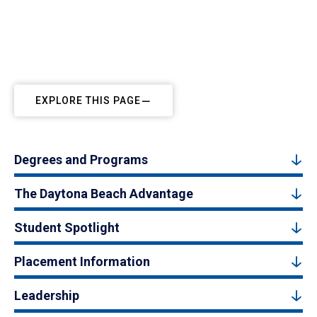
EXPLORE THIS PAGE
Degrees and Programs
The Daytona Beach Advantage
Student Spotlight
Placement Information
Leadership