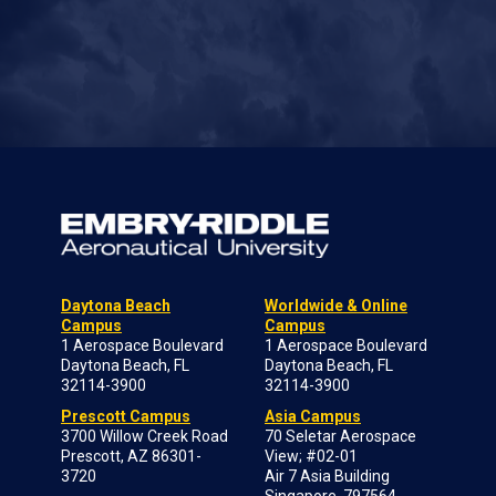
Daytona Beach
Worldwide & Online
Campus
Campus
1 Aerospace Boulevard
1 Aerospace Boulevard
Daytona Beach, FL
Daytona Beach, FL
32114-3900
32114-3900
Prescott Campus
Asia Campus
3700 Willow Creek Road
70 Seletar Aerospace
Prescott, AZ 86301-
View; #02-01
3720
Air 7 Asia Building