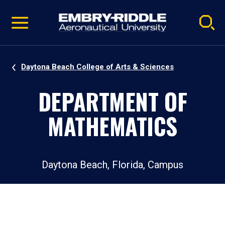
Pause
Skip
video
Navigation
Daytona Beach College of Arts & Sciences
DEPARTMENT OF
MATHEMATICS
Daytona Beach, Florida, Campus