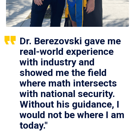
Dr. Berezovski gave me
real-world experience
with industry and
showed me the field
where math intersects
with national security.
Without his guidance, I
would not be where I am
today."