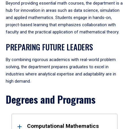
Beyond providing essential math courses, the department is a
hub for innovation in areas such as data science, simulation
and applied mathematics. Students engage in hands-on,
project-based learning that emphasizes collaboration with
faculty and the practical application of mathematical theory.
PREPARING FUTURE LEADERS
By combining rigorous academics with real-world problem
solving, the department prepares graduates to excel in
industries where analytical expertise and adaptability are in
high demand.
Degrees and Programs
Results
Computational Mathematics