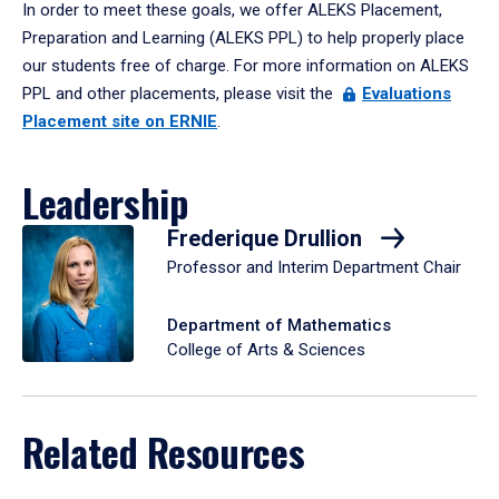
In order to meet these goals, we offer ALEKS Placement,
Preparation and Learning (ALEKS PPL) to help properly place
our students free of charge. For more information on ALEKS
PPL and other placements, please visit the
Evaluations
Placement site on ERNIE
.
Leadership
Frederique Drullion
Professor and Interim Department Chair
Department of Mathematics
College of Arts & Sciences
Related Resources