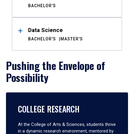
BACHELOR'S
Data Science
BACHELOR'S
MASTER'S
Pushing the Envelope of
Possibility
COLLEGE RESEARCH
At the College of Arts & Sciences, students thrive
in a dynamic research environment, mentored by