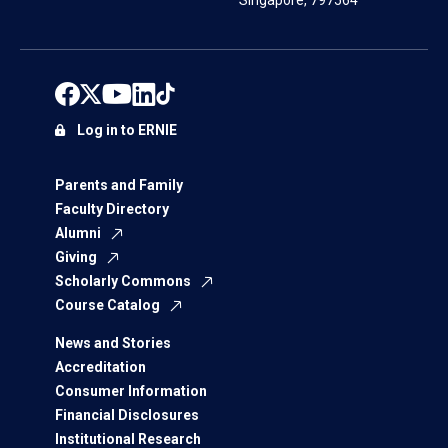
Singapore, 797564
Log in to ERNIE
Parents and Family
Faculty Directory
Alumni
Giving
Scholarly Commons
Course Catalog
News and Stories
Accreditation
Consumer Information
Financial Disclosures
Institutional Research