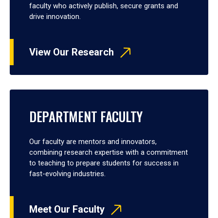
faculty who actively publish, secure grants and
drive innovation.
View Our Research
DEPARTMENT FACULTY
Our faculty are mentors and innovators,
combining research expertise with a commitment
to teaching to prepare students for success in
fast-evolving industries.
Meet Our Faculty