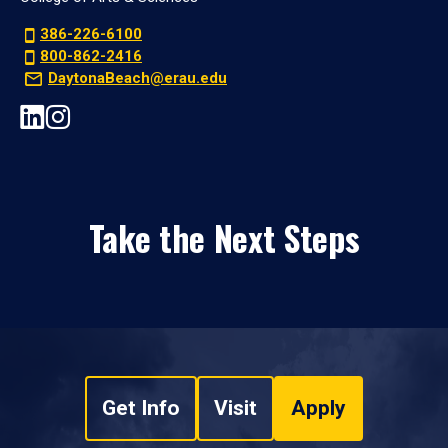
386-226-6100
800-862-2416
DaytonaBeach@erau.edu
Take the Next Steps
Get Info
Visit
Apply