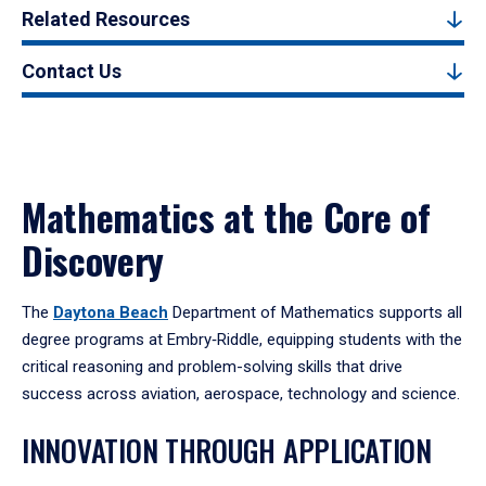
Related Resources
Contact Us
Mathematics at the Core of
Discovery
The
Daytona Beach
Department of Mathematics supports all
degree programs at Embry‑Riddle, equipping students with the
critical reasoning and problem-solving skills that drive
success across aviation, aerospace, technology and science.
INNOVATION THROUGH APPLICATION