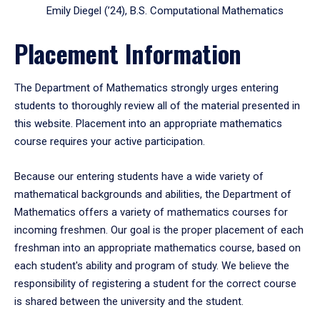
Emily Diegel (’24), B.S. Computational Mathematics
Placement Information
The Department of Mathematics strongly urges entering
students to thoroughly review all of the material presented in
this website. Placement into an appropriate mathematics
course requires your active participation.
Because our entering students have a wide variety of
mathematical backgrounds and abilities, the Department of
Mathematics offers a variety of mathematics courses for
incoming freshmen. Our goal is the proper placement of each
freshman into an appropriate mathematics course, based on
each student's ability and program of study. We believe the
responsibility of registering a student for the correct course
is shared between the university and the student.