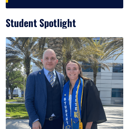
Student Spotlight