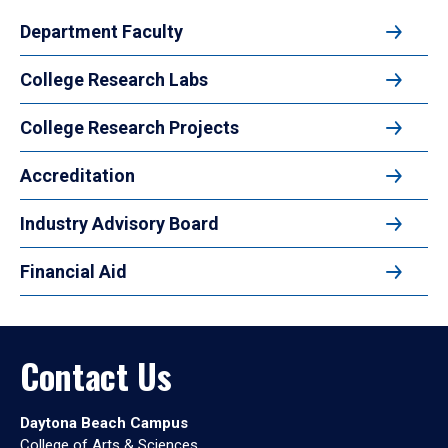
Department Faculty
College Research Labs
College Research Projects
Accreditation
Industry Advisory Board
Financial Aid
Contact Us
Daytona Beach Campus
College of Arts & Sciences