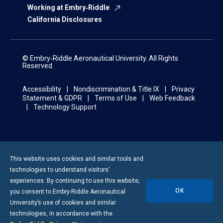
Working at Embry‑Riddle
California Disclosures
© Embry‑Riddle Aeronautical University. All Rights
Reserved.
Accessibility
Nondiscrimination & Title IX
Privacy
Statement & GDPR
Terms of Use
Web Feedback
Technology Support
This website uses cookies and similar tools and
technologies to understand visitors’
experiences. By continuing to use this website,
OK
you consent to
Embry-Riddle
Aeronautical
University’s use of cookies and similar
technologies, in accordance with the