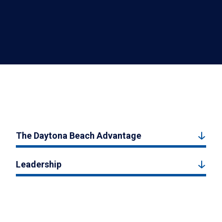
The Daytona Beach Advantage
Leadership