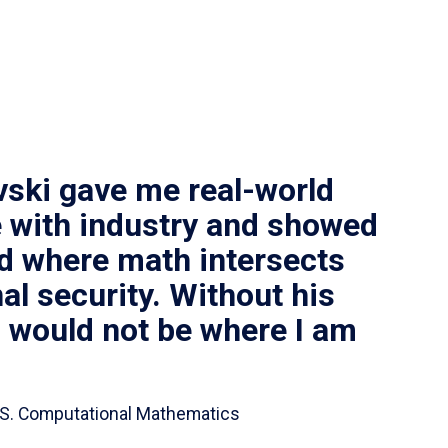
vski gave me real-world
 with industry and showed
ld where math intersects
al security. Without his
I would not be where I am
 B.S. Computational Mathematics