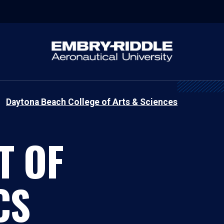
Daytona Beach College of Arts & Sciences
T OF
CS