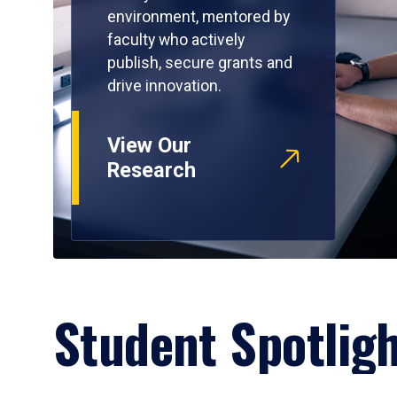
environment, mentored by
faculty who actively
publish, secure grants and
drive innovation.
View Our
Research
Student Spotlig