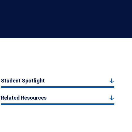
Student Spotlight
Related Resources