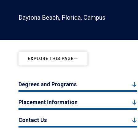
Daytona Beach, Florida, Campus
EXPLORE THIS PAGE
Degrees and Programs
Placement Information
Contact Us