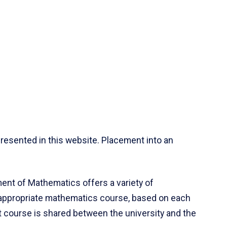
resented in this website. Placement into an
ent of Mathematics offers a variety of
 appropriate mathematics course, based on each
ct course is shared between the university and the