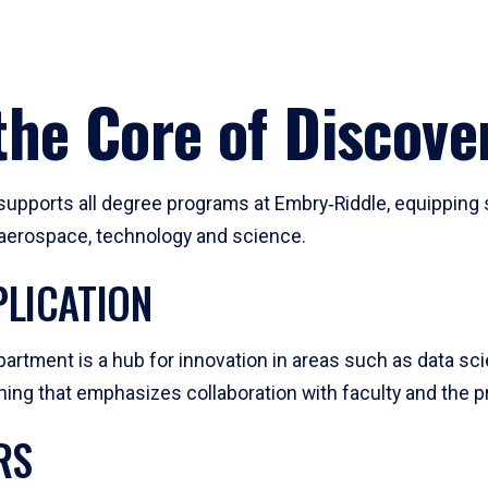
he Core of Discove
pports all degree programs at Embry‑Riddle, equipping s
, aerospace, technology and science.
LICATION
artment is a hub for innovation in areas such as data sc
ng that emphasizes collaboration with faculty and the pr
RS