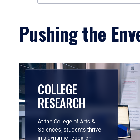
Pushing the Enve
COLLEGE
RESEARCH
At the College of Arts &
Sciences, students thrive
in a dynamic research