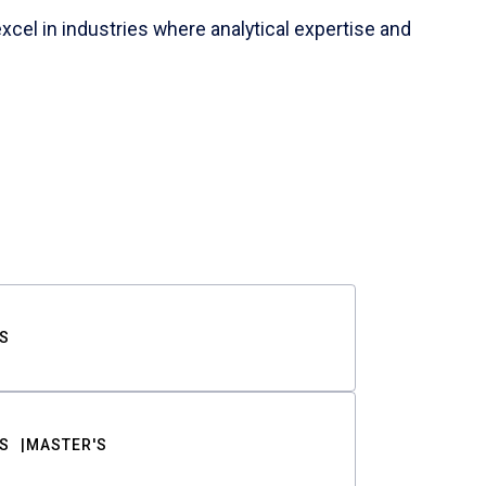
cel in industries where analytical expertise and
S
S
MASTER'S