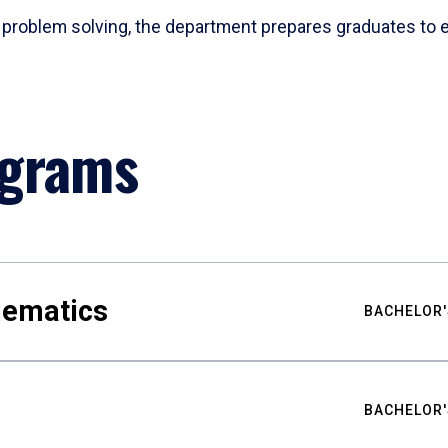
problem solving, the department prepares graduates to ex
ograms
hematics
BACHELOR'
BACHELOR'