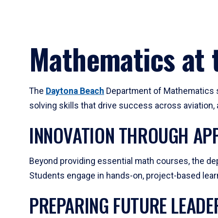
Mathematics at t
The
Daytona Beach
Department of Mathematics su
solving skills that drive success across aviation
INNOVATION THROUGH APP
Beyond providing essential math courses, the dep
Students engage in hands-on, project-based learni
PREPARING FUTURE LEADE