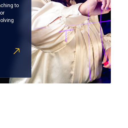
ching to
or
olving