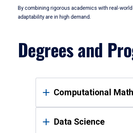
By combining rigorous academics with real-world 
adaptability are in high demand.
Degrees and Pr
Results
Computational Mat
Data Science