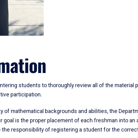
mation
ering students to thoroughly review all of the material p
ive participation.
y of mathematical backgrounds and abilities, the Departm
 goal is the proper placement of each freshman into an
 the responsibility of registering a student for the corre