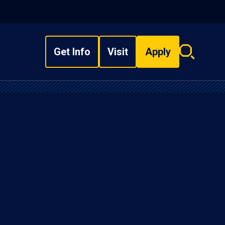
Get Info
Visit
Apply
Search
overlay