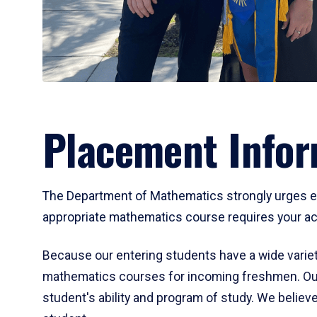
Placement Infor
The Department of Mathematics strongly urges ent
appropriate mathematics course requires your act
Because our entering students have a wide variet
mathematics courses for incoming freshmen. Our
student's ability and program of study. We believe