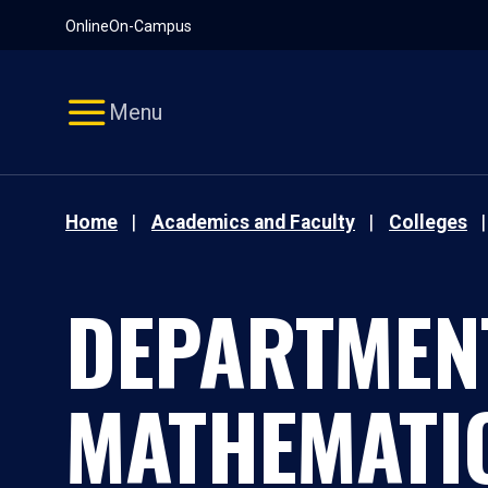
Pause
Skip
Online
On-Campus
video
Navigation
Menu
Home
Academics and Faculty
Colleges
DEPARTMEN
MATHEMATI