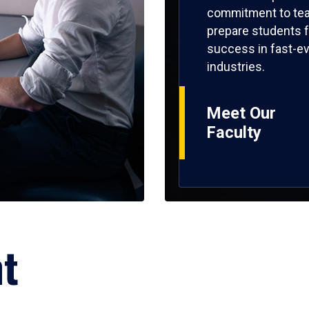
commitment to tea
prepare students f
success in fast-ev
industries.
Meet Our
Faculty
ht