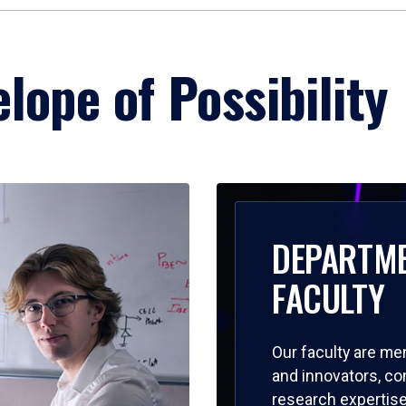
lope of Possibility
DEPARTM
FACULTY
Our faculty are me
and innovators, c
research expertise