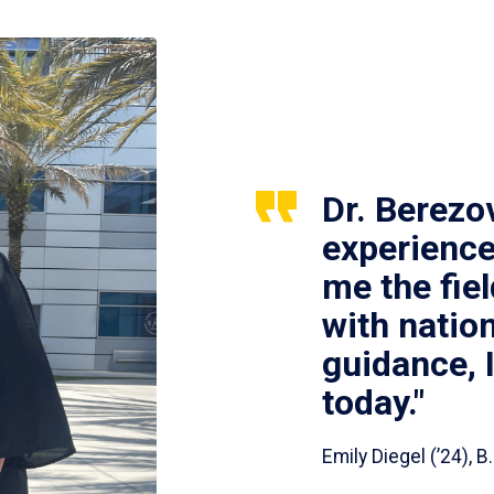
Dr. Berezo
experience
me the fie
with nation
guidance, 
today."
Emily Diegel (’24),