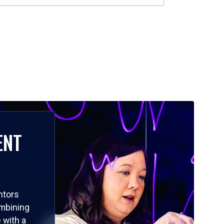
ENT
ntors
ombining
 with a