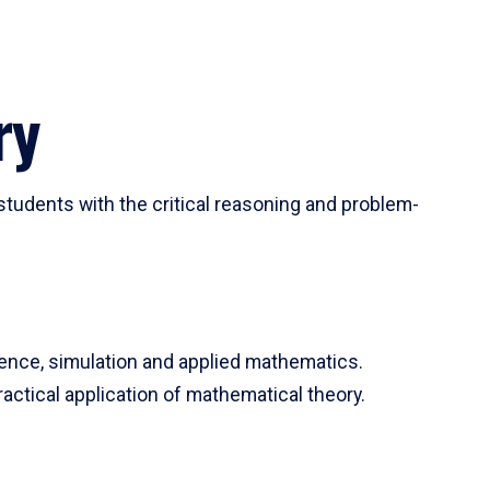
ry
tudents with the critical reasoning and problem-
ience, simulation and applied mathematics.
actical application of mathematical theory.