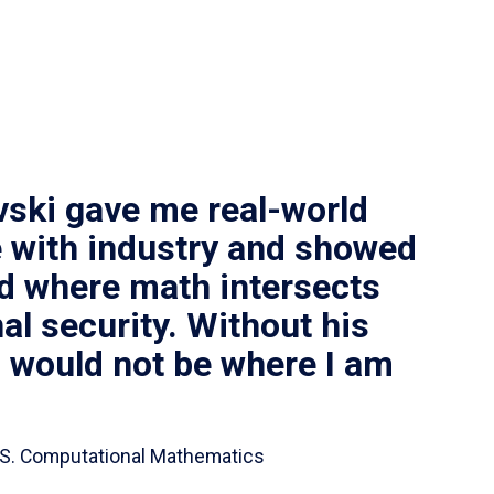
vski gave me real-world
 with industry and showed
ld where math intersects
al security. Without his
I would not be where I am
 B.S. Computational Mathematics