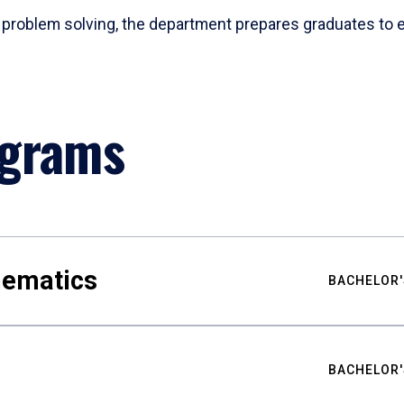
problem solving, the department prepares graduates to ex
ograms
hematics
BACHELOR'
BACHELOR'