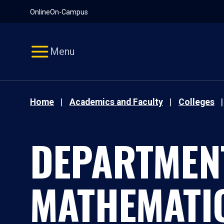
Pause
Skip
Online
On-Campus
video
Navigation
Menu
Home
Academics and Faculty
Colleges
DEPARTMEN
MATHEMATI