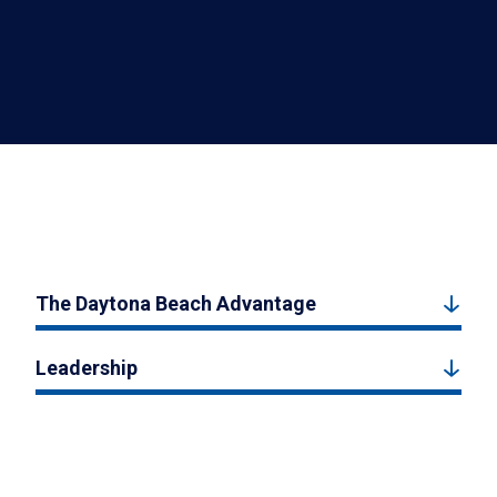
The Daytona Beach Advantage
Leadership