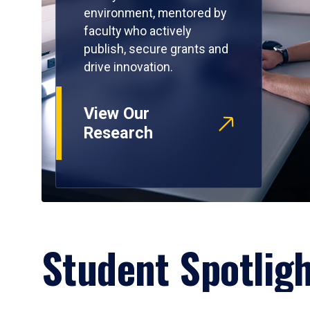
environment, mentored by
faculty who actively
publish, secure grants and
drive innovation.
View Our
Research
Student Spotlig