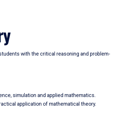
ry
tudents with the critical reasoning and problem-
ience, simulation and applied mathematics.
actical application of mathematical theory.