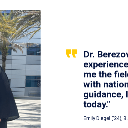
Dr. Berezo
experience
me the fie
with nation
guidance, 
today."
Emily Diegel (’24),