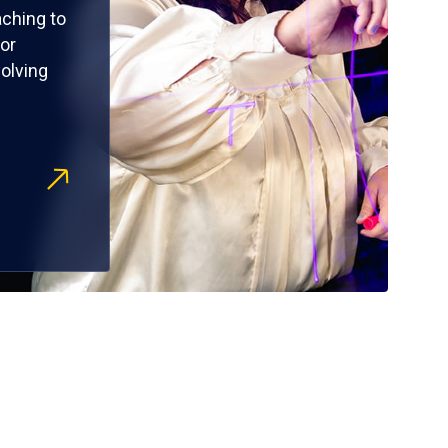
ching to
or
olving