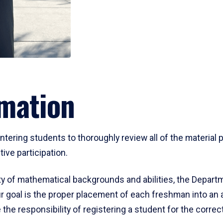
mation
ering students to thoroughly review all of the material p
ive participation.
y of mathematical backgrounds and abilities, the Departm
 goal is the proper placement of each freshman into an
 the responsibility of registering a student for the corre