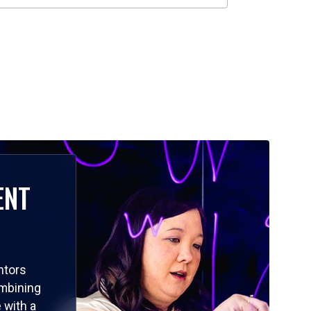
ENT
ntors
ombining
 with a