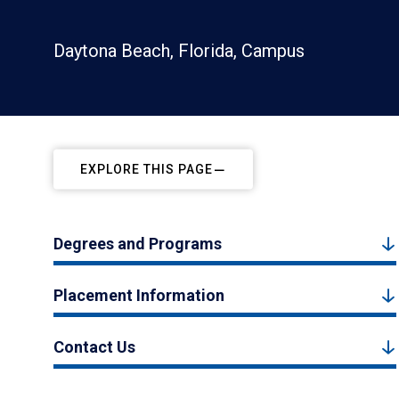
Daytona Beach, Florida, Campus
EXPLORE THIS PAGE
Degrees and Programs
Placement Information
Contact Us