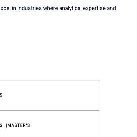
cel in industries where analytical expertise and
S
S
MASTER'S