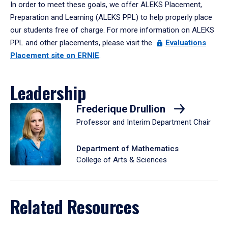
In order to meet these goals, we offer ALEKS Placement,
Preparation and Learning (ALEKS PPL) to help properly place
our students free of charge. For more information on ALEKS
PPL and other placements, please visit the
Evaluations
Placement site on ERNIE
.
Leadership
Frederique Drullion
Professor and Interim Department Chair
Department of Mathematics
College of Arts & Sciences
Related Resources