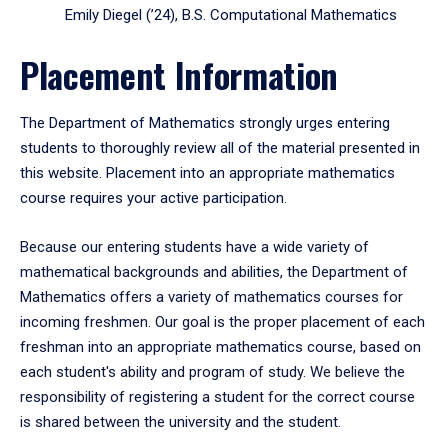
Emily Diegel (’24), B.S. Computational Mathematics
Placement Information
The Department of Mathematics strongly urges entering
students to thoroughly review all of the material presented in
this website. Placement into an appropriate mathematics
course requires your active participation.
Because our entering students have a wide variety of
mathematical backgrounds and abilities, the Department of
Mathematics offers a variety of mathematics courses for
incoming freshmen. Our goal is the proper placement of each
freshman into an appropriate mathematics course, based on
each student's ability and program of study. We believe the
responsibility of registering a student for the correct course
is shared between the university and the student.