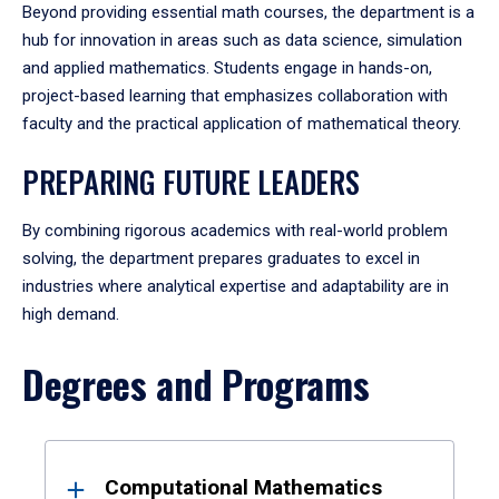
Beyond providing essential math courses, the department is a
hub for innovation in areas such as data science, simulation
and applied mathematics. Students engage in hands-on,
project-based learning that emphasizes collaboration with
faculty and the practical application of mathematical theory.
PREPARING FUTURE LEADERS
By combining rigorous academics with real-world problem
solving, the department prepares graduates to excel in
industries where analytical expertise and adaptability are in
high demand.
Degrees and Programs
Results
Computational Mathematics