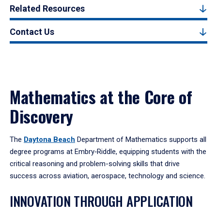
Related Resources
Contact Us
Mathematics at the Core of
Discovery
The
Daytona Beach
Department of Mathematics supports all
degree programs at Embry‑Riddle, equipping students with the
critical reasoning and problem-solving skills that drive
success across aviation, aerospace, technology and science.
INNOVATION THROUGH APPLICATION