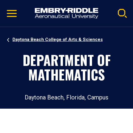
Pause
Skip
video
Navigation
Daytona Beach College of Arts & Sciences
DEPARTMENT OF
MATHEMATICS
Daytona Beach, Florida, Campus