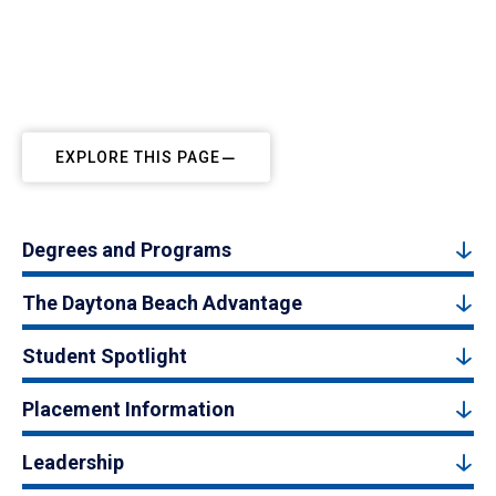
EXPLORE THIS PAGE
Degrees and Programs
The Daytona Beach Advantage
Student Spotlight
Placement Information
Leadership