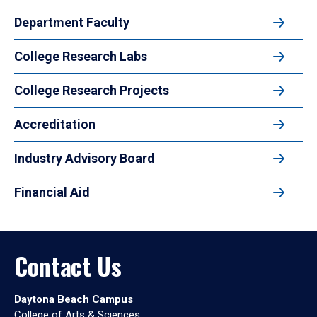
Department Faculty
College Research Labs
College Research Projects
Accreditation
Industry Advisory Board
Financial Aid
Contact Us
Daytona Beach Campus
College of Arts & Sciences