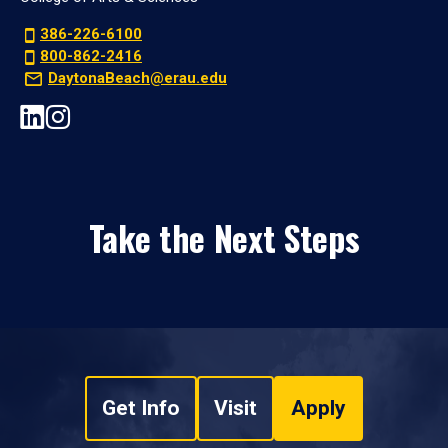
386-226-6100
800-862-2416
DaytonaBeach@erau.edu
Take the Next Steps
Get Info
Visit
Apply