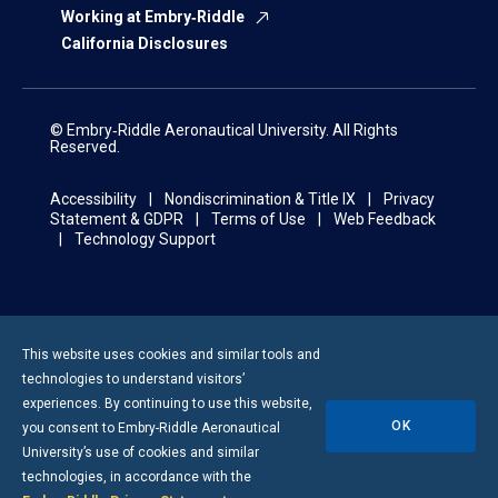
Working at Embry‑Riddle
California Disclosures
© Embry‑Riddle Aeronautical University. All Rights
Reserved.
Accessibility
Nondiscrimination & Title IX
Privacy
Statement & GDPR
Terms of Use
Web Feedback
Technology Support
This website uses cookies and similar tools and
technologies to understand visitors’
experiences. By continuing to use this website,
OK
you consent to
Embry-Riddle
Aeronautical
University’s use of cookies and similar
technologies, in accordance with the