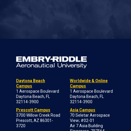
Daytona Beach
Worldwide & Online
Campus
Campus
1 Aerospace Boulevard
1 Aerospace Boulevard
Daytona Beach, FL
Daytona Beach, FL
32114-3900
32114-3900
Prescott Campus
Asia Campus
3700 Willow Creek Road
70 Seletar Aerospace
Prescott, AZ 86301-
View; #02-01
3720
Air 7 Asia Building