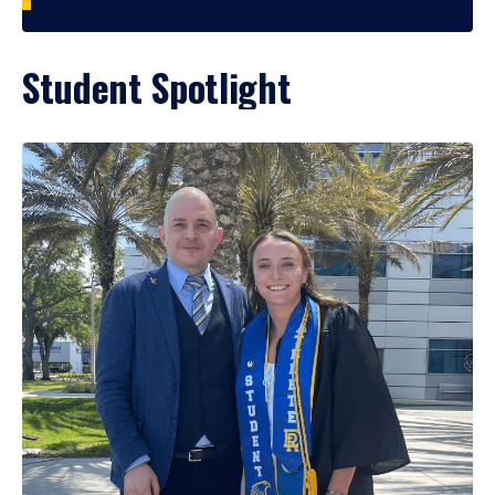
Student Spotlight