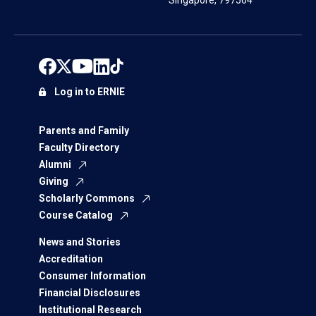
Singapore, 797564
Log in to ERNIE
Parents and Family
Faculty Directory
Alumni
Giving
Scholarly Commons
Course Catalog
News and Stories
Accreditation
Consumer Information
Financial Disclosures
Institutional Research