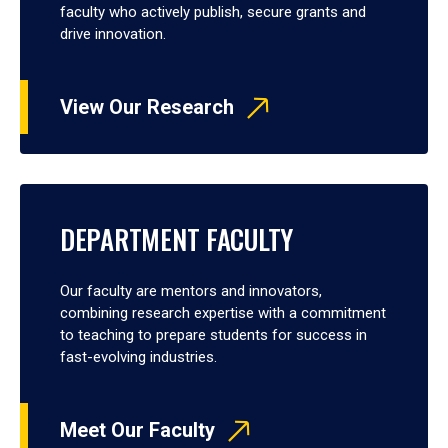
faculty who actively publish, secure grants and
drive innovation.
View Our Research
DEPARTMENT FACULTY
Our faculty are mentors and innovators,
combining research expertise with a commitment
to teaching to prepare students for success in
fast-evolving industries.
Meet Our Faculty