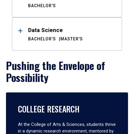
BACHELOR'S
Data Science
BACHELOR'S
MASTER'S
Pushing the Envelope of
Possibility
COLLEGE RESEARCH
At the College of Arts & Sciences, students thrive
in a dynamic research environment, mentored by