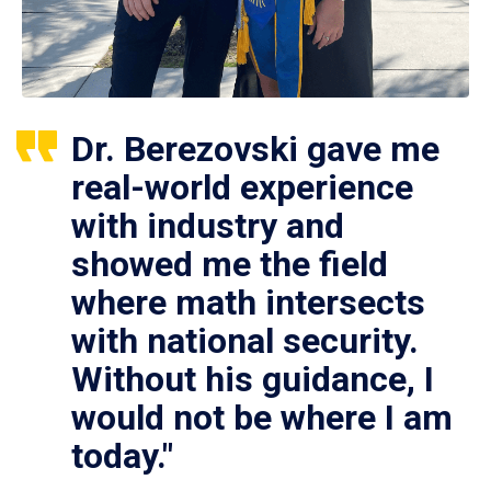
Dr. Berezovski gave me
real-world experience
with industry and
showed me the field
where math intersects
with national security.
Without his guidance, I
would not be where I am
today."