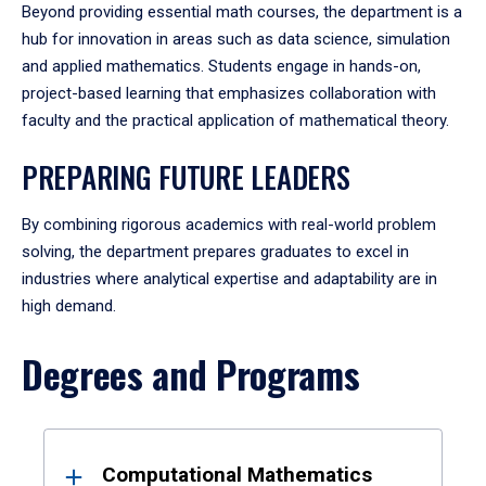
Beyond providing essential math courses, the department is a
hub for innovation in areas such as data science, simulation
and applied mathematics. Students engage in hands-on,
project-based learning that emphasizes collaboration with
faculty and the practical application of mathematical theory.
PREPARING FUTURE LEADERS
By combining rigorous academics with real-world problem
solving, the department prepares graduates to excel in
industries where analytical expertise and adaptability are in
high demand.
Degrees and Programs
Results
Computational Mathematics