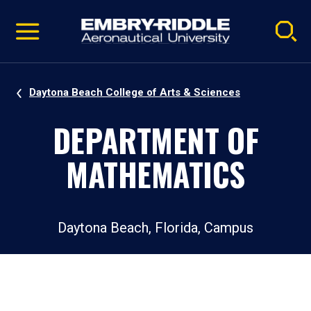
Pause
Skip
video
Navigation
Daytona Beach College of Arts & Sciences
DEPARTMENT OF
MATHEMATICS
Daytona Beach, Florida, Campus