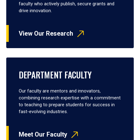
faculty who actively publish, secure grants and
drive innovation.
View Our Research
DEPARTMENT FACULTY
Our faculty are mentors and innovators,
combining research expertise with a commitment
to teaching to prepare students for success in
fast-evolving industries.
Meet Our Faculty