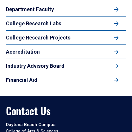
Department Faculty
College Research Labs
College Research Projects
Accreditation
Industry Advisory Board
Financial Aid
Contact Us
Daytona Beach Campus
College of Arts & Sciences