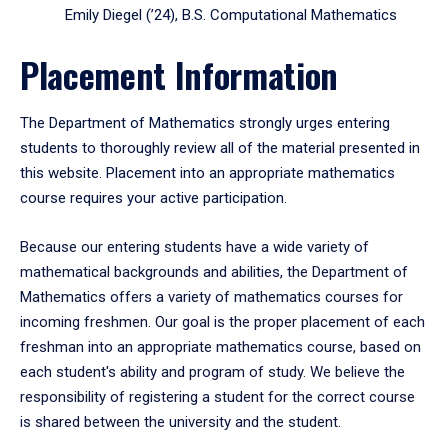
Emily Diegel (’24), B.S. Computational Mathematics
Placement Information
The Department of Mathematics strongly urges entering
students to thoroughly review all of the material presented in
this website. Placement into an appropriate mathematics
course requires your active participation.
Because our entering students have a wide variety of
mathematical backgrounds and abilities, the Department of
Mathematics offers a variety of mathematics courses for
incoming freshmen. Our goal is the proper placement of each
freshman into an appropriate mathematics course, based on
each student's ability and program of study. We believe the
responsibility of registering a student for the correct course
is shared between the university and the student.