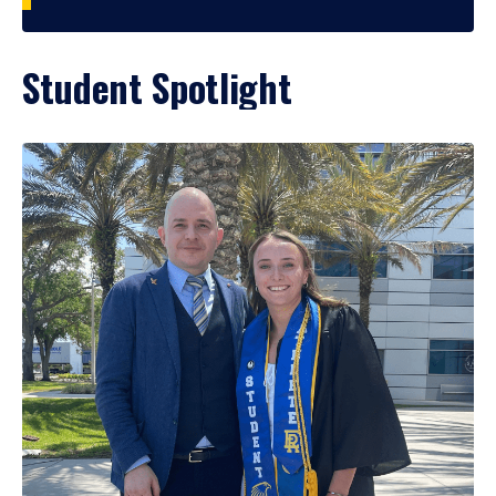
Student Spotlight