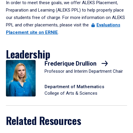
In order to meet these goals, we offer ALEKS Placement,
Preparation and Learning (ALEKS PPL) to help properly place
our students free of charge. For more information on ALEKS
PPL and other placements, please visit the
Evaluations
Placement site on ERNIE
.
Leadership
Frederique Drullion
Professor and Interim Department Chair
Department of Mathematics
College of Arts & Sciences
Related Resources