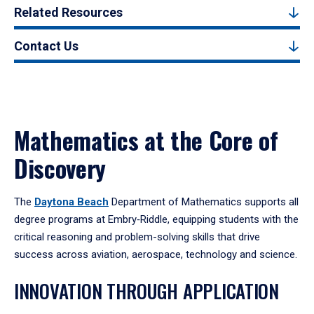
Related Resources
Contact Us
Mathematics at the Core of
Discovery
The
Daytona Beach
Department of Mathematics supports all
degree programs at Embry‑Riddle, equipping students with the
critical reasoning and problem-solving skills that drive
success across aviation, aerospace, technology and science.
INNOVATION THROUGH APPLICATION