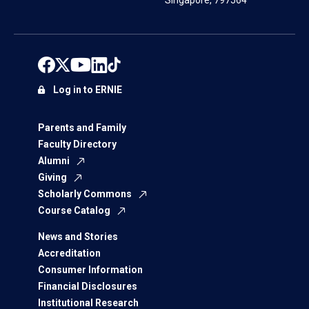
Singapore, 797564
Log in to ERNIE
Parents and Family
Faculty Directory
Alumni
Giving
Scholarly Commons
Course Catalog
News and Stories
Accreditation
Consumer Information
Financial Disclosures
Institutional Research