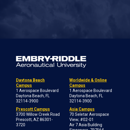
Daytona Beach
Worldwide & Online
Campus
Campus
1 Aerospace Boulevard
1 Aerospace Boulevard
Daytona Beach, FL
Daytona Beach, FL
32114-3900
32114-3900
Prescott Campus
Asia Campus
3700 Willow Creek Road
70 Seletar Aerospace
Prescott, AZ 86301-
View; #02-01
3720
Air 7 Asia Building