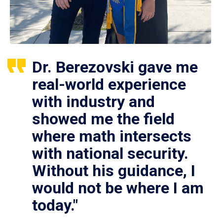
Dr. Berezovski gave me
real-world experience
with industry and
showed me the field
where math intersects
with national security.
Without his guidance, I
would not be where I am
today."