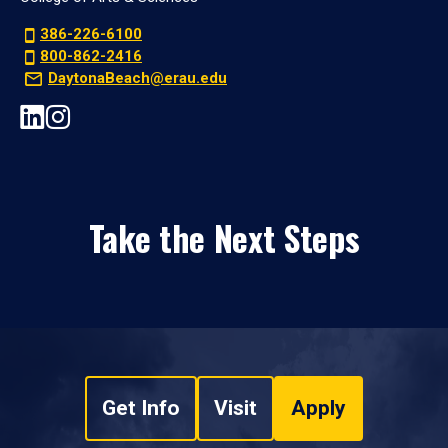
386-226-6100
800-862-2416
DaytonaBeach@erau.edu
Take the Next Steps
Get Info
Visit
Apply