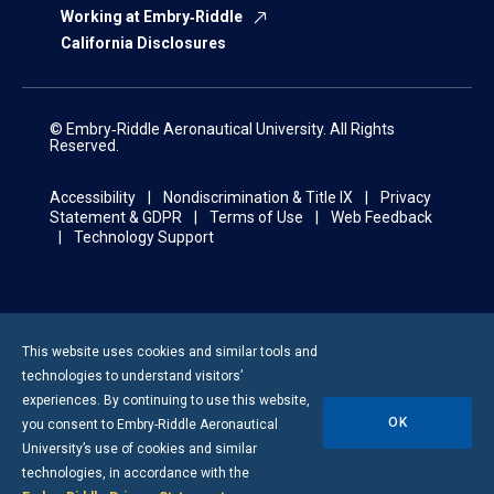
Working at Embry‑Riddle
California Disclosures
© Embry‑Riddle Aeronautical University. All Rights
Reserved.
Accessibility
Nondiscrimination & Title IX
Privacy
Statement & GDPR
Terms of Use
Web Feedback
Technology Support
This website uses cookies and similar tools and
technologies to understand visitors’
experiences. By continuing to use this website,
OK
you consent to
Embry-Riddle
Aeronautical
University’s use of cookies and similar
technologies, in accordance with the