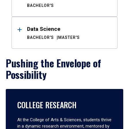
BACHELOR'S
Data Science
BACHELOR'S
MASTER'S
Pushing the Envelope of
Possibility
COLLEGE RESEARCH
At the College of Arts & Sciences, students thrive
in a dynamic research environment, mentored by