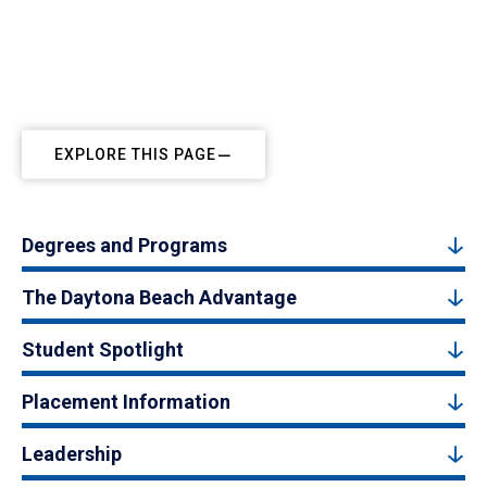
EXPLORE THIS PAGE
Degrees and Programs
The Daytona Beach Advantage
Student Spotlight
Placement Information
Leadership