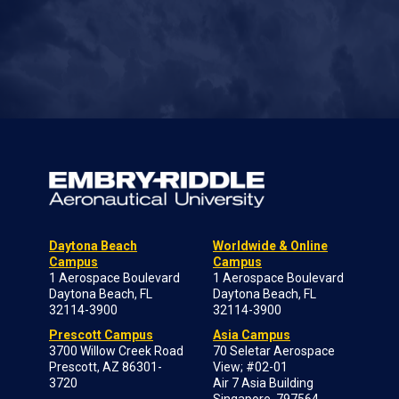
Daytona Beach
Worldwide & Online
Campus
Campus
1 Aerospace Boulevard
1 Aerospace Boulevard
Daytona Beach, FL
Daytona Beach, FL
32114-3900
32114-3900
Prescott Campus
Asia Campus
3700 Willow Creek Road
70 Seletar Aerospace
Prescott, AZ 86301-
View; #02-01
3720
Air 7 Asia Building