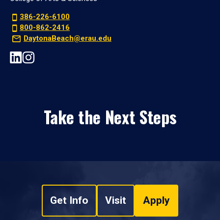
386-226-6100
800-862-2416
DaytonaBeach@erau.edu
Take the Next Steps
Get Info
Visit
Apply