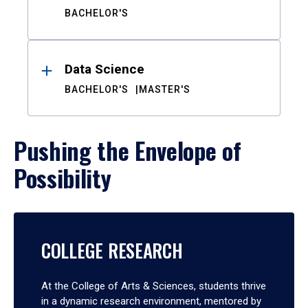
BACHELOR'S
Data Science
BACHELOR'S
MASTER'S
Pushing the Envelope of
Possibility
COLLEGE RESEARCH
At the College of Arts & Sciences, students thrive
in a dynamic research environment, mentored by