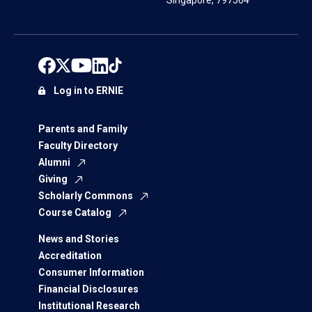
Singapore, 797564
Log in to ERNIE
Parents and Family
Faculty Directory
Alumni
Giving
Scholarly Commons
Course Catalog
News and Stories
Accreditation
Consumer Information
Financial Disclosures
Institutional Research