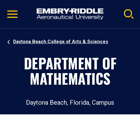
Pause
Skip
video
Navigation
Daytona Beach College of Arts & Sciences
DEPARTMENT OF
MATHEMATICS
Daytona Beach, Florida, Campus