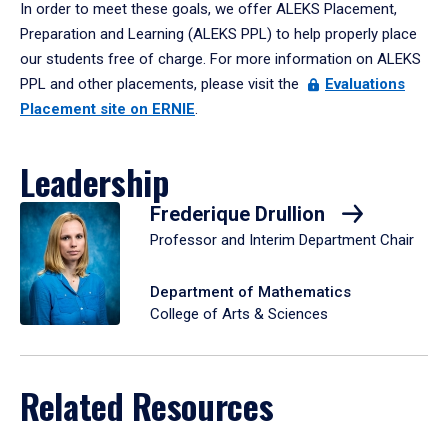
In order to meet these goals, we offer ALEKS Placement,
Preparation and Learning (ALEKS PPL) to help properly place
our students free of charge. For more information on ALEKS
PPL and other placements, please visit the
Evaluations
Placement site on ERNIE
.
Leadership
Frederique Drullion
Professor and Interim Department Chair
Department of Mathematics
College of Arts & Sciences
Related Resources