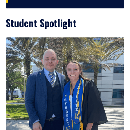
Student Spotlight