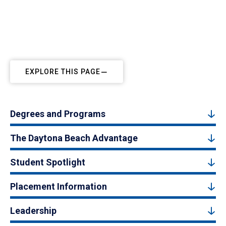
EXPLORE THIS PAGE
Degrees and Programs
The Daytona Beach Advantage
Student Spotlight
Placement Information
Leadership