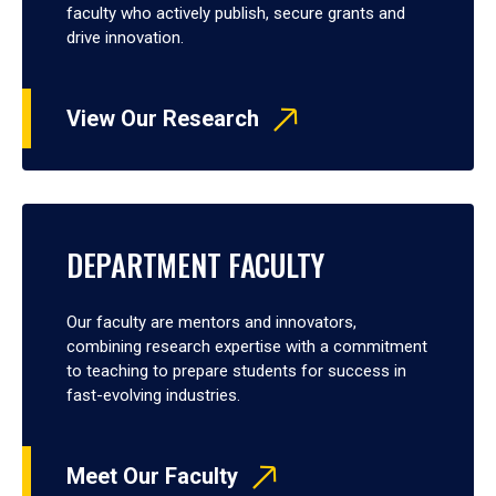
faculty who actively publish, secure grants and
drive innovation.
View Our Research
DEPARTMENT FACULTY
Our faculty are mentors and innovators,
combining research expertise with a commitment
to teaching to prepare students for success in
fast-evolving industries.
Meet Our Faculty