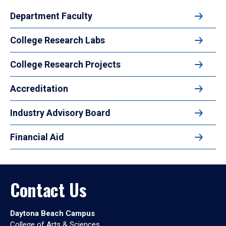
Department Faculty
College Research Labs
College Research Projects
Accreditation
Industry Advisory Board
Financial Aid
Contact Us
Daytona Beach Campus
College of Arts & Sciences