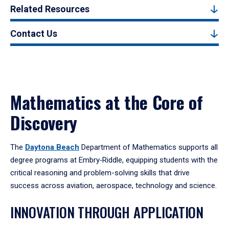
Related Resources
Contact Us
Mathematics at the Core of
Discovery
The
Daytona Beach
Department of Mathematics supports all
degree programs at Embry‑Riddle, equipping students with the
critical reasoning and problem-solving skills that drive
success across aviation, aerospace, technology and science.
INNOVATION THROUGH APPLICATION