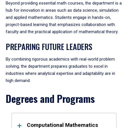
Beyond providing essential math courses, the department is a
hub for innovation in areas such as data science, simulation
and applied mathematics. Students engage in hands-on,
project-based learning that emphasizes collaboration with
faculty and the practical application of mathematical theory.
PREPARING FUTURE LEADERS
By combining rigorous academics with real-world problem
solving, the department prepares graduates to excel in
industries where analytical expertise and adaptability are in
high demand.
Degrees and Programs
Results
Computational Mathematics