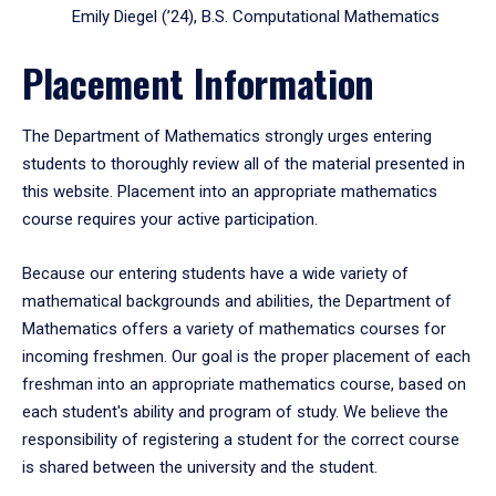
Emily Diegel (’24), B.S. Computational Mathematics
Placement Information
The Department of Mathematics strongly urges entering
students to thoroughly review all of the material presented in
this website. Placement into an appropriate mathematics
course requires your active participation.
Because our entering students have a wide variety of
mathematical backgrounds and abilities, the Department of
Mathematics offers a variety of mathematics courses for
incoming freshmen. Our goal is the proper placement of each
freshman into an appropriate mathematics course, based on
each student's ability and program of study. We believe the
responsibility of registering a student for the correct course
is shared between the university and the student.