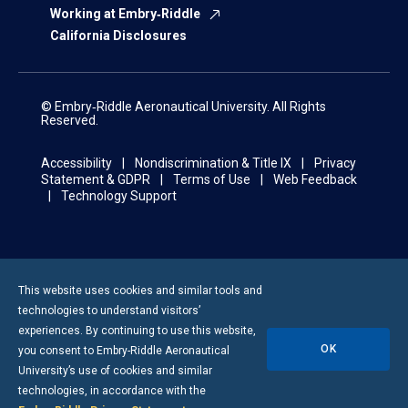
Working at Embry‑Riddle
California Disclosures
© Embry‑Riddle Aeronautical University. All Rights
Reserved.
Accessibility
Nondiscrimination & Title IX
Privacy
Statement & GDPR
Terms of Use
Web Feedback
Technology Support
This website uses cookies and similar tools and
technologies to understand visitors’
experiences. By continuing to use this website,
OK
you consent to
Embry-Riddle
Aeronautical
University’s use of cookies and similar
technologies, in accordance with the