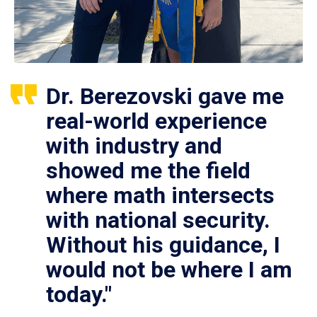
Dr. Berezovski gave me
real-world experience
with industry and
showed me the field
where math intersects
with national security.
Without his guidance, I
would not be where I am
today."