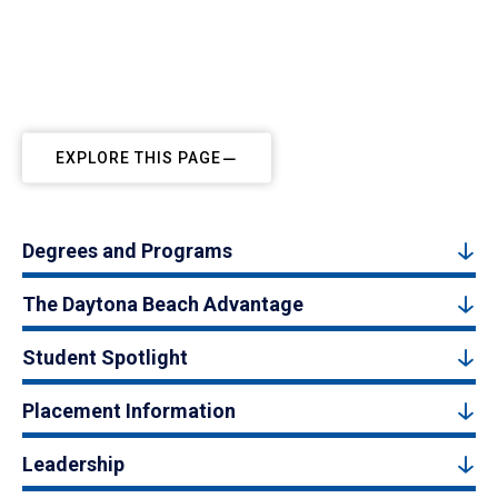
EXPLORE THIS PAGE
Degrees and Programs
The Daytona Beach Advantage
Student Spotlight
Placement Information
Leadership