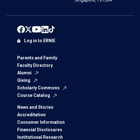
Singapore, 797564
Log in to ERNIE
Parents and Family
Faculty Directory
Alumni
Giving
Scholarly Commons
Course Catalog
News and Stories
Accreditation
Consumer Information
Financial Disclosures
Institutional Research