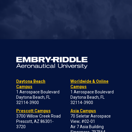
Daytona Beach
Worldwide & Online
Campus
Campus
1 Aerospace Boulevard
1 Aerospace Boulevard
Daytona Beach, FL
Daytona Beach, FL
32114-3900
32114-3900
Prescott Campus
Asia Campus
3700 Willow Creek Road
70 Seletar Aerospace
Prescott, AZ 86301-
View; #02-01
3720
Air 7 Asia Building