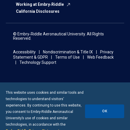
Working at Embry‑Riddle
California Disclosures
© Embry‑Riddle Aeronautical University. All Rights
Reserved.
Accessibility
Nondiscrimination & Title IX
Privacy
Statement & GDPR
Terms of Use
Web Feedback
Technology Support
This website uses cookies and similar tools and
technologies to understand visitors’
experiences. By continuing to use this website,
OK
you consent to
Embry-Riddle
Aeronautical
University’s use of cookies and similar
technologies, in accordance with the