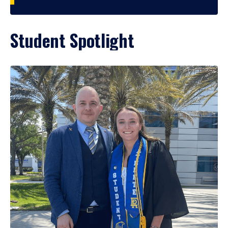
Student Spotlight