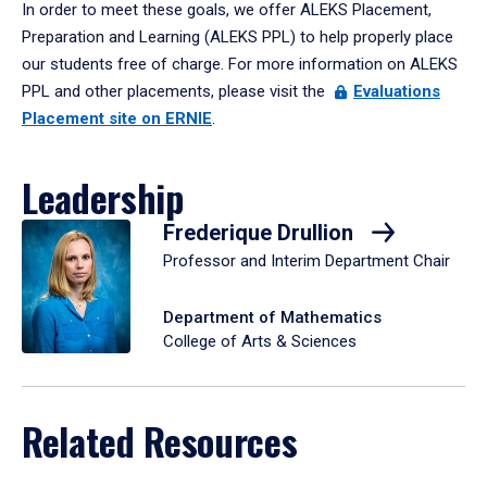
In order to meet these goals, we offer ALEKS Placement,
Preparation and Learning (ALEKS PPL) to help properly place
our students free of charge. For more information on ALEKS
PPL and other placements, please visit the
Evaluations
Placement site on ERNIE
.
Leadership
Frederique Drullion
Professor and Interim Department Chair
Department of Mathematics
College of Arts & Sciences
Related Resources