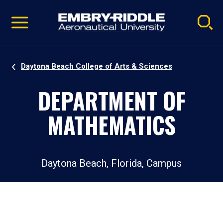
Pause
Skip
video
Navigation
Daytona Beach College of Arts & Sciences
DEPARTMENT OF
MATHEMATICS
Daytona Beach, Florida, Campus