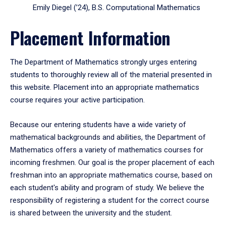
Emily Diegel (’24), B.S. Computational Mathematics
Placement Information
The Department of Mathematics strongly urges entering
students to thoroughly review all of the material presented in
this website. Placement into an appropriate mathematics
course requires your active participation.
Because our entering students have a wide variety of
mathematical backgrounds and abilities, the Department of
Mathematics offers a variety of mathematics courses for
incoming freshmen. Our goal is the proper placement of each
freshman into an appropriate mathematics course, based on
each student's ability and program of study. We believe the
responsibility of registering a student for the correct course
is shared between the university and the student.