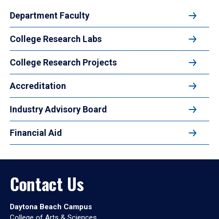
Department Faculty
College Research Labs
College Research Projects
Accreditation
Industry Advisory Board
Financial Aid
Contact Us
Daytona Beach Campus
College of Arts & Sciences