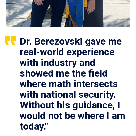
Dr. Berezovski gave me
real-world experience
with industry and
showed me the field
where math intersects
with national security.
Without his guidance, I
would not be where I am
today."