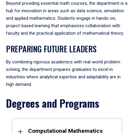
Beyond providing essential math courses, the department is a
hub for innovation in areas such as data science, simulation
and applied mathematics. Students engage in hands-on,
project-based learning that emphasizes collaboration with
faculty and the practical application of mathematical theory.
PREPARING FUTURE LEADERS
By combining rigorous academics with real-world problem
solving, the department prepares graduates to excel in
industries where analytical expertise and adaptability are in
high demand.
Degrees and Programs
Results
Computational Mathematics