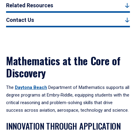
Related Resources
Contact Us
Mathematics at the Core of
Discovery
The
Daytona Beach
Department of Mathematics supports all
degree programs at Embry‑Riddle, equipping students with the
critical reasoning and problem-solving skills that drive
success across aviation, aerospace, technology and science.
INNOVATION THROUGH APPLICATION