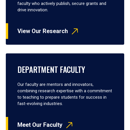
faculty who actively publish, secure grants and
drive innovation.
View Our Research
DEPARTMENT FACULTY
Our faculty are mentors and innovators,
combining research expertise with a commitment
to teaching to prepare students for success in
fast-evolving industries.
Meet Our Faculty