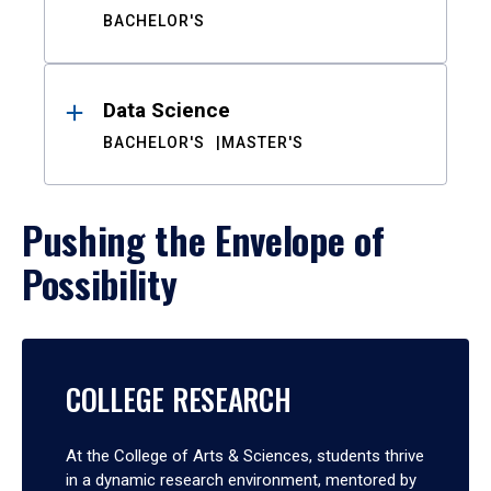
BACHELOR'S
Data Science
BACHELOR'S
MASTER'S
Pushing the Envelope of
Possibility
COLLEGE RESEARCH
At the College of Arts & Sciences, students thrive
in a dynamic research environment, mentored by