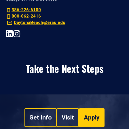
386-226-6100
800-862-2416
DaytonaBeach@erau.edu
Take the Next Steps
Get Info
Visit
Apply