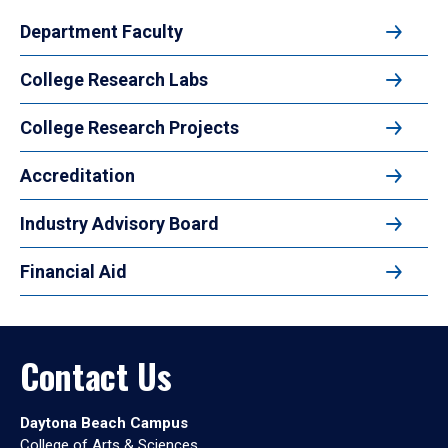
Department Faculty
College Research Labs
College Research Projects
Accreditation
Industry Advisory Board
Financial Aid
Contact Us
Daytona Beach Campus
College of Arts & Sciences