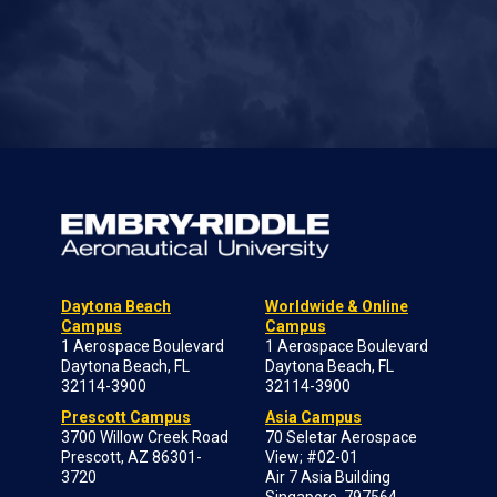
Daytona Beach
Worldwide & Online
Campus
Campus
1 Aerospace Boulevard
1 Aerospace Boulevard
Daytona Beach, FL
Daytona Beach, FL
32114-3900
32114-3900
Prescott Campus
Asia Campus
3700 Willow Creek Road
70 Seletar Aerospace
Prescott, AZ 86301-
View; #02-01
3720
Air 7 Asia Building