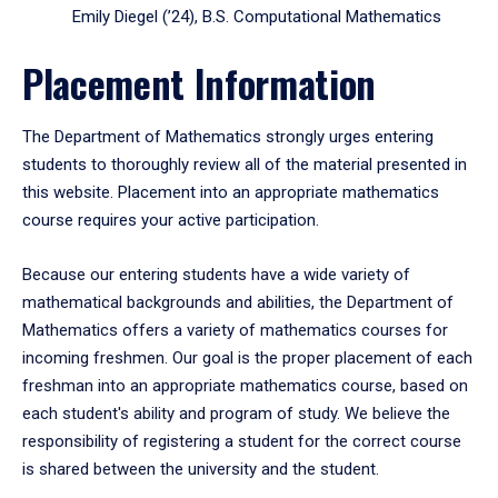
Emily Diegel (’24), B.S. Computational Mathematics
Placement Information
The Department of Mathematics strongly urges entering
students to thoroughly review all of the material presented in
this website. Placement into an appropriate mathematics
course requires your active participation.
Because our entering students have a wide variety of
mathematical backgrounds and abilities, the Department of
Mathematics offers a variety of mathematics courses for
incoming freshmen. Our goal is the proper placement of each
freshman into an appropriate mathematics course, based on
each student's ability and program of study. We believe the
responsibility of registering a student for the correct course
is shared between the university and the student.