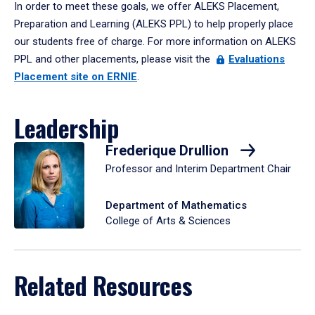
In order to meet these goals, we offer ALEKS Placement,
Preparation and Learning (ALEKS PPL) to help properly place
our students free of charge. For more information on ALEKS
PPL and other placements, please visit the
Evaluations
Placement site on ERNIE
.
Leadership
Frederique Drullion
Professor and Interim Department Chair
Department of Mathematics
College of Arts & Sciences
Related Resources