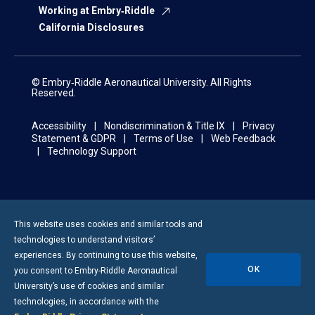
Working at Embry‑Riddle
California Disclosures
© Embry‑Riddle Aeronautical University. All Rights
Reserved.
Accessibility
Nondiscrimination & Title IX
Privacy
Statement & GDPR
Terms of Use
Web Feedback
Technology Support
This website uses cookies and similar tools and
technologies to understand visitors’
experiences. By continuing to use this website,
OK
you consent to
Embry-Riddle
Aeronautical
University’s use of cookies and similar
technologies, in accordance with the