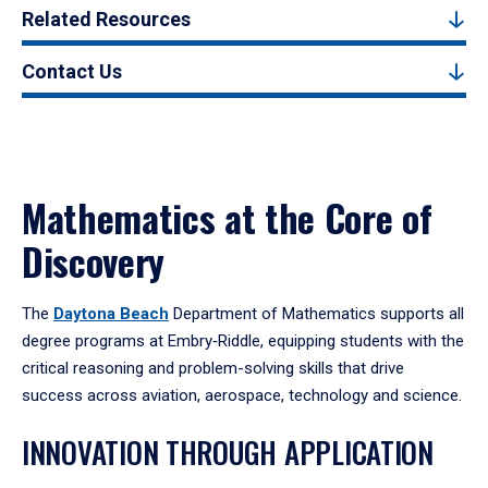
Related Resources
Contact Us
Mathematics at the Core of
Discovery
The
Daytona Beach
Department of Mathematics supports all
degree programs at Embry‑Riddle, equipping students with the
critical reasoning and problem-solving skills that drive
success across aviation, aerospace, technology and science.
INNOVATION THROUGH APPLICATION