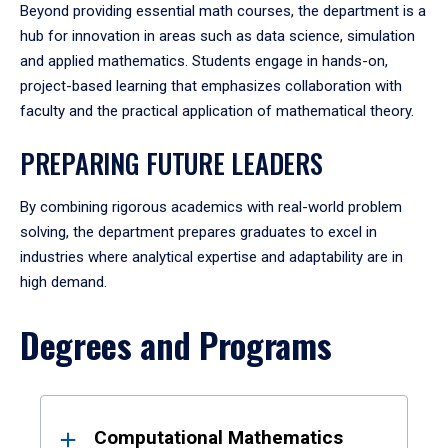
Beyond providing essential math courses, the department is a
hub for innovation in areas such as data science, simulation
and applied mathematics. Students engage in hands-on,
project-based learning that emphasizes collaboration with
faculty and the practical application of mathematical theory.
PREPARING FUTURE LEADERS
By combining rigorous academics with real-world problem
solving, the department prepares graduates to excel in
industries where analytical expertise and adaptability are in
high demand.
Degrees and Programs
Results
Computational Mathematics