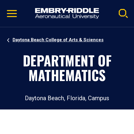
Pause
Skip
video
Navigation
Daytona Beach College of Arts & Sciences
DEPARTMENT OF
MATHEMATICS
Daytona Beach, Florida, Campus