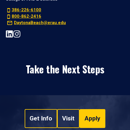
386-226-6100
800-862-2416
DaytonaBeach@erau.edu
Take the Next Steps
Get Info
Visit
Apply