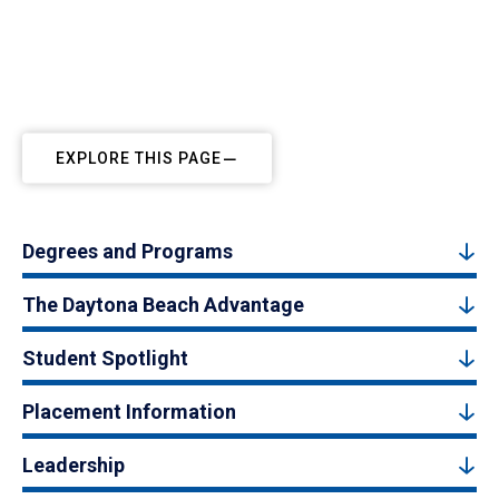
EXPLORE THIS PAGE
Degrees and Programs
The Daytona Beach Advantage
Student Spotlight
Placement Information
Leadership