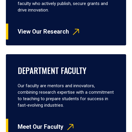
faculty who actively publish, secure grants and
drive innovation.
View Our Research
DEPARTMENT FACULTY
Our faculty are mentors and innovators,
combining research expertise with a commitment
to teaching to prepare students for success in
fast-evolving industries.
Meet Our Faculty