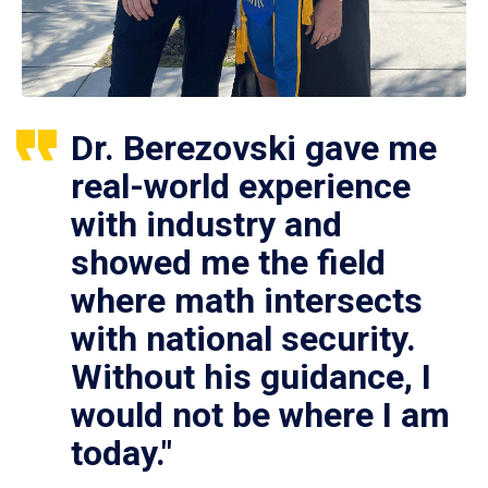
Dr. Berezovski gave me
real-world experience
with industry and
showed me the field
where math intersects
with national security.
Without his guidance, I
would not be where I am
today."