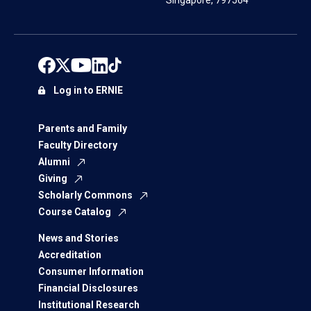
Singapore, 797564
Log in to ERNIE
Parents and Family
Faculty Directory
Alumni
Giving
Scholarly Commons
Course Catalog
News and Stories
Accreditation
Consumer Information
Financial Disclosures
Institutional Research