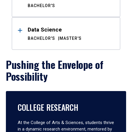
BACHELOR'S
Data Science
BACHELOR'S
MASTER'S
Pushing the Envelope of
Possibility
COLLEGE RESEARCH
At the College of Arts & Sciences, students thrive
in a dynamic research environment, mentored by