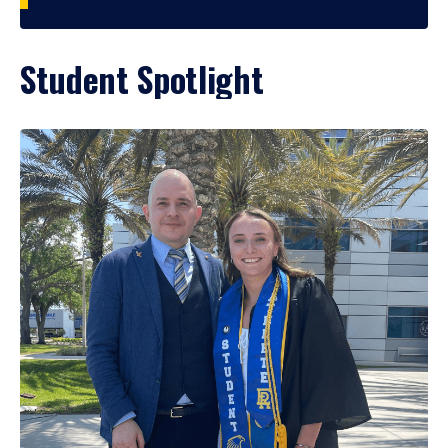
Student Spotlight