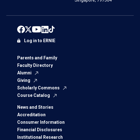
Singapore, 797564
Log in to ERNIE
Parents and Family
Faculty Directory
Alumni
Giving
Scholarly Commons
Course Catalog
News and Stories
Accreditation
Consumer Information
Financial Disclosures
Institutional Research