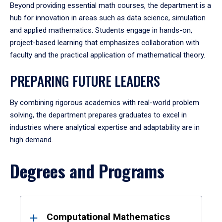
Beyond providing essential math courses, the department is a
hub for innovation in areas such as data science, simulation
and applied mathematics. Students engage in hands-on,
project-based learning that emphasizes collaboration with
faculty and the practical application of mathematical theory.
PREPARING FUTURE LEADERS
By combining rigorous academics with real-world problem
solving, the department prepares graduates to excel in
industries where analytical expertise and adaptability are in
high demand.
Degrees and Programs
Results
Computational Mathematics