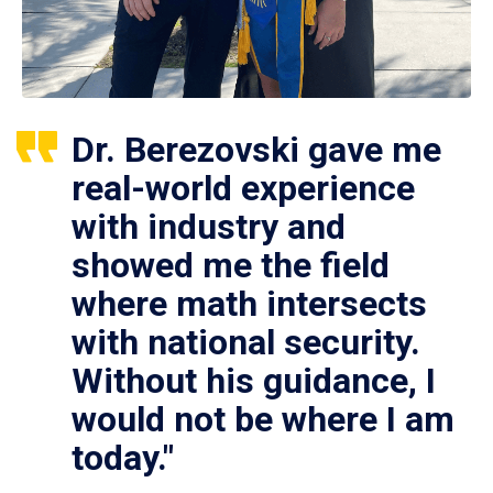
Dr. Berezovski gave me
real-world experience
with industry and
showed me the field
where math intersects
with national security.
Without his guidance, I
would not be where I am
today."