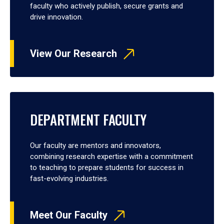
faculty who actively publish, secure grants and
drive innovation.
View Our Research
DEPARTMENT FACULTY
Our faculty are mentors and innovators,
combining research expertise with a commitment
to teaching to prepare students for success in
fast-evolving industries.
Meet Our Faculty