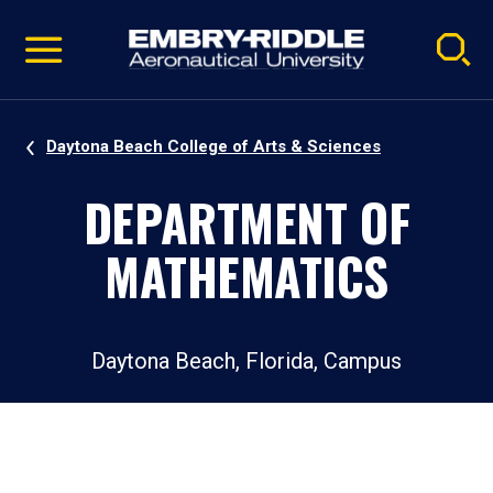
Pause
Skip
video
Navigation
Daytona Beach College of Arts & Sciences
DEPARTMENT OF
MATHEMATICS
Daytona Beach, Florida, Campus