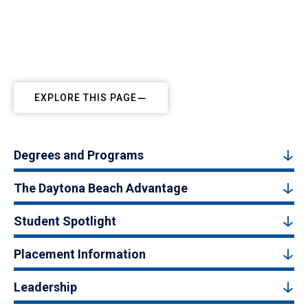
EXPLORE THIS PAGE
Degrees and Programs
The Daytona Beach Advantage
Student Spotlight
Placement Information
Leadership