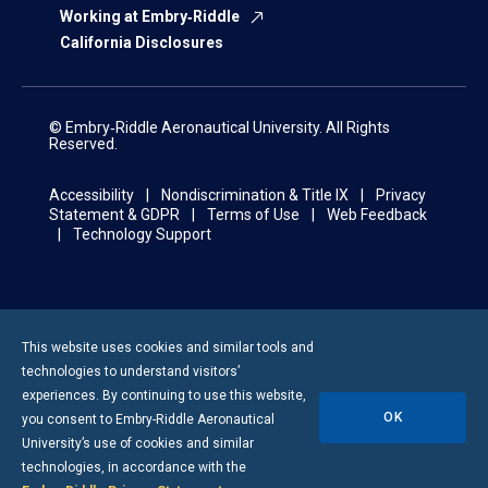
Working at Embry‑Riddle
California Disclosures
© Embry‑Riddle Aeronautical University. All Rights
Reserved.
Accessibility
Nondiscrimination & Title IX
Privacy
Statement & GDPR
Terms of Use
Web Feedback
Technology Support
This website uses cookies and similar tools and
technologies to understand visitors’
experiences. By continuing to use this website,
OK
you consent to
Embry-Riddle
Aeronautical
University’s use of cookies and similar
technologies, in accordance with the