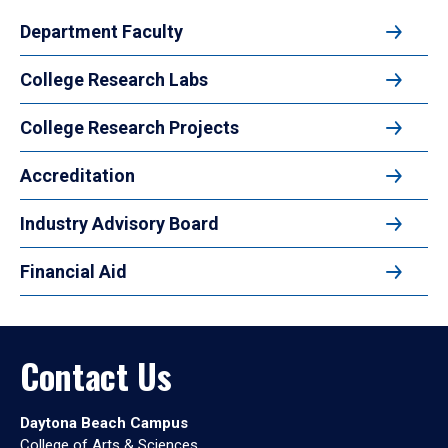
Department Faculty
College Research Labs
College Research Projects
Accreditation
Industry Advisory Board
Financial Aid
Contact Us
Daytona Beach Campus
College of Arts & Sciences