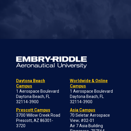
Daytona Beach
Worldwide & Online
Campus
Campus
1 Aerospace Boulevard
1 Aerospace Boulevard
Daytona Beach, FL
Daytona Beach, FL
32114-3900
32114-3900
Prescott Campus
Asia Campus
3700 Willow Creek Road
70 Seletar Aerospace
Prescott, AZ 86301-
View; #02-01
3720
Air 7 Asia Building