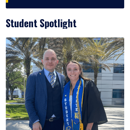
Student Spotlight