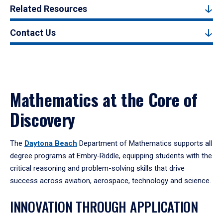
Related Resources
Contact Us
Mathematics at the Core of
Discovery
The
Daytona Beach
Department of Mathematics supports all
degree programs at Embry‑Riddle, equipping students with the
critical reasoning and problem-solving skills that drive
success across aviation, aerospace, technology and science.
INNOVATION THROUGH APPLICATION