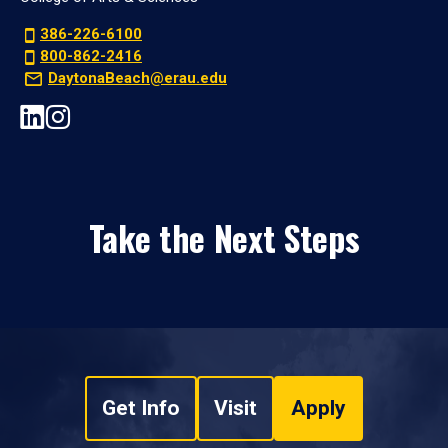
386-226-6100
800-862-2416
DaytonaBeach@erau.edu
Take the Next Steps
Get Info
Visit
Apply