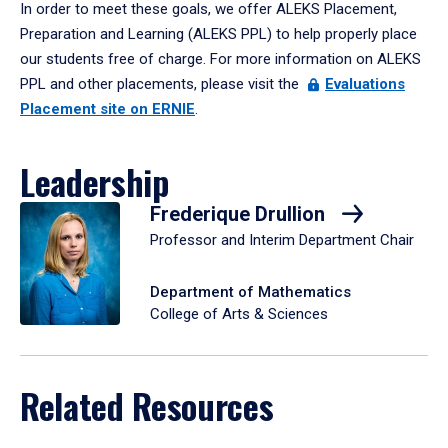
In order to meet these goals, we offer ALEKS Placement,
Preparation and Learning (ALEKS PPL) to help properly place
our students free of charge. For more information on ALEKS
PPL and other placements, please visit the
Evaluations
Placement site on ERNIE
.
Leadership
Frederique Drullion
Professor and Interim Department Chair
Department of Mathematics
College of Arts & Sciences
Related Resources