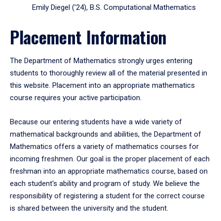
Emily Diegel (’24), B.S. Computational Mathematics
Placement Information
The Department of Mathematics strongly urges entering
students to thoroughly review all of the material presented in
this website. Placement into an appropriate mathematics
course requires your active participation.
Because our entering students have a wide variety of
mathematical backgrounds and abilities, the Department of
Mathematics offers a variety of mathematics courses for
incoming freshmen. Our goal is the proper placement of each
freshman into an appropriate mathematics course, based on
each student's ability and program of study. We believe the
responsibility of registering a student for the correct course
is shared between the university and the student.