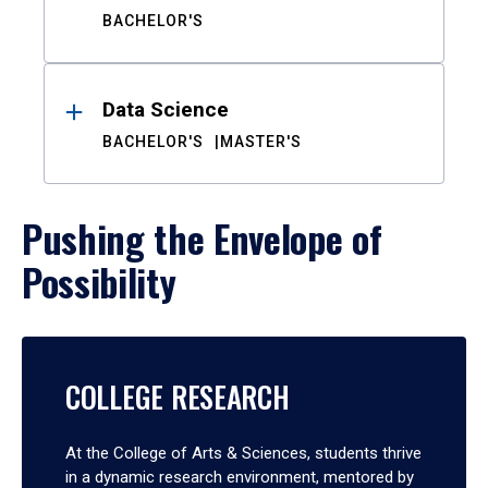
BACHELOR'S
Data Science
BACHELOR'S
MASTER'S
Pushing the Envelope of
Possibility
COLLEGE RESEARCH
At the College of Arts & Sciences, students thrive
in a dynamic research environment, mentored by