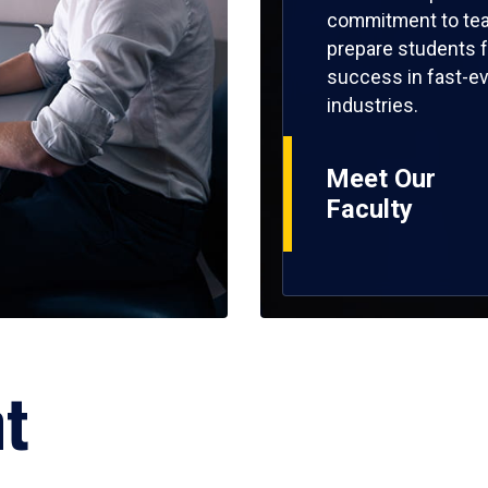
commitment to tea
prepare students f
success in fast-ev
industries.
Meet Our
Faculty
ht