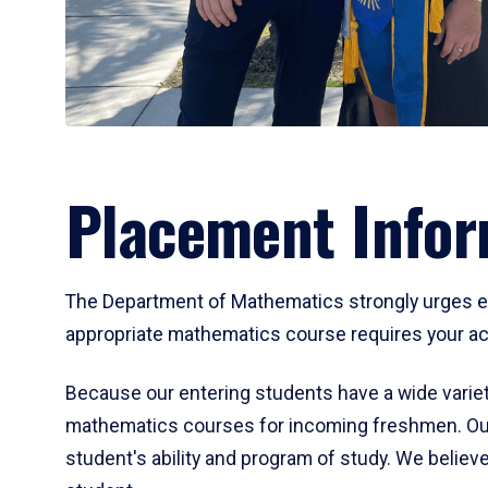
Placement Infor
The Department of Mathematics strongly urges ent
appropriate mathematics course requires your act
Because our entering students have a wide variet
mathematics courses for incoming freshmen. Our
student's ability and program of study. We believe