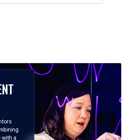
ENT
ntors
ombining
 with a