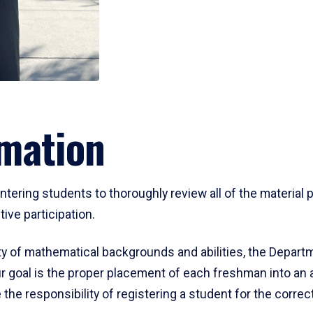
mation
ering students to thoroughly review all of the material p
ive participation.
y of mathematical backgrounds and abilities, the Departm
 goal is the proper placement of each freshman into an
 the responsibility of registering a student for the corre