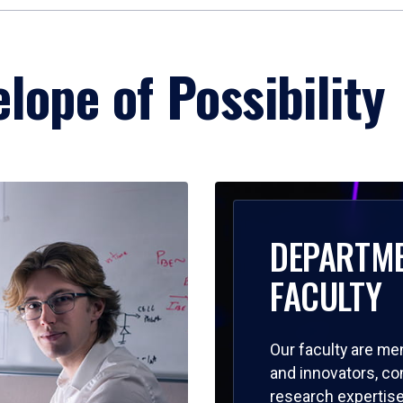
lope of Possibility
DEPARTM
FACULTY
Our faculty are me
and innovators, c
research expertise