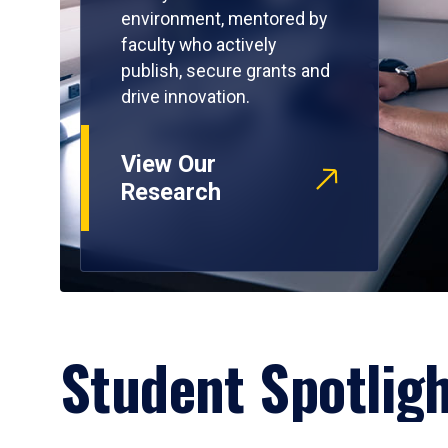
environment, mentored by
faculty who actively
publish, secure grants and
drive innovation.
View Our
Research
Student Spotlig