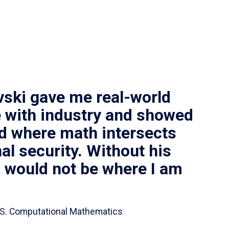
vski gave me real-world
 with industry and showed
ld where math intersects
al security. Without his
I would not be where I am
 B.S. Computational Mathematics