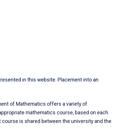
resented in this website. Placement into an
ent of Mathematics offers a variety of
 appropriate mathematics course, based on each
ct course is shared between the university and the