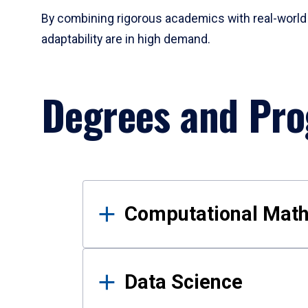
By combining rigorous academics with real-world 
adaptability are in high demand.
Degrees and Pr
Results
Computational Mat
Data Science