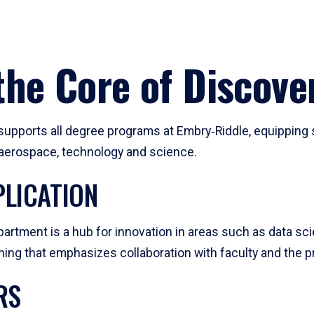
he Core of Discove
pports all degree programs at Embry‑Riddle, equipping s
, aerospace, technology and science.
LICATION
artment is a hub for innovation in areas such as data sc
ng that emphasizes collaboration with faculty and the pr
RS