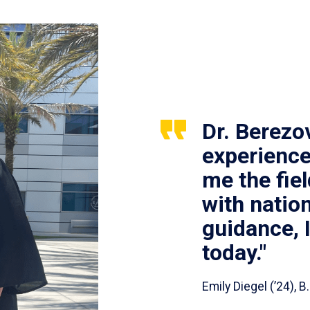
Dr. Berezo
experience
me the fie
with nation
guidance, 
today."
Emily Diegel (’24),