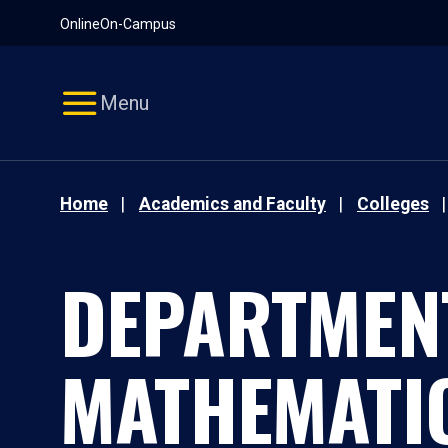
Pause
Skip
Online
On-Campus
video
Navigation
Menu
Home
Academics and Faculty
Colleges
DEPARTMEN
MATHEMATI