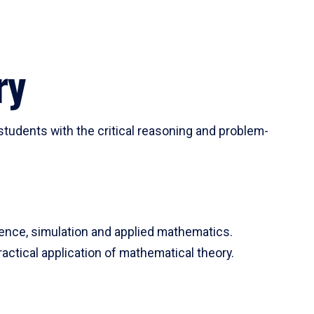
ry
tudents with the critical reasoning and problem-
ience, simulation and applied mathematics.
actical application of mathematical theory.