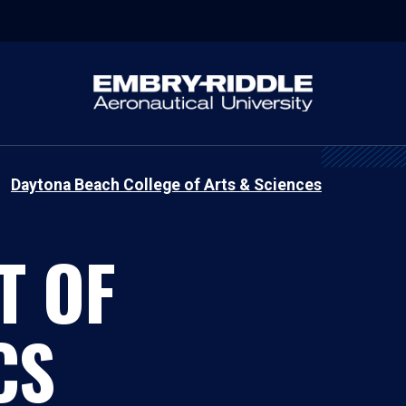
Daytona Beach College of Arts & Sciences
T OF
CS