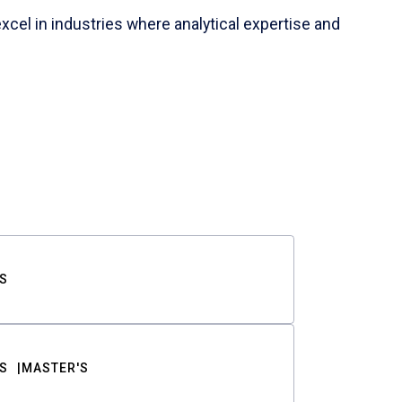
cel in industries where analytical expertise and
S
S
MASTER'S