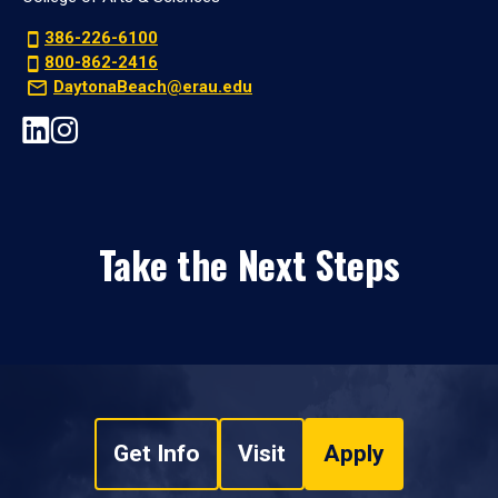
386-226-6100
800-862-2416
DaytonaBeach@erau.edu
Take the Next Steps
Get Info
Visit
Apply