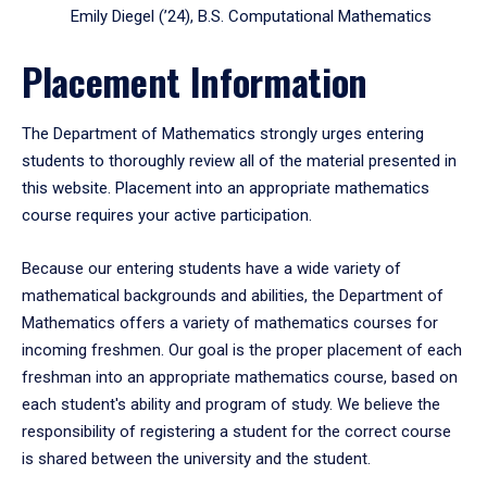
Emily Diegel (’24), B.S. Computational Mathematics
Placement Information
The Department of Mathematics strongly urges entering
students to thoroughly review all of the material presented in
this website. Placement into an appropriate mathematics
course requires your active participation.
Because our entering students have a wide variety of
mathematical backgrounds and abilities, the Department of
Mathematics offers a variety of mathematics courses for
incoming freshmen. Our goal is the proper placement of each
freshman into an appropriate mathematics course, based on
each student's ability and program of study. We believe the
responsibility of registering a student for the correct course
is shared between the university and the student.