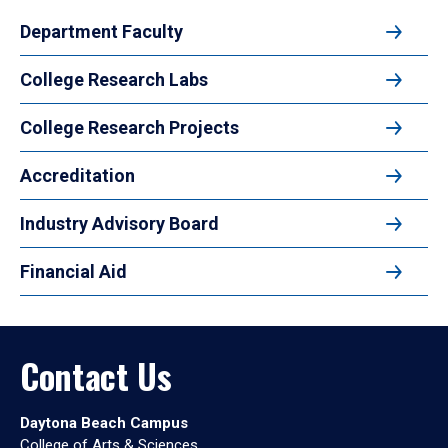
Department Faculty
College Research Labs
College Research Projects
Accreditation
Industry Advisory Board
Financial Aid
Contact Us
Daytona Beach Campus
College of Arts & Sciences