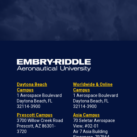
Daytona Beach
Worldwide & Online
Campus
Campus
1 Aerospace Boulevard
1 Aerospace Boulevard
Daytona Beach, FL
Daytona Beach, FL
32114-3900
32114-3900
Prescott Campus
Asia Campus
3700 Willow Creek Road
70 Seletar Aerospace
Prescott, AZ 86301-
View; #02-01
3720
Air 7 Asia Building