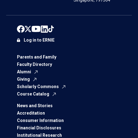
Singapore, 797564
Log in to ERNIE
Parents and Family
Faculty Directory
Alumni
Giving
Scholarly Commons
Course Catalog
News and Stories
Accreditation
Consumer Information
Financial Disclosures
Institutional Research