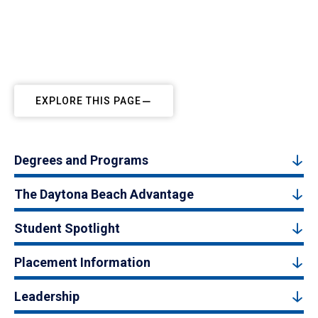
EXPLORE THIS PAGE
Degrees and Programs
The Daytona Beach Advantage
Student Spotlight
Placement Information
Leadership