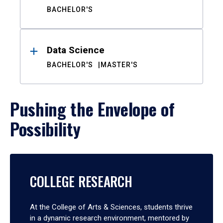
BACHELOR'S
Data Science
BACHELOR'S
MASTER'S
Pushing the Envelope of
Possibility
COLLEGE RESEARCH
At the College of Arts & Sciences, students thrive
in a dynamic research environment, mentored by