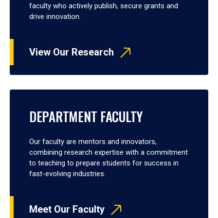
faculty who actively publish, secure grants and
drive innovation.
View Our Research
DEPARTMENT FACULTY
Our faculty are mentors and innovators,
combining research expertise with a commitment
to teaching to prepare students for success in
fast-evolving industries.
Meet Our Faculty