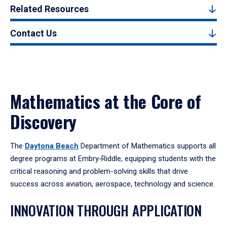
Related Resources
Contact Us
Mathematics at the Core of
Discovery
The
Daytona Beach
Department of Mathematics supports all
degree programs at Embry‑Riddle, equipping students with the
critical reasoning and problem-solving skills that drive
success across aviation, aerospace, technology and science.
INNOVATION THROUGH APPLICATION