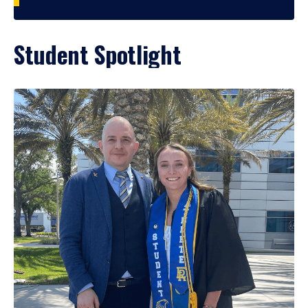
Student Spotlight