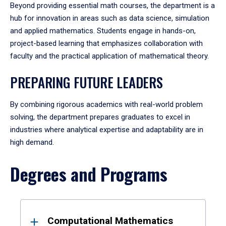
Beyond providing essential math courses, the department is a
hub for innovation in areas such as data science, simulation
and applied mathematics. Students engage in hands-on,
project-based learning that emphasizes collaboration with
faculty and the practical application of mathematical theory.
PREPARING FUTURE LEADERS
By combining rigorous academics with real-world problem
solving, the department prepares graduates to excel in
industries where analytical expertise and adaptability are in
high demand.
Degrees and Programs
Results
Computational Mathematics