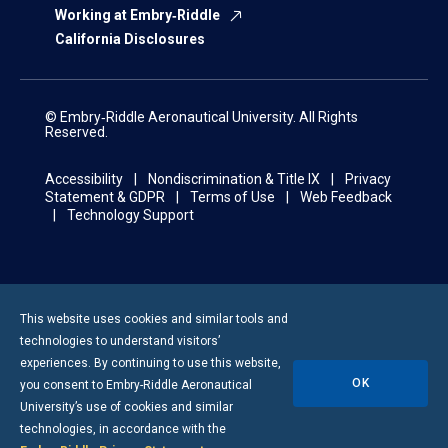
Working at Embry‑Riddle
California Disclosures
© Embry‑Riddle Aeronautical University. All Rights
Reserved.
Accessibility
Nondiscrimination & Title IX
Privacy
Statement & GDPR
Terms of Use
Web Feedback
Technology Support
This website uses cookies and similar tools and
technologies to understand visitors’
experiences. By continuing to use this website,
OK
you consent to
Embry-Riddle
Aeronautical
University’s use of cookies and similar
technologies, in accordance with the