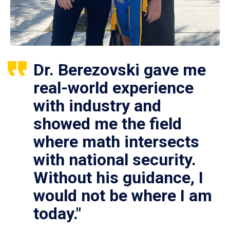
Dr. Berezovski gave me
real-world experience
with industry and
showed me the field
where math intersects
with national security.
Without his guidance, I
would not be where I am
today."