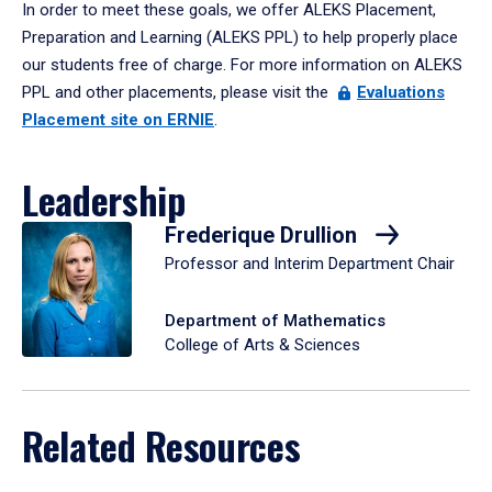
In order to meet these goals, we offer ALEKS Placement,
Preparation and Learning (ALEKS PPL) to help properly place
our students free of charge. For more information on ALEKS
PPL and other placements, please visit the
Evaluations
Placement site on ERNIE
.
Leadership
Frederique Drullion
Professor and Interim Department Chair
Department of Mathematics
College of Arts & Sciences
Related Resources