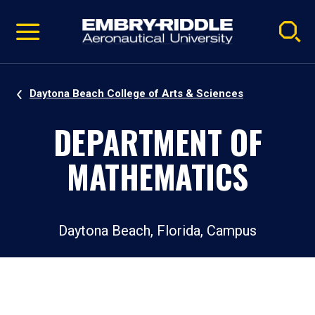
Pause
Skip
video
Navigation
Daytona Beach College of Arts & Sciences
DEPARTMENT OF
MATHEMATICS
Daytona Beach, Florida, Campus