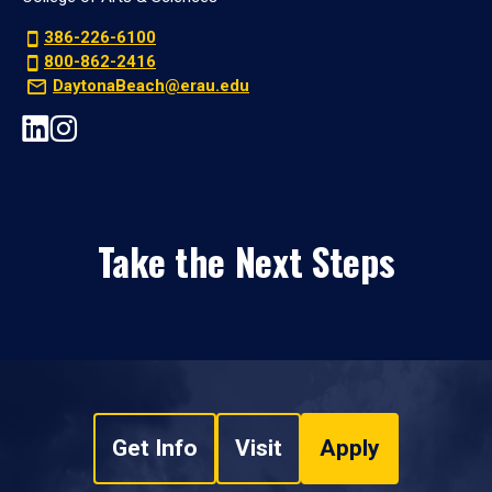
386-226-6100
800-862-2416
DaytonaBeach@erau.edu
Take the Next Steps
Get Info
Visit
Apply