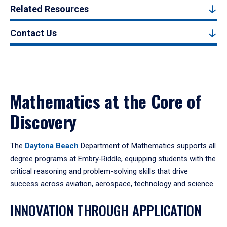
Related Resources
Contact Us
Mathematics at the Core of
Discovery
The
Daytona Beach
Department of Mathematics supports all
degree programs at Embry‑Riddle, equipping students with the
critical reasoning and problem-solving skills that drive
success across aviation, aerospace, technology and science.
INNOVATION THROUGH APPLICATION