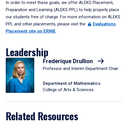
In order to meet these goals, we offer ALEKS Placement,
Preparation and Learning (ALEKS PPL) to help properly place
our students free of charge. For more information on ALEKS
PPL and other placements, please visit the
Evaluations
Placement site on ERNIE
.
Leadership
Frederique Drullion
Professor and Interim Department Chair
Department of Mathematics
College of Arts & Sciences
Related Resources