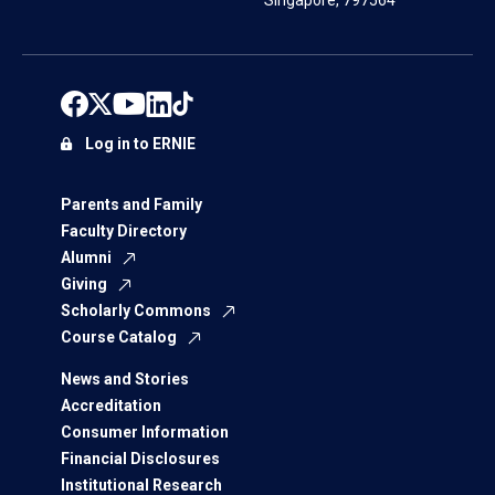
Singapore, 797564
Log in to ERNIE
Parents and Family
Faculty Directory
Alumni
Giving
Scholarly Commons
Course Catalog
News and Stories
Accreditation
Consumer Information
Financial Disclosures
Institutional Research