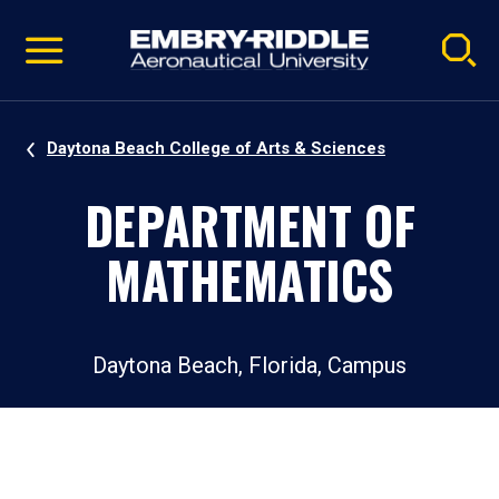
Pause
Skip
video
Navigation
Daytona Beach College of Arts & Sciences
DEPARTMENT OF
MATHEMATICS
Daytona Beach, Florida, Campus