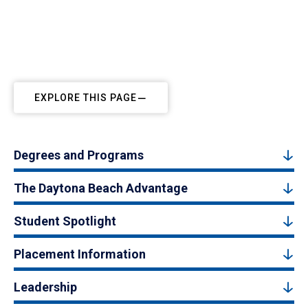
EXPLORE THIS PAGE
Degrees and Programs
The Daytona Beach Advantage
Student Spotlight
Placement Information
Leadership