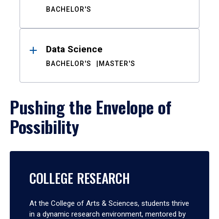
BACHELOR'S
Data Science
BACHELOR'S
MASTER'S
Pushing the Envelope of
Possibility
COLLEGE RESEARCH
At the College of Arts & Sciences, students thrive
in a dynamic research environment, mentored by