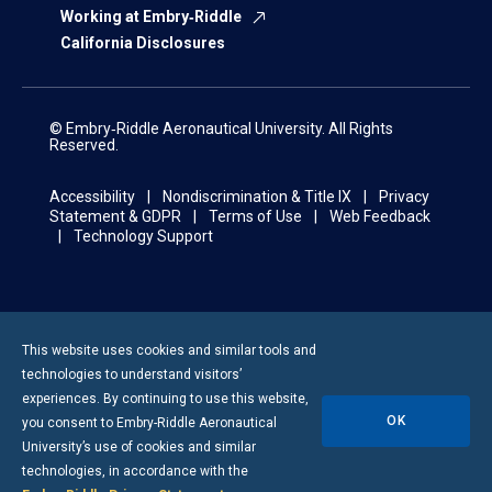
Working at Embry‑Riddle
California Disclosures
© Embry‑Riddle Aeronautical University. All Rights
Reserved.
Accessibility
Nondiscrimination & Title IX
Privacy
Statement & GDPR
Terms of Use
Web Feedback
Technology Support
This website uses cookies and similar tools and
technologies to understand visitors’
experiences. By continuing to use this website,
OK
you consent to
Embry-Riddle
Aeronautical
University’s use of cookies and similar
technologies, in accordance with the