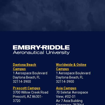
Daytona Beach
Worldwide & Online
Campus
Campus
1 Aerospace Boulevard
1 Aerospace Boulevard
Daytona Beach, FL
Daytona Beach, FL
32114-3900
32114-3900
Prescott Campus
Asia Campus
3700 Willow Creek Road
70 Seletar Aerospace
Prescott, AZ 86301-
View; #02-01
3720
Air 7 Asia Building