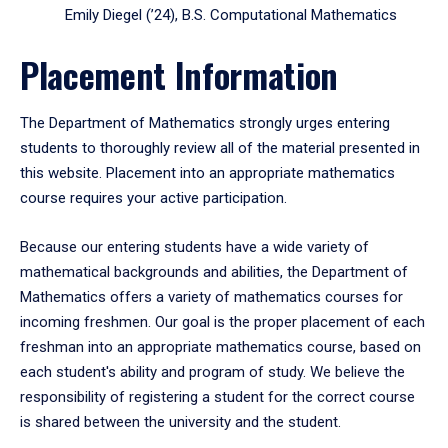
Emily Diegel (’24), B.S. Computational Mathematics
Placement Information
The Department of Mathematics strongly urges entering
students to thoroughly review all of the material presented in
this website. Placement into an appropriate mathematics
course requires your active participation.
Because our entering students have a wide variety of
mathematical backgrounds and abilities, the Department of
Mathematics offers a variety of mathematics courses for
incoming freshmen. Our goal is the proper placement of each
freshman into an appropriate mathematics course, based on
each student's ability and program of study. We believe the
responsibility of registering a student for the correct course
is shared between the university and the student.