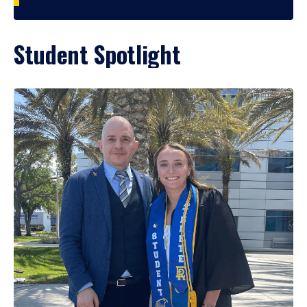
Student Spotlight