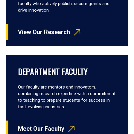
faculty who actively publish, secure grants and
drive innovation.
View Our Research
DEPARTMENT FACULTY
Our faculty are mentors and innovators,
combining research expertise with a commitment
to teaching to prepare students for success in
fast-evolving industries.
Meet Our Faculty