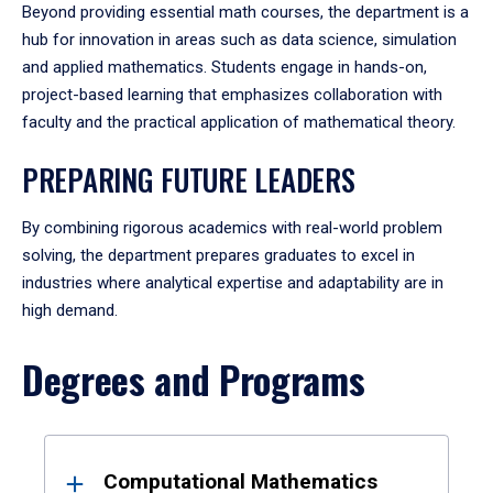
Beyond providing essential math courses, the department is a
hub for innovation in areas such as data science, simulation
and applied mathematics. Students engage in hands-on,
project-based learning that emphasizes collaboration with
faculty and the practical application of mathematical theory.
PREPARING FUTURE LEADERS
By combining rigorous academics with real-world problem
solving, the department prepares graduates to excel in
industries where analytical expertise and adaptability are in
high demand.
Degrees and Programs
Results
Computational Mathematics