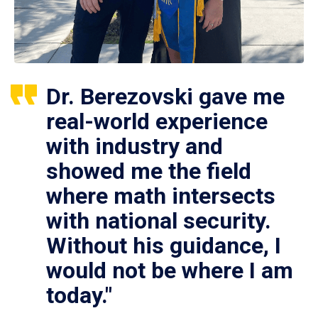
Dr. Berezovski gave me
real-world experience
with industry and
showed me the field
where math intersects
with national security.
Without his guidance, I
would not be where I am
today."