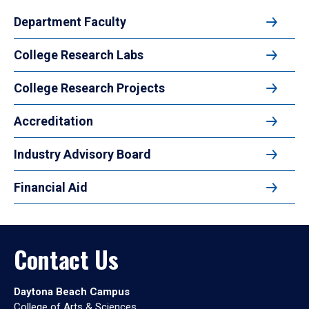
Department Faculty
College Research Labs
College Research Projects
Accreditation
Industry Advisory Board
Financial Aid
Contact Us
Daytona Beach Campus
College of Arts & Sciences