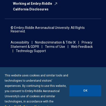
Working at Embry‑Riddle
California Disclosures
© Embry‑Riddle Aeronautical University. All Rights
Reserved.
Accessibility
Nondiscrimination & Title IX
Privacy
Statement & GDPR
Terms of Use
Web Feedback
Technology Support
This website uses cookies and similar tools and
technologies to understand visitors’
experiences. By continuing to use this website,
OK
you consent to
Embry-Riddle
Aeronautical
University’s use of cookies and similar
technologies, in accordance with the