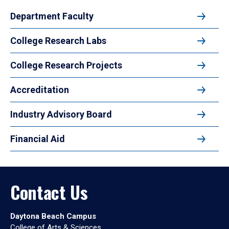
Department Faculty
College Research Labs
College Research Projects
Accreditation
Industry Advisory Board
Financial Aid
Contact Us
Daytona Beach Campus
College of Arts & Sciences