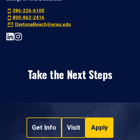
386-226-6100
800-862-2416
DaytonaBeach@erau.edu
Take the Next Steps
Get Info
Visit
Apply