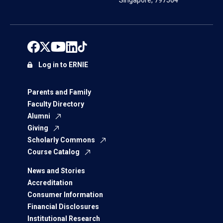
Singapore, 797564
Log in to ERNIE
Parents and Family
Faculty Directory
Alumni
Giving
Scholarly Commons
Course Catalog
News and Stories
Accreditation
Consumer Information
Financial Disclosures
Institutional Research