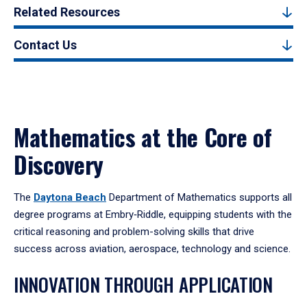
Related Resources
Contact Us
Mathematics at the Core of
Discovery
The
Daytona Beach
Department of Mathematics supports all
degree programs at Embry‑Riddle, equipping students with the
critical reasoning and problem-solving skills that drive
success across aviation, aerospace, technology and science.
INNOVATION THROUGH APPLICATION