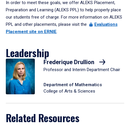
In order to meet these goals, we offer ALEKS Placement,
Preparation and Learning (ALEKS PPL) to help properly place
our students free of charge. For more information on ALEKS
PPL and other placements, please visit the
Evaluations
Placement site on ERNIE
.
Leadership
Frederique Drullion
Professor and Interim Department Chair
Department of Mathematics
College of Arts & Sciences
Related Resources