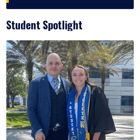
Student Spotlight