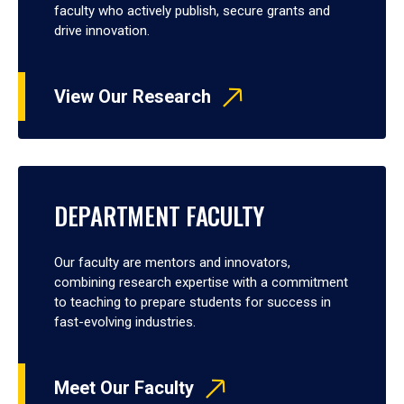
faculty who actively publish, secure grants and
drive innovation.
View Our Research
DEPARTMENT FACULTY
Our faculty are mentors and innovators,
combining research expertise with a commitment
to teaching to prepare students for success in
fast-evolving industries.
Meet Our Faculty