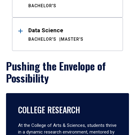
BACHELOR'S
Data Science
BACHELOR'S
MASTER'S
Pushing the Envelope of
Possibility
COLLEGE RESEARCH
At the College of Arts & Sciences, students thrive
in a dynamic research environment, mentored by