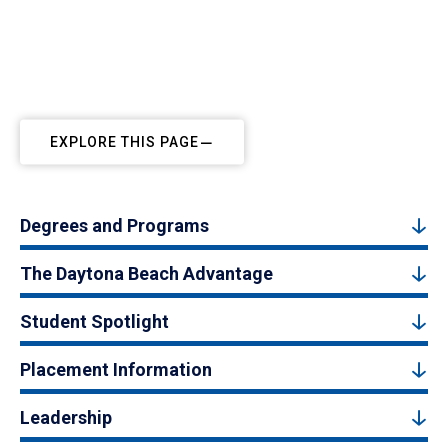
EXPLORE THIS PAGE
Degrees and Programs
The Daytona Beach Advantage
Student Spotlight
Placement Information
Leadership