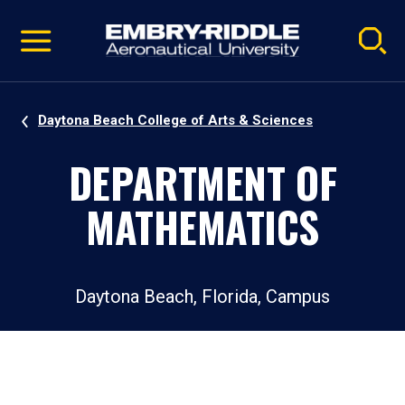
Pause
Skip
video
Navigation
Daytona Beach College of Arts & Sciences
DEPARTMENT OF
MATHEMATICS
Daytona Beach, Florida, Campus