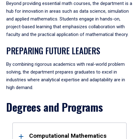
Beyond providing essential math courses, the department is a
hub for innovation in areas such as data science, simulation
and applied mathematics. Students engage in hands-on,
project-based learning that emphasizes collaboration with
faculty and the practical application of mathematical theory.
PREPARING FUTURE LEADERS
By combining rigorous academics with real-world problem
solving, the department prepares graduates to excel in
industries where analytical expertise and adaptability are in
high demand.
Degrees and Programs
Results
Computational Mathematics