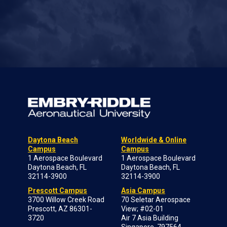
Daytona Beach
Worldwide & Online
Campus
Campus
1 Aerospace Boulevard
1 Aerospace Boulevard
Daytona Beach, FL
Daytona Beach, FL
32114-3900
32114-3900
Prescott Campus
Asia Campus
3700 Willow Creek Road
70 Seletar Aerospace
Prescott, AZ 86301-
View; #02-01
3720
Air 7 Asia Building