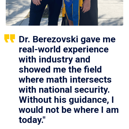
Dr. Berezovski gave me
real-world experience
with industry and
showed me the field
where math intersects
with national security.
Without his guidance, I
would not be where I am
today."