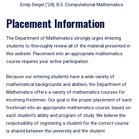
Emily Diegel (’24), B.S. Computational Mathematics
Placement Information
The Department of Mathematics strongly urges entering
students to thoroughly review all of the material presented in
this website. Placement into an appropriate mathematics
course requires your active participation.
Because our entering students have a wide variety of
mathematical backgrounds and abilities, the Department of
Mathematics offers a variety of mathematics courses for
incoming freshmen. Our goal is the proper placement of each
freshman into an appropriate mathematics course, based on
each student's ability and program of study. We believe the
responsibility of registering a student for the correct course
is shared between the university and the student.