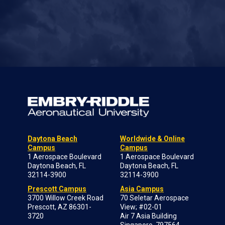
Daytona Beach
Worldwide & Online
Campus
Campus
1 Aerospace Boulevard
1 Aerospace Boulevard
Daytona Beach, FL
Daytona Beach, FL
32114-3900
32114-3900
Prescott Campus
Asia Campus
3700 Willow Creek Road
70 Seletar Aerospace
Prescott, AZ 86301-
View; #02-01
3720
Air 7 Asia Building