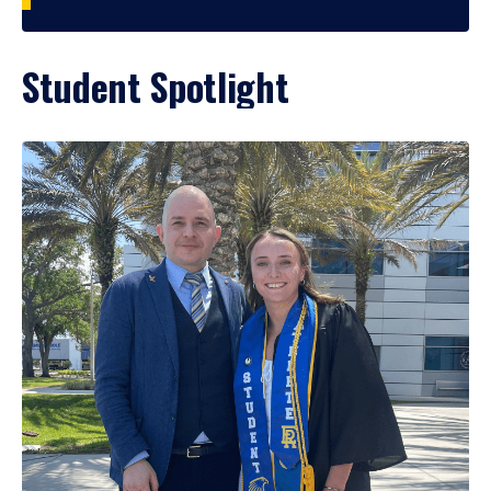
Student Spotlight