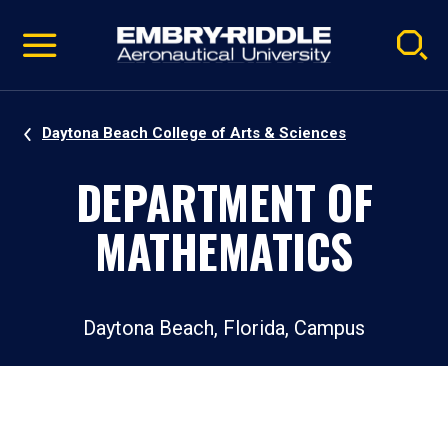
Pause
Skip
video
Navigation
Daytona Beach College of Arts & Sciences
DEPARTMENT OF
MATHEMATICS
Daytona Beach, Florida, Campus