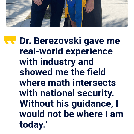
Dr. Berezovski gave me
real-world experience
with industry and
showed me the field
where math intersects
with national security.
Without his guidance, I
would not be where I am
today."