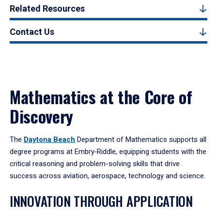
Related Resources
Contact Us
Mathematics at the Core of
Discovery
The
Daytona Beach
Department of Mathematics supports all
degree programs at Embry‑Riddle, equipping students with the
critical reasoning and problem-solving skills that drive
success across aviation, aerospace, technology and science.
INNOVATION THROUGH APPLICATION