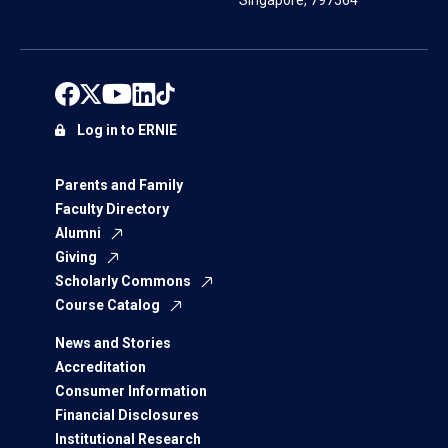
Singapore, 797564
Log in to ERNIE
Parents and Family
Faculty Directory
Alumni
Giving
Scholarly Commons
Course Catalog
News and Stories
Accreditation
Consumer Information
Financial Disclosures
Institutional Research