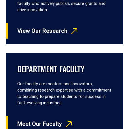
faculty who actively publish, secure grants and
drive innovation.
View Our Research
DEPARTMENT FACULTY
Our faculty are mentors and innovators,
combining research expertise with a commitment
to teaching to prepare students for success in
fast-evolving industries.
Meet Our Faculty