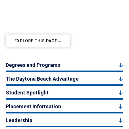
EXPLORE THIS PAGE
Degrees and Programs
The Daytona Beach Advantage
Student Spotlight
Placement Information
Leadership