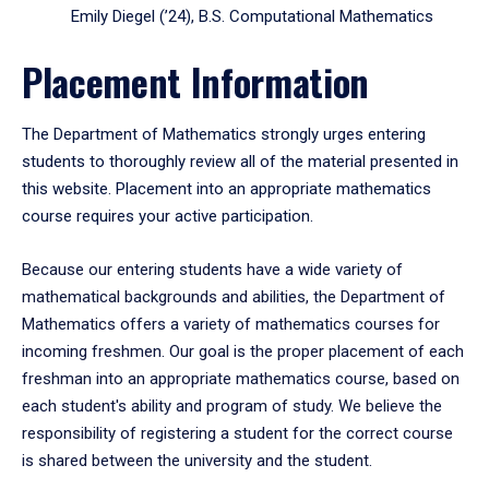
Emily Diegel (’24), B.S. Computational Mathematics
Placement Information
The Department of Mathematics strongly urges entering
students to thoroughly review all of the material presented in
this website. Placement into an appropriate mathematics
course requires your active participation.
Because our entering students have a wide variety of
mathematical backgrounds and abilities, the Department of
Mathematics offers a variety of mathematics courses for
incoming freshmen. Our goal is the proper placement of each
freshman into an appropriate mathematics course, based on
each student's ability and program of study. We believe the
responsibility of registering a student for the correct course
is shared between the university and the student.