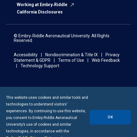
Working at Embry‑Riddle
California Disclosures
© Embry‑Riddle Aeronautical University. All Rights
Reserved.
Accessibility
Nondiscrimination & Title IX
Privacy
Statement & GDPR
Terms of Use
Web Feedback
Technology Support
This website uses cookies and similar tools and
technologies to understand visitors’
experiences. By continuing to use this website,
OK
you consent to
Embry-Riddle
Aeronautical
University’s use of cookies and similar
technologies, in accordance with the