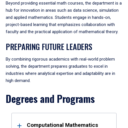
Beyond providing essential math courses, the department is a
hub for innovation in areas such as data science, simulation
and applied mathematics. Students engage in hands-on,
project-based learning that emphasizes collaboration with
faculty and the practical application of mathematical theory.
PREPARING FUTURE LEADERS
By combining rigorous academics with real-world problem
solving, the department prepares graduates to excel in
industries where analytical expertise and adaptability are in
high demand.
Degrees and Programs
Results
Computational Mathematics