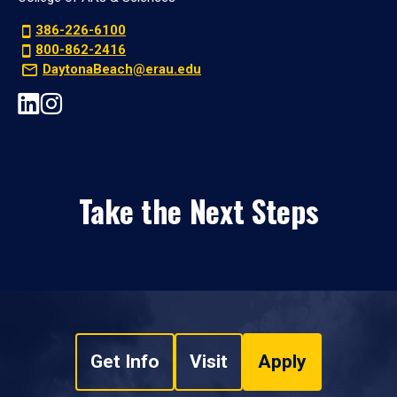
386-226-6100
800-862-2416
DaytonaBeach@erau.edu
Take the Next Steps
Get Info
Visit
Apply