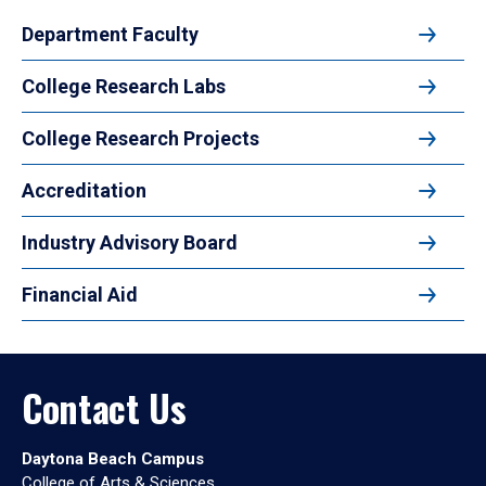
Department Faculty
College Research Labs
College Research Projects
Accreditation
Industry Advisory Board
Financial Aid
Contact Us
Daytona Beach Campus
College of Arts & Sciences