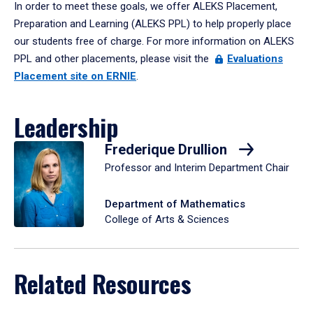
In order to meet these goals, we offer ALEKS Placement,
Preparation and Learning (ALEKS PPL) to help properly place
our students free of charge. For more information on ALEKS
PPL and other placements, please visit the
Evaluations
Placement site on ERNIE
.
Leadership
Frederique Drullion
Professor and Interim Department Chair
Department of Mathematics
College of Arts & Sciences
Related Resources