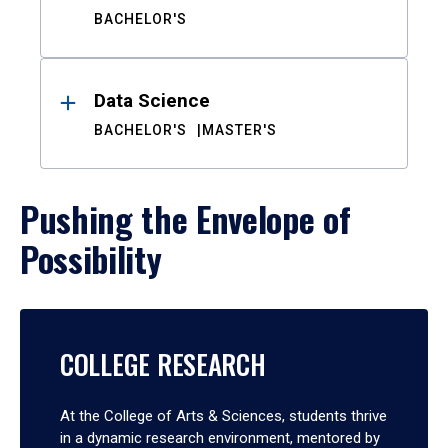
BACHELOR'S
Data Science
BACHELOR'S
MASTER'S
Pushing the Envelope of
Possibility
COLLEGE RESEARCH
At the College of Arts & Sciences, students thrive
in a dynamic research environment, mentored by