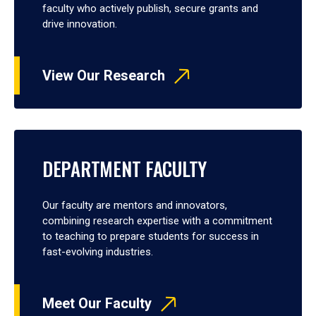
faculty who actively publish, secure grants and
drive innovation.
View Our Research
DEPARTMENT FACULTY
Our faculty are mentors and innovators,
combining research expertise with a commitment
to teaching to prepare students for success in
fast-evolving industries.
Meet Our Faculty