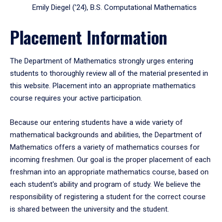
Emily Diegel (’24), B.S. Computational Mathematics
Placement Information
The Department of Mathematics strongly urges entering
students to thoroughly review all of the material presented in
this website. Placement into an appropriate mathematics
course requires your active participation.
Because our entering students have a wide variety of
mathematical backgrounds and abilities, the Department of
Mathematics offers a variety of mathematics courses for
incoming freshmen. Our goal is the proper placement of each
freshman into an appropriate mathematics course, based on
each student's ability and program of study. We believe the
responsibility of registering a student for the correct course
is shared between the university and the student.