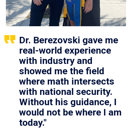
Dr. Berezovski gave me
real-world experience
with industry and
showed me the field
where math intersects
with national security.
Without his guidance, I
would not be where I am
today."