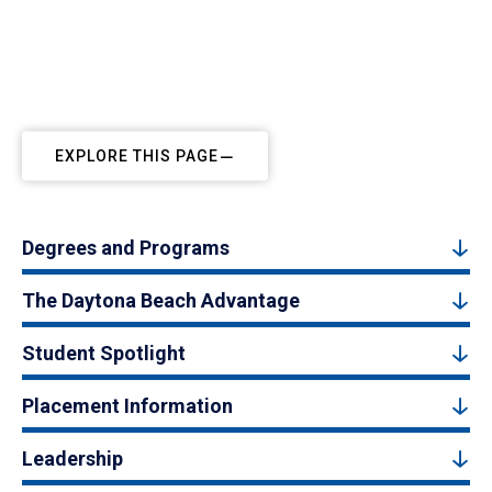
EXPLORE THIS PAGE
Degrees and Programs
The Daytona Beach Advantage
Student Spotlight
Placement Information
Leadership