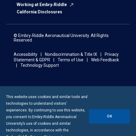
Working at Embry‑Riddle
California Disclosures
© Embry‑Riddle Aeronautical University. All Rights
Reserved.
Accessibility
Nondiscrimination & Title IX
Privacy
Statement & GDPR
Terms of Use
Web Feedback
Technology Support
This website uses cookies and similar tools and
technologies to understand visitors’
experiences. By continuing to use this website,
OK
you consent to
Embry-Riddle
Aeronautical
University’s use of cookies and similar
technologies, in accordance with the