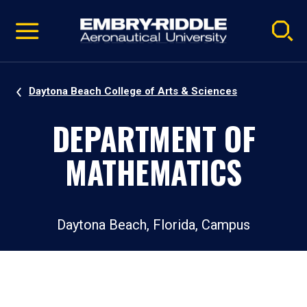
Pause
Skip
video
Navigation
Daytona Beach College of Arts & Sciences
DEPARTMENT OF
MATHEMATICS
Daytona Beach, Florida, Campus