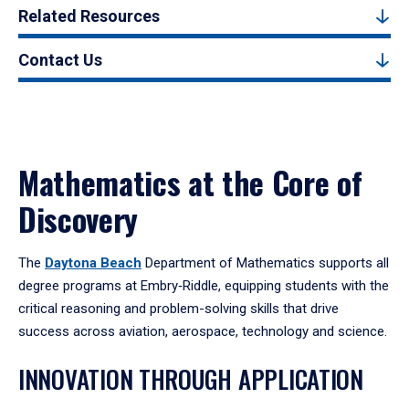
Related Resources
Contact Us
Mathematics at the Core of
Discovery
The
Daytona Beach
Department of Mathematics supports all
degree programs at Embry‑Riddle, equipping students with the
critical reasoning and problem-solving skills that drive
success across aviation, aerospace, technology and science.
INNOVATION THROUGH APPLICATION