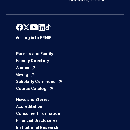
Singapore, 797564
Log in to ERNIE
Parents and Family
Faculty Directory
Alumni
Giving
Scholarly Commons
Course Catalog
News and Stories
Accreditation
Consumer Information
Financial Disclosures
Institutional Research