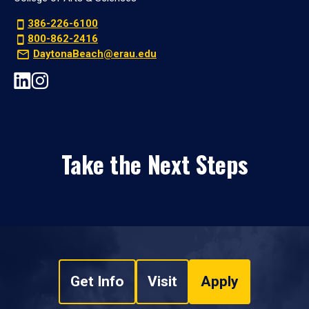
386-226-6100
800-862-2416
DaytonaBeach@erau.edu
Take the Next Steps
Get Info
Visit
Apply