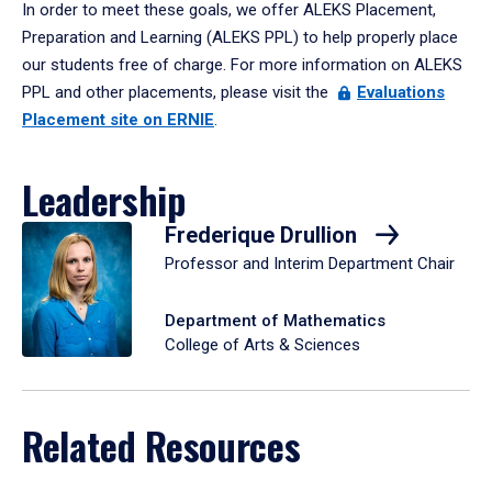
In order to meet these goals, we offer ALEKS Placement,
Preparation and Learning (ALEKS PPL) to help properly place
our students free of charge. For more information on ALEKS
PPL and other placements, please visit the
Evaluations
Placement site on ERNIE
.
Leadership
Frederique Drullion
Professor and Interim Department Chair
Department of Mathematics
College of Arts & Sciences
Related Resources