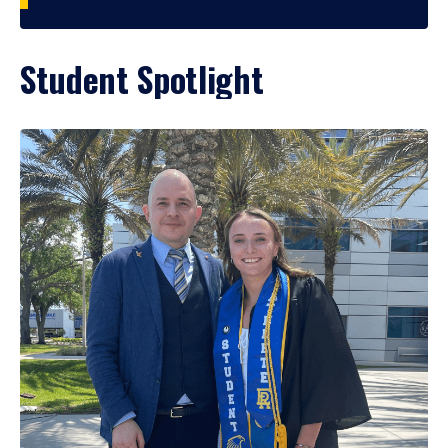
Student Spotlight