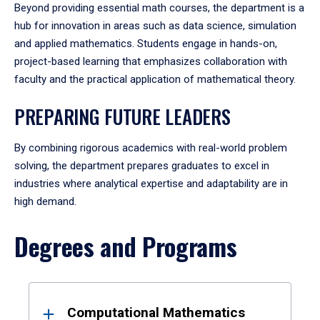
Beyond providing essential math courses, the department is a
hub for innovation in areas such as data science, simulation
and applied mathematics. Students engage in hands-on,
project-based learning that emphasizes collaboration with
faculty and the practical application of mathematical theory.
PREPARING FUTURE LEADERS
By combining rigorous academics with real-world problem
solving, the department prepares graduates to excel in
industries where analytical expertise and adaptability are in
high demand.
Degrees and Programs
Results
Computational Mathematics