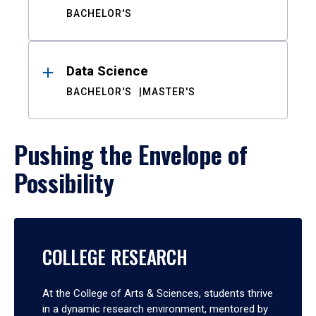
BACHELOR'S
Data Science
BACHELOR'S
MASTER'S
Pushing the Envelope of
Possibility
COLLEGE RESEARCH
At the College of Arts & Sciences, students thrive
in a dynamic research environment, mentored by