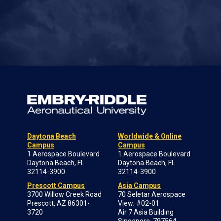
Daytona Beach
Worldwide & Online
Campus
Campus
1 Aerospace Boulevard
1 Aerospace Boulevard
Daytona Beach, FL
Daytona Beach, FL
32114-3900
32114-3900
Prescott Campus
Asia Campus
3700 Willow Creek Road
70 Seletar Aerospace
Prescott, AZ 86301-
View; #02-01
3720
Air 7 Asia Building