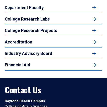
Department Faculty
College Research Labs
College Research Projects
Accreditation
Industry Advisory Board
Financial Aid
Contact Us
Daytona Beach Campus
College of Arts & Sciences