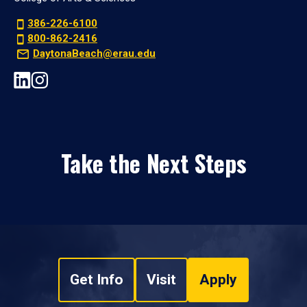
386-226-6100
800-862-2416
DaytonaBeach@erau.edu
Take the Next Steps
Get Info
Visit
Apply