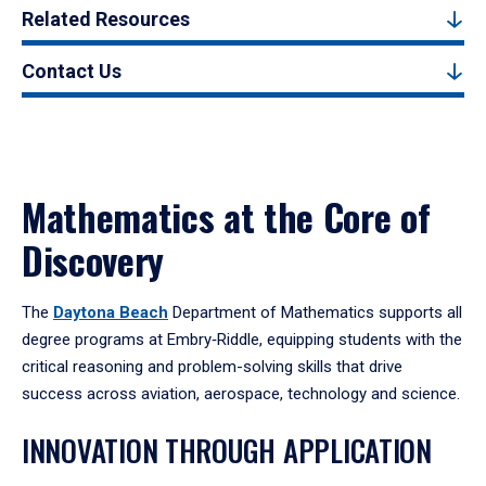
Related Resources
Contact Us
Mathematics at the Core of
Discovery
The
Daytona Beach
Department of Mathematics supports all
degree programs at Embry‑Riddle, equipping students with the
critical reasoning and problem-solving skills that drive
success across aviation, aerospace, technology and science.
INNOVATION THROUGH APPLICATION