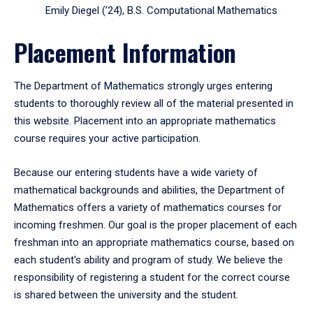
Emily Diegel (’24), B.S. Computational Mathematics
Placement Information
The Department of Mathematics strongly urges entering
students to thoroughly review all of the material presented in
this website. Placement into an appropriate mathematics
course requires your active participation.
Because our entering students have a wide variety of
mathematical backgrounds and abilities, the Department of
Mathematics offers a variety of mathematics courses for
incoming freshmen. Our goal is the proper placement of each
freshman into an appropriate mathematics course, based on
each student's ability and program of study. We believe the
responsibility of registering a student for the correct course
is shared between the university and the student.