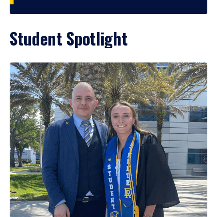
Student Spotlight