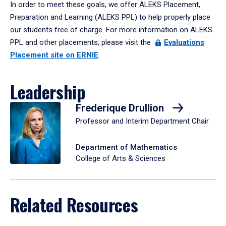
In order to meet these goals, we offer ALEKS Placement,
Preparation and Learning (ALEKS PPL) to help properly place
our students free of charge. For more information on ALEKS
PPL and other placements, please visit the
Evaluations
Placement site on ERNIE
.
Leadership
Frederique Drullion
Professor and Interim Department Chair
Department of Mathematics
College of Arts & Sciences
Related Resources