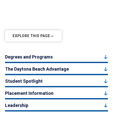
EXPLORE THIS PAGE
Degrees and Programs
The Daytona Beach Advantage
Student Spotlight
Placement Information
Leadership