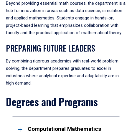
Beyond providing essential math courses, the department is a
hub for innovation in areas such as data science, simulation
and applied mathematics. Students engage in hands-on,
project-based learning that emphasizes collaboration with
faculty and the practical application of mathematical theory.
PREPARING FUTURE LEADERS
By combining rigorous academics with real-world problem
solving, the department prepares graduates to excel in
industries where analytical expertise and adaptability are in
high demand.
Degrees and Programs
Results
Computational Mathematics