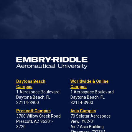
Daytona Beach
Worldwide & Online
Campus
Campus
1 Aerospace Boulevard
1 Aerospace Boulevard
Daytona Beach, FL
Daytona Beach, FL
32114-3900
32114-3900
Prescott Campus
Asia Campus
3700 Willow Creek Road
70 Seletar Aerospace
Prescott, AZ 86301-
View; #02-01
3720
Air 7 Asia Building