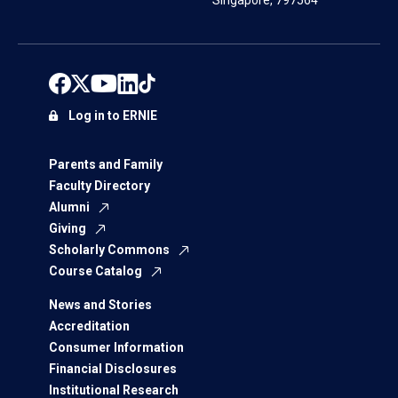
Singapore, 797564
Log in to ERNIE
Parents and Family
Faculty Directory
Alumni
Giving
Scholarly Commons
Course Catalog
News and Stories
Accreditation
Consumer Information
Financial Disclosures
Institutional Research