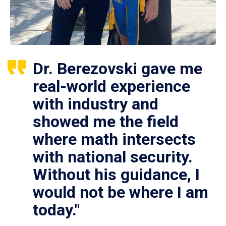
Dr. Berezovski gave me
real-world experience
with industry and
showed me the field
where math intersects
with national security.
Without his guidance, I
would not be where I am
today."