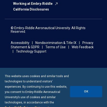
Working at Embry‑Riddle
California Disclosures
© Embry‑Riddle Aeronautical University. All Rights
Reserved.
Accessibility
Nondiscrimination & Title IX
Privacy
Statement & GDPR
Terms of Use
Web Feedback
Technology Support
This website uses cookies and similar tools and
technologies to understand visitors’
experiences. By continuing to use this website,
OK
you consent to
Embry-Riddle
Aeronautical
University’s use of cookies and similar
technologies, in accordance with the