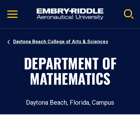
Pause
Skip
video
Navigation
Daytona Beach College of Arts & Sciences
DEPARTMENT OF
MATHEMATICS
Daytona Beach, Florida, Campus