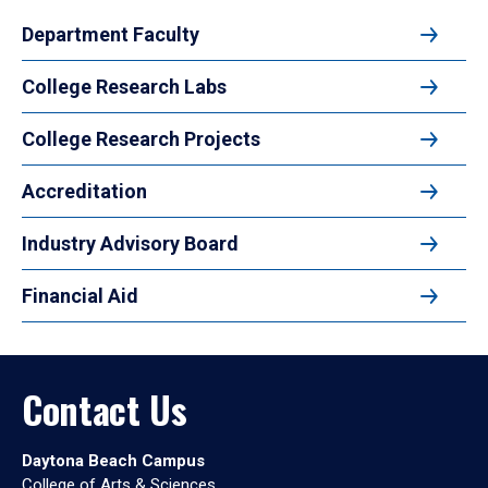
Department Faculty
College Research Labs
College Research Projects
Accreditation
Industry Advisory Board
Financial Aid
Contact Us
Daytona Beach Campus
College of Arts & Sciences