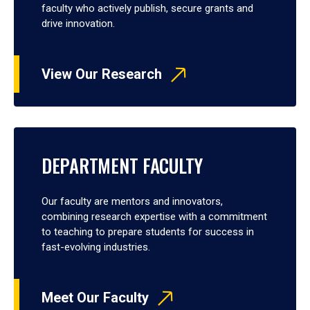
faculty who actively publish, secure grants and
drive innovation.
View Our Research
DEPARTMENT FACULTY
Our faculty are mentors and innovators,
combining research expertise with a commitment
to teaching to prepare students for success in
fast-evolving industries.
Meet Our Faculty