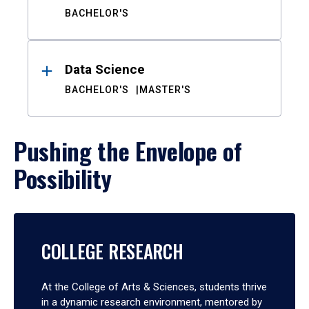
BACHELOR'S
Data Science
BACHELOR'S
MASTER'S
Pushing the Envelope of
Possibility
COLLEGE RESEARCH
At the College of Arts & Sciences, students thrive
in a dynamic research environment, mentored by