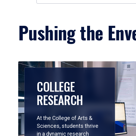
Pushing the Enve
COLLEGE
RESEARCH
At the College of Arts &
Sciences, students thrive
in a dynamic research