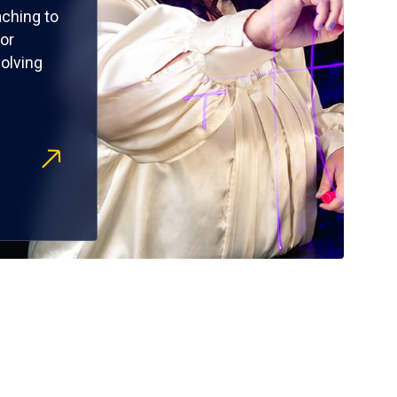
ching to
or
olving