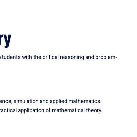
ry
tudents with the critical reasoning and problem-
ience, simulation and applied mathematics.
actical application of mathematical theory.