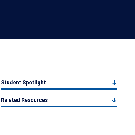
Student Spotlight
Related Resources