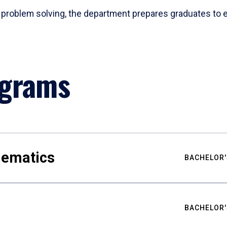
problem solving, the department prepares graduates to ex
ograms
hematics
BACHELOR'
BACHELOR'