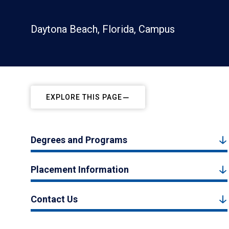
Daytona Beach, Florida, Campus
EXPLORE THIS PAGE
Degrees and Programs
Placement Information
Contact Us