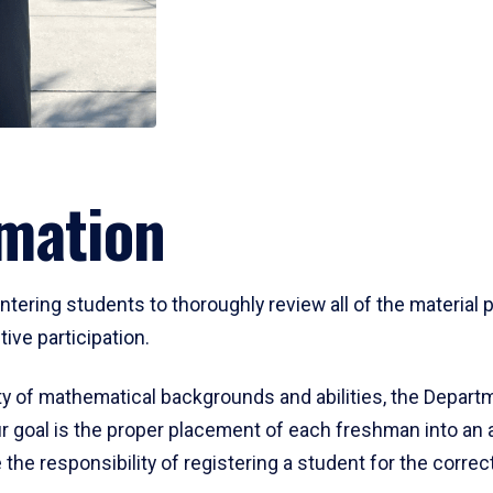
mation
ering students to thoroughly review all of the material p
ive participation.
y of mathematical backgrounds and abilities, the Departm
 goal is the proper placement of each freshman into an
 the responsibility of registering a student for the corre