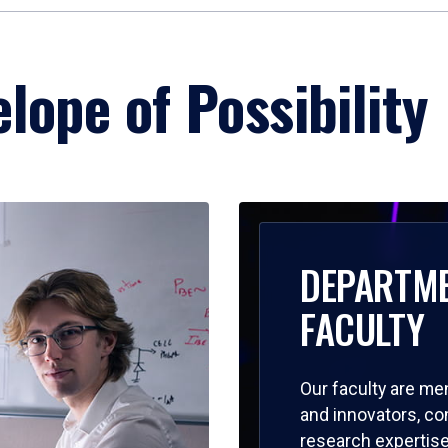
lope of Possibility
DEPARTM
FACULTY
Our faculty are me
and innovators, c
research expertise