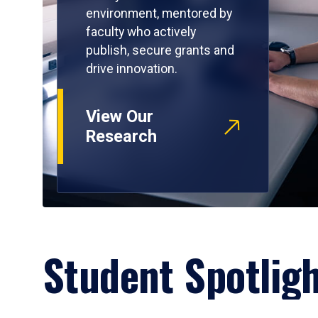
environment, mentored by
faculty who actively
publish, secure grants and
drive innovation.
View Our
Research
Student Spotlig