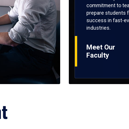
commitment to tea
prepare students f
success in fast-ev
industries.
Meet Our
Faculty
ht