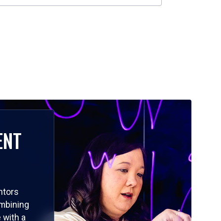
ENT
ntors
ombining
 with a