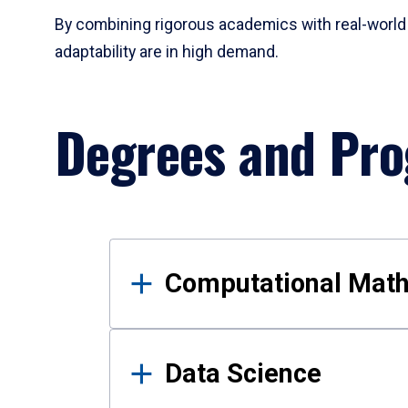
By combining rigorous academics with real-world 
adaptability are in high demand.
Degrees and Pr
Results
Computational Mat
Data Science