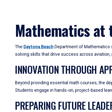
Mathematics at t
The
Daytona Beach
Department of Mathematics su
solving skills that drive success across aviation
INNOVATION THROUGH APP
Beyond providing essential math courses, the dep
Students engage in hands-on, project-based learni
PREPARING FUTURE LEADE