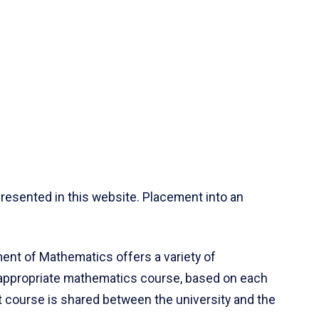
resented in this website. Placement into an
ent of Mathematics offers a variety of
 appropriate mathematics course, based on each
ct course is shared between the university and the