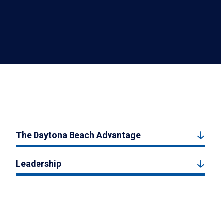
The Daytona Beach Advantage
Leadership