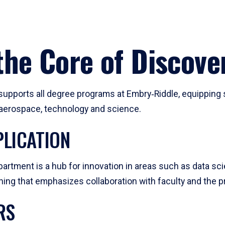
he Core of Discove
pports all degree programs at Embry‑Riddle, equipping s
, aerospace, technology and science.
LICATION
artment is a hub for innovation in areas such as data sc
ng that emphasizes collaboration with faculty and the pr
RS