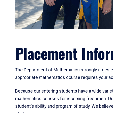
Placement Infor
The Department of Mathematics strongly urges ent
appropriate mathematics course requires your act
Because our entering students have a wide variet
mathematics courses for incoming freshmen. Our
student's ability and program of study. We believe