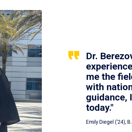
Dr. Berezo
experience
me the fie
with nation
guidance, 
today."
Emily Diegel (’24),