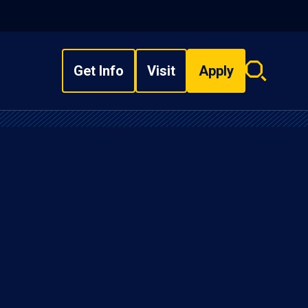
Get Info
Visit
Apply
Search
overlay