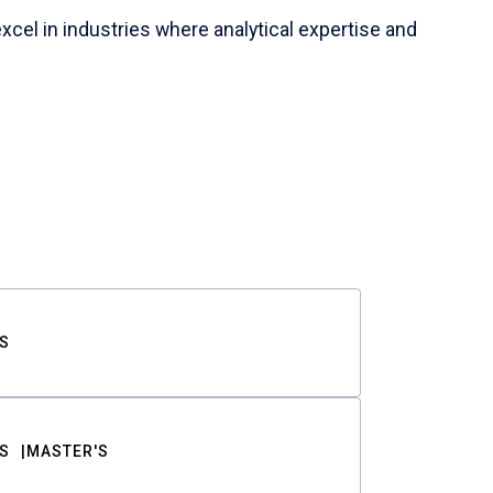
cel in industries where analytical expertise and
S
S
MASTER'S