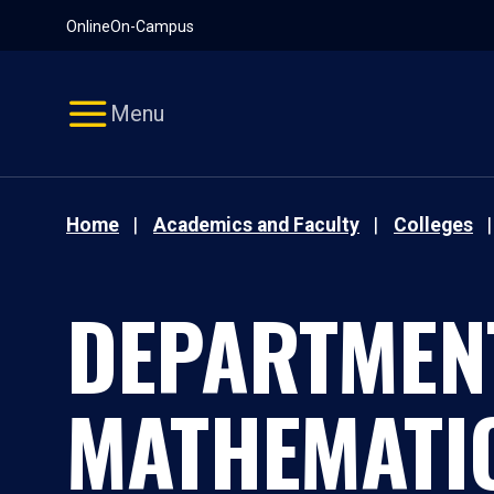
Pause
Skip
Online
On-Campus
video
Navigation
Menu
Home
Academics and Faculty
Colleges
DEPARTMEN
MATHEMATI