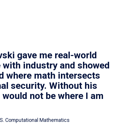
vski gave me real-world
 with industry and showed
ld where math intersects
al security. Without his
I would not be where I am
 B.S. Computational Mathematics