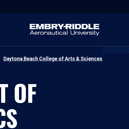
Daytona Beach College of Arts & Sciences
T OF
CS