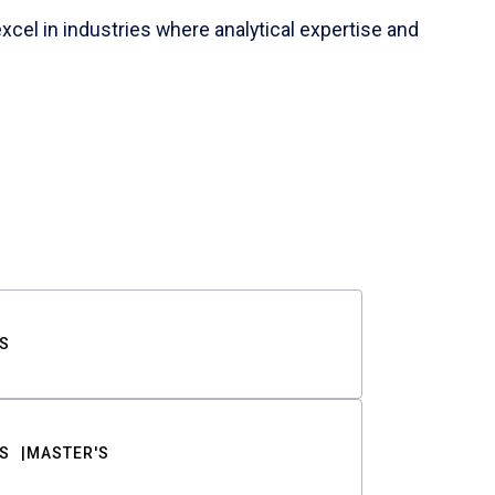
cel in industries where analytical expertise and
S
S
MASTER'S