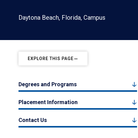
Daytona Beach, Florida, Campus
EXPLORE THIS PAGE
Degrees and Programs
Placement Information
Contact Us