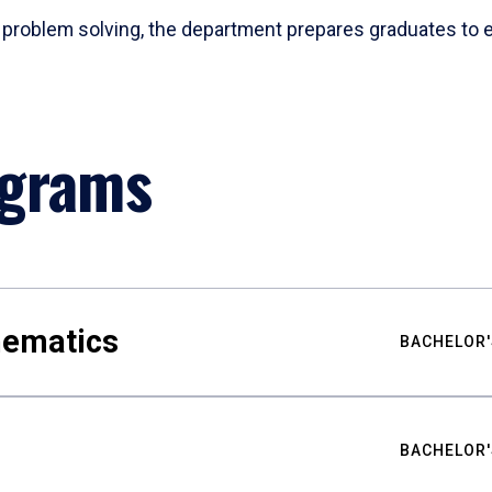
problem solving, the department prepares graduates to ex
ograms
hematics
BACHELOR'
BACHELOR'