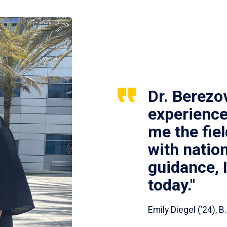
Dr. Berezo
experience
me the fie
with nation
guidance, 
today."
Emily Diegel (’24),