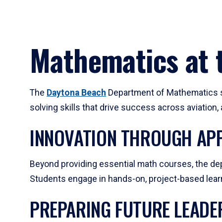
Mathematics at t
The
Daytona Beach
Department of Mathematics su
solving skills that drive success across aviation
INNOVATION THROUGH APP
Beyond providing essential math courses, the dep
Students engage in hands-on, project-based learni
PREPARING FUTURE LEADE