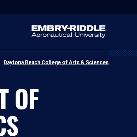
Daytona Beach College of Arts & Sciences
T OF
CS