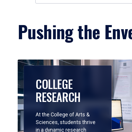
Pushing the Enve
COLLEGE
RESEARCH
At the College of Arts &
Sciences, students thrive
in a dynamic research