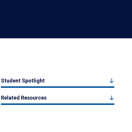
Student Spotlight
Related Resources