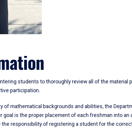
mation
ering students to thoroughly review all of the material p
ive participation.
y of mathematical backgrounds and abilities, the Departm
 goal is the proper placement of each freshman into an
 the responsibility of registering a student for the corre