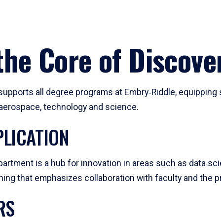
he Core of Discove
pports all degree programs at Embry‑Riddle, equipping s
, aerospace, technology and science.
LICATION
artment is a hub for innovation in areas such as data sc
ng that emphasizes collaboration with faculty and the pr
RS