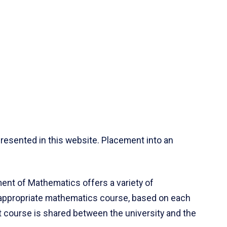
resented in this website. Placement into an
ent of Mathematics offers a variety of
 appropriate mathematics course, based on each
ct course is shared between the university and the