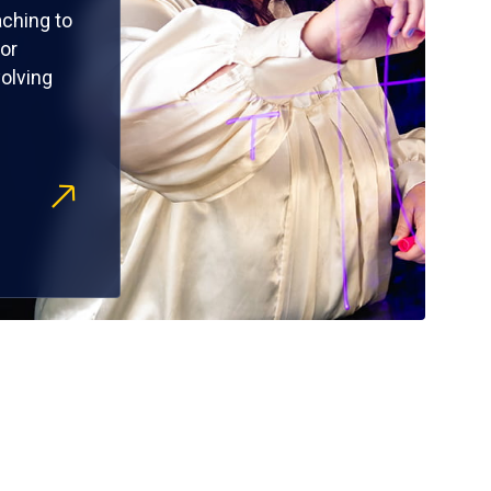
ching to
or
olving