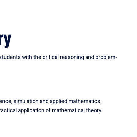
ry
tudents with the critical reasoning and problem-
ience, simulation and applied mathematics.
actical application of mathematical theory.