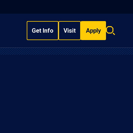
Get Info
Visit
Apply
Search
overlay