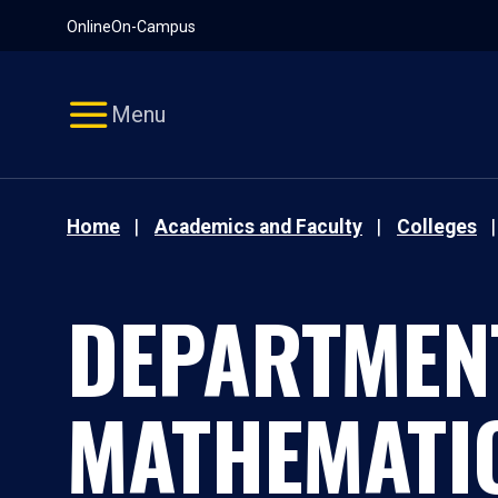
Pause
Skip
Online
On-Campus
video
Navigation
Menu
Home
Academics and Faculty
Colleges
DEPARTMEN
MATHEMATI