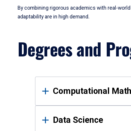
By combining rigorous academics with real-world 
adaptability are in high demand.
Degrees and Pr
Results
Computational Mat
Data Science