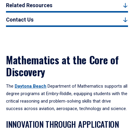
Related Resources
Contact Us
Mathematics at the Core of
Discovery
The
Daytona Beach
Department of Mathematics supports all
degree programs at Embry‑Riddle, equipping students with the
critical reasoning and problem-solving skills that drive
success across aviation, aerospace, technology and science.
INNOVATION THROUGH APPLICATION