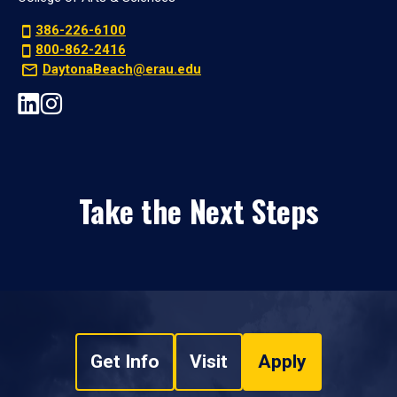
386-226-6100
800-862-2416
DaytonaBeach@erau.edu
Take the Next Steps
Get Info
Visit
Apply