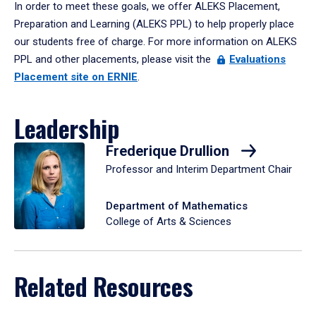
In order to meet these goals, we offer ALEKS Placement,
Preparation and Learning (ALEKS PPL) to help properly place
our students free of charge. For more information on ALEKS
PPL and other placements, please visit the
Evaluations
Placement site on ERNIE
.
Leadership
Frederique Drullion
Professor and Interim Department Chair
Department of Mathematics
College of Arts & Sciences
Related Resources