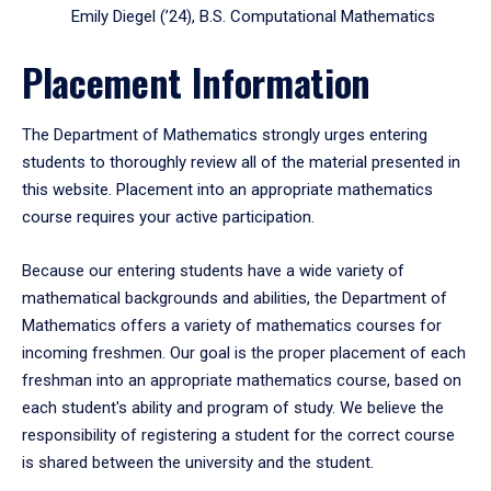
Emily Diegel (’24), B.S. Computational Mathematics
Placement Information
The Department of Mathematics strongly urges entering
students to thoroughly review all of the material presented in
this website. Placement into an appropriate mathematics
course requires your active participation.
Because our entering students have a wide variety of
mathematical backgrounds and abilities, the Department of
Mathematics offers a variety of mathematics courses for
incoming freshmen. Our goal is the proper placement of each
freshman into an appropriate mathematics course, based on
each student's ability and program of study. We believe the
responsibility of registering a student for the correct course
is shared between the university and the student.