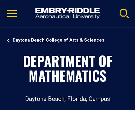
Pause
Skip
video
Navigation
Daytona Beach College of Arts & Sciences
DEPARTMENT OF
MATHEMATICS
Daytona Beach, Florida, Campus