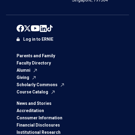
Singapore, 797564
Log in to ERNIE
Parents and Family
Faculty Directory
Alumni
Giving
Scholarly Commons
Course Catalog
News and Stories
Accreditation
Consumer Information
Financial Disclosures
Institutional Research