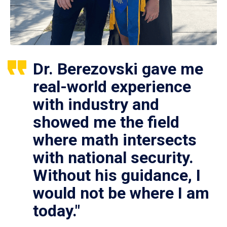
Dr. Berezovski gave me
real-world experience
with industry and
showed me the field
where math intersects
with national security.
Without his guidance, I
would not be where I am
today."