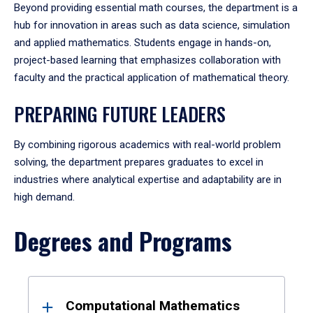
Beyond providing essential math courses, the department is a
hub for innovation in areas such as data science, simulation
and applied mathematics. Students engage in hands-on,
project-based learning that emphasizes collaboration with
faculty and the practical application of mathematical theory.
PREPARING FUTURE LEADERS
By combining rigorous academics with real-world problem
solving, the department prepares graduates to excel in
industries where analytical expertise and adaptability are in
high demand.
Degrees and Programs
Results
Computational Mathematics