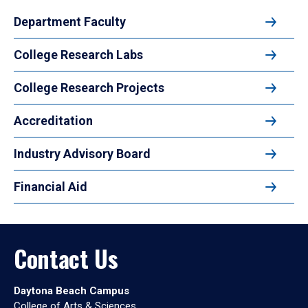
Department Faculty
College Research Labs
College Research Projects
Accreditation
Industry Advisory Board
Financial Aid
Contact Us
Daytona Beach Campus
College of Arts & Sciences