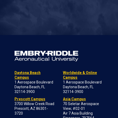
Daytona Beach
Worldwide & Online
Campus
Campus
1 Aerospace Boulevard
1 Aerospace Boulevard
Daytona Beach, FL
Daytona Beach, FL
32114-3900
32114-3900
Prescott Campus
Asia Campus
3700 Willow Creek Road
70 Seletar Aerospace
Prescott, AZ 86301-
View; #02-01
3720
Air 7 Asia Building