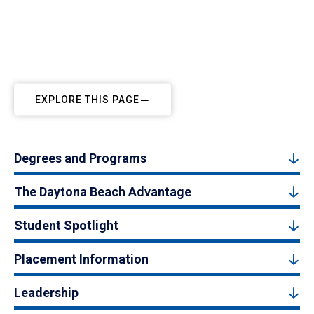
EXPLORE THIS PAGE
Degrees and Programs
The Daytona Beach Advantage
Student Spotlight
Placement Information
Leadership