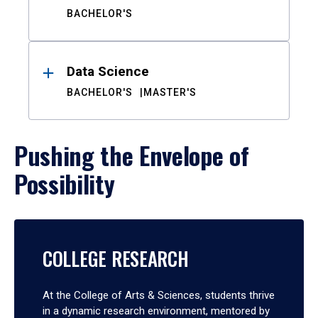
BACHELOR'S
Data Science
BACHELOR'S
MASTER'S
Pushing the Envelope of
Possibility
COLLEGE RESEARCH
At the College of Arts & Sciences, students thrive
in a dynamic research environment, mentored by