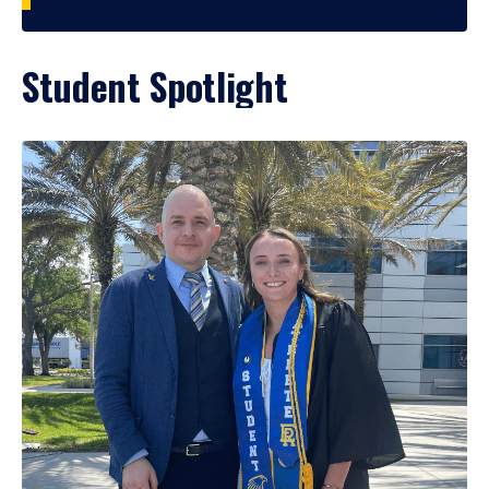
Student Spotlight