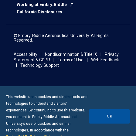
Working at Embry‑Riddle
California Disclosures
© Embry‑Riddle Aeronautical University. All Rights
Reserved.
Accessibility
Nondiscrimination & Title IX
Privacy
Statement & GDPR
Terms of Use
Web Feedback
Technology Support
This website uses cookies and similar tools and
technologies to understand visitors’
experiences. By continuing to use this website,
OK
you consent to
Embry-Riddle
Aeronautical
University’s use of cookies and similar
technologies, in accordance with the