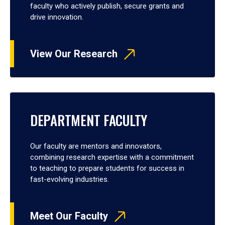
faculty who actively publish, secure grants and
drive innovation.
View Our Research
DEPARTMENT FACULTY
Our faculty are mentors and innovators,
combining research expertise with a commitment
to teaching to prepare students for success in
fast-evolving industries.
Meet Our Faculty