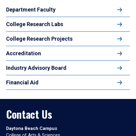
Department Faculty
College Research Labs
College Research Projects
Accreditation
Industry Advisory Board
Financial Aid
Contact Us
Daytona Beach Campus
College of Arts & Sciences