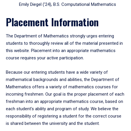
Emily Diegel (’24), B.S. Computational Mathematics
Placement Information
The Department of Mathematics strongly urges entering
students to thoroughly review all of the material presented in
this website. Placement into an appropriate mathematics
course requires your active participation.
Because our entering students have a wide variety of
mathematical backgrounds and abilities, the Department of
Mathematics offers a variety of mathematics courses for
incoming freshmen. Our goal is the proper placement of each
freshman into an appropriate mathematics course, based on
each student's ability and program of study. We believe the
responsibility of registering a student for the correct course
is shared between the university and the student.