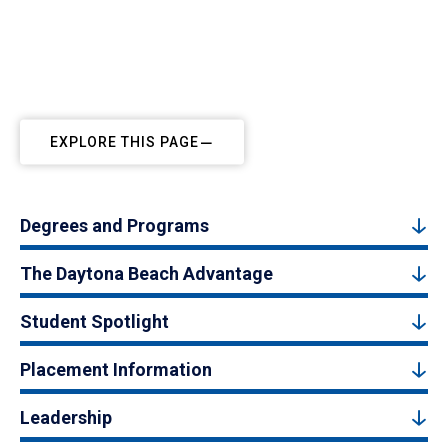
EXPLORE THIS PAGE
Degrees and Programs
The Daytona Beach Advantage
Student Spotlight
Placement Information
Leadership