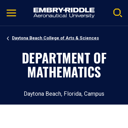
Pause
Skip
video
Navigation
Daytona Beach College of Arts & Sciences
DEPARTMENT OF
MATHEMATICS
Daytona Beach, Florida, Campus