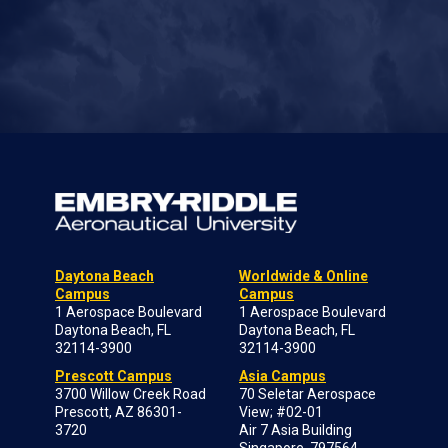
Daytona Beach
Worldwide & Online
Campus
Campus
1 Aerospace Boulevard
1 Aerospace Boulevard
Daytona Beach, FL
Daytona Beach, FL
32114-3900
32114-3900
Prescott Campus
Asia Campus
3700 Willow Creek Road
70 Seletar Aerospace
Prescott, AZ 86301-
View; #02-01
3720
Air 7 Asia Building