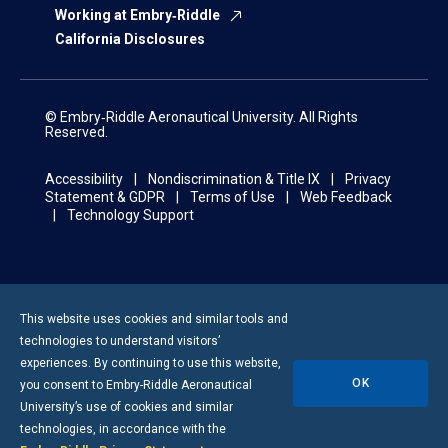
Working at Embry‑Riddle
California Disclosures
© Embry‑Riddle Aeronautical University. All Rights
Reserved.
Accessibility
Nondiscrimination & Title IX
Privacy
Statement & GDPR
Terms of Use
Web Feedback
Technology Support
This website uses cookies and similar tools and
technologies to understand visitors’
experiences. By continuing to use this website,
OK
you consent to
Embry-Riddle
Aeronautical
University’s use of cookies and similar
technologies, in accordance with the