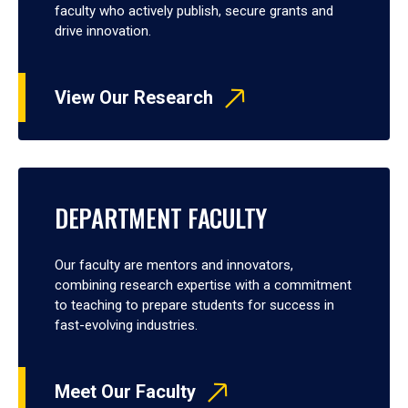
faculty who actively publish, secure grants and
drive innovation.
View Our Research
DEPARTMENT FACULTY
Our faculty are mentors and innovators,
combining research expertise with a commitment
to teaching to prepare students for success in
fast-evolving industries.
Meet Our Faculty