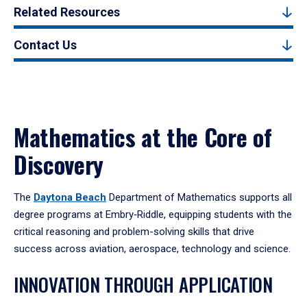
Related Resources
Contact Us
Mathematics at the Core of
Discovery
The
Daytona Beach
Department of Mathematics supports all
degree programs at Embry‑Riddle, equipping students with the
critical reasoning and problem-solving skills that drive
success across aviation, aerospace, technology and science.
INNOVATION THROUGH APPLICATION