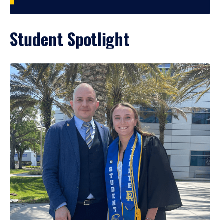
Student Spotlight