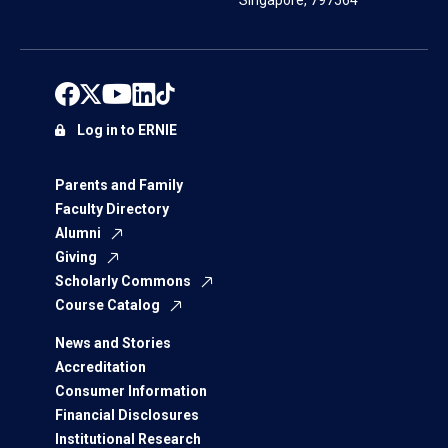
Singapore, 797564
Log in to ERNIE
Parents and Family
Faculty Directory
Alumni
Giving
Scholarly Commons
Course Catalog
News and Stories
Accreditation
Consumer Information
Financial Disclosures
Institutional Research