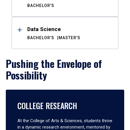
BACHELOR'S
Data Science
BACHELOR'S
MASTER'S
Pushing the Envelope of
Possibility
COLLEGE RESEARCH
At the College of Arts & Sciences, students thrive
in a dynamic research environment, mentored by