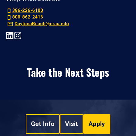
386-226-6100
800-862-2416
DaytonaBeach@erau.edu
Take the Next Steps
Get Info
Visit
Apply