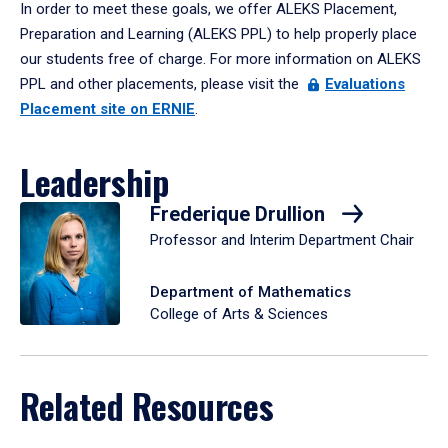
In order to meet these goals, we offer ALEKS Placement,
Preparation and Learning (ALEKS PPL) to help properly place
our students free of charge. For more information on ALEKS
PPL and other placements, please visit the
Evaluations
Placement site on ERNIE
.
Leadership
Frederique Drullion
Professor and Interim Department Chair
Department of Mathematics
College of Arts & Sciences
Related Resources