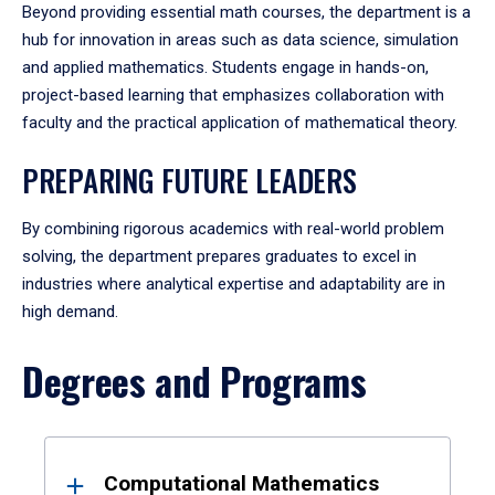
Beyond providing essential math courses, the department is a
hub for innovation in areas such as data science, simulation
and applied mathematics. Students engage in hands-on,
project-based learning that emphasizes collaboration with
faculty and the practical application of mathematical theory.
PREPARING FUTURE LEADERS
By combining rigorous academics with real-world problem
solving, the department prepares graduates to excel in
industries where analytical expertise and adaptability are in
high demand.
Degrees and Programs
Results
Computational Mathematics