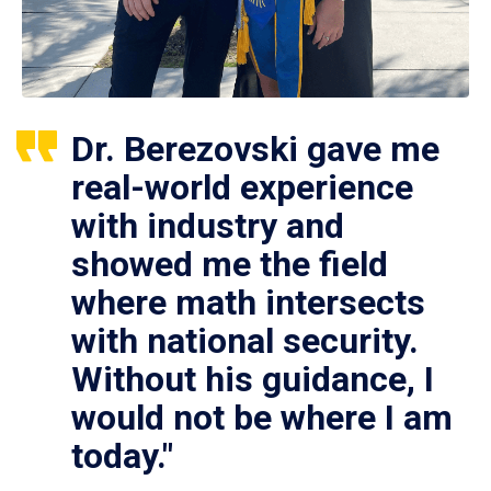
Dr. Berezovski gave me
real-world experience
with industry and
showed me the field
where math intersects
with national security.
Without his guidance, I
would not be where I am
today."