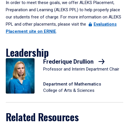
In order to meet these goals, we offer ALEKS Placement,
Preparation and Learning (ALEKS PPL) to help properly place
our students free of charge. For more information on ALEKS
PPL and other placements, please visit the
Evaluations
Placement site on ERNIE
.
Leadership
Frederique Drullion
Professor and Interim Department Chair
Department of Mathematics
College of Arts & Sciences
Related Resources