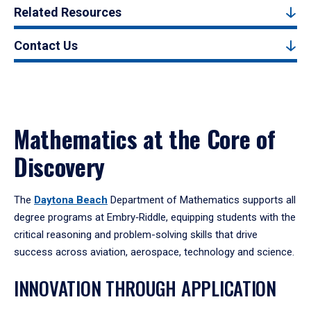
Related Resources
Contact Us
Mathematics at the Core of
Discovery
The
Daytona Beach
Department of Mathematics supports all
degree programs at Embry‑Riddle, equipping students with the
critical reasoning and problem-solving skills that drive
success across aviation, aerospace, technology and science.
INNOVATION THROUGH APPLICATION