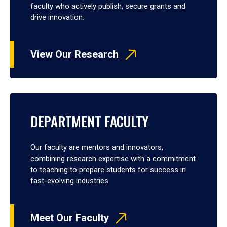
faculty who actively publish, secure grants and
drive innovation.
View Our Research
DEPARTMENT FACULTY
Our faculty are mentors and innovators,
combining research expertise with a commitment
to teaching to prepare students for success in
fast-evolving industries.
Meet Our Faculty