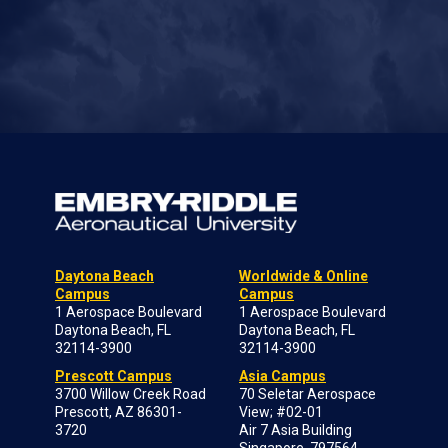
Daytona Beach
Worldwide & Online
Campus
Campus
1 Aerospace Boulevard
1 Aerospace Boulevard
Daytona Beach, FL
Daytona Beach, FL
32114-3900
32114-3900
Prescott Campus
Asia Campus
3700 Willow Creek Road
70 Seletar Aerospace
Prescott, AZ 86301-
View; #02-01
3720
Air 7 Asia Building