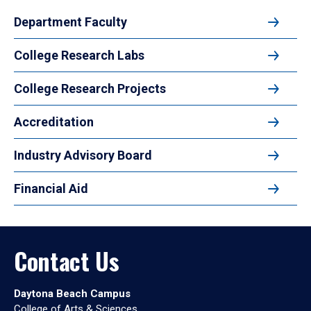
Department Faculty
College Research Labs
College Research Projects
Accreditation
Industry Advisory Board
Financial Aid
Contact Us
Daytona Beach Campus
College of Arts & Sciences