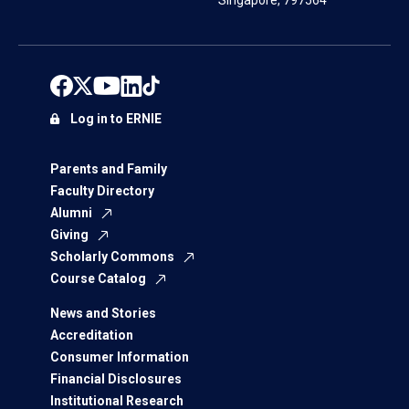
Singapore, 797564
Log in to ERNIE
Parents and Family
Faculty Directory
Alumni
Giving
Scholarly Commons
Course Catalog
News and Stories
Accreditation
Consumer Information
Financial Disclosures
Institutional Research