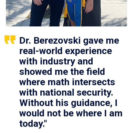
Dr. Berezovski gave me
real-world experience
with industry and
showed me the field
where math intersects
with national security.
Without his guidance, I
would not be where I am
today."