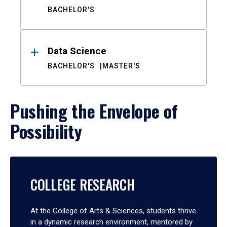
BACHELOR'S
Data Science
BACHELOR'S
MASTER'S
Pushing the Envelope of
Possibility
COLLEGE RESEARCH
At the College of Arts & Sciences, students thrive
in a dynamic research environment, mentored by