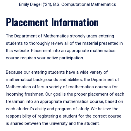
Emily Diegel (’24), B.S. Computational Mathematics
Placement Information
The Department of Mathematics strongly urges entering
students to thoroughly review all of the material presented in
this website. Placement into an appropriate mathematics
course requires your active participation.
Because our entering students have a wide variety of
mathematical backgrounds and abilities, the Department of
Mathematics offers a variety of mathematics courses for
incoming freshmen. Our goal is the proper placement of each
freshman into an appropriate mathematics course, based on
each student's ability and program of study. We believe the
responsibility of registering a student for the correct course
is shared between the university and the student.