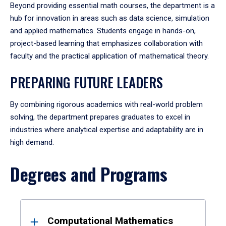
Beyond providing essential math courses, the department is a
hub for innovation in areas such as data science, simulation
and applied mathematics. Students engage in hands-on,
project-based learning that emphasizes collaboration with
faculty and the practical application of mathematical theory.
PREPARING FUTURE LEADERS
By combining rigorous academics with real-world problem
solving, the department prepares graduates to excel in
industries where analytical expertise and adaptability are in
high demand.
Degrees and Programs
Results
Computational Mathematics