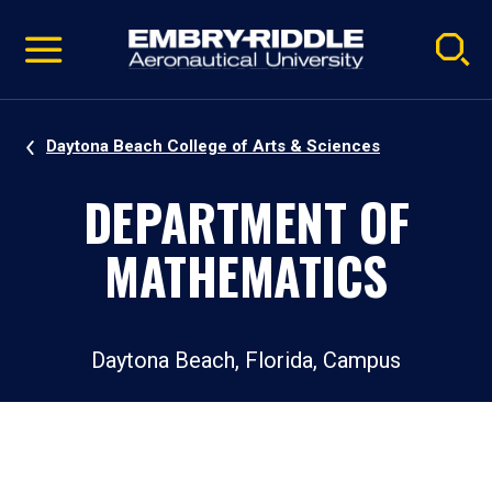
Pause
Skip
video
Navigation
Daytona Beach College of Arts & Sciences
DEPARTMENT OF
MATHEMATICS
Daytona Beach, Florida, Campus