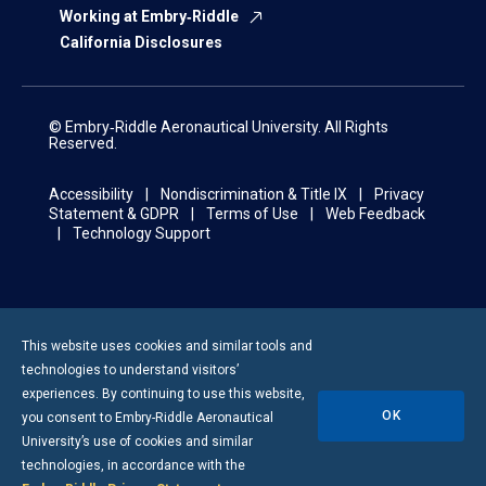
Working at Embry‑Riddle
California Disclosures
© Embry‑Riddle Aeronautical University. All Rights
Reserved.
Accessibility
Nondiscrimination & Title IX
Privacy
Statement & GDPR
Terms of Use
Web Feedback
Technology Support
This website uses cookies and similar tools and
technologies to understand visitors’
experiences. By continuing to use this website,
OK
you consent to
Embry-Riddle
Aeronautical
University’s use of cookies and similar
technologies, in accordance with the