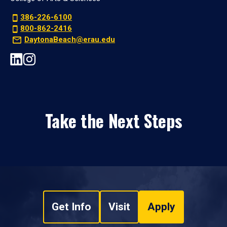
386-226-6100
800-862-2416
DaytonaBeach@erau.edu
Take the Next Steps
Get Info
Visit
Apply