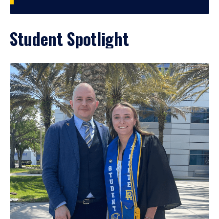
Student Spotlight