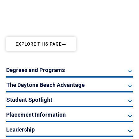
EXPLORE THIS PAGE
Degrees and Programs
The Daytona Beach Advantage
Student Spotlight
Placement Information
Leadership