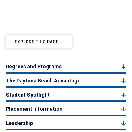
EXPLORE THIS PAGE
Degrees and Programs
The Daytona Beach Advantage
Student Spotlight
Placement Information
Leadership