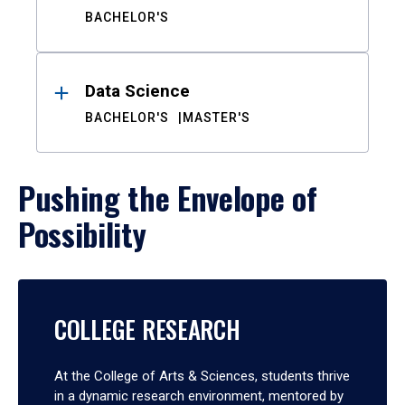
BACHELOR'S
Data Science
BACHELOR'S
MASTER'S
Pushing the Envelope of
Possibility
COLLEGE RESEARCH
At the College of Arts & Sciences, students thrive
in a dynamic research environment, mentored by