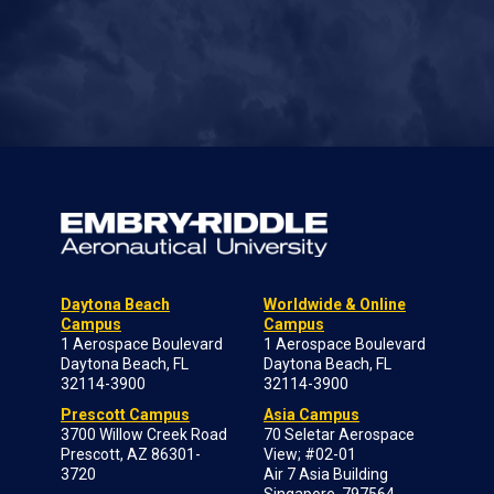
Daytona Beach
Worldwide & Online
Campus
Campus
1 Aerospace Boulevard
1 Aerospace Boulevard
Daytona Beach, FL
Daytona Beach, FL
32114-3900
32114-3900
Prescott Campus
Asia Campus
3700 Willow Creek Road
70 Seletar Aerospace
Prescott, AZ 86301-
View; #02-01
3720
Air 7 Asia Building