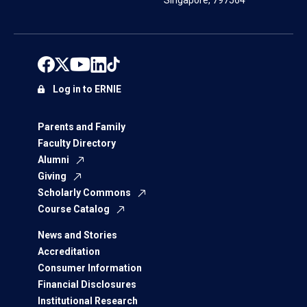
Singapore, 797564
Log in to ERNIE
Parents and Family
Faculty Directory
Alumni
Giving
Scholarly Commons
Course Catalog
News and Stories
Accreditation
Consumer Information
Financial Disclosures
Institutional Research