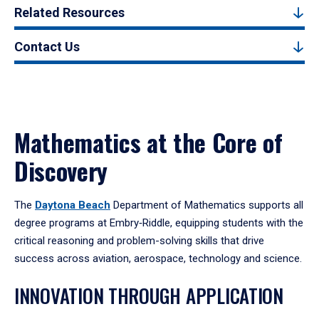
Related Resources
Contact Us
Mathematics at the Core of
Discovery
The
Daytona Beach
Department of Mathematics supports all
degree programs at Embry‑Riddle, equipping students with the
critical reasoning and problem-solving skills that drive
success across aviation, aerospace, technology and science.
INNOVATION THROUGH APPLICATION