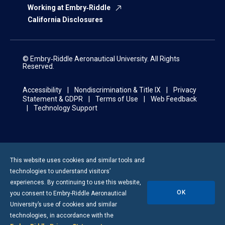
Working at Embry‑Riddle
California Disclosures
© Embry‑Riddle Aeronautical University. All Rights
Reserved.
Accessibility
Nondiscrimination & Title IX
Privacy
Statement & GDPR
Terms of Use
Web Feedback
Technology Support
This website uses cookies and similar tools and
technologies to understand visitors’
experiences. By continuing to use this website,
OK
you consent to
Embry-Riddle
Aeronautical
University’s use of cookies and similar
technologies, in accordance with the