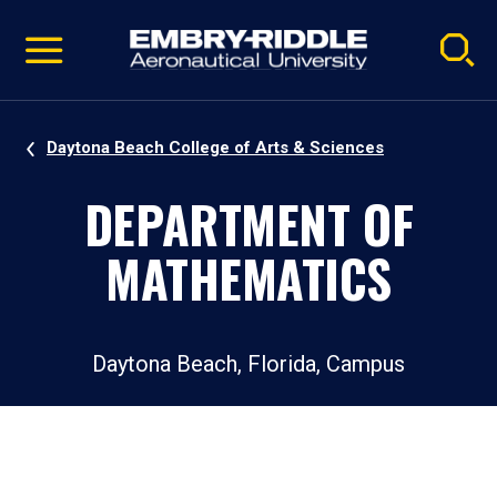
Pause
Skip
video
Navigation
Daytona Beach College of Arts & Sciences
DEPARTMENT OF
MATHEMATICS
Daytona Beach, Florida, Campus