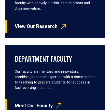
faculty who actively publish, secure grants and
drive innovation.
View Our Research
DEPARTMENT FACULTY
Our faculty are mentors and innovators,
combining research expertise with a commitment
to teaching to prepare students for success in
fast-evolving industries.
Meet Our Faculty