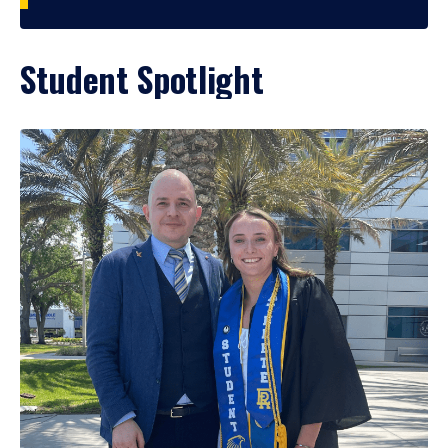
Student Spotlight