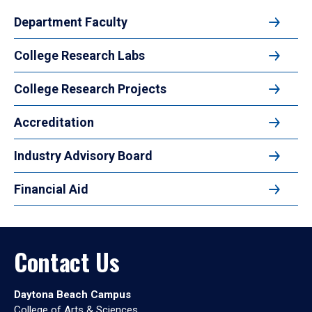
Department Faculty
College Research Labs
College Research Projects
Accreditation
Industry Advisory Board
Financial Aid
Contact Us
Daytona Beach Campus
College of Arts & Sciences