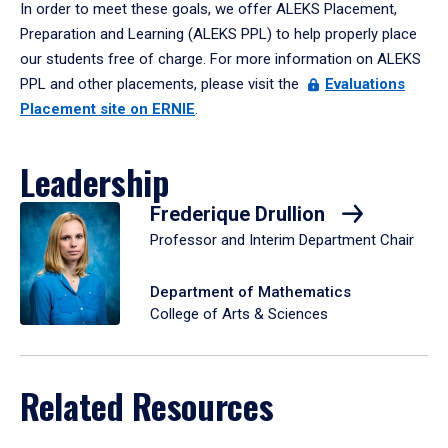
In order to meet these goals, we offer ALEKS Placement,
Preparation and Learning (ALEKS PPL) to help properly place
our students free of charge. For more information on ALEKS
PPL and other placements, please visit the
Evaluations
Placement site on ERNIE
.
Leadership
Frederique Drullion
Professor and Interim Department Chair
Department of Mathematics
College of Arts & Sciences
Related Resources