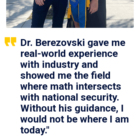
Dr. Berezovski gave me
real-world experience
with industry and
showed me the field
where math intersects
with national security.
Without his guidance, I
would not be where I am
today."