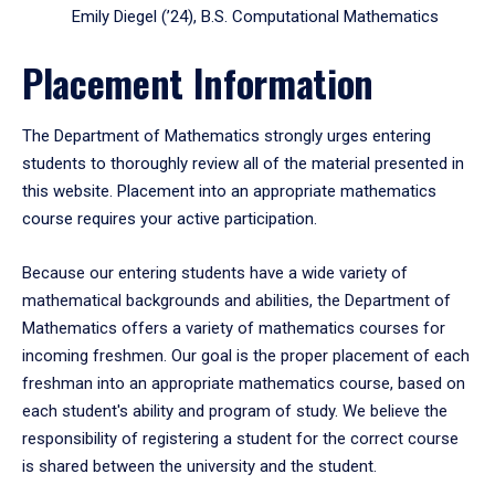
Emily Diegel (’24), B.S. Computational Mathematics
Placement Information
The Department of Mathematics strongly urges entering
students to thoroughly review all of the material presented in
this website. Placement into an appropriate mathematics
course requires your active participation.
Because our entering students have a wide variety of
mathematical backgrounds and abilities, the Department of
Mathematics offers a variety of mathematics courses for
incoming freshmen. Our goal is the proper placement of each
freshman into an appropriate mathematics course, based on
each student's ability and program of study. We believe the
responsibility of registering a student for the correct course
is shared between the university and the student.