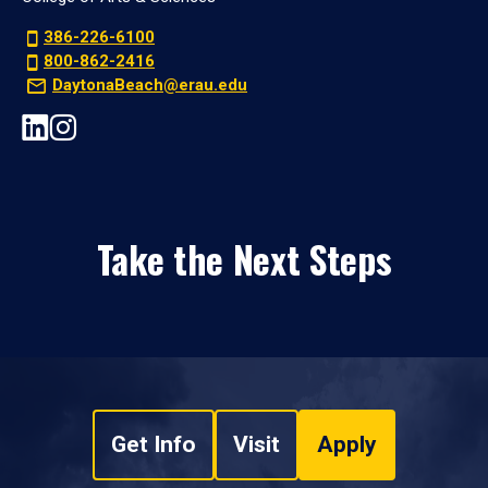
386-226-6100
800-862-2416
DaytonaBeach@erau.edu
Take the Next Steps
Get Info
Visit
Apply