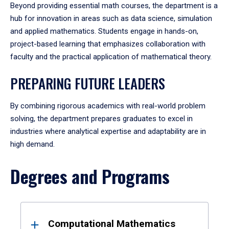
Beyond providing essential math courses, the department is a
hub for innovation in areas such as data science, simulation
and applied mathematics. Students engage in hands-on,
project-based learning that emphasizes collaboration with
faculty and the practical application of mathematical theory.
PREPARING FUTURE LEADERS
By combining rigorous academics with real-world problem
solving, the department prepares graduates to excel in
industries where analytical expertise and adaptability are in
high demand.
Degrees and Programs
Results
Computational Mathematics