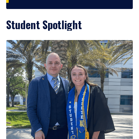
Student Spotlight