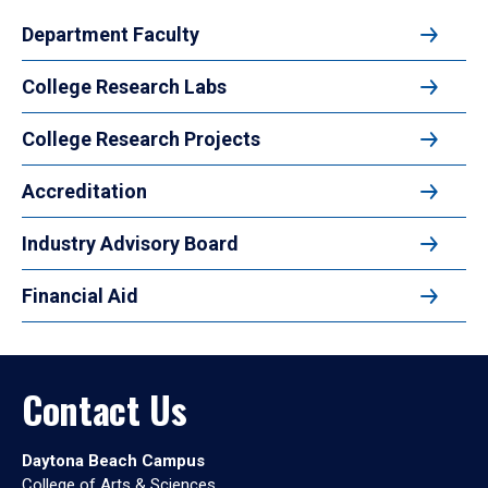
Department Faculty
College Research Labs
College Research Projects
Accreditation
Industry Advisory Board
Financial Aid
Contact Us
Daytona Beach Campus
College of Arts & Sciences