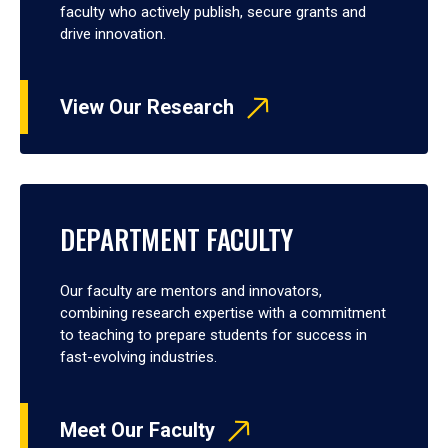
faculty who actively publish, secure grants and
drive innovation.
View Our Research
DEPARTMENT FACULTY
Our faculty are mentors and innovators,
combining research expertise with a commitment
to teaching to prepare students for success in
fast-evolving industries.
Meet Our Faculty