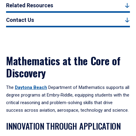
Related Resources
Contact Us
Mathematics at the Core of
Discovery
The
Daytona Beach
Department of Mathematics supports all
degree programs at Embry‑Riddle, equipping students with the
critical reasoning and problem-solving skills that drive
success across aviation, aerospace, technology and science.
INNOVATION THROUGH APPLICATION