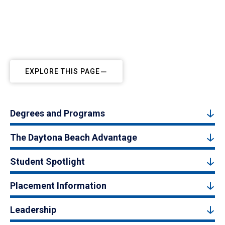
EXPLORE THIS PAGE
Degrees and Programs
The Daytona Beach Advantage
Student Spotlight
Placement Information
Leadership