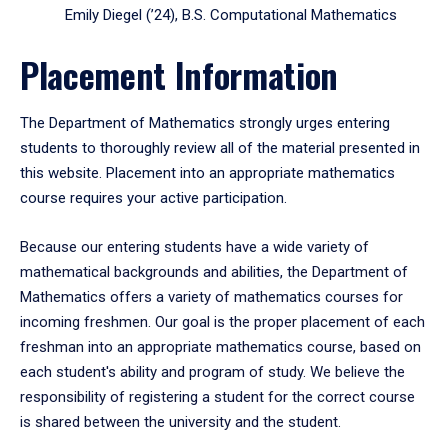
Emily Diegel (’24), B.S. Computational Mathematics
Placement Information
The Department of Mathematics strongly urges entering
students to thoroughly review all of the material presented in
this website. Placement into an appropriate mathematics
course requires your active participation.
Because our entering students have a wide variety of
mathematical backgrounds and abilities, the Department of
Mathematics offers a variety of mathematics courses for
incoming freshmen. Our goal is the proper placement of each
freshman into an appropriate mathematics course, based on
each student's ability and program of study. We believe the
responsibility of registering a student for the correct course
is shared between the university and the student.