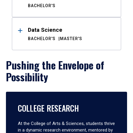
BACHELOR'S
Data Science
BACHELOR'S
MASTER'S
Pushing the Envelope of
Possibility
COLLEGE RESEARCH
At the College of Arts & Sciences, students thrive
in a dynamic research environment, mentored by