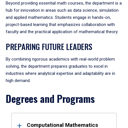
Beyond providing essential math courses, the department is a
hub for innovation in areas such as data science, simulation
and applied mathematics. Students engage in hands-on,
project-based learning that emphasizes collaboration with
faculty and the practical application of mathematical theory.
PREPARING FUTURE LEADERS
By combining rigorous academics with real-world problem
solving, the department prepares graduates to excel in
industries where analytical expertise and adaptability are in
high demand.
Degrees and Programs
Results
Computational Mathematics