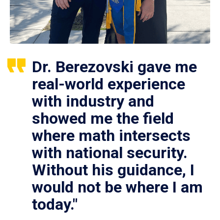
Dr. Berezovski gave me
real-world experience
with industry and
showed me the field
where math intersects
with national security.
Without his guidance, I
would not be where I am
today."