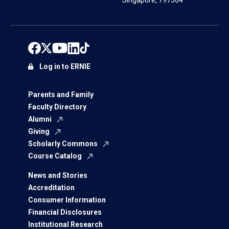
Singapore, 797564
Log in to ERNIE
Parents and Family
Faculty Directory
Alumni
Giving
Scholarly Commons
Course Catalog
News and Stories
Accreditation
Consumer Information
Financial Disclosures
Institutional Research