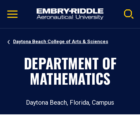
Pause
Skip
video
Navigation
Daytona Beach College of Arts & Sciences
DEPARTMENT OF
MATHEMATICS
Daytona Beach, Florida, Campus