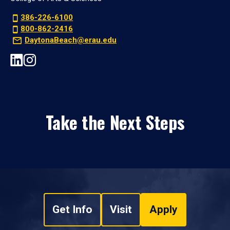
386-226-6100
800-862-2416
DaytonaBeach@erau.edu
Take the Next Steps
Get Info
Visit
Apply