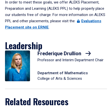
In order to meet these goals, we offer ALEKS Placement,
Preparation and Learning (ALEKS PPL) to help properly place
our students free of charge. For more information on ALEKS
PPL and other placements, please visit the
Evaluations
Placement site on ERNIE
.
Leadership
Frederique Drullion
Professor and Interim Department Chair
Department of Mathematics
College of Arts & Sciences
Related Resources