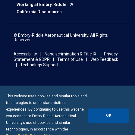
Working at Embry‑Riddle
California Disclosures
© Embry‑Riddle Aeronautical University. All Rights
Reserved.
Accessibility
Nondiscrimination & Title IX
Privacy
Statement & GDPR
Terms of Use
Web Feedback
Technology Support
This website uses cookies and similar tools and
technologies to understand visitors’
experiences. By continuing to use this website,
OK
you consent to
Embry-Riddle
Aeronautical
University’s use of cookies and similar
technologies, in accordance with the