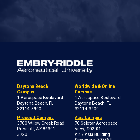
Daytona Beach
Worldwide & Online
Campus
Campus
1 Aerospace Boulevard
1 Aerospace Boulevard
Daytona Beach, FL
Daytona Beach, FL
32114-3900
32114-3900
Prescott Campus
Asia Campus
3700 Willow Creek Road
70 Seletar Aerospace
Prescott, AZ 86301-
View; #02-01
3720
Air 7 Asia Building