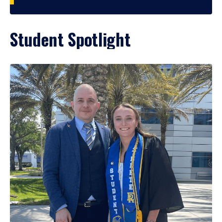
Student Spotlight