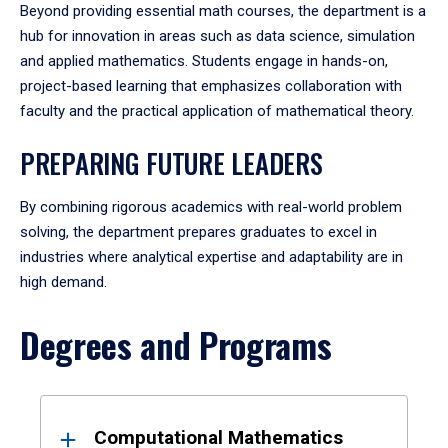
Beyond providing essential math courses, the department is a
hub for innovation in areas such as data science, simulation
and applied mathematics. Students engage in hands-on,
project-based learning that emphasizes collaboration with
faculty and the practical application of mathematical theory.
PREPARING FUTURE LEADERS
By combining rigorous academics with real-world problem
solving, the department prepares graduates to excel in
industries where analytical expertise and adaptability are in
high demand.
Degrees and Programs
Results
Computational Mathematics