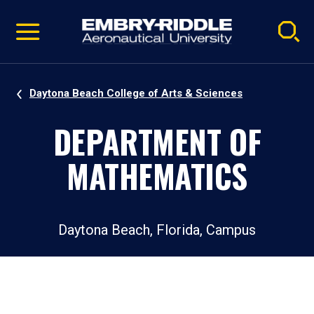
Pause
Skip
video
Navigation
Daytona Beach College of Arts & Sciences
DEPARTMENT OF
MATHEMATICS
Daytona Beach, Florida, Campus