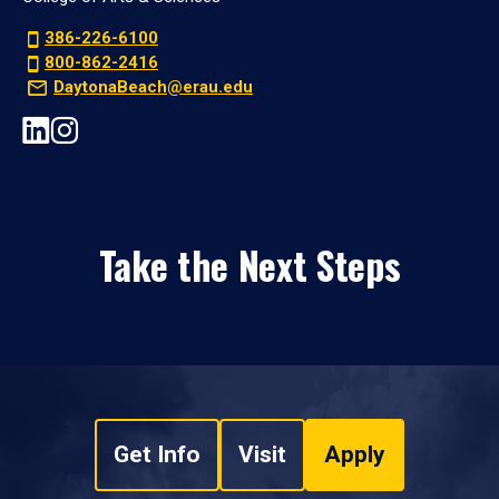
386-226-6100
800-862-2416
DaytonaBeach@erau.edu
Take the Next Steps
Get Info
Visit
Apply