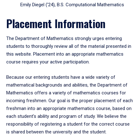
Emily Diegel (’24), B.S. Computational Mathematics
Placement Information
The Department of Mathematics strongly urges entering
students to thoroughly review all of the material presented in
this website. Placement into an appropriate mathematics
course requires your active participation.
Because our entering students have a wide variety of
mathematical backgrounds and abilities, the Department of
Mathematics offers a variety of mathematics courses for
incoming freshmen. Our goal is the proper placement of each
freshman into an appropriate mathematics course, based on
each student's ability and program of study. We believe the
responsibility of registering a student for the correct course
is shared between the university and the student.