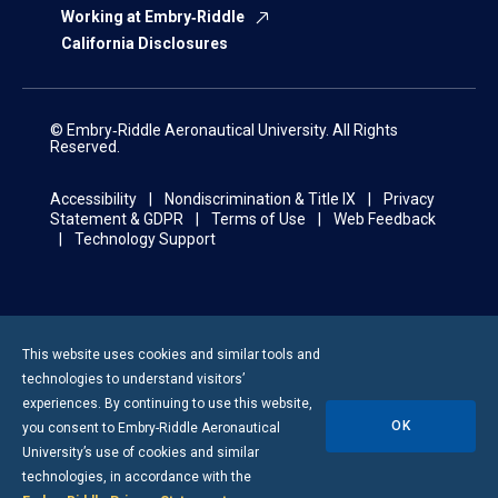
Working at Embry‑Riddle
California Disclosures
© Embry‑Riddle Aeronautical University. All Rights
Reserved.
Accessibility
Nondiscrimination & Title IX
Privacy
Statement & GDPR
Terms of Use
Web Feedback
Technology Support
This website uses cookies and similar tools and
technologies to understand visitors’
experiences. By continuing to use this website,
OK
you consent to
Embry-Riddle
Aeronautical
University’s use of cookies and similar
technologies, in accordance with the