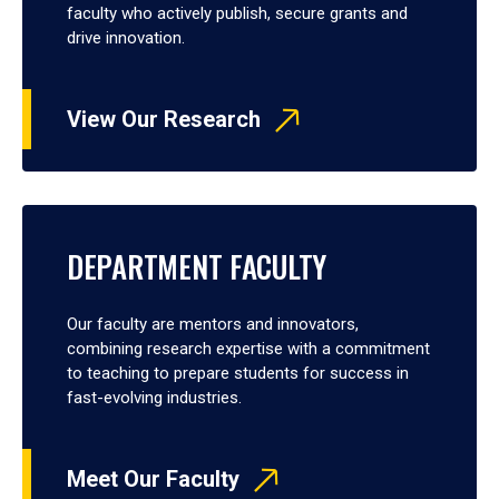
faculty who actively publish, secure grants and
drive innovation.
View Our Research
DEPARTMENT FACULTY
Our faculty are mentors and innovators,
combining research expertise with a commitment
to teaching to prepare students for success in
fast-evolving industries.
Meet Our Faculty