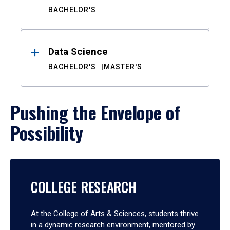
BACHELOR'S
Data Science
BACHELOR'S
MASTER'S
Pushing the Envelope of
Possibility
COLLEGE RESEARCH
At the College of Arts & Sciences, students thrive
in a dynamic research environment, mentored by