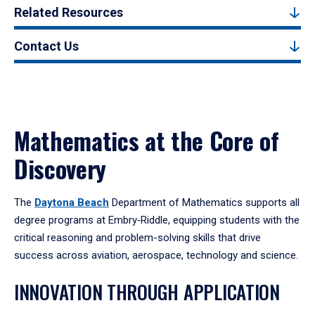
Related Resources
Contact Us
Mathematics at the Core of
Discovery
The
Daytona Beach
Department of Mathematics supports all
degree programs at Embry‑Riddle, equipping students with the
critical reasoning and problem-solving skills that drive
success across aviation, aerospace, technology and science.
INNOVATION THROUGH APPLICATION