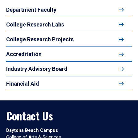
Department Faculty
College Research Labs
College Research Projects
Accreditation
Industry Advisory Board
Financial Aid
Contact Us
Daytona Beach Campus
College of Arts & Sciences