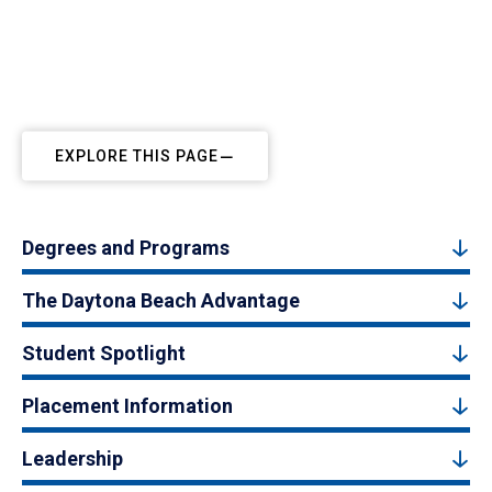
EXPLORE THIS PAGE
Degrees and Programs
The Daytona Beach Advantage
Student Spotlight
Placement Information
Leadership