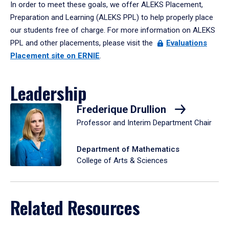
In order to meet these goals, we offer ALEKS Placement,
Preparation and Learning (ALEKS PPL) to help properly place
our students free of charge. For more information on ALEKS
PPL and other placements, please visit the
Evaluations
Placement site on ERNIE
.
Leadership
Frederique Drullion
Professor and Interim Department Chair
Department of Mathematics
College of Arts & Sciences
Related Resources