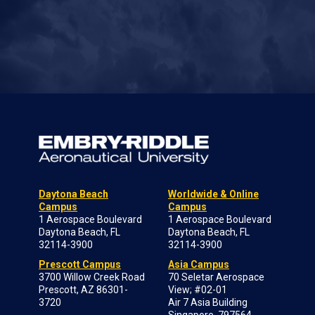
Daytona Beach
Worldwide & Online
Campus
Campus
1 Aerospace Boulevard
1 Aerospace Boulevard
Daytona Beach, FL
Daytona Beach, FL
32114-3900
32114-3900
Prescott Campus
Asia Campus
3700 Willow Creek Road
70 Seletar Aerospace
Prescott, AZ 86301-
View; #02-01
3720
Air 7 Asia Building