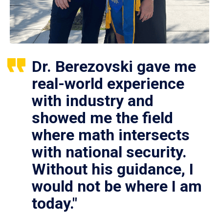
Dr. Berezovski gave me
real-world experience
with industry and
showed me the field
where math intersects
with national security.
Without his guidance, I
would not be where I am
today."