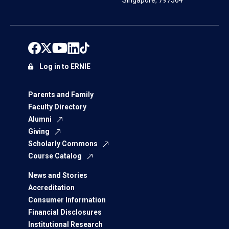
Singapore, 797564
Log in to ERNIE
Parents and Family
Faculty Directory
Alumni
Giving
Scholarly Commons
Course Catalog
News and Stories
Accreditation
Consumer Information
Financial Disclosures
Institutional Research