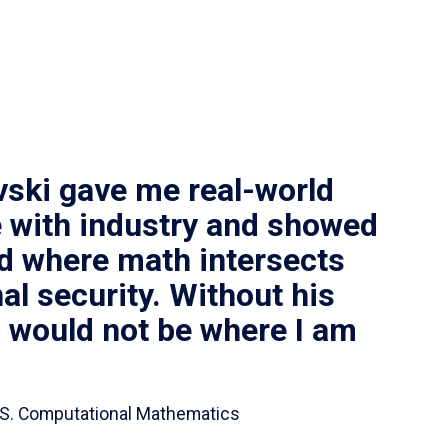
vski gave me real-world
 with industry and showed
ld where math intersects
al security. Without his
I would not be where I am
 B.S. Computational Mathematics