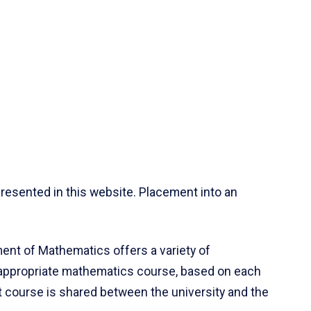
resented in this website. Placement into an
ent of Mathematics offers a variety of
 appropriate mathematics course, based on each
ct course is shared between the university and the