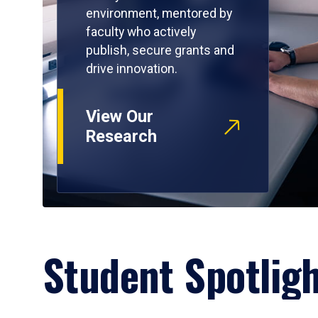
environment, mentored by
faculty who actively
publish, secure grants and
drive innovation.
View Our
Research
Student Spotlig