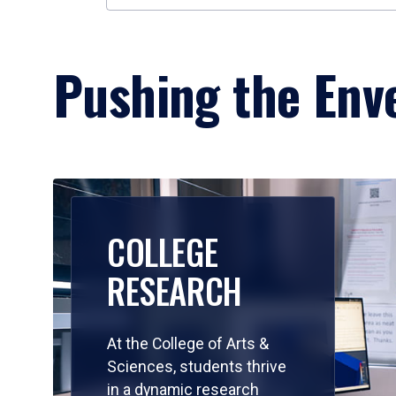
Pushing the Enve
COLLEGE
RESEARCH
At the College of Arts &
Sciences, students thrive
in a dynamic research