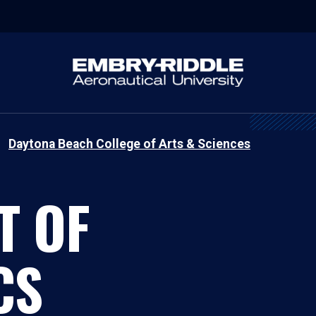
Daytona Beach College of Arts & Sciences
T OF
CS