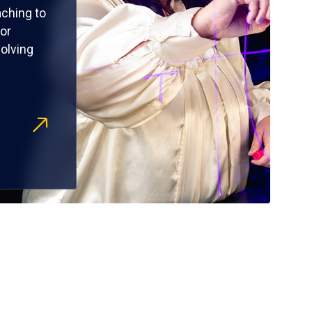
ching to
or
olving