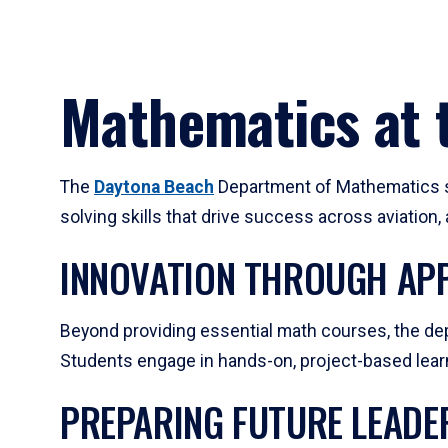
Mathematics at t
The
Daytona Beach
Department of Mathematics su
solving skills that drive success across aviation
INNOVATION THROUGH APP
Beyond providing essential math courses, the dep
Students engage in hands-on, project-based learni
PREPARING FUTURE LEADE