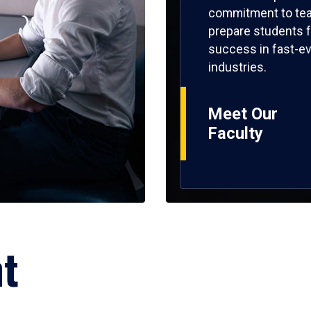
commitment to tea
prepare students f
success in fast-ev
industries.
Meet Our
Faculty
ht