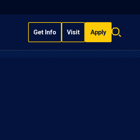
Get Info
Visit
Apply
Search
overlay