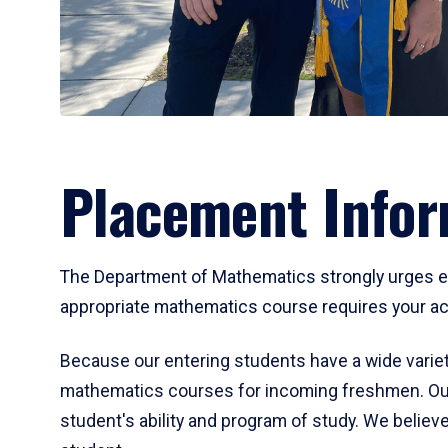
Placement Infor
The Department of Mathematics strongly urges ent
appropriate mathematics course requires your act
Because our entering students have a wide variet
mathematics courses for incoming freshmen. Our
student's ability and program of study. We believe