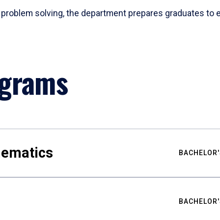
problem solving, the department prepares graduates to ex
ograms
hematics
BACHELOR'
BACHELOR'