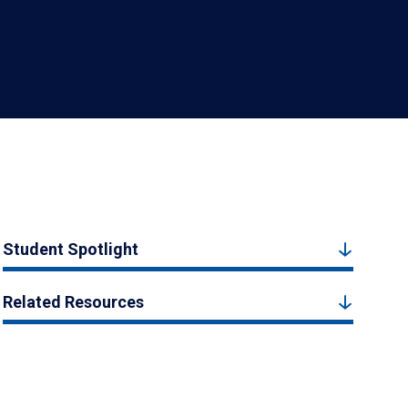
Student Spotlight
Related Resources