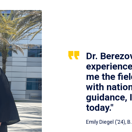
Dr. Berezo
experience
me the fie
with nation
guidance, 
today."
Emily Diegel (’24),