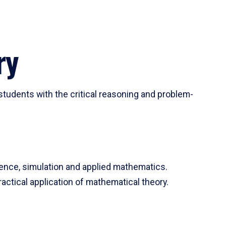
ry
tudents with the critical reasoning and problem-
ience, simulation and applied mathematics.
actical application of mathematical theory.