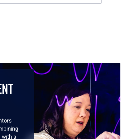
ENT
ntors
ombining
 with a