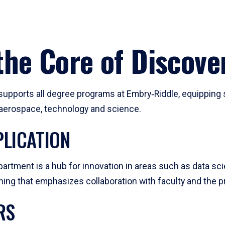
he Core of Discove
pports all degree programs at Embry‑Riddle, equipping s
, aerospace, technology and science.
LICATION
artment is a hub for innovation in areas such as data sc
ng that emphasizes collaboration with faculty and the pr
RS