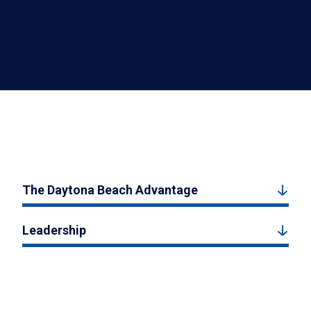
The Daytona Beach Advantage
Leadership