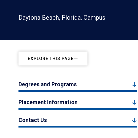
Daytona Beach, Florida, Campus
EXPLORE THIS PAGE
Degrees and Programs
Placement Information
Contact Us