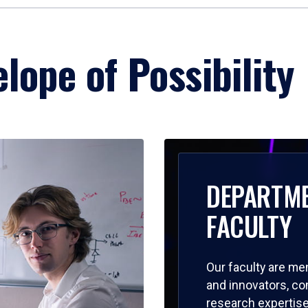
lope of Possibility
DEPARTM
FACULTY
Our faculty are me
and innovators, c
research expertise