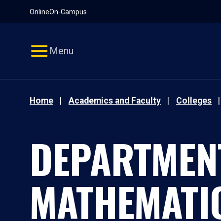
Pause
Skip
Online
On-Campus
video
Navigation
Menu
Home
Academics and Faculty
Colleges
DEPARTMEN
MATHEMATI