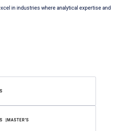
cel in industries where analytical expertise and
S
S
MASTER'S