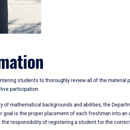
mation
ering students to thoroughly review all of the material p
ive participation.
y of mathematical backgrounds and abilities, the Departm
 goal is the proper placement of each freshman into an
 the responsibility of registering a student for the corre