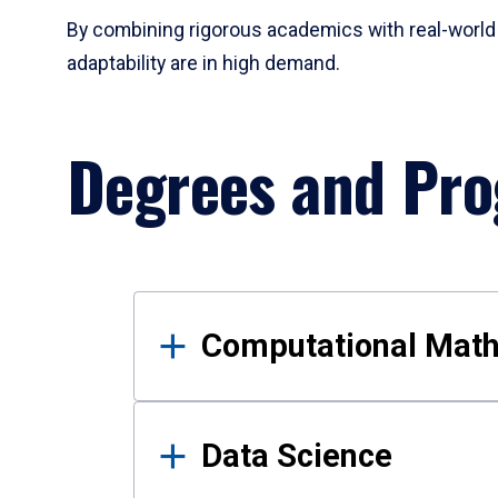
By combining rigorous academics with real-world 
adaptability are in high demand.
Degrees and Pr
Results
Computational Mat
Data Science