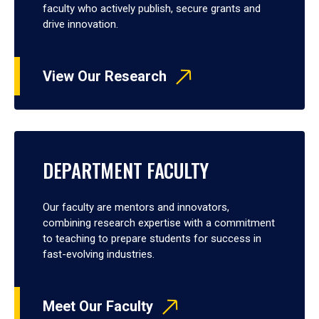
faculty who actively publish, secure grants and
drive innovation.
View Our Research
DEPARTMENT FACULTY
Our faculty are mentors and innovators,
combining research expertise with a commitment
to teaching to prepare students for success in
fast-evolving industries.
Meet Our Faculty