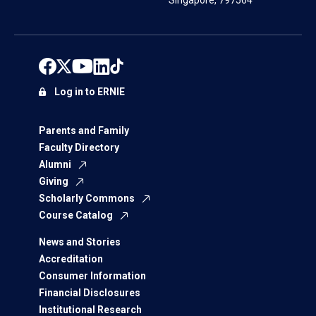
Singapore, 797564
Log in to ERNIE
Parents and Family
Faculty Directory
Alumni
Giving
Scholarly Commons
Course Catalog
News and Stories
Accreditation
Consumer Information
Financial Disclosures
Institutional Research