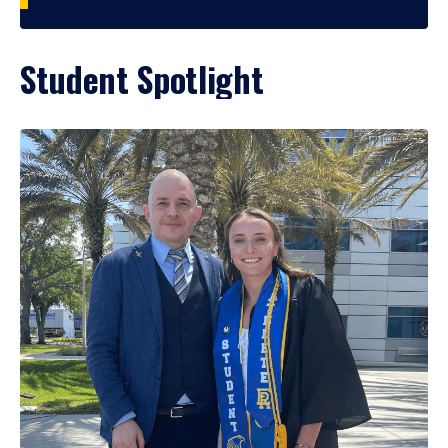
Student Spotlight