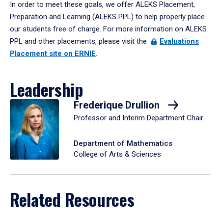
In order to meet these goals, we offer ALEKS Placement,
Preparation and Learning (ALEKS PPL) to help properly place
our students free of charge. For more information on ALEKS
PPL and other placements, please visit the
Evaluations
Placement site on ERNIE
.
Leadership
Frederique Drullion
Professor and Interim Department Chair
Department of Mathematics
College of Arts & Sciences
Related Resources