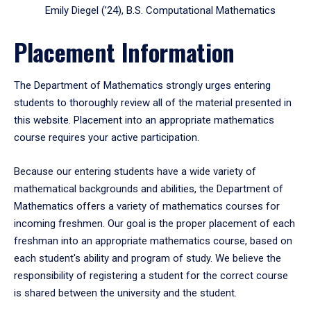
Emily Diegel (’24), B.S. Computational Mathematics
Placement Information
The Department of Mathematics strongly urges entering
students to thoroughly review all of the material presented in
this website. Placement into an appropriate mathematics
course requires your active participation.
Because our entering students have a wide variety of
mathematical backgrounds and abilities, the Department of
Mathematics offers a variety of mathematics courses for
incoming freshmen. Our goal is the proper placement of each
freshman into an appropriate mathematics course, based on
each student's ability and program of study. We believe the
responsibility of registering a student for the correct course
is shared between the university and the student.