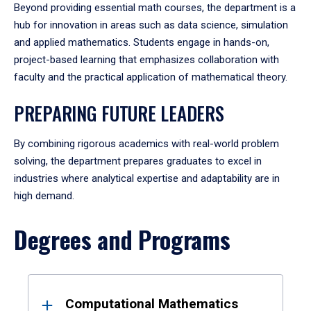
Beyond providing essential math courses, the department is a
hub for innovation in areas such as data science, simulation
and applied mathematics. Students engage in hands-on,
project-based learning that emphasizes collaboration with
faculty and the practical application of mathematical theory.
PREPARING FUTURE LEADERS
By combining rigorous academics with real-world problem
solving, the department prepares graduates to excel in
industries where analytical expertise and adaptability are in
high demand.
Degrees and Programs
Results
Computational Mathematics