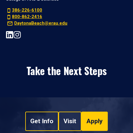
386-226-6100
800-862-2416
DaytonaBeach@erau.edu
Take the Next Steps
Get Info
Visit
Apply