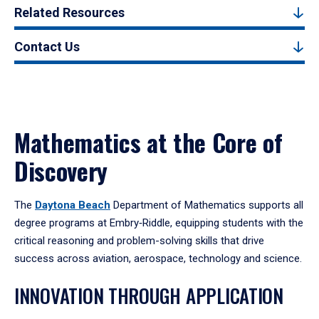
Related Resources
Contact Us
Mathematics at the Core of
Discovery
The
Daytona Beach
Department of Mathematics supports all
degree programs at Embry‑Riddle, equipping students with the
critical reasoning and problem-solving skills that drive
success across aviation, aerospace, technology and science.
INNOVATION THROUGH APPLICATION