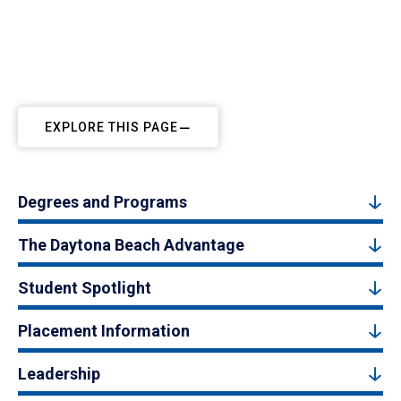
EXPLORE THIS PAGE
Degrees and Programs
The Daytona Beach Advantage
Student Spotlight
Placement Information
Leadership