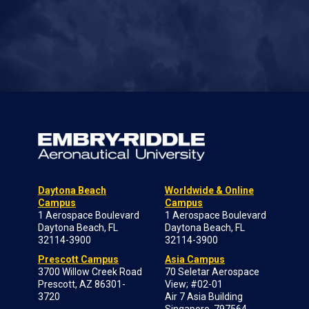
Daytona Beach
Worldwide & Online
Campus
Campus
1 Aerospace Boulevard
1 Aerospace Boulevard
Daytona Beach, FL
Daytona Beach, FL
32114-3900
32114-3900
Prescott Campus
Asia Campus
3700 Willow Creek Road
70 Seletar Aerospace
Prescott, AZ 86301-
View; #02-01
3720
Air 7 Asia Building