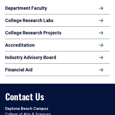
Department Faculty
College Research Labs
College Research Projects
Accreditation
Industry Advisory Board
Financial Aid
Contact Us
Daytona Beach Campus
College of Arts & Sciences