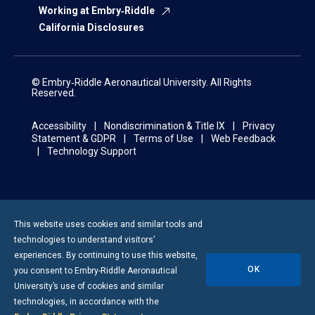
Working at Embry‑Riddle
California Disclosures
© Embry‑Riddle Aeronautical University. All Rights
Reserved.
Accessibility
Nondiscrimination & Title IX
Privacy
Statement & GDPR
Terms of Use
Web Feedback
Technology Support
This website uses cookies and similar tools and
technologies to understand visitors’
experiences. By continuing to use this website,
OK
you consent to
Embry-Riddle
Aeronautical
University’s use of cookies and similar
technologies, in accordance with the