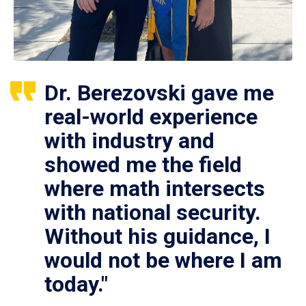
Dr. Berezovski gave me
real-world experience
with industry and
showed me the field
where math intersects
with national security.
Without his guidance, I
would not be where I am
today."