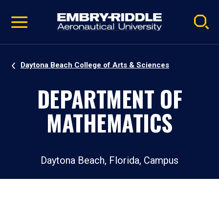
Pause
Skip
video
Navigation
Daytona Beach College of Arts & Sciences
DEPARTMENT OF
MATHEMATICS
Daytona Beach, Florida, Campus