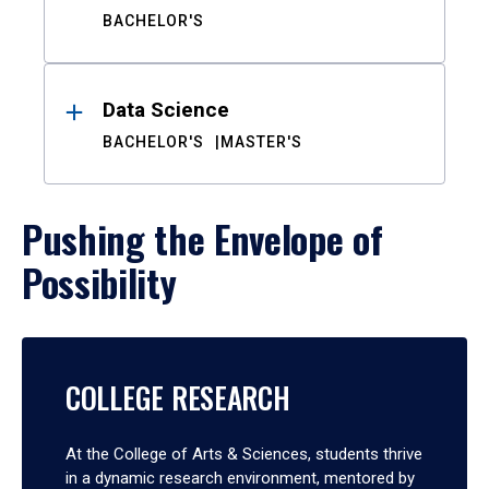
BACHELOR'S
Data Science
BACHELOR'S
MASTER'S
Pushing the Envelope of
Possibility
COLLEGE RESEARCH
At the College of Arts & Sciences, students thrive
in a dynamic research environment, mentored by