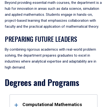
Beyond providing essential math courses, the department is a
hub for innovation in areas such as data science, simulation
and applied mathematics. Students engage in hands-on,
project-based learning that emphasizes collaboration with
faculty and the practical application of mathematical theory.
PREPARING FUTURE LEADERS
By combining rigorous academics with real-world problem
solving, the department prepares graduates to excel in
industries where analytical expertise and adaptability are in
high demand.
Degrees and Programs
Results
Computational Mathematics