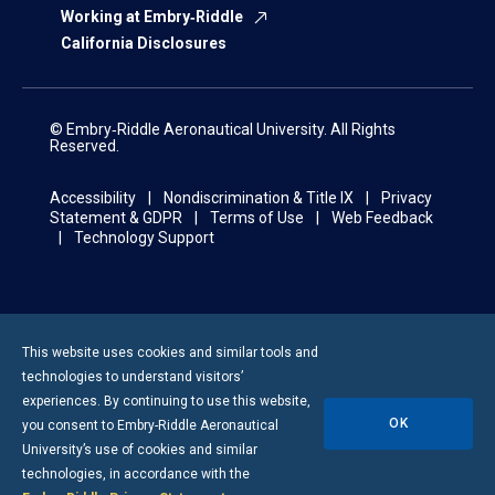
Working at Embry‑Riddle
California Disclosures
© Embry‑Riddle Aeronautical University. All Rights
Reserved.
Accessibility
Nondiscrimination & Title IX
Privacy
Statement & GDPR
Terms of Use
Web Feedback
Technology Support
This website uses cookies and similar tools and
technologies to understand visitors’
experiences. By continuing to use this website,
OK
you consent to
Embry-Riddle
Aeronautical
University’s use of cookies and similar
technologies, in accordance with the