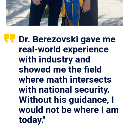
Dr. Berezovski gave me
real-world experience
with industry and
showed me the field
where math intersects
with national security.
Without his guidance, I
would not be where I am
today."