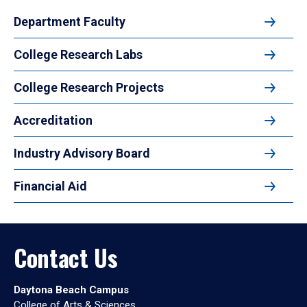
Department Faculty
College Research Labs
College Research Projects
Accreditation
Industry Advisory Board
Financial Aid
Contact Us
Daytona Beach Campus
College of Arts & Sciences