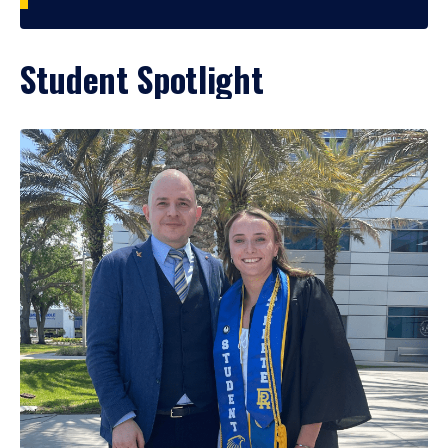
Student Spotlight