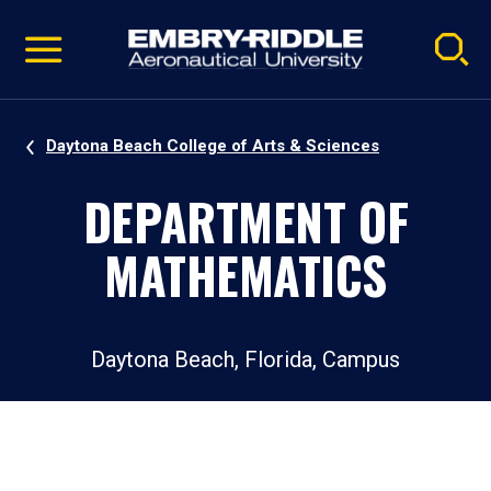
Pause
Skip
video
Navigation
Daytona Beach College of Arts & Sciences
DEPARTMENT OF
MATHEMATICS
Daytona Beach, Florida, Campus