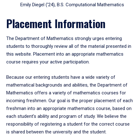
Emily Diegel (’24), B.S. Computational Mathematics
Placement Information
The Department of Mathematics strongly urges entering
students to thoroughly review all of the material presented in
this website. Placement into an appropriate mathematics
course requires your active participation.
Because our entering students have a wide variety of
mathematical backgrounds and abilities, the Department of
Mathematics offers a variety of mathematics courses for
incoming freshmen. Our goal is the proper placement of each
freshman into an appropriate mathematics course, based on
each student's ability and program of study. We believe the
responsibility of registering a student for the correct course
is shared between the university and the student.