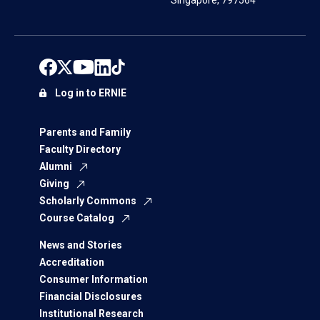
Singapore, 797564
Log in to ERNIE
Parents and Family
Faculty Directory
Alumni
Giving
Scholarly Commons
Course Catalog
News and Stories
Accreditation
Consumer Information
Financial Disclosures
Institutional Research