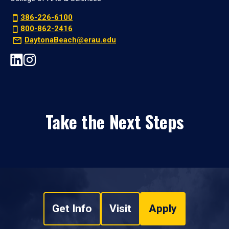
386-226-6100
800-862-2416
DaytonaBeach@erau.edu
Take the Next Steps
Get Info
Visit
Apply