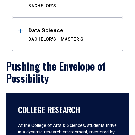
BACHELOR'S
Data Science
BACHELOR'S
MASTER'S
Pushing the Envelope of
Possibility
COLLEGE RESEARCH
At the College of Arts & Sciences, students thrive
in a dynamic research environment, mentored by