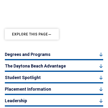
EXPLORE THIS PAGE
Degrees and Programs
The Daytona Beach Advantage
Student Spotlight
Placement Information
Leadership