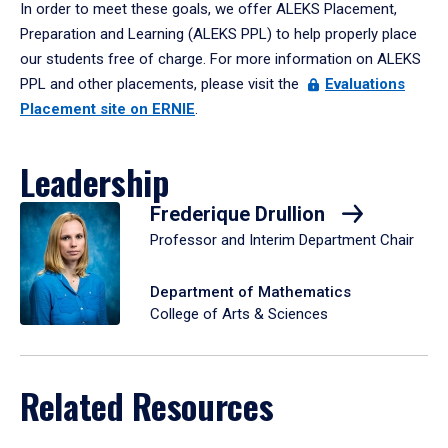
In order to meet these goals, we offer ALEKS Placement,
Preparation and Learning (ALEKS PPL) to help properly place
our students free of charge. For more information on ALEKS
PPL and other placements, please visit the
Evaluations
Placement site on ERNIE
.
Leadership
Frederique Drullion
Professor and Interim Department Chair
Department of Mathematics
College of Arts & Sciences
Related Resources