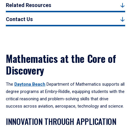
Related Resources
Contact Us
Mathematics at the Core of
Discovery
The
Daytona Beach
Department of Mathematics supports all
degree programs at Embry‑Riddle, equipping students with the
critical reasoning and problem-solving skills that drive
success across aviation, aerospace, technology and science.
INNOVATION THROUGH APPLICATION