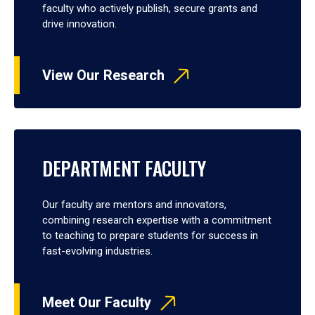
faculty who actively publish, secure grants and
drive innovation.
View Our Research
DEPARTMENT FACULTY
Our faculty are mentors and innovators,
combining research expertise with a commitment
to teaching to prepare students for success in
fast-evolving industries.
Meet Our Faculty