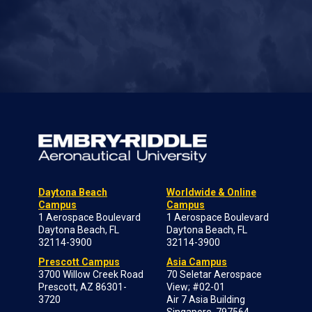
Daytona Beach
Worldwide & Online
Campus
Campus
1 Aerospace Boulevard
1 Aerospace Boulevard
Daytona Beach, FL
Daytona Beach, FL
32114-3900
32114-3900
Prescott Campus
Asia Campus
3700 Willow Creek Road
70 Seletar Aerospace
Prescott, AZ 86301-
View; #02-01
3720
Air 7 Asia Building