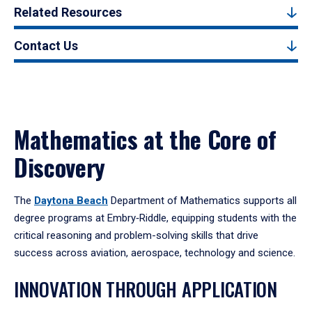
Related Resources
Contact Us
Mathematics at the Core of
Discovery
The
Daytona Beach
Department of Mathematics supports all
degree programs at Embry‑Riddle, equipping students with the
critical reasoning and problem-solving skills that drive
success across aviation, aerospace, technology and science.
INNOVATION THROUGH APPLICATION