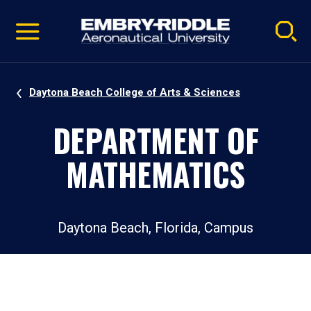
Pause
Skip
video
Navigation
Daytona Beach College of Arts & Sciences
DEPARTMENT OF
MATHEMATICS
Daytona Beach, Florida, Campus