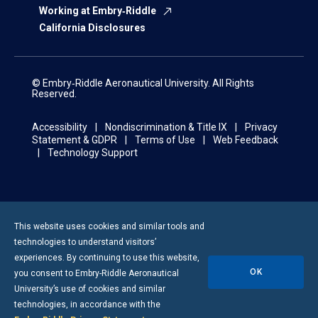
Working at Embry‑Riddle
California Disclosures
© Embry‑Riddle Aeronautical University. All Rights
Reserved.
Accessibility
Nondiscrimination & Title IX
Privacy
Statement & GDPR
Terms of Use
Web Feedback
Technology Support
This website uses cookies and similar tools and
technologies to understand visitors’
experiences. By continuing to use this website,
OK
you consent to
Embry-Riddle
Aeronautical
University’s use of cookies and similar
technologies, in accordance with the