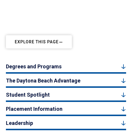
EXPLORE THIS PAGE
Degrees and Programs
The Daytona Beach Advantage
Student Spotlight
Placement Information
Leadership