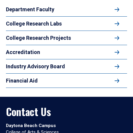
Department Faculty
College Research Labs
College Research Projects
Accreditation
Industry Advisory Board
Financial Aid
Contact Us
Daytona Beach Campus
College of Arts & Sciences