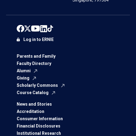
Singapore, 797564
Log in to ERNIE
Parents and Family
Faculty Directory
Alumni
Giving
Scholarly Commons
Course Catalog
News and Stories
Accreditation
Consumer Information
Financial Disclosures
Institutional Research