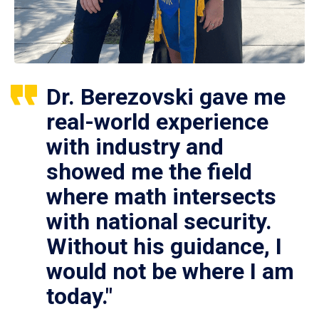
Dr. Berezovski gave me
real-world experience
with industry and
showed me the field
where math intersects
with national security.
Without his guidance, I
would not be where I am
today."