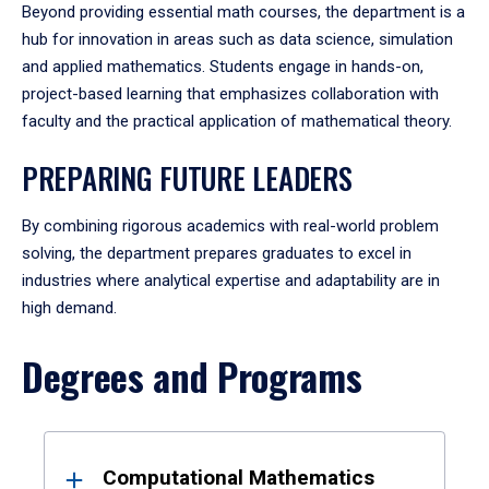
Beyond providing essential math courses, the department is a
hub for innovation in areas such as data science, simulation
and applied mathematics. Students engage in hands-on,
project-based learning that emphasizes collaboration with
faculty and the practical application of mathematical theory.
PREPARING FUTURE LEADERS
By combining rigorous academics with real-world problem
solving, the department prepares graduates to excel in
industries where analytical expertise and adaptability are in
high demand.
Degrees and Programs
Results
Computational Mathematics