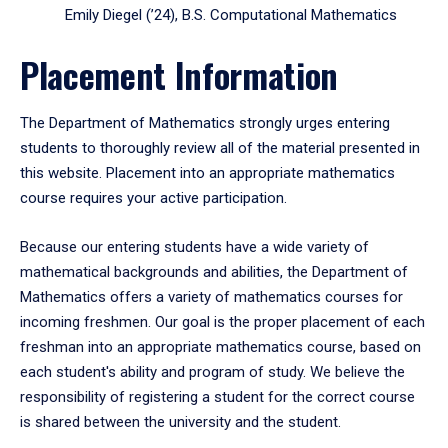
Emily Diegel (’24), B.S. Computational Mathematics
Placement Information
The Department of Mathematics strongly urges entering
students to thoroughly review all of the material presented in
this website. Placement into an appropriate mathematics
course requires your active participation.
Because our entering students have a wide variety of
mathematical backgrounds and abilities, the Department of
Mathematics offers a variety of mathematics courses for
incoming freshmen. Our goal is the proper placement of each
freshman into an appropriate mathematics course, based on
each student's ability and program of study. We believe the
responsibility of registering a student for the correct course
is shared between the university and the student.