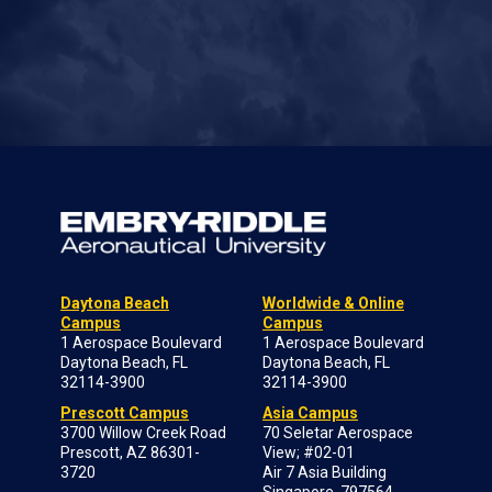
Daytona Beach
Worldwide & Online
Campus
Campus
1 Aerospace Boulevard
1 Aerospace Boulevard
Daytona Beach, FL
Daytona Beach, FL
32114-3900
32114-3900
Prescott Campus
Asia Campus
3700 Willow Creek Road
70 Seletar Aerospace
Prescott, AZ 86301-
View; #02-01
3720
Air 7 Asia Building