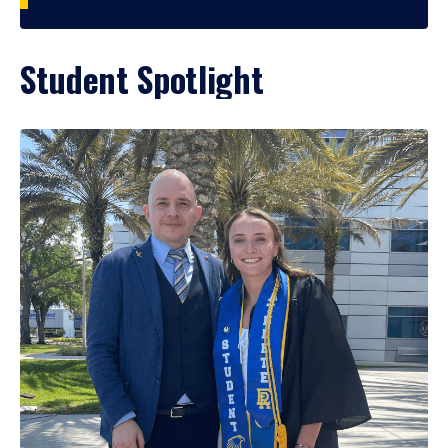
Student Spotlight