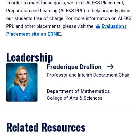
In order to meet these goals, we offer ALEKS Placement,
Preparation and Learning (ALEKS PPL) to help properly place
our students free of charge. For more information on ALEKS
PPL and other placements, please visit the
Evaluations
Placement site on ERNIE
.
Leadership
Frederique Drullion
Professor and Interim Department Chair
Department of Mathematics
College of Arts & Sciences
Related Resources