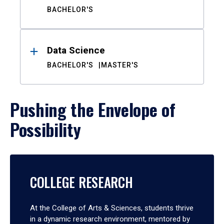
BACHELOR'S
Data Science
BACHELOR'S
MASTER'S
Pushing the Envelope of
Possibility
COLLEGE RESEARCH
At the College of Arts & Sciences, students thrive
in a dynamic research environment, mentored by