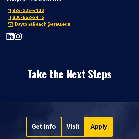
386-226-6100
800-862-2416
DaytonaBeach@erau.edu
Take the Next Steps
Get Info
Visit
Apply