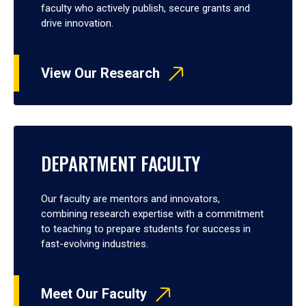
faculty who actively publish, secure grants and
drive innovation.
View Our Research
DEPARTMENT FACULTY
Our faculty are mentors and innovators,
combining research expertise with a commitment
to teaching to prepare students for success in
fast-evolving industries.
Meet Our Faculty