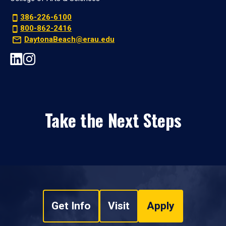
386-226-6100
800-862-2416
DaytonaBeach@erau.edu
Take the Next Steps
Get Info
Visit
Apply