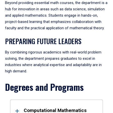
Beyond providing essential math courses, the department is a
hub for innovation in areas such as data science, simulation
and applied mathematics. Students engage in hands-on,
project-based learning that emphasizes collaboration with
faculty and the practical application of mathematical theory.
PREPARING FUTURE LEADERS
By combining rigorous academics with real-world problem
solving, the department prepares graduates to excel in
industries where analytical expertise and adaptability are in
high demand.
Degrees and Programs
Results
Computational Mathematics