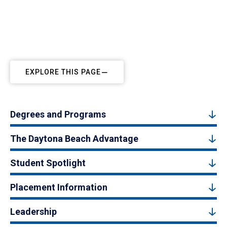
EXPLORE THIS PAGE
Degrees and Programs
The Daytona Beach Advantage
Student Spotlight
Placement Information
Leadership