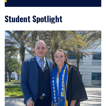
Student Spotlight