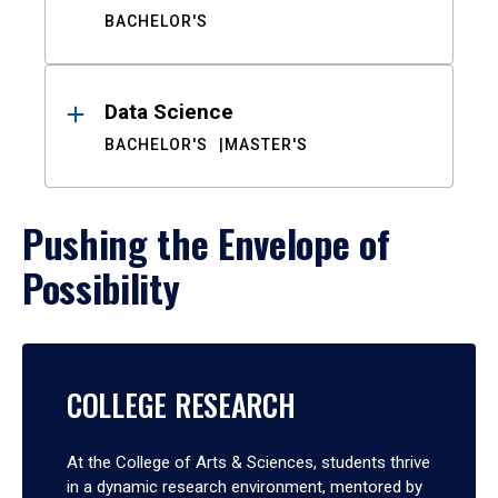
BACHELOR'S
Data Science
BACHELOR'S
MASTER'S
Pushing the Envelope of
Possibility
COLLEGE RESEARCH
At the College of Arts & Sciences, students thrive
in a dynamic research environment, mentored by