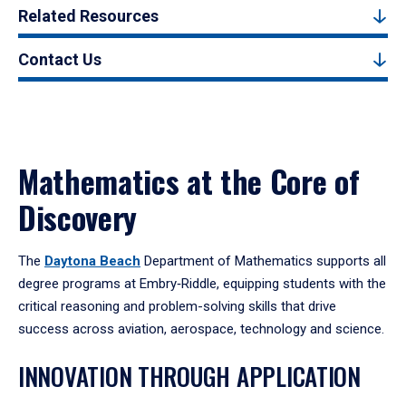
Related Resources
Contact Us
Mathematics at the Core of
Discovery
The
Daytona Beach
Department of Mathematics supports all
degree programs at Embry‑Riddle, equipping students with the
critical reasoning and problem-solving skills that drive
success across aviation, aerospace, technology and science.
INNOVATION THROUGH APPLICATION