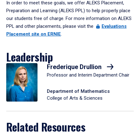
In order to meet these goals, we offer ALEKS Placement,
Preparation and Learning (ALEKS PPL) to help properly place
our students free of charge. For more information on ALEKS
PPL and other placements, please visit the
Evaluations
Placement site on ERNIE
.
Leadership
Frederique Drullion
Professor and Interim Department Chair
Department of Mathematics
College of Arts & Sciences
Related Resources