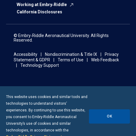
Working at Embry‑Riddle
California Disclosures
© Embry‑Riddle Aeronautical University. All Rights
Reserved.
Accessibility
Nondiscrimination & Title IX
Privacy
Statement & GDPR
Terms of Use
Web Feedback
Technology Support
This website uses cookies and similar tools and
technologies to understand visitors’
experiences. By continuing to use this website,
OK
you consent to
Embry-Riddle
Aeronautical
University’s use of cookies and similar
technologies, in accordance with the