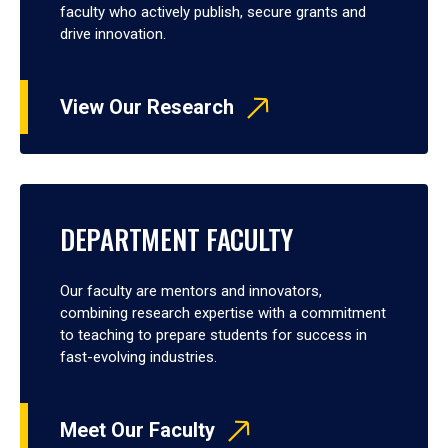
faculty who actively publish, secure grants and
drive innovation.
View Our Research
DEPARTMENT FACULTY
Our faculty are mentors and innovators,
combining research expertise with a commitment
to teaching to prepare students for success in
fast-evolving industries.
Meet Our Faculty