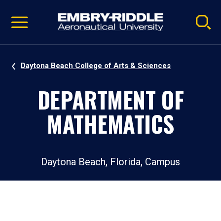
Pause
Skip
video
Navigation
Daytona Beach College of Arts & Sciences
DEPARTMENT OF
MATHEMATICS
Daytona Beach, Florida, Campus