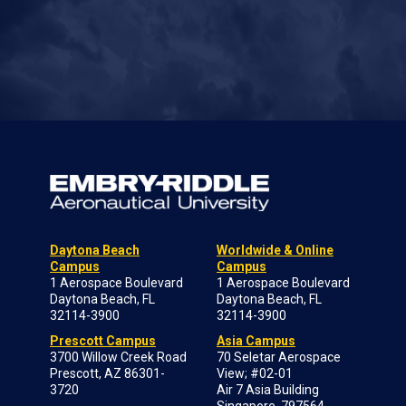
Daytona Beach
Worldwide & Online
Campus
Campus
1 Aerospace Boulevard
1 Aerospace Boulevard
Daytona Beach, FL
Daytona Beach, FL
32114-3900
32114-3900
Prescott Campus
Asia Campus
3700 Willow Creek Road
70 Seletar Aerospace
Prescott, AZ 86301-
View; #02-01
3720
Air 7 Asia Building