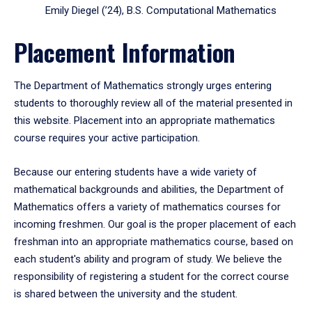
Emily Diegel (’24), B.S. Computational Mathematics
Placement Information
The Department of Mathematics strongly urges entering
students to thoroughly review all of the material presented in
this website. Placement into an appropriate mathematics
course requires your active participation.
Because our entering students have a wide variety of
mathematical backgrounds and abilities, the Department of
Mathematics offers a variety of mathematics courses for
incoming freshmen. Our goal is the proper placement of each
freshman into an appropriate mathematics course, based on
each student's ability and program of study. We believe the
responsibility of registering a student for the correct course
is shared between the university and the student.