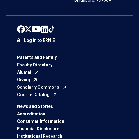
Singapore, 797564
Log in to ERNIE
Parents and Family
Faculty Directory
Alumni
Giving
Scholarly Commons
Course Catalog
News and Stories
Accreditation
Consumer Information
Financial Disclosures
Institutional Research