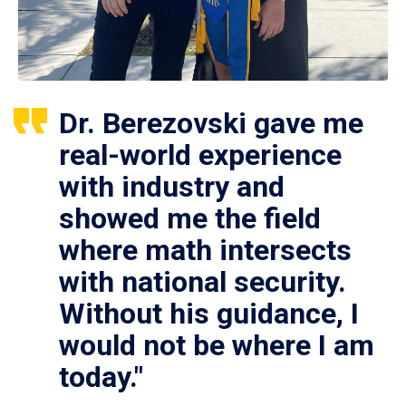
Dr. Berezovski gave me
real-world experience
with industry and
showed me the field
where math intersects
with national security.
Without his guidance, I
would not be where I am
today."