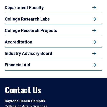
Department Faculty
College Research Labs
College Research Projects
Accreditation
Industry Advisory Board
Financial Aid
Contact Us
Daytona Beach Campus
College of Arts & Sciences