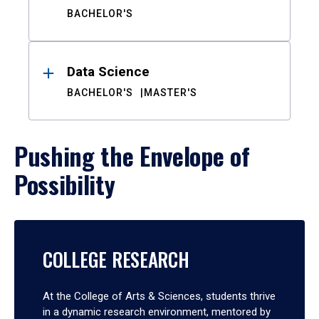
BACHELOR'S
Data Science
BACHELOR'S
MASTER'S
Pushing the Envelope of
Possibility
COLLEGE RESEARCH
At the College of Arts & Sciences, students thrive
in a dynamic research environment, mentored by