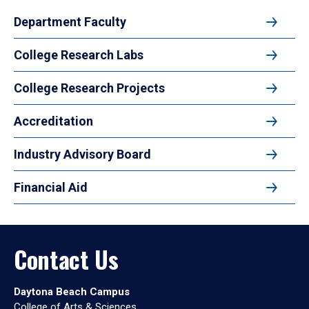
Department Faculty
College Research Labs
College Research Projects
Accreditation
Industry Advisory Board
Financial Aid
Contact Us
Daytona Beach Campus
College of Arts & Sciences