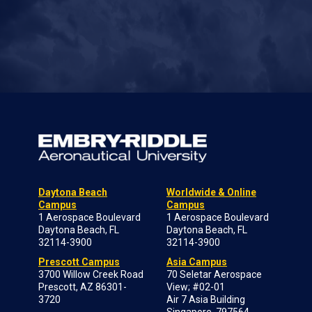
Daytona Beach
Worldwide & Online
Campus
Campus
1 Aerospace Boulevard
1 Aerospace Boulevard
Daytona Beach, FL
Daytona Beach, FL
32114-3900
32114-3900
Prescott Campus
Asia Campus
3700 Willow Creek Road
70 Seletar Aerospace
Prescott, AZ 86301-
View; #02-01
3720
Air 7 Asia Building