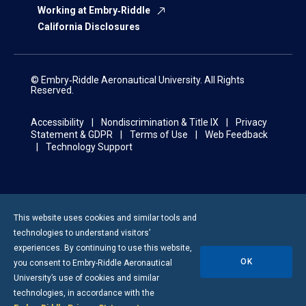
Working at Embry‑Riddle
California Disclosures
© Embry‑Riddle Aeronautical University. All Rights
Reserved.
Accessibility
Nondiscrimination & Title IX
Privacy
Statement & GDPR
Terms of Use
Web Feedback
Technology Support
This website uses cookies and similar tools and
technologies to understand visitors’
experiences. By continuing to use this website,
OK
you consent to
Embry-Riddle
Aeronautical
University’s use of cookies and similar
technologies, in accordance with the