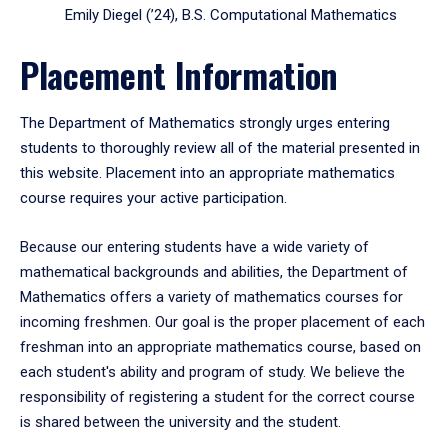
Emily Diegel (’24), B.S. Computational Mathematics
Placement Information
The Department of Mathematics strongly urges entering
students to thoroughly review all of the material presented in
this website. Placement into an appropriate mathematics
course requires your active participation.
Because our entering students have a wide variety of
mathematical backgrounds and abilities, the Department of
Mathematics offers a variety of mathematics courses for
incoming freshmen. Our goal is the proper placement of each
freshman into an appropriate mathematics course, based on
each student's ability and program of study. We believe the
responsibility of registering a student for the correct course
is shared between the university and the student.