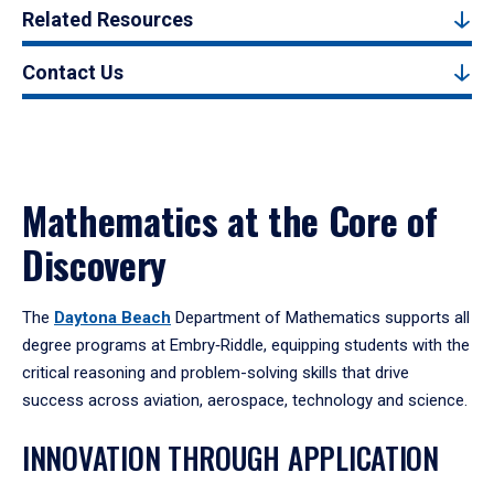
Related Resources
Contact Us
Mathematics at the Core of
Discovery
The
Daytona Beach
Department of Mathematics supports all
degree programs at Embry‑Riddle, equipping students with the
critical reasoning and problem-solving skills that drive
success across aviation, aerospace, technology and science.
INNOVATION THROUGH APPLICATION