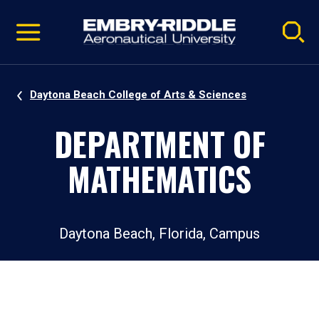
Pause
Skip
video
Navigation
Daytona Beach College of Arts & Sciences
DEPARTMENT OF
MATHEMATICS
Daytona Beach, Florida, Campus