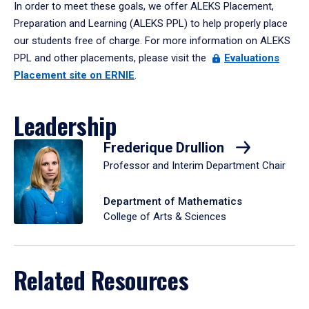
In order to meet these goals, we offer ALEKS Placement,
Preparation and Learning (ALEKS PPL) to help properly place
our students free of charge. For more information on ALEKS
PPL and other placements, please visit the
Evaluations
Placement site on ERNIE
.
Leadership
Frederique Drullion
Professor and Interim Department Chair
Department of Mathematics
College of Arts & Sciences
Related Resources