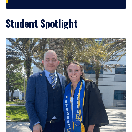
Student Spotlight