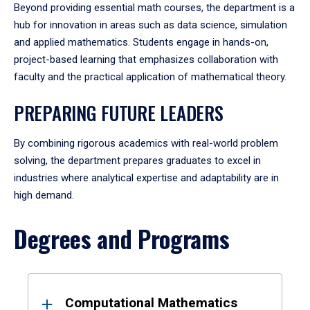
Beyond providing essential math courses, the department is a
hub for innovation in areas such as data science, simulation
and applied mathematics. Students engage in hands-on,
project-based learning that emphasizes collaboration with
faculty and the practical application of mathematical theory.
PREPARING FUTURE LEADERS
By combining rigorous academics with real-world problem
solving, the department prepares graduates to excel in
industries where analytical expertise and adaptability are in
high demand.
Degrees and Programs
Results
Computational Mathematics