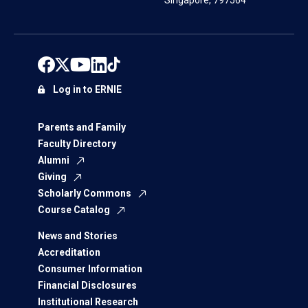
Singapore, 797564
Log in to ERNIE
Parents and Family
Faculty Directory
Alumni
Giving
Scholarly Commons
Course Catalog
News and Stories
Accreditation
Consumer Information
Financial Disclosures
Institutional Research