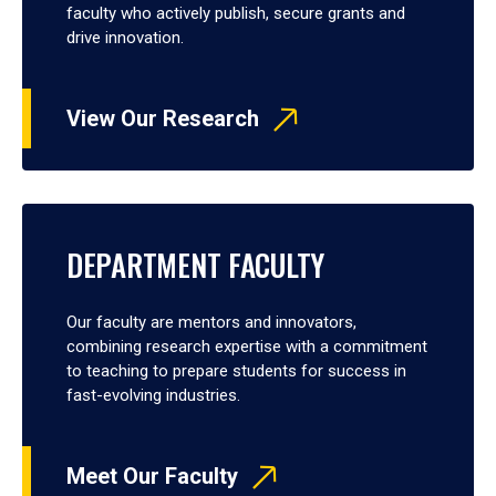
faculty who actively publish, secure grants and
drive innovation.
View Our Research
DEPARTMENT FACULTY
Our faculty are mentors and innovators,
combining research expertise with a commitment
to teaching to prepare students for success in
fast-evolving industries.
Meet Our Faculty