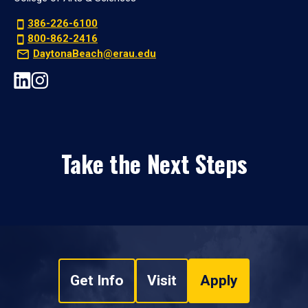
386-226-6100
800-862-2416
DaytonaBeach@erau.edu
Take the Next Steps
Get Info
Visit
Apply