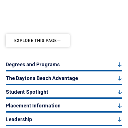
EXPLORE THIS PAGE
Degrees and Programs
The Daytona Beach Advantage
Student Spotlight
Placement Information
Leadership