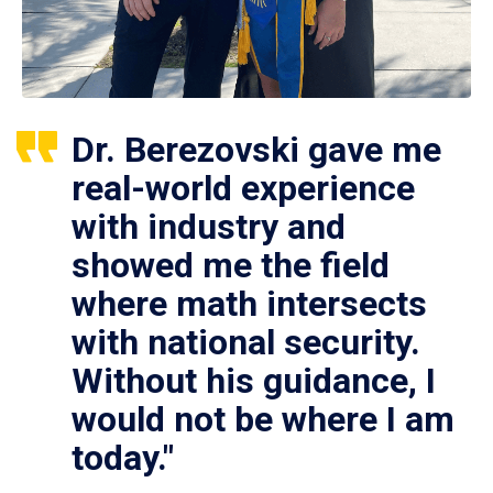
Dr. Berezovski gave me
real-world experience
with industry and
showed me the field
where math intersects
with national security.
Without his guidance, I
would not be where I am
today."