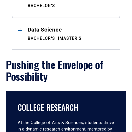
BACHELOR'S
Data Science
BACHELOR'S
MASTER'S
Pushing the Envelope of
Possibility
COLLEGE RESEARCH
At the College of Arts & Sciences, students thrive
in a dynamic research environment, mentored by