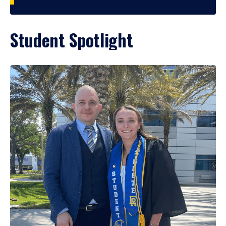
Student Spotlight