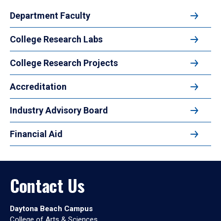
Department Faculty
College Research Labs
College Research Projects
Accreditation
Industry Advisory Board
Financial Aid
Contact Us
Daytona Beach Campus
College of Arts & Sciences