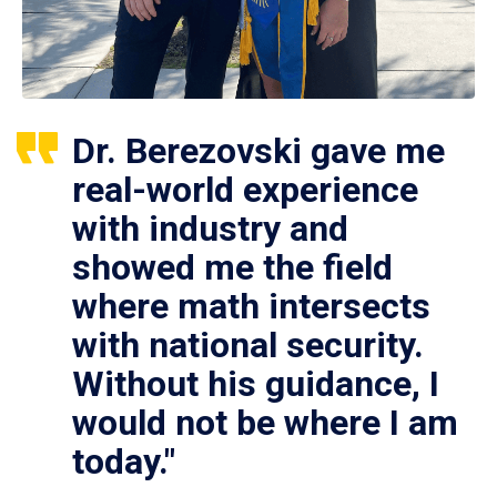
Dr. Berezovski gave me
real-world experience
with industry and
showed me the field
where math intersects
with national security.
Without his guidance, I
would not be where I am
today."