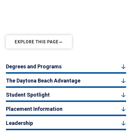
EXPLORE THIS PAGE
Degrees and Programs
The Daytona Beach Advantage
Student Spotlight
Placement Information
Leadership