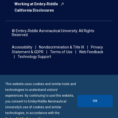
Working at Embry‑Riddle
California Disclosures
© Embry‑Riddle Aeronautical University. All Rights
Reserved.
Accessibility
Nondiscrimination & Title IX
Privacy
Statement & GDPR
Terms of Use
Web Feedback
Technology Support
This website uses cookies and similar tools and
technologies to understand visitors’
experiences. By continuing to use this website,
OK
you consent to
Embry-Riddle
Aeronautical
University’s use of cookies and similar
technologies, in accordance with the