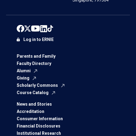
Singapore, 797564
Log in to ERNIE
Parents and Family
Faculty Directory
Alumni
Giving
Scholarly Commons
Course Catalog
News and Stories
Accreditation
Consumer Information
Financial Disclosures
Institutional Research