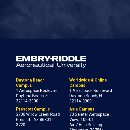
Daytona Beach
Worldwide & Online
Campus
Campus
1 Aerospace Boulevard
1 Aerospace Boulevard
Daytona Beach, FL
Daytona Beach, FL
32114-3900
32114-3900
Prescott Campus
Asia Campus
3700 Willow Creek Road
70 Seletar Aerospace
Prescott, AZ 86301-
View; #02-01
3720
Air 7 Asia Building