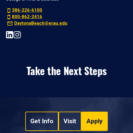
386-226-6100
800-862-2416
DaytonaBeach@erau.edu
Take the Next Steps
Get Info
Visit
Apply