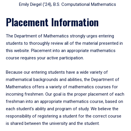
Emily Diegel (’24), B.S. Computational Mathematics
Placement Information
The Department of Mathematics strongly urges entering
students to thoroughly review all of the material presented in
this website. Placement into an appropriate mathematics
course requires your active participation.
Because our entering students have a wide variety of
mathematical backgrounds and abilities, the Department of
Mathematics offers a variety of mathematics courses for
incoming freshmen. Our goal is the proper placement of each
freshman into an appropriate mathematics course, based on
each student's ability and program of study. We believe the
responsibility of registering a student for the correct course
is shared between the university and the student.