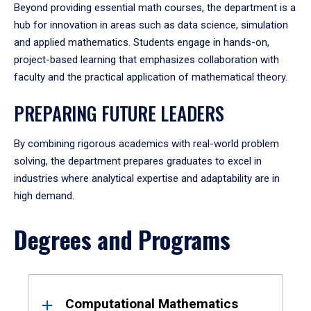
Beyond providing essential math courses, the department is a
hub for innovation in areas such as data science, simulation
and applied mathematics. Students engage in hands-on,
project-based learning that emphasizes collaboration with
faculty and the practical application of mathematical theory.
PREPARING FUTURE LEADERS
By combining rigorous academics with real-world problem
solving, the department prepares graduates to excel in
industries where analytical expertise and adaptability are in
high demand.
Degrees and Programs
Results
Computational Mathematics