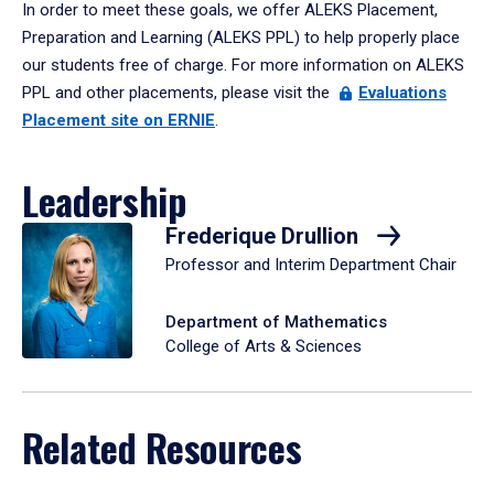
In order to meet these goals, we offer ALEKS Placement,
Preparation and Learning (ALEKS PPL) to help properly place
our students free of charge. For more information on ALEKS
PPL and other placements, please visit the
Evaluations
Placement site on ERNIE
.
Leadership
Frederique Drullion
Professor and Interim Department Chair
Department of Mathematics
College of Arts & Sciences
Related Resources