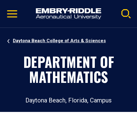
Pause
Skip
video
Navigation
Daytona Beach College of Arts & Sciences
DEPARTMENT OF
MATHEMATICS
Daytona Beach, Florida, Campus