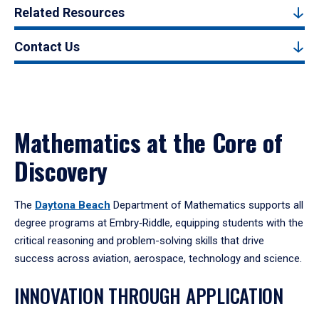
Related Resources
Contact Us
Mathematics at the Core of
Discovery
The
Daytona Beach
Department of Mathematics supports all
degree programs at Embry‑Riddle, equipping students with the
critical reasoning and problem-solving skills that drive
success across aviation, aerospace, technology and science.
INNOVATION THROUGH APPLICATION