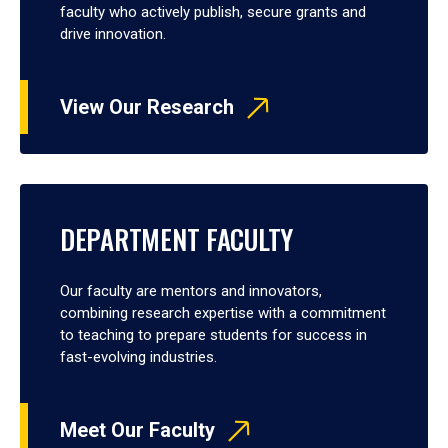
faculty who actively publish, secure grants and
drive innovation.
View Our Research
DEPARTMENT FACULTY
Our faculty are mentors and innovators,
combining research expertise with a commitment
to teaching to prepare students for success in
fast-evolving industries.
Meet Our Faculty