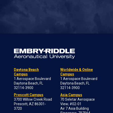
Daytona Beach
Worldwide & Online
Campus
Campus
1 Aerospace Boulevard
1 Aerospace Boulevard
Daytona Beach, FL
Daytona Beach, FL
32114-3900
32114-3900
Prescott Campus
Asia Campus
3700 Willow Creek Road
70 Seletar Aerospace
Prescott, AZ 86301-
View; #02-01
3720
Air 7 Asia Building