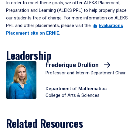
In order to meet these goals, we offer ALEKS Placement,
Preparation and Learning (ALEKS PPL) to help properly place
our students free of charge. For more information on ALEKS
PPL and other placements, please visit the
Evaluations
Placement site on ERNIE
.
Leadership
Frederique Drullion
Professor and Interim Department Chair
Department of Mathematics
College of Arts & Sciences
Related Resources