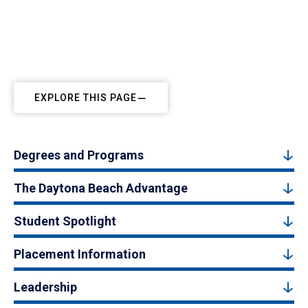
EXPLORE THIS PAGE
Degrees and Programs
The Daytona Beach Advantage
Student Spotlight
Placement Information
Leadership