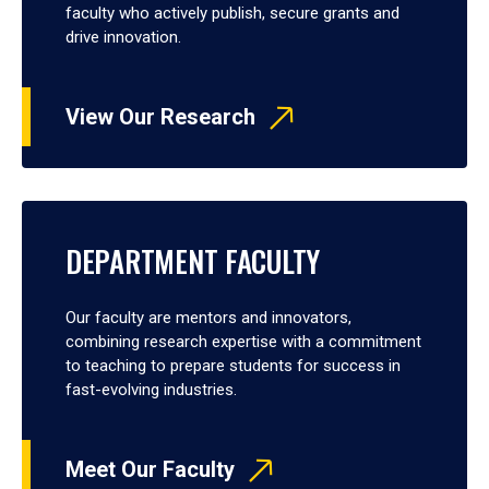
faculty who actively publish, secure grants and
drive innovation.
View Our Research
DEPARTMENT FACULTY
Our faculty are mentors and innovators,
combining research expertise with a commitment
to teaching to prepare students for success in
fast-evolving industries.
Meet Our Faculty