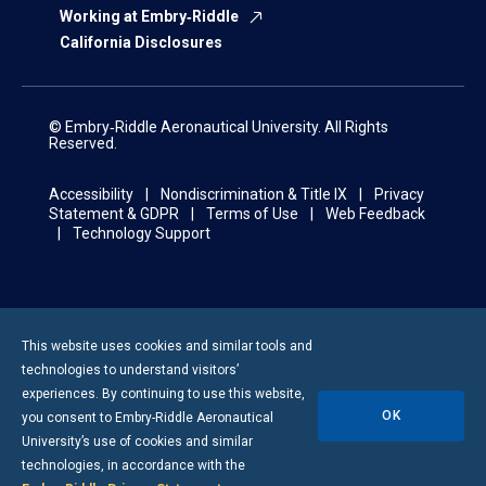
Working at Embry‑Riddle
California Disclosures
© Embry‑Riddle Aeronautical University. All Rights
Reserved.
Accessibility
Nondiscrimination & Title IX
Privacy
Statement & GDPR
Terms of Use
Web Feedback
Technology Support
This website uses cookies and similar tools and
technologies to understand visitors’
experiences. By continuing to use this website,
OK
you consent to
Embry-Riddle
Aeronautical
University’s use of cookies and similar
technologies, in accordance with the