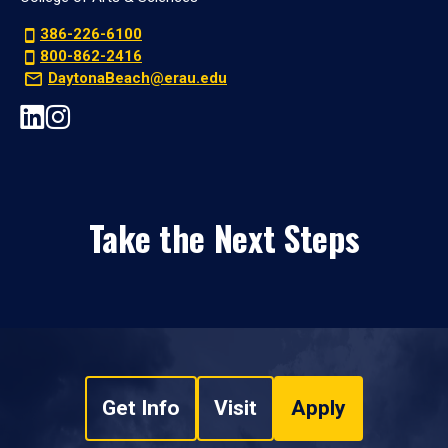
386-226-6100
800-862-2416
DaytonaBeach@erau.edu
Take the Next Steps
Get Info
Visit
Apply