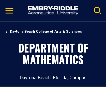
Pause
Skip
video
Navigation
Daytona Beach College of Arts & Sciences
DEPARTMENT OF
MATHEMATICS
Daytona Beach, Florida, Campus