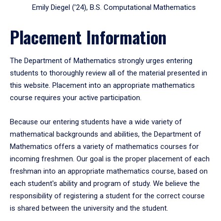
Emily Diegel (’24), B.S. Computational Mathematics
Placement Information
The Department of Mathematics strongly urges entering
students to thoroughly review all of the material presented in
this website. Placement into an appropriate mathematics
course requires your active participation.
Because our entering students have a wide variety of
mathematical backgrounds and abilities, the Department of
Mathematics offers a variety of mathematics courses for
incoming freshmen. Our goal is the proper placement of each
freshman into an appropriate mathematics course, based on
each student's ability and program of study. We believe the
responsibility of registering a student for the correct course
is shared between the university and the student.