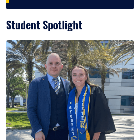
Student Spotlight