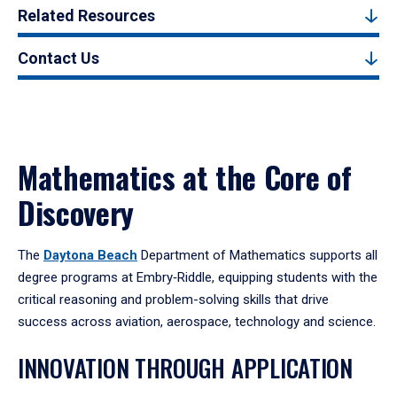
Related Resources
Contact Us
Mathematics at the Core of
Discovery
The
Daytona Beach
Department of Mathematics supports all
degree programs at Embry‑Riddle, equipping students with the
critical reasoning and problem-solving skills that drive
success across aviation, aerospace, technology and science.
INNOVATION THROUGH APPLICATION