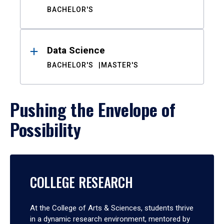
BACHELOR'S
Data Science
BACHELOR'S
MASTER'S
Pushing the Envelope of
Possibility
COLLEGE RESEARCH
At the College of Arts & Sciences, students thrive
in a dynamic research environment, mentored by