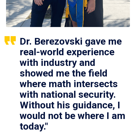
Dr. Berezovski gave me
real-world experience
with industry and
showed me the field
where math intersects
with national security.
Without his guidance, I
would not be where I am
today."