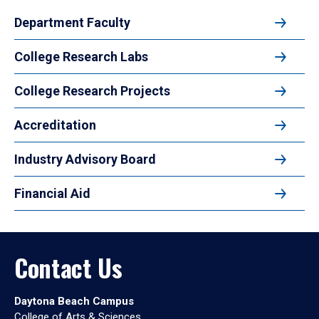
Department Faculty
College Research Labs
College Research Projects
Accreditation
Industry Advisory Board
Financial Aid
Contact Us
Daytona Beach Campus
College of Arts & Sciences