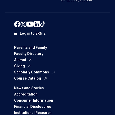
Singapore, 797564
Log in to ERNIE
Parents and Family
Faculty Directory
Alumni
Giving
Scholarly Commons
Course Catalog
News and Stories
Accreditation
Consumer Information
Financial Disclosures
Institutional Research