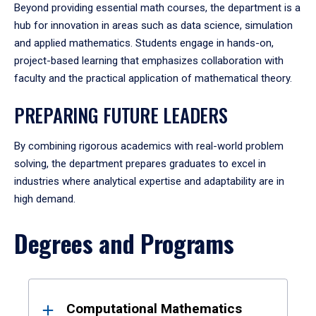
Beyond providing essential math courses, the department is a
hub for innovation in areas such as data science, simulation
and applied mathematics. Students engage in hands-on,
project-based learning that emphasizes collaboration with
faculty and the practical application of mathematical theory.
PREPARING FUTURE LEADERS
By combining rigorous academics with real-world problem
solving, the department prepares graduates to excel in
industries where analytical expertise and adaptability are in
high demand.
Degrees and Programs
Results
Computational Mathematics