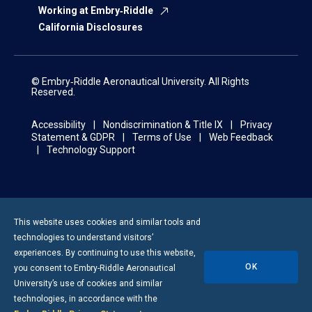
Working at Embry‑Riddle
California Disclosures
© Embry‑Riddle Aeronautical University. All Rights
Reserved.
Accessibility
Nondiscrimination & Title IX
Privacy
Statement & GDPR
Terms of Use
Web Feedback
Technology Support
This website uses cookies and similar tools and
technologies to understand visitors’
experiences. By continuing to use this website,
OK
you consent to
Embry-Riddle
Aeronautical
University’s use of cookies and similar
technologies, in accordance with the