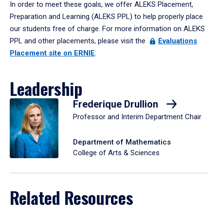
In order to meet these goals, we offer ALEKS Placement,
Preparation and Learning (ALEKS PPL) to help properly place
our students free of charge. For more information on ALEKS
PPL and other placements, please visit the
Evaluations
Placement site on ERNIE
.
Leadership
Frederique Drullion
Professor and Interim Department Chair
Department of Mathematics
College of Arts & Sciences
Related Resources