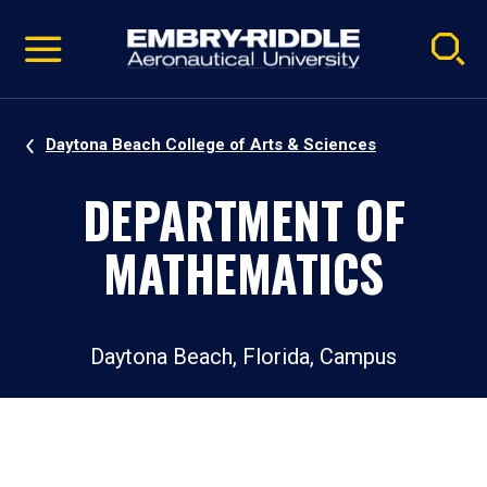
Pause
Skip
video
Navigation
Daytona Beach College of Arts & Sciences
DEPARTMENT OF
MATHEMATICS
Daytona Beach, Florida, Campus