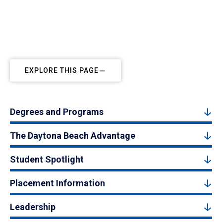
EXPLORE THIS PAGE
Degrees and Programs
The Daytona Beach Advantage
Student Spotlight
Placement Information
Leadership