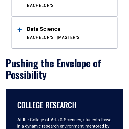
BACHELOR'S
Data Science
BACHELOR'S
MASTER'S
Pushing the Envelope of
Possibility
COLLEGE RESEARCH
At the College of Arts & Sciences, students thrive
in a dynamic research environment, mentored by