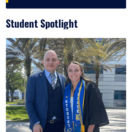
Student Spotlight