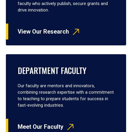
faculty who actively publish, secure grants and
drive innovation.
View Our Research
DEPARTMENT FACULTY
Our faculty are mentors and innovators,
combining research expertise with a commitment
to teaching to prepare students for success in
fast-evolving industries.
Meet Our Faculty