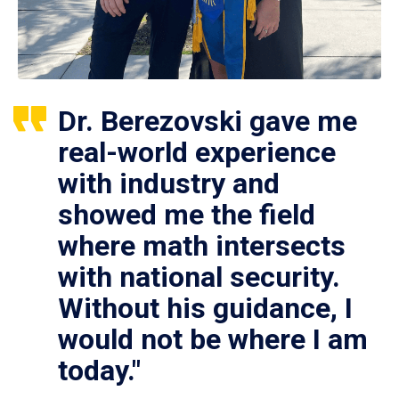
Dr. Berezovski gave me
real-world experience
with industry and
showed me the field
where math intersects
with national security.
Without his guidance, I
would not be where I am
today."