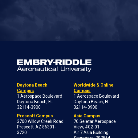
Daytona Beach
Worldwide & Online
Campus
Campus
1 Aerospace Boulevard
1 Aerospace Boulevard
Daytona Beach, FL
Daytona Beach, FL
32114-3900
32114-3900
Prescott Campus
Asia Campus
3700 Willow Creek Road
70 Seletar Aerospace
Prescott, AZ 86301-
View; #02-01
3720
Air 7 Asia Building