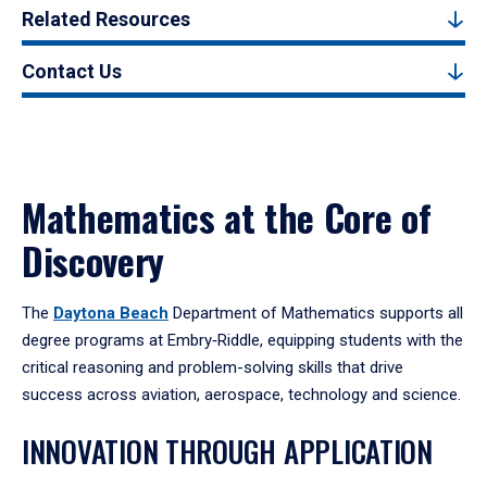
Related Resources
Contact Us
Mathematics at the Core of
Discovery
The
Daytona Beach
Department of Mathematics supports all
degree programs at Embry‑Riddle, equipping students with the
critical reasoning and problem-solving skills that drive
success across aviation, aerospace, technology and science.
INNOVATION THROUGH APPLICATION