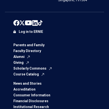
Singapore, 797564
Log in to ERNIE
Parents and Family
Faculty Directory
Alumni
Giving
Scholarly Commons
Course Catalog
News and Stories
Accreditation
Consumer Information
Financial Disclosures
Institutional Research