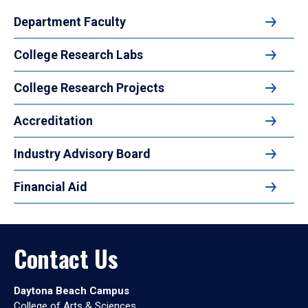
Department Faculty
College Research Labs
College Research Projects
Accreditation
Industry Advisory Board
Financial Aid
Contact Us
Daytona Beach Campus
College of Arts & Sciences