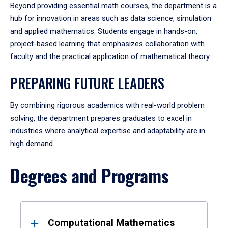
Beyond providing essential math courses, the department is a
hub for innovation in areas such as data science, simulation
and applied mathematics. Students engage in hands-on,
project-based learning that emphasizes collaboration with
faculty and the practical application of mathematical theory.
PREPARING FUTURE LEADERS
By combining rigorous academics with real-world problem
solving, the department prepares graduates to excel in
industries where analytical expertise and adaptability are in
high demand.
Degrees and Programs
Results
Computational Mathematics