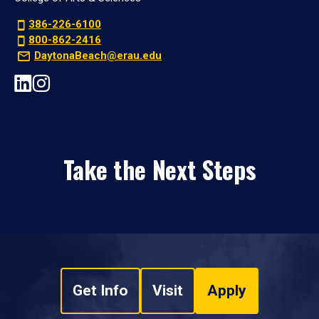
386-226-6100
800-862-2416
DaytonaBeach@erau.edu
Take the Next Steps
Get Info
Visit
Apply