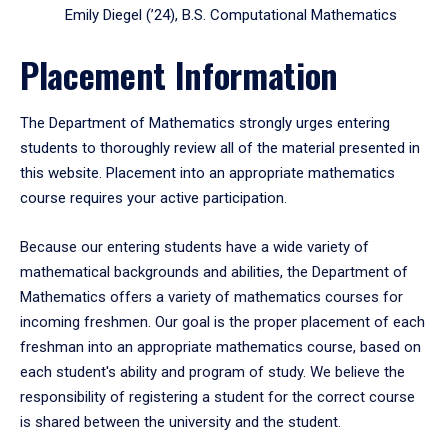
Emily Diegel (’24), B.S. Computational Mathematics
Placement Information
The Department of Mathematics strongly urges entering
students to thoroughly review all of the material presented in
this website. Placement into an appropriate mathematics
course requires your active participation.
Because our entering students have a wide variety of
mathematical backgrounds and abilities, the Department of
Mathematics offers a variety of mathematics courses for
incoming freshmen. Our goal is the proper placement of each
freshman into an appropriate mathematics course, based on
each student's ability and program of study. We believe the
responsibility of registering a student for the correct course
is shared between the university and the student.