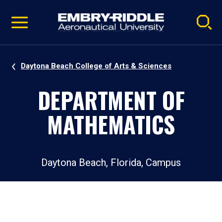
Pause
Skip
video
Navigation
Daytona Beach College of Arts & Sciences
DEPARTMENT OF
MATHEMATICS
Daytona Beach, Florida, Campus