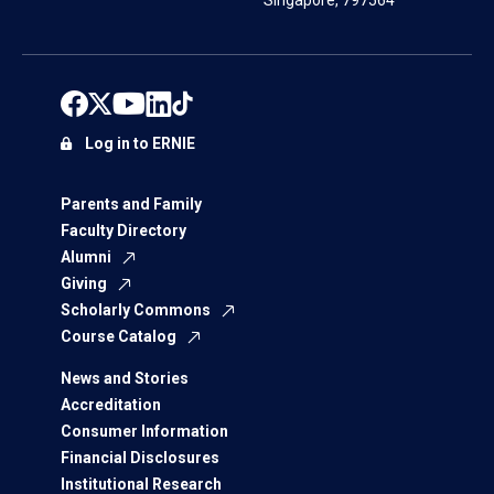
Singapore, 797564
Log in to ERNIE
Parents and Family
Faculty Directory
Alumni
Giving
Scholarly Commons
Course Catalog
News and Stories
Accreditation
Consumer Information
Financial Disclosures
Institutional Research