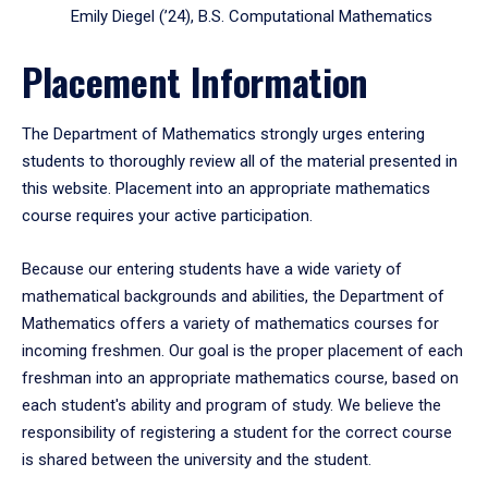
Emily Diegel (’24), B.S. Computational Mathematics
Placement Information
The Department of Mathematics strongly urges entering
students to thoroughly review all of the material presented in
this website. Placement into an appropriate mathematics
course requires your active participation.
Because our entering students have a wide variety of
mathematical backgrounds and abilities, the Department of
Mathematics offers a variety of mathematics courses for
incoming freshmen. Our goal is the proper placement of each
freshman into an appropriate mathematics course, based on
each student's ability and program of study. We believe the
responsibility of registering a student for the correct course
is shared between the university and the student.