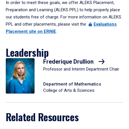
In order to meet these goals, we offer ALEKS Placement,
Preparation and Learning (ALEKS PPL) to help properly place
our students free of charge. For more information on ALEKS
PPL and other placements, please visit the
Evaluations
Placement site on ERNIE
.
Leadership
Frederique Drullion
Professor and Interim Department Chair
Department of Mathematics
College of Arts & Sciences
Related Resources