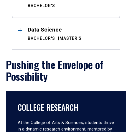
BACHELOR'S
Data Science
BACHELOR'S
MASTER'S
Pushing the Envelope of
Possibility
COLLEGE RESEARCH
At the College of Arts & Sciences, students thrive
in a dynamic research environment, mentored by