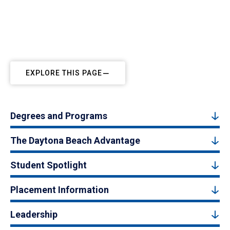
EXPLORE THIS PAGE
Degrees and Programs
The Daytona Beach Advantage
Student Spotlight
Placement Information
Leadership