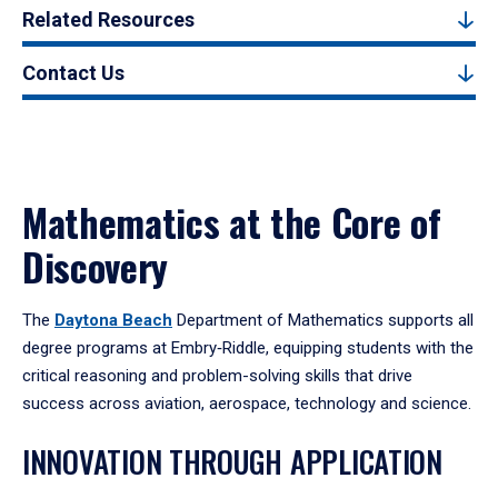
Related Resources
Contact Us
Mathematics at the Core of
Discovery
The
Daytona Beach
Department of Mathematics supports all
degree programs at Embry‑Riddle, equipping students with the
critical reasoning and problem-solving skills that drive
success across aviation, aerospace, technology and science.
INNOVATION THROUGH APPLICATION