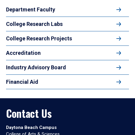
Department Faculty
College Research Labs
College Research Projects
Accreditation
Industry Advisory Board
Financial Aid
Contact Us
Daytona Beach Campus
College of Arts & Sciences