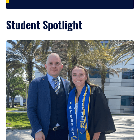
Student Spotlight