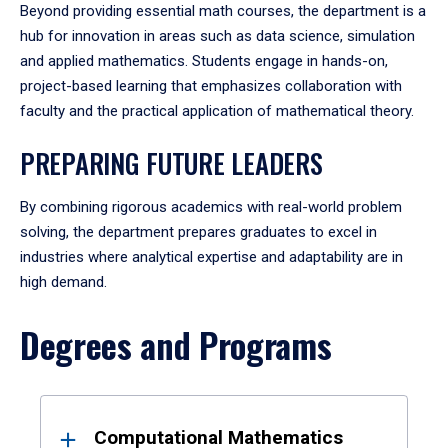
Beyond providing essential math courses, the department is a
hub for innovation in areas such as data science, simulation
and applied mathematics. Students engage in hands-on,
project-based learning that emphasizes collaboration with
faculty and the practical application of mathematical theory.
PREPARING FUTURE LEADERS
By combining rigorous academics with real-world problem
solving, the department prepares graduates to excel in
industries where analytical expertise and adaptability are in
high demand.
Degrees and Programs
Results
Computational Mathematics