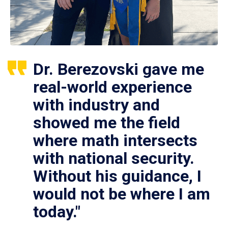
Dr. Berezovski gave me
real-world experience
with industry and
showed me the field
where math intersects
with national security.
Without his guidance, I
would not be where I am
today."