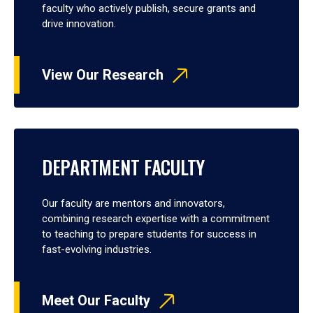
faculty who actively publish, secure grants and
drive innovation.
View Our Research
DEPARTMENT FACULTY
Our faculty are mentors and innovators,
combining research expertise with a commitment
to teaching to prepare students for success in
fast-evolving industries.
Meet Our Faculty