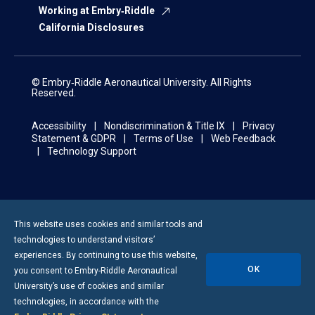
Working at Embry‑Riddle
California Disclosures
© Embry‑Riddle Aeronautical University. All Rights
Reserved.
Accessibility
Nondiscrimination & Title IX
Privacy
Statement & GDPR
Terms of Use
Web Feedback
Technology Support
This website uses cookies and similar tools and
technologies to understand visitors’
experiences. By continuing to use this website,
OK
you consent to
Embry-Riddle
Aeronautical
University’s use of cookies and similar
technologies, in accordance with the