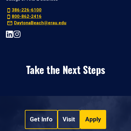
386-226-6100
800-862-2416
DaytonaBeach@erau.edu
Take the Next Steps
Get Info
Visit
Apply