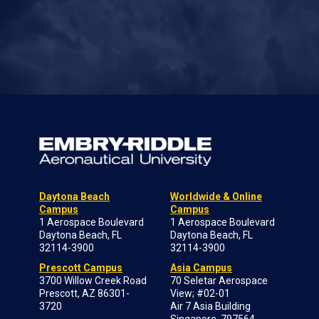
Daytona Beach
Worldwide & Online
Campus
Campus
1 Aerospace Boulevard
1 Aerospace Boulevard
Daytona Beach, FL
Daytona Beach, FL
32114-3900
32114-3900
Prescott Campus
Asia Campus
3700 Willow Creek Road
70 Seletar Aerospace
Prescott, AZ 86301-
View; #02-01
3720
Air 7 Asia Building