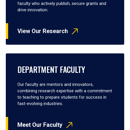
faculty who actively publish, secure grants and
drive innovation.
View Our Research
DEPARTMENT FACULTY
Our faculty are mentors and innovators,
combining research expertise with a commitment
to teaching to prepare students for success in
fast-evolving industries.
Meet Our Faculty