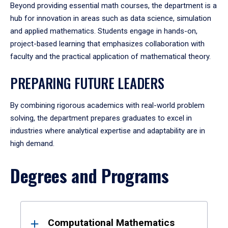
Beyond providing essential math courses, the department is a
hub for innovation in areas such as data science, simulation
and applied mathematics. Students engage in hands-on,
project-based learning that emphasizes collaboration with
faculty and the practical application of mathematical theory.
PREPARING FUTURE LEADERS
By combining rigorous academics with real-world problem
solving, the department prepares graduates to excel in
industries where analytical expertise and adaptability are in
high demand.
Degrees and Programs
Results
Computational Mathematics