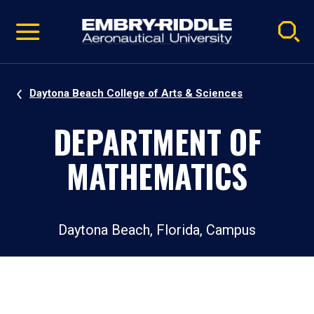
Pause
Skip
video
Navigation
Daytona Beach College of Arts & Sciences
DEPARTMENT OF
MATHEMATICS
Daytona Beach, Florida, Campus