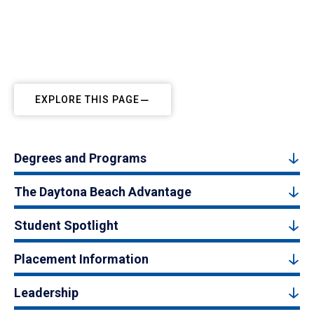
EXPLORE THIS PAGE
Degrees and Programs
The Daytona Beach Advantage
Student Spotlight
Placement Information
Leadership