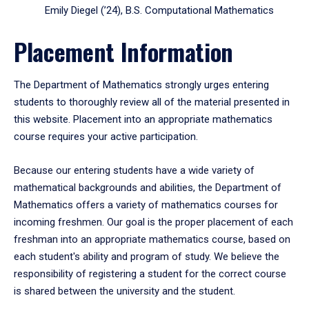
Emily Diegel (’24), B.S. Computational Mathematics
Placement Information
The Department of Mathematics strongly urges entering
students to thoroughly review all of the material presented in
this website. Placement into an appropriate mathematics
course requires your active participation.
Because our entering students have a wide variety of
mathematical backgrounds and abilities, the Department of
Mathematics offers a variety of mathematics courses for
incoming freshmen. Our goal is the proper placement of each
freshman into an appropriate mathematics course, based on
each student's ability and program of study. We believe the
responsibility of registering a student for the correct course
is shared between the university and the student.