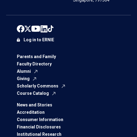
Singapore, 797564
Log in to ERNIE
Parents and Family
Faculty Directory
Alumni
Giving
Scholarly Commons
Course Catalog
News and Stories
Accreditation
Consumer Information
Financial Disclosures
Institutional Research