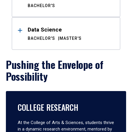
BACHELOR'S
Data Science
BACHELOR'S
MASTER'S
Pushing the Envelope of
Possibility
COLLEGE RESEARCH
At the College of Arts & Sciences, students thrive
in a dynamic research environment, mentored by