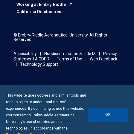
Working at Embry‑Riddle
California Disclosures
© Embry‑Riddle Aeronautical University. All Rights
Reserved.
Accessibility
Nondiscrimination & Title IX
Privacy
Statement & GDPR
Terms of Use
Web Feedback
Technology Support
This website uses cookies and similar tools and
technologies to understand visitors’
experiences. By continuing to use this website,
OK
you consent to
Embry-Riddle
Aeronautical
University’s use of cookies and similar
technologies, in accordance with the