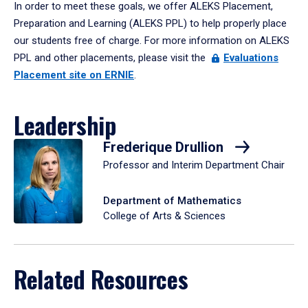
In order to meet these goals, we offer ALEKS Placement,
Preparation and Learning (ALEKS PPL) to help properly place
our students free of charge. For more information on ALEKS
PPL and other placements, please visit the
Evaluations
Placement site on ERNIE
.
Leadership
Frederique Drullion
Professor and Interim Department Chair
Department of Mathematics
College of Arts & Sciences
Related Resources