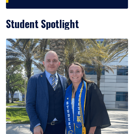
Student Spotlight