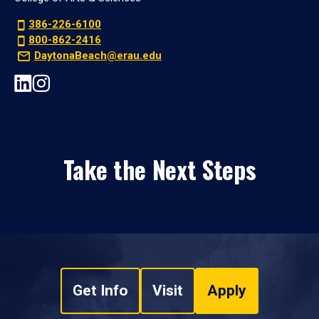
386-226-6100
800-862-2416
DaytonaBeach@erau.edu
Take the Next Steps
Get Info
Visit
Apply