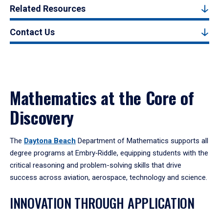
Related Resources
Contact Us
Mathematics at the Core of
Discovery
The
Daytona Beach
Department of Mathematics supports all
degree programs at Embry‑Riddle, equipping students with the
critical reasoning and problem-solving skills that drive
success across aviation, aerospace, technology and science.
INNOVATION THROUGH APPLICATION