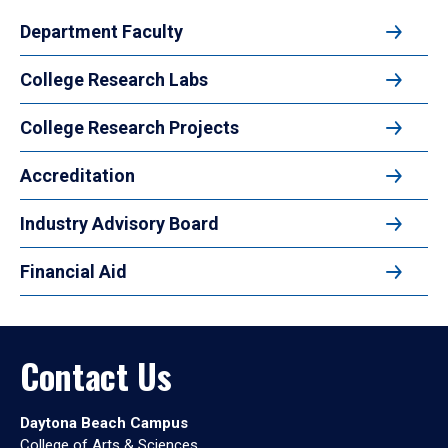
Department Faculty
College Research Labs
College Research Projects
Accreditation
Industry Advisory Board
Financial Aid
Contact Us
Daytona Beach Campus
College of Arts & Sciences