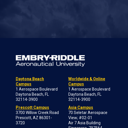
Daytona Beach
Worldwide & Online
Campus
Campus
1 Aerospace Boulevard
1 Aerospace Boulevard
Daytona Beach, FL
Daytona Beach, FL
32114-3900
32114-3900
Prescott Campus
Asia Campus
3700 Willow Creek Road
70 Seletar Aerospace
Prescott, AZ 86301-
View; #02-01
3720
Air 7 Asia Building