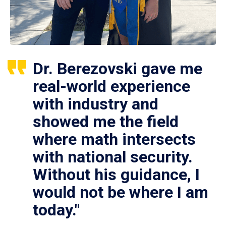
Dr. Berezovski gave me
real-world experience
with industry and
showed me the field
where math intersects
with national security.
Without his guidance, I
would not be where I am
today."