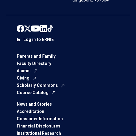
Singapore, 797564
Log in to ERNIE
Parents and Family
Faculty Directory
Alumni
Giving
Scholarly Commons
Course Catalog
News and Stories
Accreditation
Consumer Information
Financial Disclosures
Institutional Research