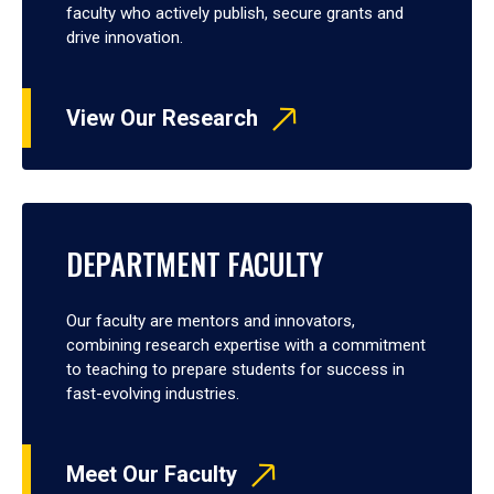
faculty who actively publish, secure grants and
drive innovation.
View Our Research
DEPARTMENT FACULTY
Our faculty are mentors and innovators,
combining research expertise with a commitment
to teaching to prepare students for success in
fast-evolving industries.
Meet Our Faculty