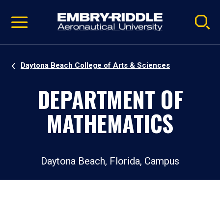
Pause
Skip
video
Navigation
Daytona Beach College of Arts & Sciences
DEPARTMENT OF
MATHEMATICS
Daytona Beach, Florida, Campus