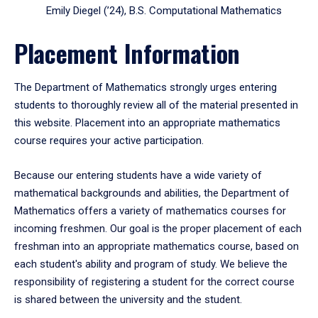
Emily Diegel (’24), B.S. Computational Mathematics
Placement Information
The Department of Mathematics strongly urges entering
students to thoroughly review all of the material presented in
this website. Placement into an appropriate mathematics
course requires your active participation.
Because our entering students have a wide variety of
mathematical backgrounds and abilities, the Department of
Mathematics offers a variety of mathematics courses for
incoming freshmen. Our goal is the proper placement of each
freshman into an appropriate mathematics course, based on
each student's ability and program of study. We believe the
responsibility of registering a student for the correct course
is shared between the university and the student.