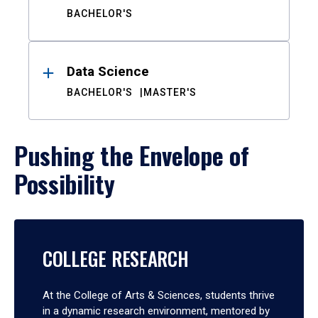
BACHELOR'S
Data Science
BACHELOR'S
MASTER'S
Pushing the Envelope of
Possibility
COLLEGE RESEARCH
At the College of Arts & Sciences, students thrive
in a dynamic research environment, mentored by