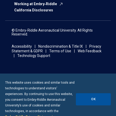
Working at Embry‑Riddle
California Disclosures
© Embry‑Riddle Aeronautical University. All Rights
Reserved.
Accessibility
Nondiscrimination & Title IX
Privacy
Statement & GDPR
Terms of Use
Web Feedback
Technology Support
This website uses cookies and similar tools and
technologies to understand visitors’
experiences. By continuing to use this website,
OK
you consent to
Embry-Riddle
Aeronautical
University’s use of cookies and similar
technologies, in accordance with the