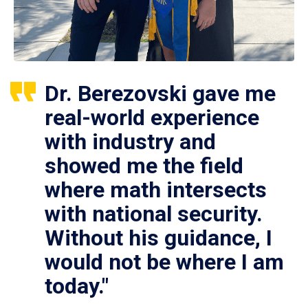
Dr. Berezovski gave me
real-world experience
with industry and
showed me the field
where math intersects
with national security.
Without his guidance, I
would not be where I am
today."