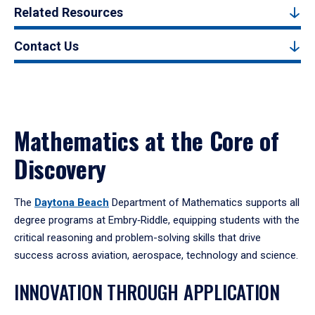
Related Resources
Contact Us
Mathematics at the Core of
Discovery
The
Daytona Beach
Department of Mathematics supports all
degree programs at Embry‑Riddle, equipping students with the
critical reasoning and problem-solving skills that drive
success across aviation, aerospace, technology and science.
INNOVATION THROUGH APPLICATION