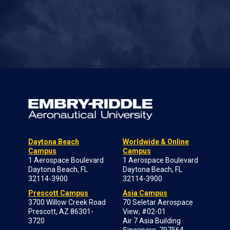
Daytona Beach
Worldwide & Online
Campus
Campus
1 Aerospace Boulevard
1 Aerospace Boulevard
Daytona Beach, FL
Daytona Beach, FL
32114-3900
32114-3900
Prescott Campus
Asia Campus
3700 Willow Creek Road
70 Seletar Aerospace
Prescott, AZ 86301-
View; #02-01
3720
Air 7 Asia Building