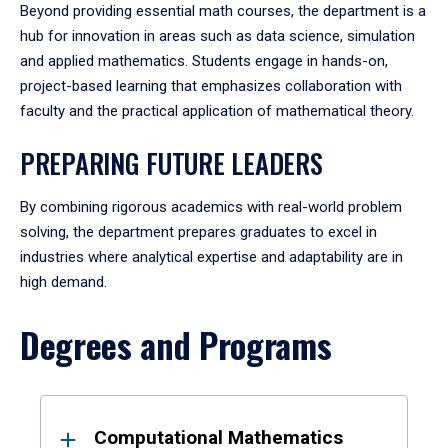
Beyond providing essential math courses, the department is a
hub for innovation in areas such as data science, simulation
and applied mathematics. Students engage in hands-on,
project-based learning that emphasizes collaboration with
faculty and the practical application of mathematical theory.
PREPARING FUTURE LEADERS
By combining rigorous academics with real-world problem
solving, the department prepares graduates to excel in
industries where analytical expertise and adaptability are in
high demand.
Degrees and Programs
Results
Computational Mathematics