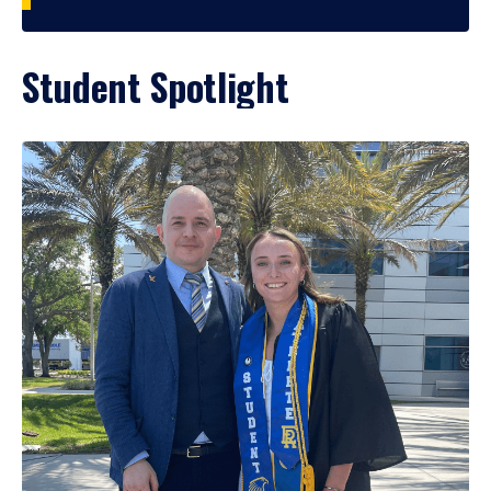
Student Spotlight