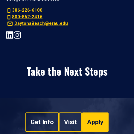
386-226-6100
800-862-2416
DaytonaBeach@erau.edu
Take the Next Steps
Get Info
Visit
Apply