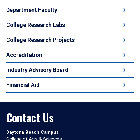
Department Faculty
College Research Labs
College Research Projects
Accreditation
Industry Advisory Board
Financial Aid
Contact Us
Daytona Beach Campus
College of Arts & Sciences