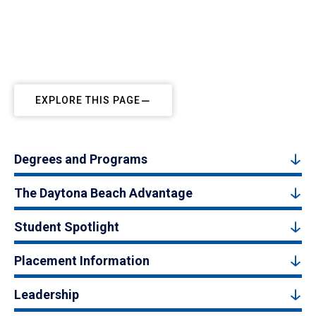
EXPLORE THIS PAGE
Degrees and Programs
The Daytona Beach Advantage
Student Spotlight
Placement Information
Leadership