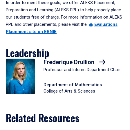
In order to meet these goals, we offer ALEKS Placement,
Preparation and Learning (ALEKS PPL) to help properly place
our students free of charge. For more information on ALEKS
PPL and other placements, please visit the
Evaluations
Placement site on ERNIE
.
Leadership
Frederique Drullion
Professor and Interim Department Chair
Department of Mathematics
College of Arts & Sciences
Related Resources