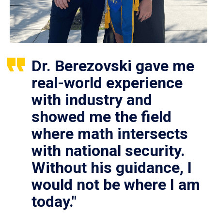
Dr. Berezovski gave me
real-world experience
with industry and
showed me the field
where math intersects
with national security.
Without his guidance, I
would not be where I am
today."