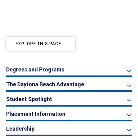
EXPLORE THIS PAGE
Degrees and Programs
The Daytona Beach Advantage
Student Spotlight
Placement Information
Leadership