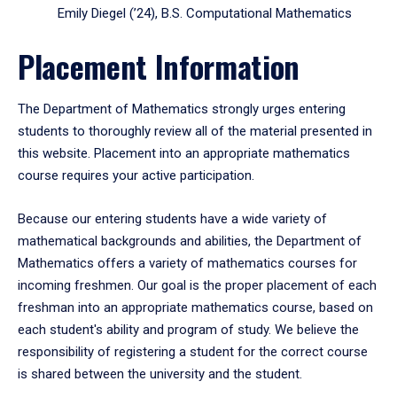
Emily Diegel (’24), B.S. Computational Mathematics
Placement Information
The Department of Mathematics strongly urges entering
students to thoroughly review all of the material presented in
this website. Placement into an appropriate mathematics
course requires your active participation.
Because our entering students have a wide variety of
mathematical backgrounds and abilities, the Department of
Mathematics offers a variety of mathematics courses for
incoming freshmen. Our goal is the proper placement of each
freshman into an appropriate mathematics course, based on
each student's ability and program of study. We believe the
responsibility of registering a student for the correct course
is shared between the university and the student.