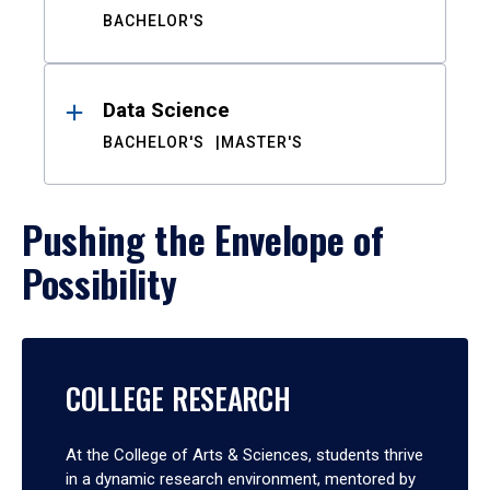
BACHELOR'S
Data Science
BACHELOR'S
MASTER'S
Pushing the Envelope of
Possibility
COLLEGE RESEARCH
At the College of Arts & Sciences, students thrive
in a dynamic research environment, mentored by