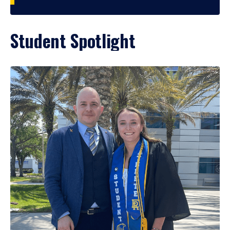
Student Spotlight