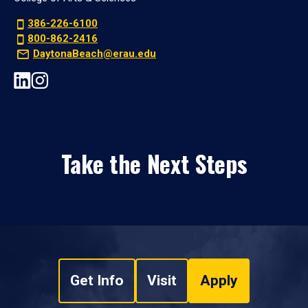
386-226-6100
800-862-2416
DaytonaBeach@erau.edu
Take the Next Steps
Get Info
Visit
Apply