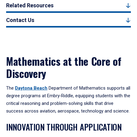
Related Resources
Contact Us
Mathematics at the Core of
Discovery
The
Daytona Beach
Department of Mathematics supports all
degree programs at Embry‑Riddle, equipping students with the
critical reasoning and problem-solving skills that drive
success across aviation, aerospace, technology and science.
INNOVATION THROUGH APPLICATION