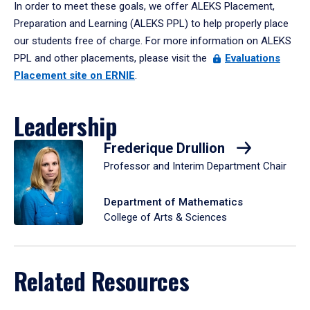
In order to meet these goals, we offer ALEKS Placement,
Preparation and Learning (ALEKS PPL) to help properly place
our students free of charge. For more information on ALEKS
PPL and other placements, please visit the
Evaluations
Placement site on ERNIE
.
Leadership
Frederique Drullion
Professor and Interim Department Chair
Department of Mathematics
College of Arts & Sciences
Related Resources