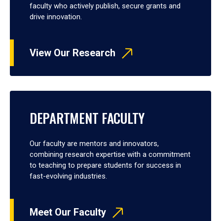
faculty who actively publish, secure grants and
drive innovation.
View Our Research
DEPARTMENT FACULTY
Our faculty are mentors and innovators,
combining research expertise with a commitment
to teaching to prepare students for success in
fast-evolving industries.
Meet Our Faculty