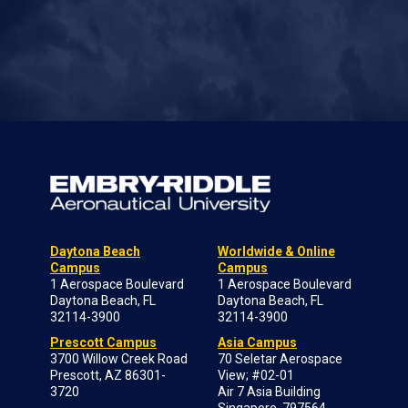
Daytona Beach
Worldwide & Online
Campus
Campus
1 Aerospace Boulevard
1 Aerospace Boulevard
Daytona Beach, FL
Daytona Beach, FL
32114-3900
32114-3900
Prescott Campus
Asia Campus
3700 Willow Creek Road
70 Seletar Aerospace
Prescott, AZ 86301-
View; #02-01
3720
Air 7 Asia Building