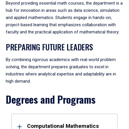
Beyond providing essential math courses, the department is a
hub for innovation in areas such as data science, simulation
and applied mathematics. Students engage in hands-on,
project-based learning that emphasizes collaboration with
faculty and the practical application of mathematical theory.
PREPARING FUTURE LEADERS
By combining rigorous academics with real-world problem
solving, the department prepares graduates to excel in
industries where analytical expertise and adaptability are in
high demand.
Degrees and Programs
Results
Computational Mathematics