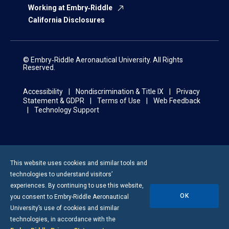
Working at Embry‑Riddle
California Disclosures
© Embry‑Riddle Aeronautical University. All Rights
Reserved.
Accessibility
Nondiscrimination & Title IX
Privacy
Statement & GDPR
Terms of Use
Web Feedback
Technology Support
This website uses cookies and similar tools and
technologies to understand visitors’
experiences. By continuing to use this website,
OK
you consent to
Embry-Riddle
Aeronautical
University’s use of cookies and similar
technologies, in accordance with the