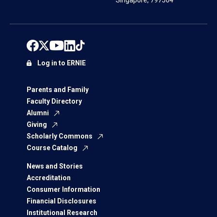
Singapore, 797564
Log in to ERNIE
Parents and Family
Faculty Directory
Alumni
Giving
Scholarly Commons
Course Catalog
News and Stories
Accreditation
Consumer Information
Financial Disclosures
Institutional Research