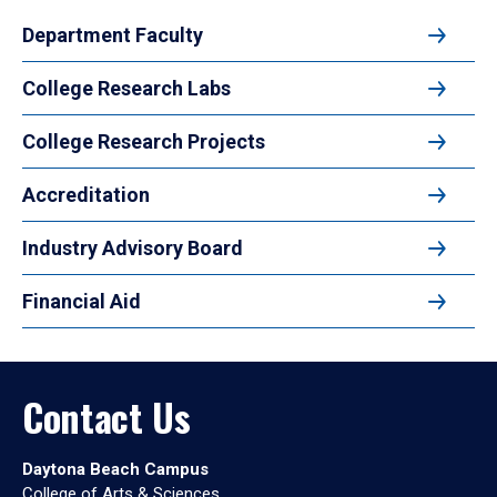
Department Faculty
College Research Labs
College Research Projects
Accreditation
Industry Advisory Board
Financial Aid
Contact Us
Daytona Beach Campus
College of Arts & Sciences