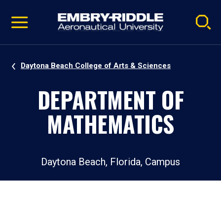
Pause
Skip
video
Navigation
Daytona Beach College of Arts & Sciences
DEPARTMENT OF
MATHEMATICS
Daytona Beach, Florida, Campus