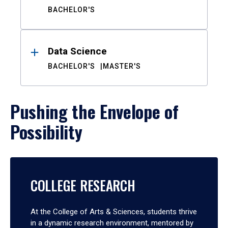
BACHELOR'S
Data Science
BACHELOR'S
MASTER'S
Pushing the Envelope of
Possibility
COLLEGE RESEARCH
At the College of Arts & Sciences, students thrive
in a dynamic research environment, mentored by