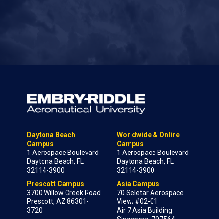
Daytona Beach
Worldwide & Online
Campus
Campus
1 Aerospace Boulevard
1 Aerospace Boulevard
Daytona Beach, FL
Daytona Beach, FL
32114-3900
32114-3900
Prescott Campus
Asia Campus
3700 Willow Creek Road
70 Seletar Aerospace
Prescott, AZ 86301-
View; #02-01
3720
Air 7 Asia Building