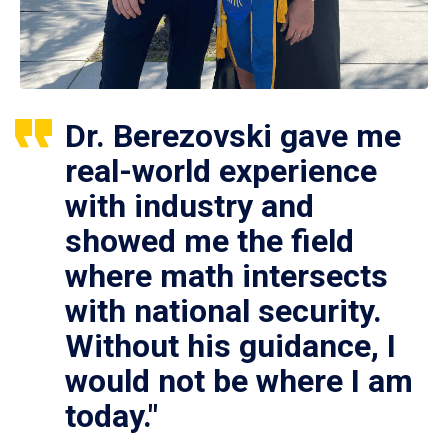
Dr. Berezovski gave me
real-world experience
with industry and
showed me the field
where math intersects
with national security.
Without his guidance, I
would not be where I am
today."