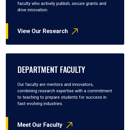
faculty who actively publish, secure grants and
drive innovation.
View Our Research
DEPARTMENT FACULTY
Our faculty are mentors and innovators,
combining research expertise with a commitment
to teaching to prepare students for success in
fast-evolving industries.
Meet Our Faculty