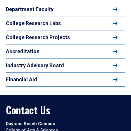
Department Faculty
College Research Labs
College Research Projects
Accreditation
Industry Advisory Board
Financial Aid
Contact Us
Daytona Beach Campus
College of Arts & Sciences