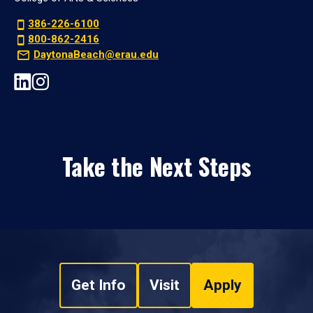
386-226-6100
800-862-2416
DaytonaBeach@erau.edu
Take the Next Steps
Get Info
Visit
Apply