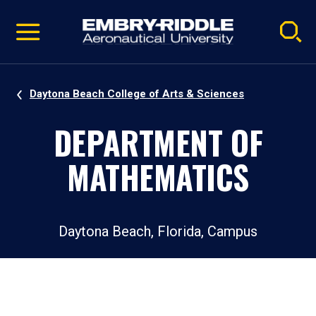
Pause
Skip
video
Navigation
Daytona Beach College of Arts & Sciences
DEPARTMENT OF
MATHEMATICS
Daytona Beach, Florida, Campus