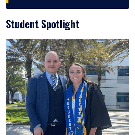
Student Spotlight