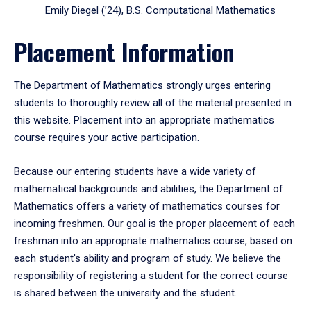
Emily Diegel (’24), B.S. Computational Mathematics
Placement Information
The Department of Mathematics strongly urges entering
students to thoroughly review all of the material presented in
this website. Placement into an appropriate mathematics
course requires your active participation.
Because our entering students have a wide variety of
mathematical backgrounds and abilities, the Department of
Mathematics offers a variety of mathematics courses for
incoming freshmen. Our goal is the proper placement of each
freshman into an appropriate mathematics course, based on
each student's ability and program of study. We believe the
responsibility of registering a student for the correct course
is shared between the university and the student.