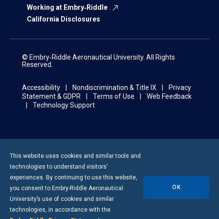
Working at Embry‑Riddle
California Disclosures
© Embry‑Riddle Aeronautical University. All Rights
Reserved.
Accessibility
Nondiscrimination & Title IX
Privacy
Statement & GDPR
Terms of Use
Web Feedback
Technology Support
This website uses cookies and similar tools and
technologies to understand visitors’
experiences. By continuing to use this website,
OK
you consent to
Embry-Riddle
Aeronautical
University’s use of cookies and similar
technologies, in accordance with the