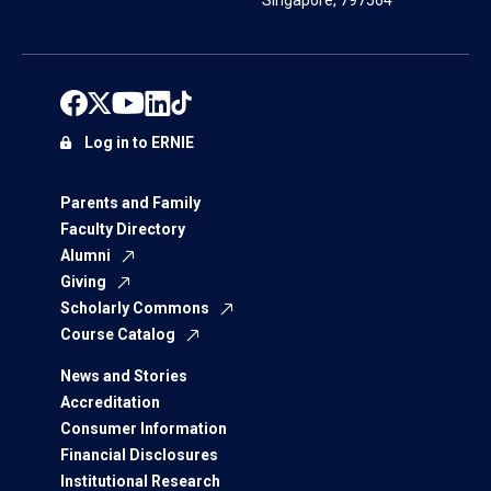
Singapore, 797564
Log in to ERNIE
Parents and Family
Faculty Directory
Alumni
Giving
Scholarly Commons
Course Catalog
News and Stories
Accreditation
Consumer Information
Financial Disclosures
Institutional Research