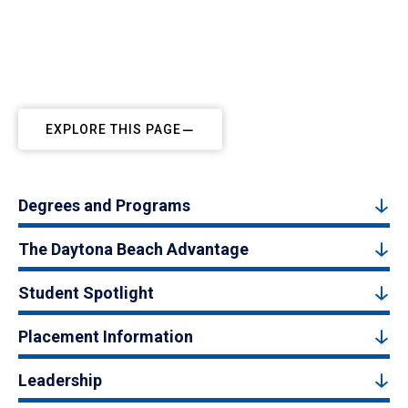
EXPLORE THIS PAGE
Degrees and Programs
The Daytona Beach Advantage
Student Spotlight
Placement Information
Leadership