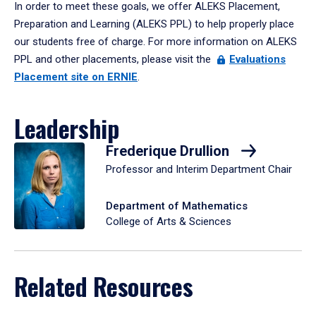
In order to meet these goals, we offer ALEKS Placement,
Preparation and Learning (ALEKS PPL) to help properly place
our students free of charge. For more information on ALEKS
PPL and other placements, please visit the
Evaluations
Placement site on ERNIE
.
Leadership
Frederique Drullion
Professor and Interim Department Chair
Department of Mathematics
College of Arts & Sciences
Related Resources