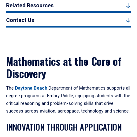
Related Resources
Contact Us
Mathematics at the Core of
Discovery
The
Daytona Beach
Department of Mathematics supports all
degree programs at Embry‑Riddle, equipping students with the
critical reasoning and problem-solving skills that drive
success across aviation, aerospace, technology and science.
INNOVATION THROUGH APPLICATION