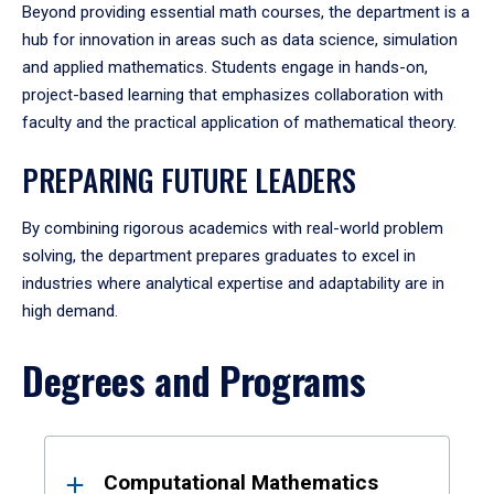
Beyond providing essential math courses, the department is a
hub for innovation in areas such as data science, simulation
and applied mathematics. Students engage in hands-on,
project-based learning that emphasizes collaboration with
faculty and the practical application of mathematical theory.
PREPARING FUTURE LEADERS
By combining rigorous academics with real-world problem
solving, the department prepares graduates to excel in
industries where analytical expertise and adaptability are in
high demand.
Degrees and Programs
Results
Computational Mathematics