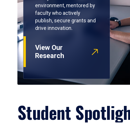
environment, mentored by
faculty who actively
publish, secure grants and
drive innovation.
View Our
Research
Student Spotlig