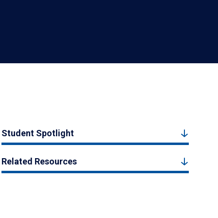
Student Spotlight
Related Resources