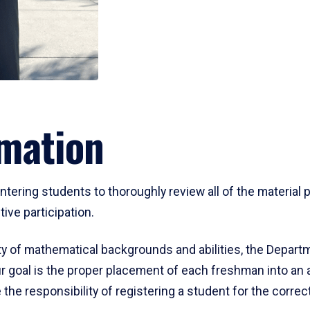
mation
ering students to thoroughly review all of the material p
ive participation.
y of mathematical backgrounds and abilities, the Departm
 goal is the proper placement of each freshman into an
 the responsibility of registering a student for the corre