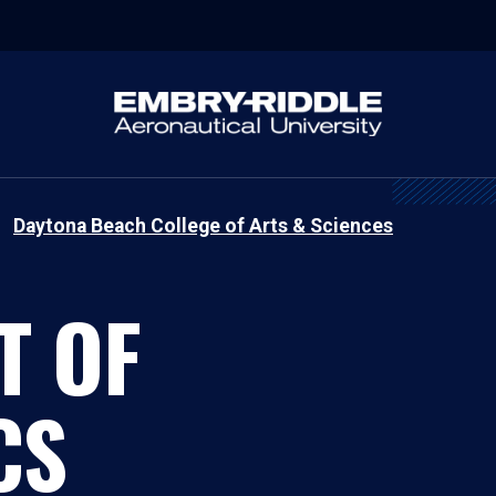
Daytona Beach College of Arts & Sciences
T OF
CS