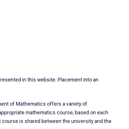
resented in this website. Placement into an
ent of Mathematics offers a variety of
 appropriate mathematics course, based on each
ct course is shared between the university and the