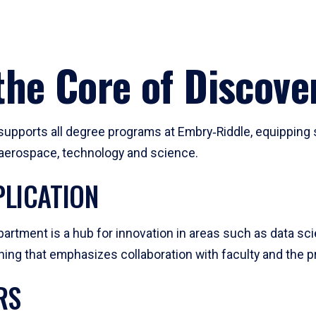
he Core of Discove
pports all degree programs at Embry‑Riddle, equipping s
, aerospace, technology and science.
LICATION
artment is a hub for innovation in areas such as data sc
ng that emphasizes collaboration with faculty and the pr
RS