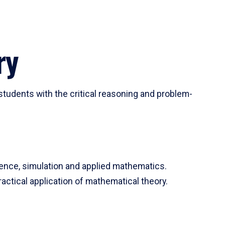
ry
tudents with the critical reasoning and problem-
ience, simulation and applied mathematics.
actical application of mathematical theory.