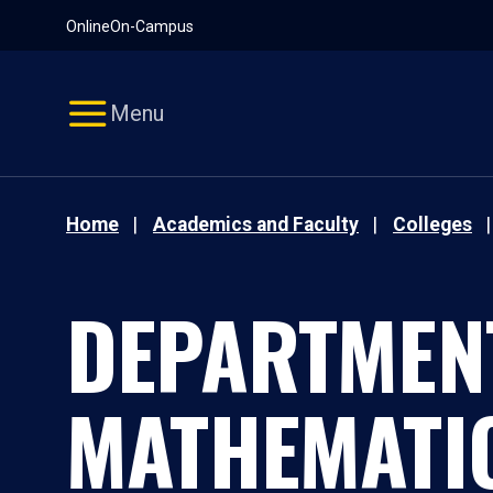
Pause
Skip
Online
On-Campus
video
Navigation
Menu
Home
Academics and Faculty
Colleges
DEPARTMEN
MATHEMATI