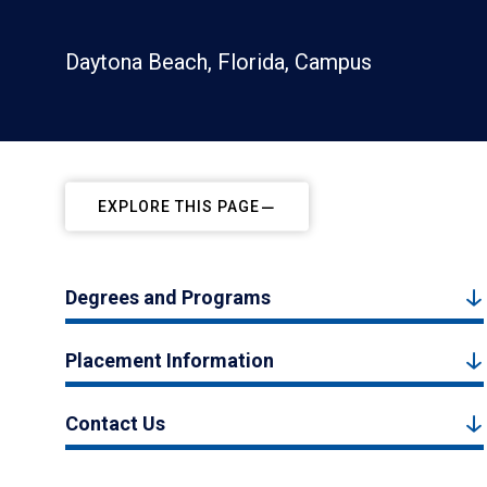
Daytona Beach, Florida, Campus
EXPLORE THIS PAGE
Degrees and Programs
Placement Information
Contact Us