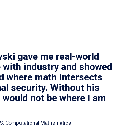
vski gave me real-world
 with industry and showed
ld where math intersects
al security. Without his
I would not be where I am
 B.S. Computational Mathematics