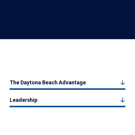
The Daytona Beach Advantage
Leadership