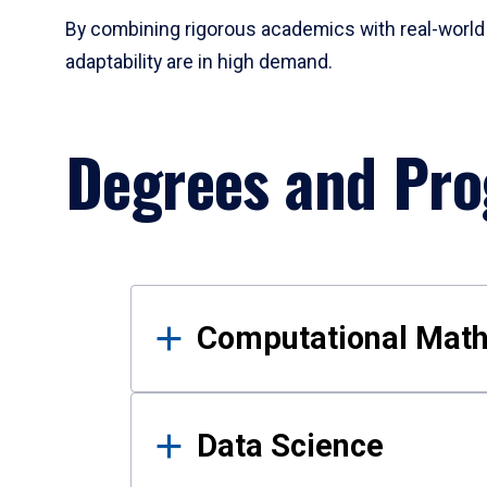
By combining rigorous academics with real-world 
adaptability are in high demand.
Degrees and Pr
Results
Computational Mat
Data Science