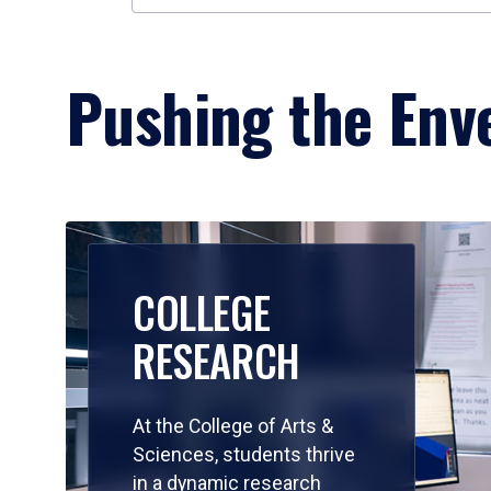
Pushing the Enve
COLLEGE
RESEARCH
At the College of Arts &
Sciences, students thrive
in a dynamic research