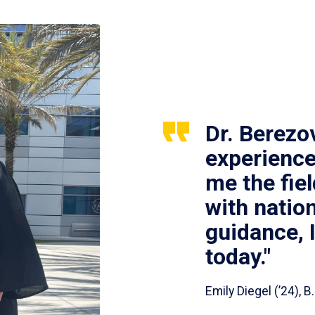
Dr. Berezo
experience
me the fie
with nation
guidance, 
today."
Emily Diegel (’24),