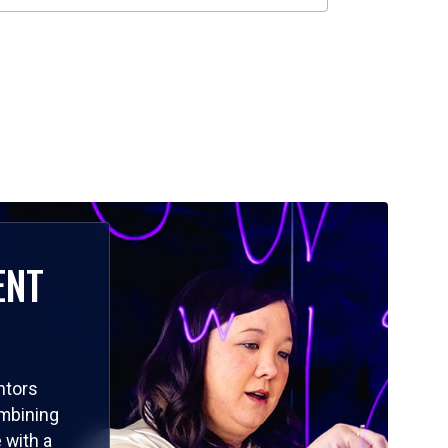
ENT
ntors
ombining
 with a