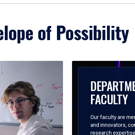
lope of Possibility
DEPARTM
FACULTY
Our faculty are me
and innovators, c
research expertise