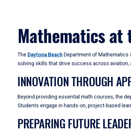
Mathematics at t
The
Daytona Beach
Department of Mathematics su
solving skills that drive success across aviation
INNOVATION THROUGH APP
Beyond providing essential math courses, the dep
Students engage in hands-on, project-based learni
PREPARING FUTURE LEADE