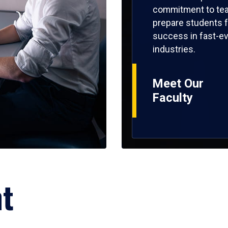
commitment to tea
prepare students f
success in fast-ev
industries.
Meet Our
Faculty
ht