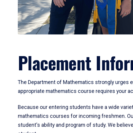
Placement Infor
The Department of Mathematics strongly urges ent
appropriate mathematics course requires your act
Because our entering students have a wide variet
mathematics courses for incoming freshmen. Our
student's ability and program of study. We believe