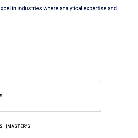
cel in industries where analytical expertise and
S
S
MASTER'S