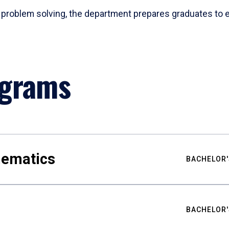
problem solving, the department prepares graduates to ex
ograms
hematics
BACHELOR'
BACHELOR'