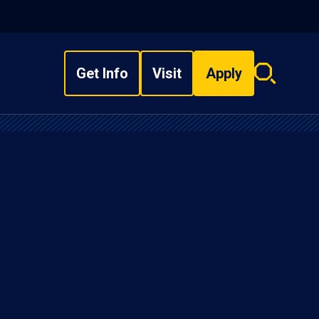
Get Info
Visit
Apply
Search
overlay