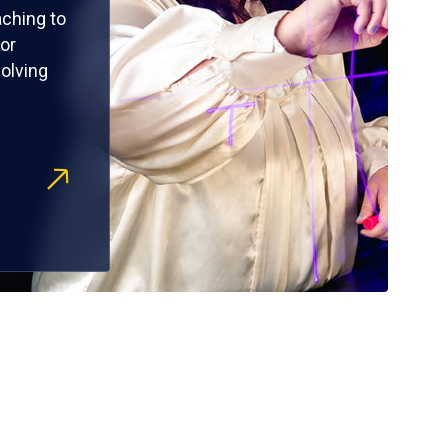
ching to
or
olving