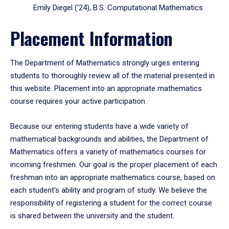
Emily Diegel (’24), B.S. Computational Mathematics
Placement Information
The Department of Mathematics strongly urges entering
students to thoroughly review all of the material presented in
this website. Placement into an appropriate mathematics
course requires your active participation.
Because our entering students have a wide variety of
mathematical backgrounds and abilities, the Department of
Mathematics offers a variety of mathematics courses for
incoming freshmen. Our goal is the proper placement of each
freshman into an appropriate mathematics course, based on
each student's ability and program of study. We believe the
responsibility of registering a student for the correct course
is shared between the university and the student.