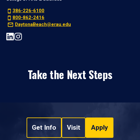
386-226-6100
800-862-2416
DaytonaBeach@erau.edu
Take the Next Steps
Get Info
Visit
Apply