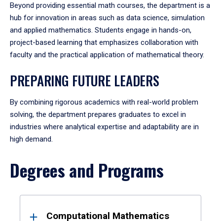
Beyond providing essential math courses, the department is a
hub for innovation in areas such as data science, simulation
and applied mathematics. Students engage in hands-on,
project-based learning that emphasizes collaboration with
faculty and the practical application of mathematical theory.
PREPARING FUTURE LEADERS
By combining rigorous academics with real-world problem
solving, the department prepares graduates to excel in
industries where analytical expertise and adaptability are in
high demand.
Degrees and Programs
Results
Computational Mathematics