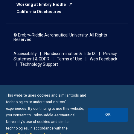
Working at Embry‑Riddle
California Disclosures
© Embry‑Riddle Aeronautical University. All Rights
Reserved.
Accessibility
Nondiscrimination & Title IX
Privacy
Statement & GDPR
Terms of Use
Web Feedback
Technology Support
This website uses cookies and similar tools and
technologies to understand visitors’
experiences. By continuing to use this website,
OK
you consent to
Embry-Riddle
Aeronautical
University’s use of cookies and similar
technologies, in accordance with the