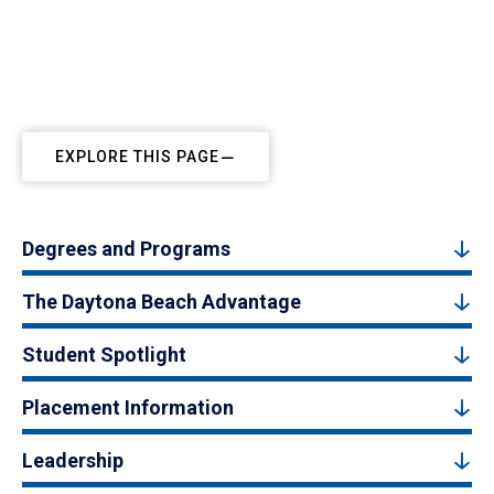
EXPLORE THIS PAGE
Degrees and Programs
The Daytona Beach Advantage
Student Spotlight
Placement Information
Leadership