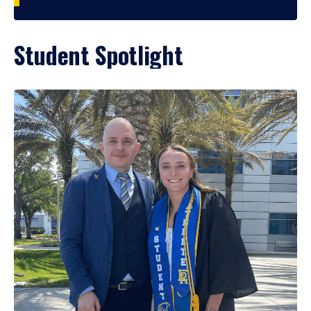
Student Spotlight