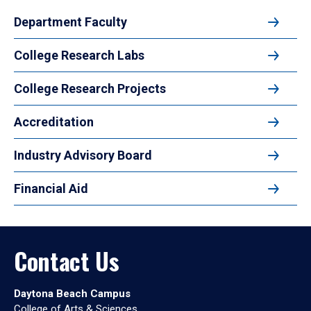
Department Faculty
College Research Labs
College Research Projects
Accreditation
Industry Advisory Board
Financial Aid
Contact Us
Daytona Beach Campus
College of Arts & Sciences