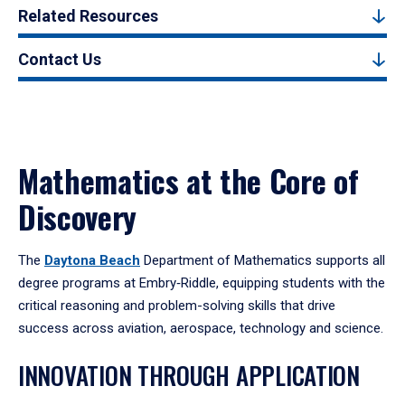
Related Resources
Contact Us
Mathematics at the Core of
Discovery
The
Daytona Beach
Department of Mathematics supports all
degree programs at Embry‑Riddle, equipping students with the
critical reasoning and problem-solving skills that drive
success across aviation, aerospace, technology and science.
INNOVATION THROUGH APPLICATION