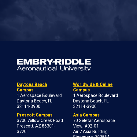
Daytona Beach
Worldwide & Online
Campus
Campus
1 Aerospace Boulevard
1 Aerospace Boulevard
Daytona Beach, FL
Daytona Beach, FL
32114-3900
32114-3900
Prescott Campus
Asia Campus
3700 Willow Creek Road
70 Seletar Aerospace
Prescott, AZ 86301-
View; #02-01
3720
Air 7 Asia Building