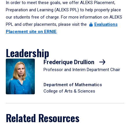
In order to meet these goals, we offer ALEKS Placement,
Preparation and Learning (ALEKS PPL) to help properly place
our students free of charge. For more information on ALEKS
PPL and other placements, please visit the
Evaluations
Placement site on ERNIE
.
Leadership
Frederique Drullion
Professor and Interim Department Chair
Department of Mathematics
College of Arts & Sciences
Related Resources