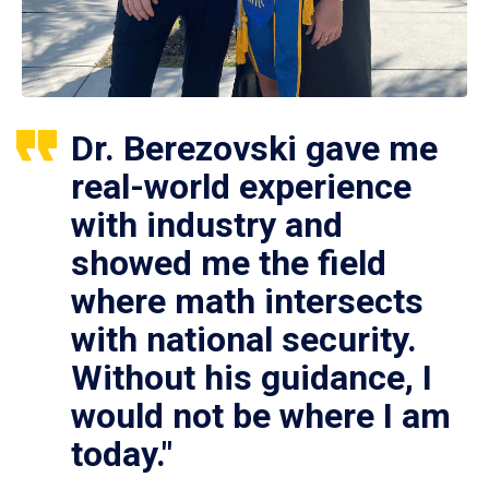
Dr. Berezovski gave me
real-world experience
with industry and
showed me the field
where math intersects
with national security.
Without his guidance, I
would not be where I am
today."