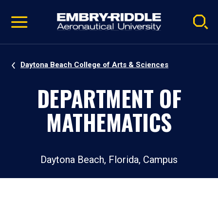
Pause
Skip
video
Navigation
Daytona Beach College of Arts & Sciences
DEPARTMENT OF
MATHEMATICS
Daytona Beach, Florida, Campus