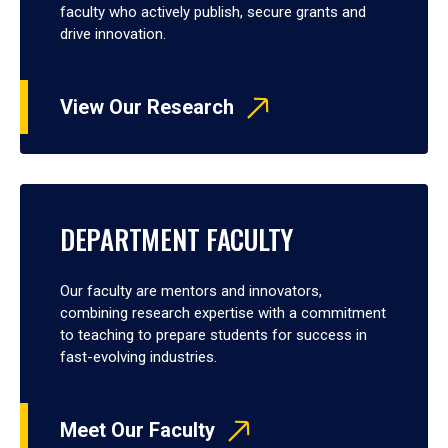
faculty who actively publish, secure grants and
drive innovation.
View Our Research
DEPARTMENT FACULTY
Our faculty are mentors and innovators,
combining research expertise with a commitment
to teaching to prepare students for success in
fast-evolving industries.
Meet Our Faculty