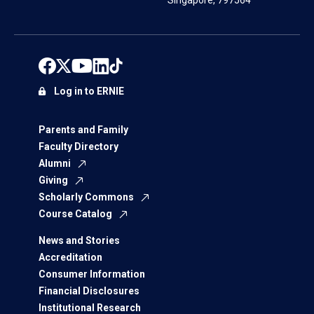
Singapore, 797564
Log in to ERNIE
Parents and Family
Faculty Directory
Alumni
Giving
Scholarly Commons
Course Catalog
News and Stories
Accreditation
Consumer Information
Financial Disclosures
Institutional Research