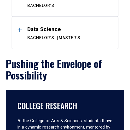
BACHELOR'S
Data Science
BACHELOR'S
MASTER'S
Pushing the Envelope of
Possibility
COLLEGE RESEARCH
At the College of Arts & Sciences, students thrive
in a dynamic research environment, mentored by