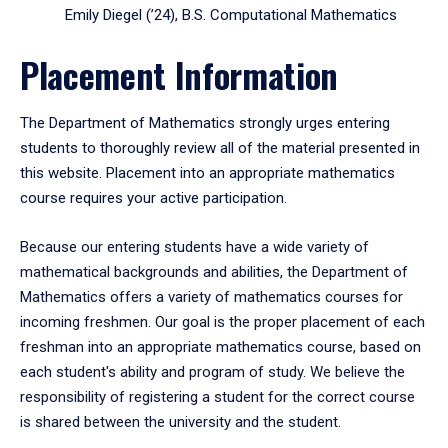
Emily Diegel (’24), B.S. Computational Mathematics
Placement Information
The Department of Mathematics strongly urges entering
students to thoroughly review all of the material presented in
this website. Placement into an appropriate mathematics
course requires your active participation.
Because our entering students have a wide variety of
mathematical backgrounds and abilities, the Department of
Mathematics offers a variety of mathematics courses for
incoming freshmen. Our goal is the proper placement of each
freshman into an appropriate mathematics course, based on
each student's ability and program of study. We believe the
responsibility of registering a student for the correct course
is shared between the university and the student.