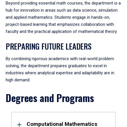
Beyond providing essential math courses, the department is a
hub for innovation in areas such as data science, simulation
and applied mathematics. Students engage in hands-on,
project-based learning that emphasizes collaboration with
faculty and the practical application of mathematical theory.
PREPARING FUTURE LEADERS
By combining rigorous academics with real-world problem
solving, the department prepares graduates to excel in
industries where analytical expertise and adaptability are in
high demand.
Degrees and Programs
Results
Computational Mathematics