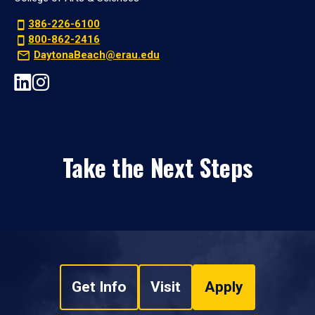
386-226-6100
800-862-2416
DaytonaBeach@erau.edu
Take the Next Steps
Get Info
Visit
Apply