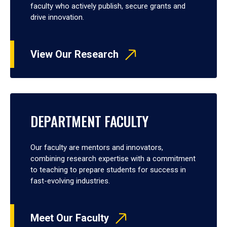
faculty who actively publish, secure grants and
drive innovation.
View Our Research
DEPARTMENT FACULTY
Our faculty are mentors and innovators,
combining research expertise with a commitment
to teaching to prepare students for success in
fast-evolving industries.
Meet Our Faculty