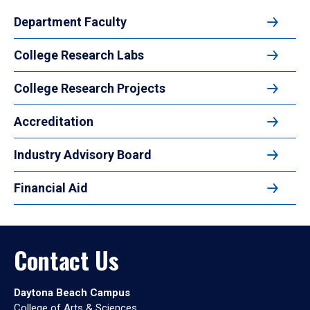
Department Faculty
College Research Labs
College Research Projects
Accreditation
Industry Advisory Board
Financial Aid
Contact Us
Daytona Beach Campus
College of Arts & Sciences