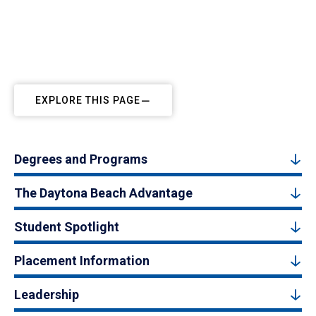
EXPLORE THIS PAGE
Degrees and Programs
The Daytona Beach Advantage
Student Spotlight
Placement Information
Leadership