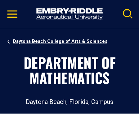
Pause
Skip
video
Navigation
Daytona Beach College of Arts & Sciences
DEPARTMENT OF
MATHEMATICS
Daytona Beach, Florida, Campus