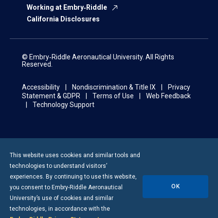
Working at Embry‑Riddle
California Disclosures
© Embry‑Riddle Aeronautical University. All Rights
Reserved.
Accessibility
Nondiscrimination & Title IX
Privacy
Statement & GDPR
Terms of Use
Web Feedback
Technology Support
This website uses cookies and similar tools and
technologies to understand visitors’
experiences. By continuing to use this website,
OK
you consent to
Embry-Riddle
Aeronautical
University’s use of cookies and similar
technologies, in accordance with the