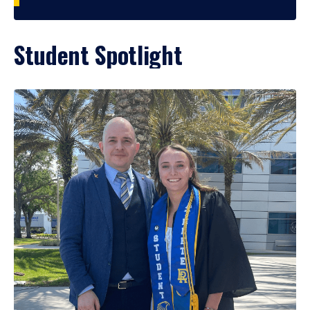
Student Spotlight