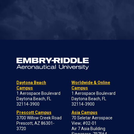
Daytona Beach
Worldwide & Online
Campus
Campus
1 Aerospace Boulevard
1 Aerospace Boulevard
Daytona Beach, FL
Daytona Beach, FL
32114-3900
32114-3900
Prescott Campus
Asia Campus
3700 Willow Creek Road
70 Seletar Aerospace
Prescott, AZ 86301-
View; #02-01
3720
Air 7 Asia Building