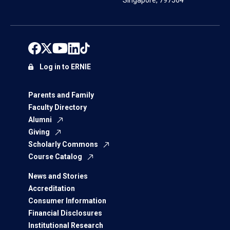
Singapore, 797564
Log in to ERNIE
Parents and Family
Faculty Directory
Alumni
Giving
Scholarly Commons
Course Catalog
News and Stories
Accreditation
Consumer Information
Financial Disclosures
Institutional Research