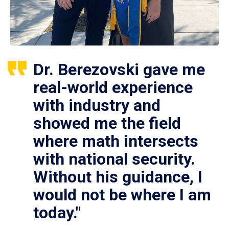
Dr. Berezovski gave me
real-world experience
with industry and
showed me the field
where math intersects
with national security.
Without his guidance, I
would not be where I am
today."