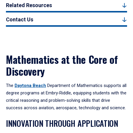
Related Resources
Contact Us
Mathematics at the Core of
Discovery
The
Daytona Beach
Department of Mathematics supports all
degree programs at Embry‑Riddle, equipping students with the
critical reasoning and problem-solving skills that drive
success across aviation, aerospace, technology and science.
INNOVATION THROUGH APPLICATION