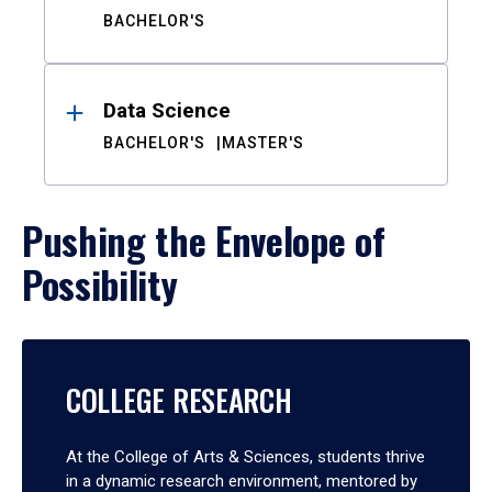
BACHELOR'S
Data Science
BACHELOR'S
MASTER'S
Pushing the Envelope of
Possibility
COLLEGE RESEARCH
At the College of Arts & Sciences, students thrive
in a dynamic research environment, mentored by