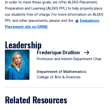
In order to meet these goals, we offer ALEKS Placement,
Preparation and Learning (ALEKS PPL) to help properly place
our students free of charge. For more information on ALEKS
PPL and other placements, please visit the
Evaluations
Placement site on ERNIE
.
Leadership
Frederique Drullion
Professor and Interim Department Chair
Department of Mathematics
College of Arts & Sciences
Related Resources