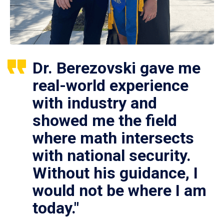
Dr. Berezovski gave me
real-world experience
with industry and
showed me the field
where math intersects
with national security.
Without his guidance, I
would not be where I am
today."