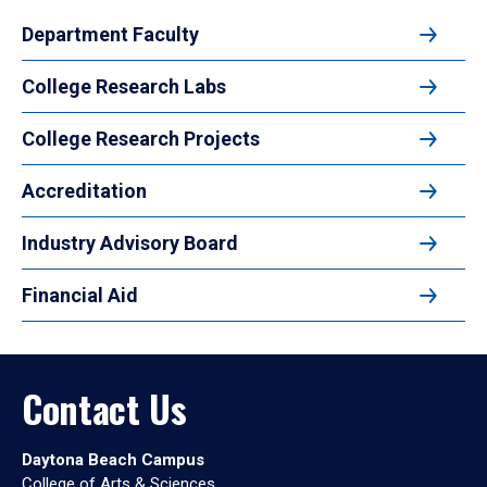
Department Faculty
College Research Labs
College Research Projects
Accreditation
Industry Advisory Board
Financial Aid
Contact Us
Daytona Beach Campus
College of Arts & Sciences