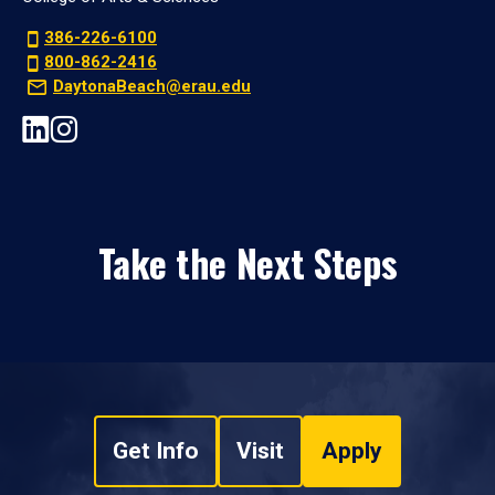
386-226-6100
800-862-2416
DaytonaBeach@erau.edu
Take the Next Steps
Get Info
Visit
Apply