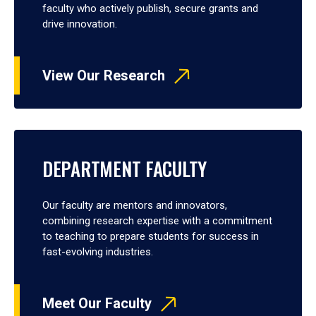
faculty who actively publish, secure grants and
drive innovation.
View Our Research
DEPARTMENT FACULTY
Our faculty are mentors and innovators,
combining research expertise with a commitment
to teaching to prepare students for success in
fast-evolving industries.
Meet Our Faculty