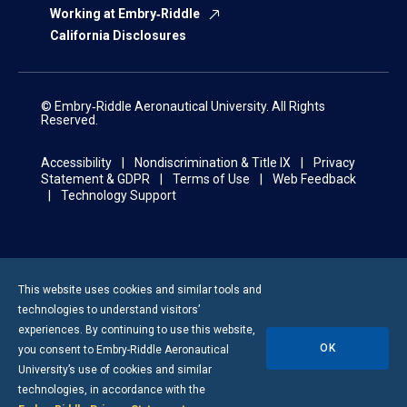
Working at Embry‑Riddle
California Disclosures
© Embry‑Riddle Aeronautical University. All Rights
Reserved.
Accessibility
Nondiscrimination & Title IX
Privacy
Statement & GDPR
Terms of Use
Web Feedback
Technology Support
This website uses cookies and similar tools and
technologies to understand visitors’
experiences. By continuing to use this website,
OK
you consent to
Embry-Riddle
Aeronautical
University’s use of cookies and similar
technologies, in accordance with the