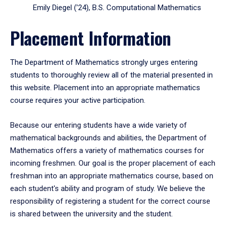
Emily Diegel (’24), B.S. Computational Mathematics
Placement Information
The Department of Mathematics strongly urges entering
students to thoroughly review all of the material presented in
this website. Placement into an appropriate mathematics
course requires your active participation.
Because our entering students have a wide variety of
mathematical backgrounds and abilities, the Department of
Mathematics offers a variety of mathematics courses for
incoming freshmen. Our goal is the proper placement of each
freshman into an appropriate mathematics course, based on
each student's ability and program of study. We believe the
responsibility of registering a student for the correct course
is shared between the university and the student.