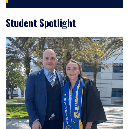
Student Spotlight