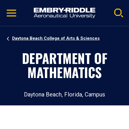
Pause
Skip
video
Navigation
Daytona Beach College of Arts & Sciences
DEPARTMENT OF
MATHEMATICS
Daytona Beach, Florida, Campus