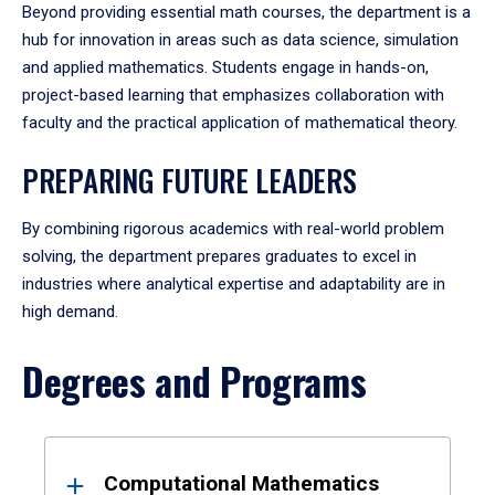
Beyond providing essential math courses, the department is a
hub for innovation in areas such as data science, simulation
and applied mathematics. Students engage in hands-on,
project-based learning that emphasizes collaboration with
faculty and the practical application of mathematical theory.
PREPARING FUTURE LEADERS
By combining rigorous academics with real-world problem
solving, the department prepares graduates to excel in
industries where analytical expertise and adaptability are in
high demand.
Degrees and Programs
Results
Computational Mathematics