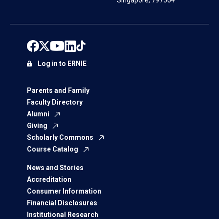
Singapore, 797564
Log in to ERNIE
Parents and Family
Faculty Directory
Alumni
Giving
Scholarly Commons
Course Catalog
News and Stories
Accreditation
Consumer Information
Financial Disclosures
Institutional Research