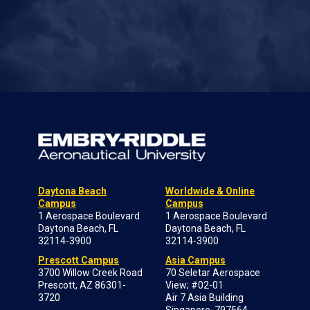
Daytona Beach
Worldwide & Online
Campus
Campus
1 Aerospace Boulevard
1 Aerospace Boulevard
Daytona Beach, FL
Daytona Beach, FL
32114-3900
32114-3900
Prescott Campus
Asia Campus
3700 Willow Creek Road
70 Seletar Aerospace
Prescott, AZ 86301-
View; #02-01
3720
Air 7 Asia Building