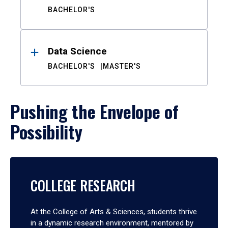
BACHELOR'S
Data Science
BACHELOR'S
MASTER'S
Pushing the Envelope of
Possibility
COLLEGE RESEARCH
At the College of Arts & Sciences, students thrive
in a dynamic research environment, mentored by