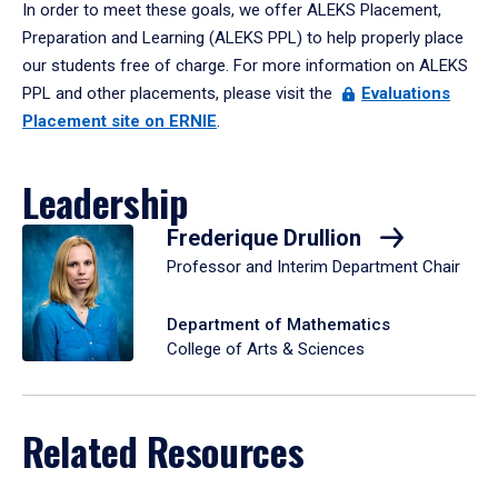
In order to meet these goals, we offer ALEKS Placement,
Preparation and Learning (ALEKS PPL) to help properly place
our students free of charge. For more information on ALEKS
PPL and other placements, please visit the
Evaluations
Placement site on ERNIE
.
Leadership
Frederique Drullion
Professor and Interim Department Chair
Department of Mathematics
College of Arts & Sciences
Related Resources