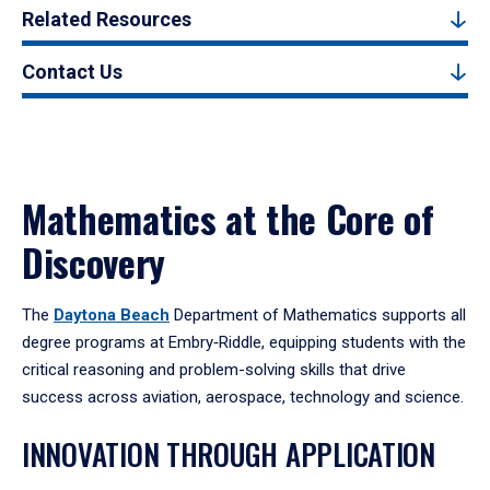
Related Resources
Contact Us
Mathematics at the Core of
Discovery
The
Daytona Beach
Department of Mathematics supports all
degree programs at Embry‑Riddle, equipping students with the
critical reasoning and problem-solving skills that drive
success across aviation, aerospace, technology and science.
INNOVATION THROUGH APPLICATION