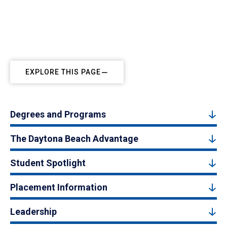
EXPLORE THIS PAGE
Degrees and Programs
The Daytona Beach Advantage
Student Spotlight
Placement Information
Leadership