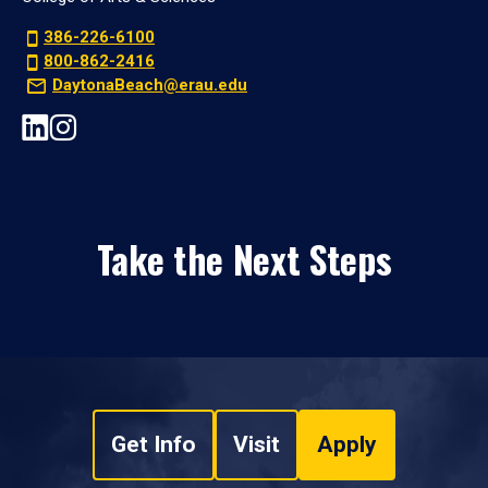
386-226-6100
800-862-2416
DaytonaBeach@erau.edu
Take the Next Steps
Get Info
Visit
Apply