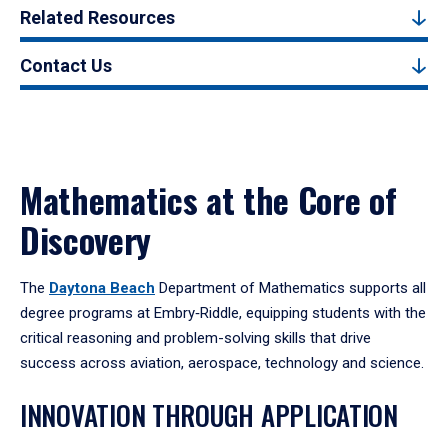
Related Resources
Contact Us
Mathematics at the Core of
Discovery
The
Daytona Beach
Department of Mathematics supports all
degree programs at Embry‑Riddle, equipping students with the
critical reasoning and problem-solving skills that drive
success across aviation, aerospace, technology and science.
INNOVATION THROUGH APPLICATION