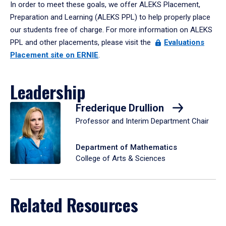
In order to meet these goals, we offer ALEKS Placement,
Preparation and Learning (ALEKS PPL) to help properly place
our students free of charge. For more information on ALEKS
PPL and other placements, please visit the
Evaluations
Placement site on ERNIE
.
Leadership
Frederique Drullion
Professor and Interim Department Chair
Department of Mathematics
College of Arts & Sciences
Related Resources