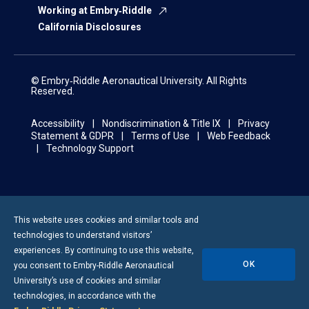
Working at Embry‑Riddle
California Disclosures
© Embry‑Riddle Aeronautical University. All Rights
Reserved.
Accessibility
Nondiscrimination & Title IX
Privacy
Statement & GDPR
Terms of Use
Web Feedback
Technology Support
This website uses cookies and similar tools and
technologies to understand visitors’
experiences. By continuing to use this website,
OK
you consent to
Embry-Riddle
Aeronautical
University’s use of cookies and similar
technologies, in accordance with the