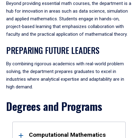
Beyond providing essential math courses, the department is a
hub for innovation in areas such as data science, simulation
and applied mathematics. Students engage in hands-on,
project-based learning that emphasizes collaboration with
faculty and the practical application of mathematical theory.
PREPARING FUTURE LEADERS
By combining rigorous academics with real-world problem
solving, the department prepares graduates to excel in
industries where analytical expertise and adaptability are in
high demand.
Degrees and Programs
Results
Computational Mathematics