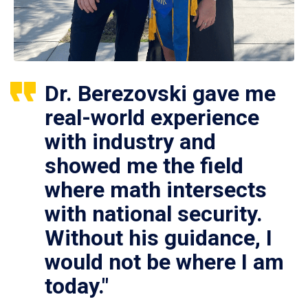
Dr. Berezovski gave me
real-world experience
with industry and
showed me the field
where math intersects
with national security.
Without his guidance, I
would not be where I am
today."