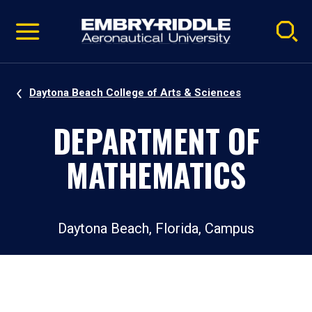
Pause
Skip
video
Navigation
Daytona Beach College of Arts & Sciences
DEPARTMENT OF
MATHEMATICS
Daytona Beach, Florida, Campus