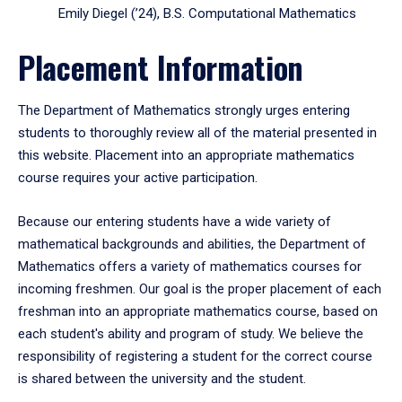
Emily Diegel (’24), B.S. Computational Mathematics
Placement Information
The Department of Mathematics strongly urges entering
students to thoroughly review all of the material presented in
this website. Placement into an appropriate mathematics
course requires your active participation.
Because our entering students have a wide variety of
mathematical backgrounds and abilities, the Department of
Mathematics offers a variety of mathematics courses for
incoming freshmen. Our goal is the proper placement of each
freshman into an appropriate mathematics course, based on
each student's ability and program of study. We believe the
responsibility of registering a student for the correct course
is shared between the university and the student.