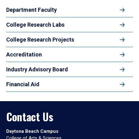
Department Faculty
College Research Labs
College Research Projects
Accreditation
Industry Advisory Board
Financial Aid
Contact Us
Daytona Beach Campus
College of Arts & Sciences