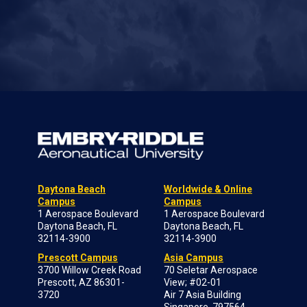
Daytona Beach
Worldwide & Online
Campus
Campus
1 Aerospace Boulevard
1 Aerospace Boulevard
Daytona Beach, FL
Daytona Beach, FL
32114-3900
32114-3900
Prescott Campus
Asia Campus
3700 Willow Creek Road
70 Seletar Aerospace
Prescott, AZ 86301-
View; #02-01
3720
Air 7 Asia Building