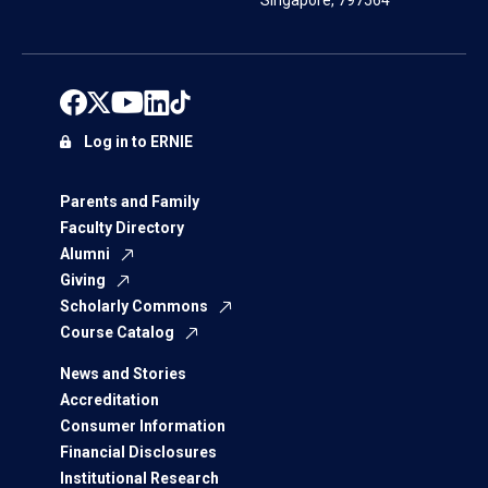
Singapore, 797564
Log in to ERNIE
Parents and Family
Faculty Directory
Alumni
Giving
Scholarly Commons
Course Catalog
News and Stories
Accreditation
Consumer Information
Financial Disclosures
Institutional Research