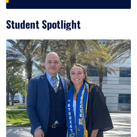
Student Spotlight