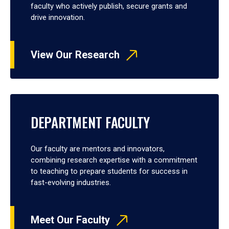
faculty who actively publish, secure grants and
drive innovation.
View Our Research
DEPARTMENT FACULTY
Our faculty are mentors and innovators,
combining research expertise with a commitment
to teaching to prepare students for success in
fast-evolving industries.
Meet Our Faculty