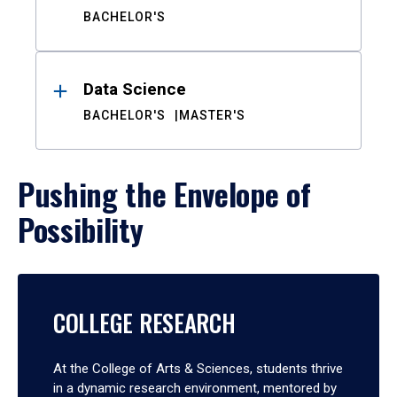
BACHELOR'S
Data Science
BACHELOR'S
MASTER'S
Pushing the Envelope of
Possibility
COLLEGE RESEARCH
At the College of Arts & Sciences, students thrive
in a dynamic research environment, mentored by