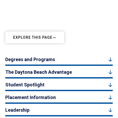
EXPLORE THIS PAGE
Degrees and Programs
The Daytona Beach Advantage
Student Spotlight
Placement Information
Leadership