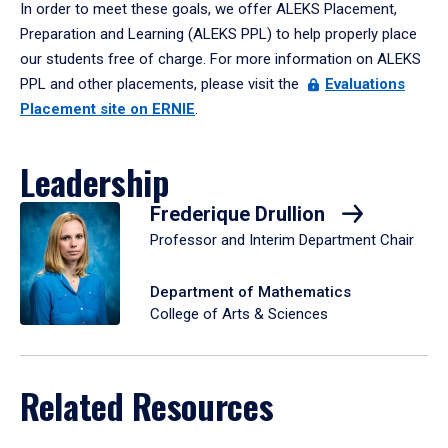
In order to meet these goals, we offer ALEKS Placement,
Preparation and Learning (ALEKS PPL) to help properly place
our students free of charge. For more information on ALEKS
PPL and other placements, please visit the
Evaluations
Placement site on ERNIE
.
Leadership
Frederique Drullion
Professor and Interim Department Chair
Department of Mathematics
College of Arts & Sciences
Related Resources