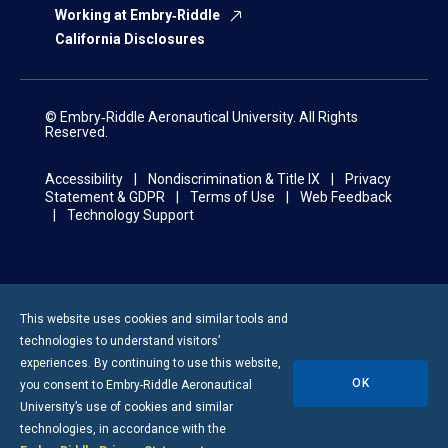
Working at Embry‑Riddle
California Disclosures
© Embry‑Riddle Aeronautical University. All Rights
Reserved.
Accessibility
Nondiscrimination & Title IX
Privacy
Statement & GDPR
Terms of Use
Web Feedback
Technology Support
This website uses cookies and similar tools and
technologies to understand visitors’
experiences. By continuing to use this website,
OK
you consent to
Embry-Riddle
Aeronautical
University’s use of cookies and similar
technologies, in accordance with the