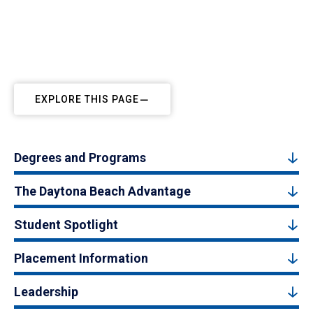
EXPLORE THIS PAGE
Degrees and Programs
The Daytona Beach Advantage
Student Spotlight
Placement Information
Leadership