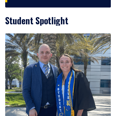
Student Spotlight