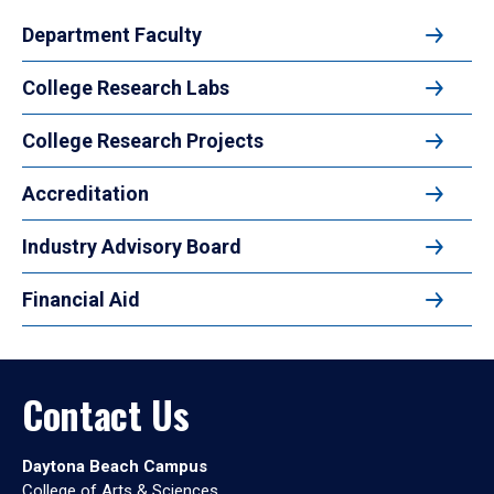
Department Faculty
College Research Labs
College Research Projects
Accreditation
Industry Advisory Board
Financial Aid
Contact Us
Daytona Beach Campus
College of Arts & Sciences