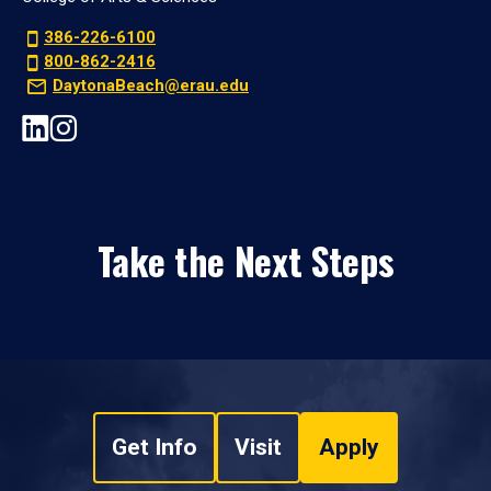
386-226-6100
800-862-2416
DaytonaBeach@erau.edu
Take the Next Steps
Get Info
Visit
Apply