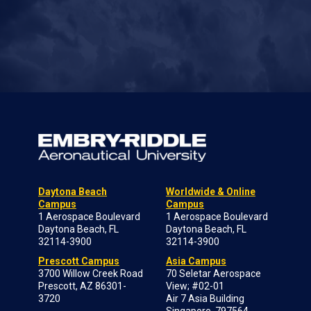
Daytona Beach
Worldwide & Online
Campus
Campus
1 Aerospace Boulevard
1 Aerospace Boulevard
Daytona Beach, FL
Daytona Beach, FL
32114-3900
32114-3900
Prescott Campus
Asia Campus
3700 Willow Creek Road
70 Seletar Aerospace
Prescott, AZ 86301-
View; #02-01
3720
Air 7 Asia Building