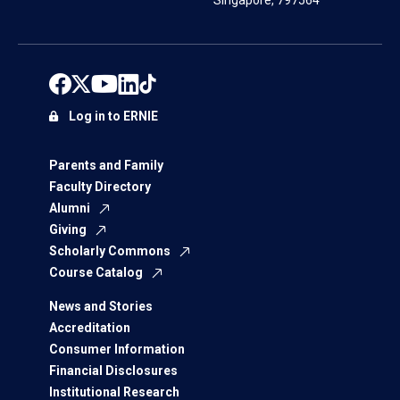
Singapore, 797564
Log in to ERNIE
Parents and Family
Faculty Directory
Alumni
Giving
Scholarly Commons
Course Catalog
News and Stories
Accreditation
Consumer Information
Financial Disclosures
Institutional Research