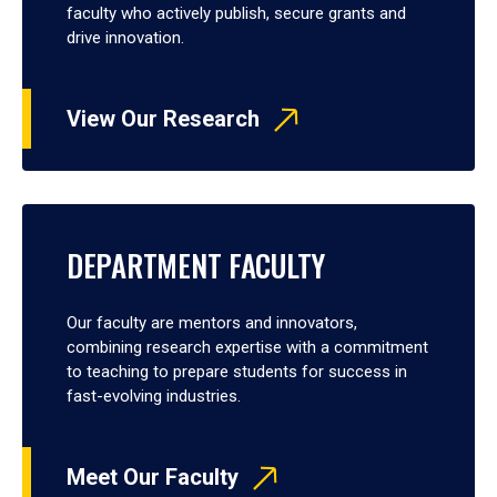
faculty who actively publish, secure grants and
drive innovation.
View Our Research
DEPARTMENT FACULTY
Our faculty are mentors and innovators,
combining research expertise with a commitment
to teaching to prepare students for success in
fast-evolving industries.
Meet Our Faculty