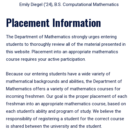
Emily Diegel (’24), B.S. Computational Mathematics
Placement Information
The Department of Mathematics strongly urges entering
students to thoroughly review all of the material presented in
this website. Placement into an appropriate mathematics
course requires your active participation.
Because our entering students have a wide variety of
mathematical backgrounds and abilities, the Department of
Mathematics offers a variety of mathematics courses for
incoming freshmen. Our goal is the proper placement of each
freshman into an appropriate mathematics course, based on
each student's ability and program of study. We believe the
responsibility of registering a student for the correct course
is shared between the university and the student.