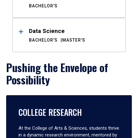
BACHELOR'S
Data Science
BACHELOR'S
MASTER'S
Pushing the Envelope of
Possibility
COLLEGE RESEARCH
At the College of Arts & Sciences, students thrive
in a dynamic research environment, mentored by