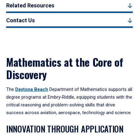
Related Resources
Contact Us
Mathematics at the Core of
Discovery
The
Daytona Beach
Department of Mathematics supports all
degree programs at Embry‑Riddle, equipping students with the
critical reasoning and problem-solving skills that drive
success across aviation, aerospace, technology and science.
INNOVATION THROUGH APPLICATION