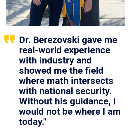
Dr. Berezovski gave me
real-world experience
with industry and
showed me the field
where math intersects
with national security.
Without his guidance, I
would not be where I am
today."