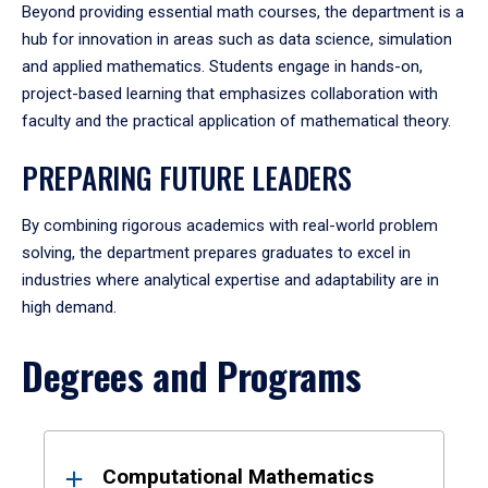
Beyond providing essential math courses, the department is a
hub for innovation in areas such as data science, simulation
and applied mathematics. Students engage in hands-on,
project-based learning that emphasizes collaboration with
faculty and the practical application of mathematical theory.
PREPARING FUTURE LEADERS
By combining rigorous academics with real-world problem
solving, the department prepares graduates to excel in
industries where analytical expertise and adaptability are in
high demand.
Degrees and Programs
Results
Computational Mathematics