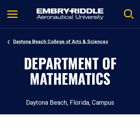
Pause
Skip
video
Navigation
Daytona Beach College of Arts & Sciences
DEPARTMENT OF
MATHEMATICS
Daytona Beach, Florida, Campus