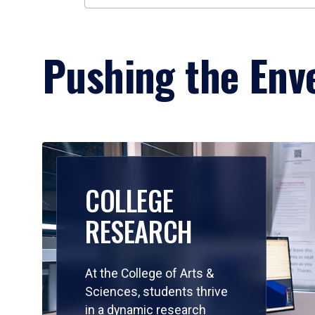
Pushing the Enve
COLLEGE
RESEARCH
At the College of Arts &
Sciences, students thrive
in a dynamic research