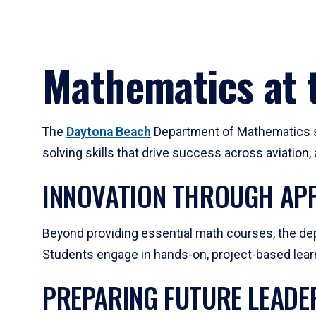
Mathematics at t
The
Daytona Beach
Department of Mathematics su
solving skills that drive success across aviation
INNOVATION THROUGH APP
Beyond providing essential math courses, the dep
Students engage in hands-on, project-based learni
PREPARING FUTURE LEADE