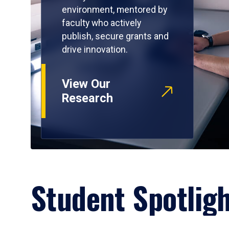
environment, mentored by
faculty who actively
publish, secure grants and
drive innovation.
View Our
Research
Student Spotlig