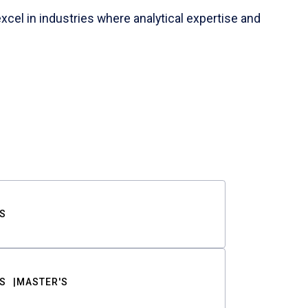
cel in industries where analytical expertise and
S
S
MASTER'S