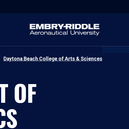
Daytona Beach College of Arts & Sciences
T OF
CS