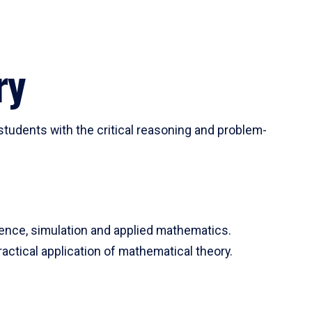
ry
tudents with the critical reasoning and problem-
ience, simulation and applied mathematics.
actical application of mathematical theory.