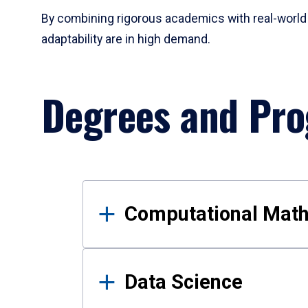
By combining rigorous academics with real-world 
adaptability are in high demand.
Degrees and Pr
Results
Computational Mat
Data Science