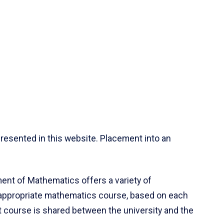
resented in this website. Placement into an
ent of Mathematics offers a variety of
 appropriate mathematics course, based on each
ct course is shared between the university and the