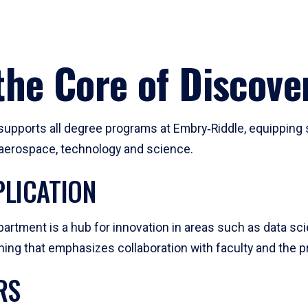
he Core of Discove
pports all degree programs at Embry‑Riddle, equipping s
, aerospace, technology and science.
LICATION
artment is a hub for innovation in areas such as data sc
ng that emphasizes collaboration with faculty and the pr
RS