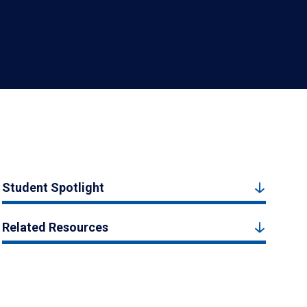
Student Spotlight
Related Resources