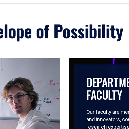
lope of Possibility
DEPARTM
FACULTY
Our faculty are me
and innovators, c
research expertise