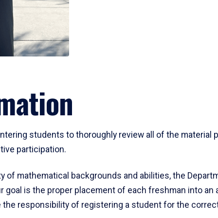
mation
ering students to thoroughly review all of the material p
ive participation.
y of mathematical backgrounds and abilities, the Departm
 goal is the proper placement of each freshman into an
 the responsibility of registering a student for the corre