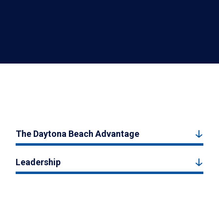
The Daytona Beach Advantage
Leadership