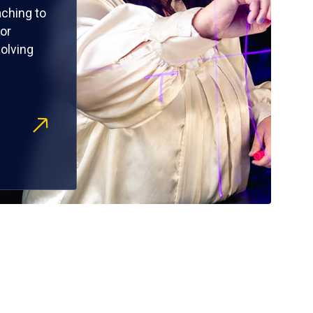
ching to
or
olving