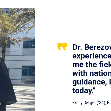
Dr. Berezo
experience
me the fie
with nation
guidance, 
today."
Emily Diegel (’24),