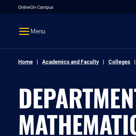
Pause
Skip
Online
On-Campus
video
Navigation
Menu
Home
Academics and Faculty
Colleges
DEPARTMEN
MATHEMATI