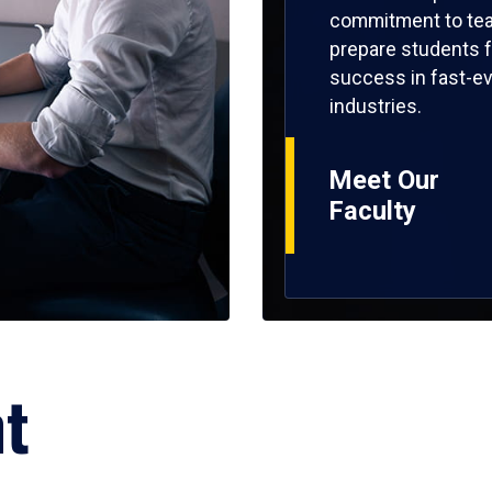
commitment to tea
prepare students f
success in fast-ev
industries.
Meet Our
Faculty
ht