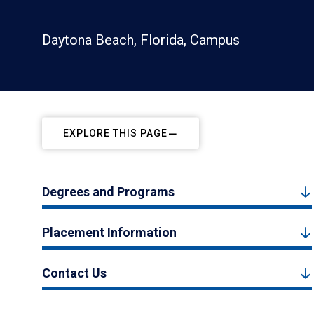
Daytona Beach, Florida, Campus
EXPLORE THIS PAGE
Degrees and Programs
Placement Information
Contact Us