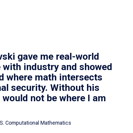
vski gave me real-world
 with industry and showed
ld where math intersects
al security. Without his
I would not be where I am
 B.S. Computational Mathematics