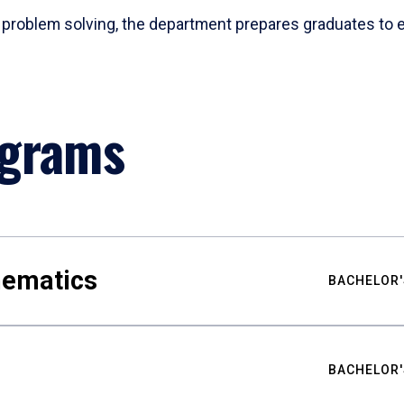
problem solving, the department prepares graduates to ex
ograms
hematics
BACHELOR'
BACHELOR'