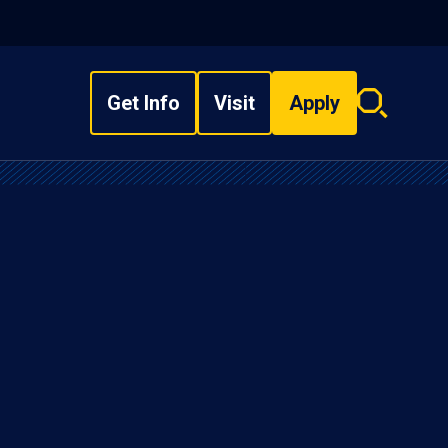
Get Info
Visit
Apply
Search
overlay