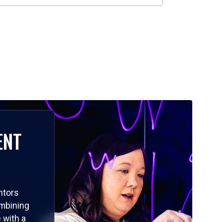
ENT
ntors
ombining
 with a