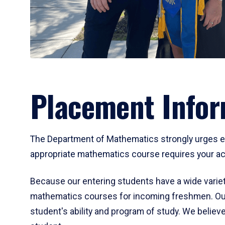
Placement Infor
The Department of Mathematics strongly urges ent
appropriate mathematics course requires your act
Because our entering students have a wide variet
mathematics courses for incoming freshmen. Our
student's ability and program of study. We believe