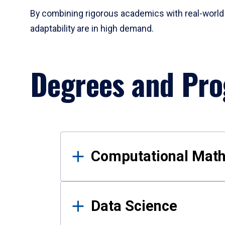
By combining rigorous academics with real-world 
adaptability are in high demand.
Degrees and Pr
Results
Computational Mat
Data Science