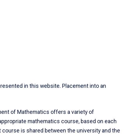
resented in this website. Placement into an
ent of Mathematics offers a variety of
 appropriate mathematics course, based on each
ct course is shared between the university and the