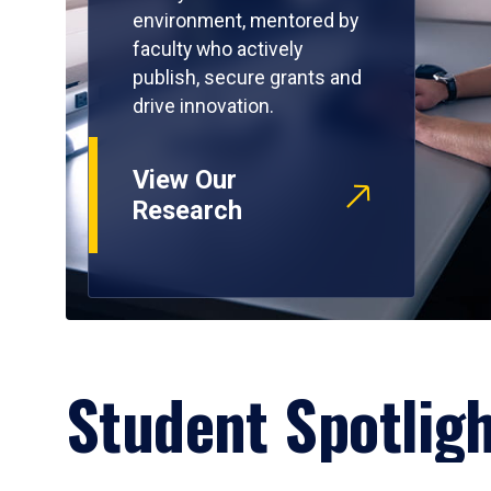
environment, mentored by
faculty who actively
publish, secure grants and
drive innovation.
View Our
Research
Student Spotlig