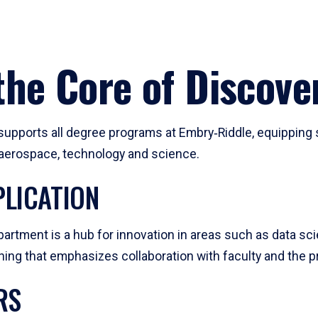
he Core of Discove
pports all degree programs at Embry‑Riddle, equipping s
, aerospace, technology and science.
LICATION
artment is a hub for innovation in areas such as data sc
ng that emphasizes collaboration with faculty and the pr
RS