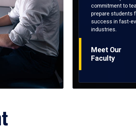
commitment to tea
prepare students f
success in fast-ev
industries.
Meet Our
Faculty
ht