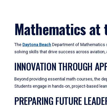
Mathematics at t
The
Daytona Beach
Department of Mathematics su
solving skills that drive success across aviation
INNOVATION THROUGH APP
Beyond providing essential math courses, the dep
Students engage in hands-on, project-based learni
PREPARING FUTURE LEADE