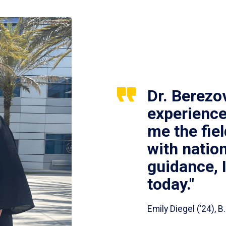
Dr. Berezo
experience
me the fie
with nation
guidance, 
today."
Emily Diegel (’24),