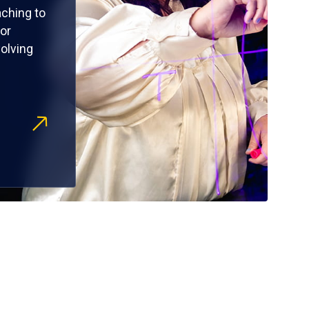
ching to
or
olving