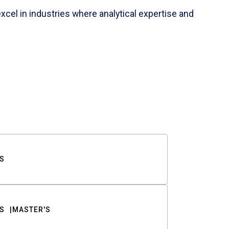
cel in industries where analytical expertise and
S
S
MASTER'S