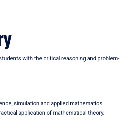
ry
tudents with the critical reasoning and problem-
ience, simulation and applied mathematics.
actical application of mathematical theory.