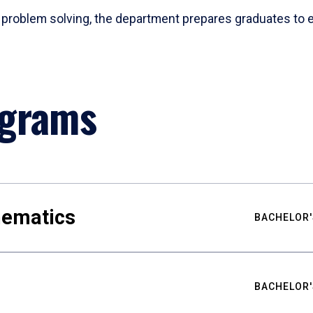
problem solving, the department prepares graduates to ex
ograms
hematics
BACHELOR'
BACHELOR'