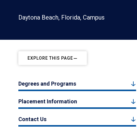
Daytona Beach, Florida, Campus
EXPLORE THIS PAGE
Degrees and Programs
Placement Information
Contact Us