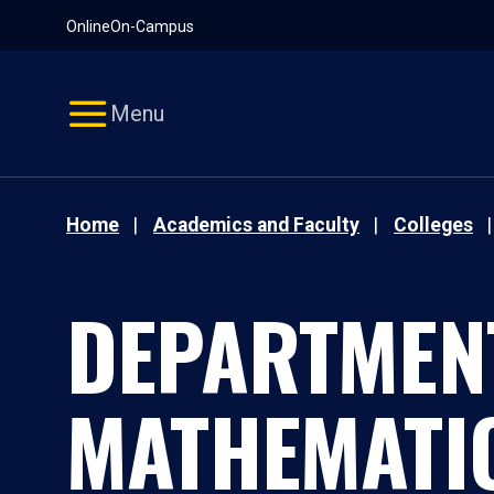
Pause
Skip
Online
On-Campus
video
Navigation
Menu
Home
Academics and Faculty
Colleges
DEPARTMEN
MATHEMATI