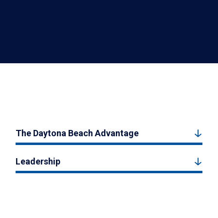
The Daytona Beach Advantage
Leadership