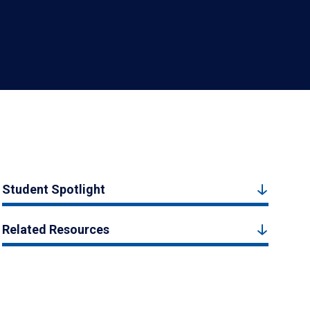
Student Spotlight
Related Resources