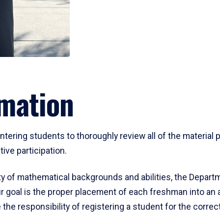
mation
ering students to thoroughly review all of the material p
ive participation.
y of mathematical backgrounds and abilities, the Departm
 goal is the proper placement of each freshman into an
 the responsibility of registering a student for the corre