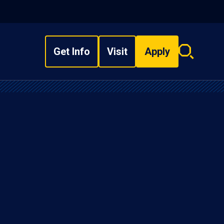
Get Info
Visit
Apply
Search
overlay