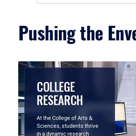
Pushing the Enve
COLLEGE
RESEARCH
At the College of Arts &
Sciences, students thrive
in a dynamic research