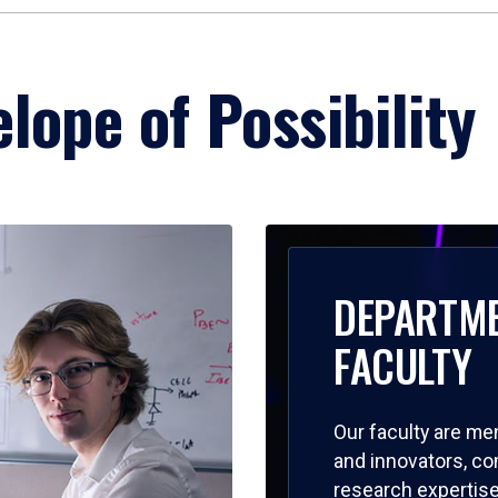
lope of Possibility
DEPARTM
FACULTY
Our faculty are me
and innovators, c
research expertise