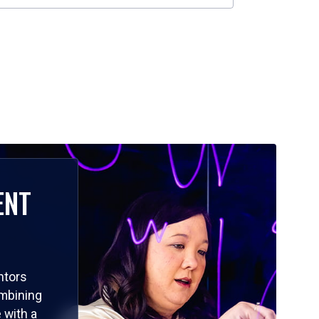
ENT
ntors
ombining
 with a