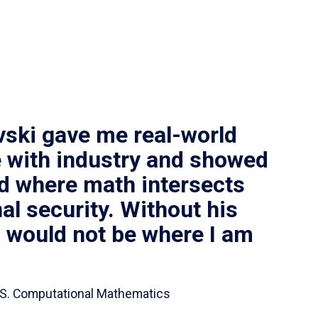
vski gave me real-world
 with industry and showed
ld where math intersects
al security. Without his
I would not be where I am
 B.S. Computational Mathematics