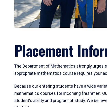
Placement Infor
The Department of Mathematics strongly urges ent
appropriate mathematics course requires your act
Because our entering students have a wide variet
mathematics courses for incoming freshmen. Our
student's ability and program of study. We believe