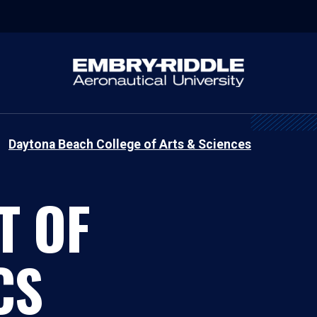
Daytona Beach College of Arts & Sciences
T OF
CS