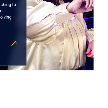
ching to
or
olving