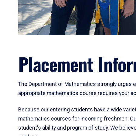
Placement Infor
The Department of Mathematics strongly urges ent
appropriate mathematics course requires your act
Because our entering students have a wide variet
mathematics courses for incoming freshmen. Our
student's ability and program of study. We believe