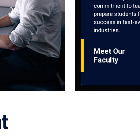
commitment to tea
prepare students f
success in fast-ev
industries.
Meet Our
Faculty
ht