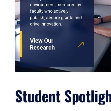
environment, mentored by
faculty who actively
publish, secure grants and
drive innovation.
View Our
Research
Student Spotlig