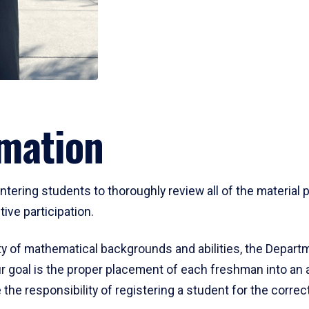
mation
ering students to thoroughly review all of the material p
ive participation.
y of mathematical backgrounds and abilities, the Departm
 goal is the proper placement of each freshman into an
 the responsibility of registering a student for the corre