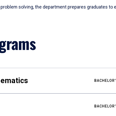
problem solving, the department prepares graduates to ex
ograms
hematics
BACHELOR'
BACHELOR'