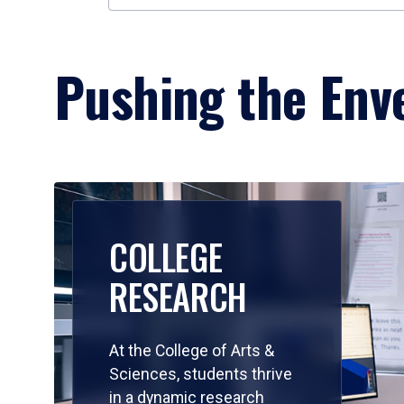
Pushing the Enve
COLLEGE
RESEARCH
At the College of Arts &
Sciences, students thrive
in a dynamic research