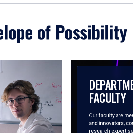
lope of Possibility
DEPARTM
FACULTY
Our faculty are me
and innovators, c
research expertise