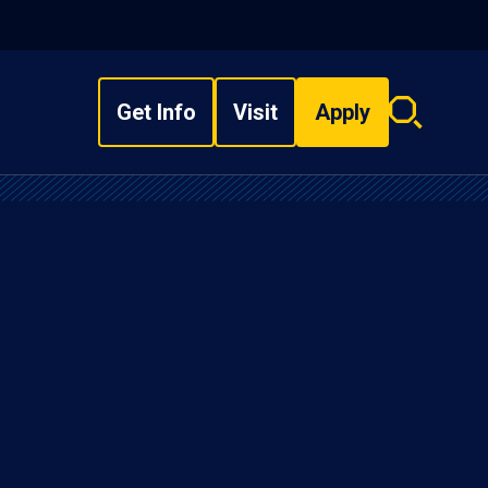
Get Info
Visit
Apply
Search
overlay