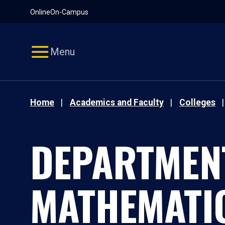
Pause
Skip
Online
On-Campus
video
Navigation
Menu
Home
Academics and Faculty
Colleges
DEPARTMEN
MATHEMATI