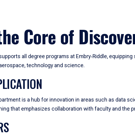
he Core of Discove
pports all degree programs at Embry‑Riddle, equipping s
, aerospace, technology and science.
LICATION
artment is a hub for innovation in areas such as data sc
ng that emphasizes collaboration with faculty and the pr
RS