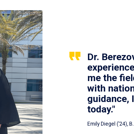
Dr. Berezo
experience
me the fie
with nation
guidance, 
today."
Emily Diegel (’24),