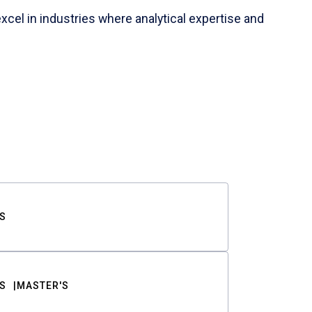
cel in industries where analytical expertise and
S
S
MASTER'S