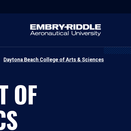
Daytona Beach College of Arts & Sciences
T OF
CS