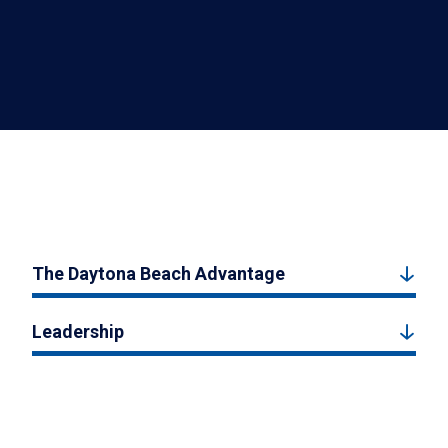
The Daytona Beach Advantage
Leadership