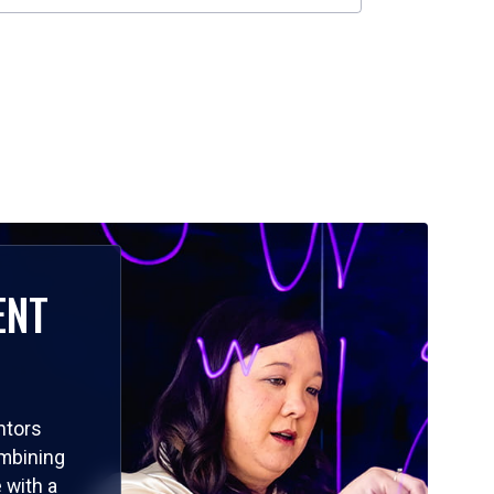
ENT
ntors
ombining
 with a