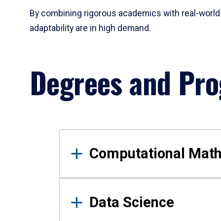
By combining rigorous academics with real-world 
adaptability are in high demand.
Degrees and Pr
Results
Computational Mat
Data Science