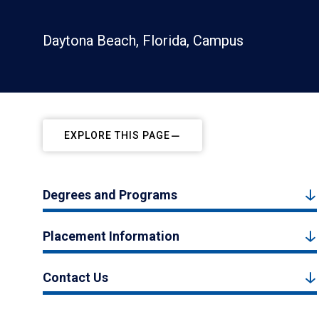
Daytona Beach, Florida, Campus
EXPLORE THIS PAGE
Degrees and Programs
Placement Information
Contact Us