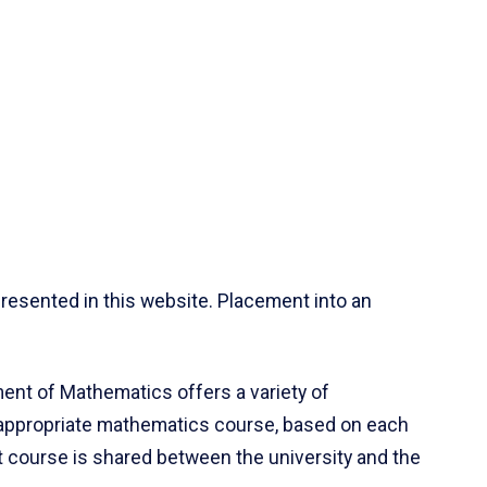
resented in this website. Placement into an
ent of Mathematics offers a variety of
 appropriate mathematics course, based on each
ct course is shared between the university and the