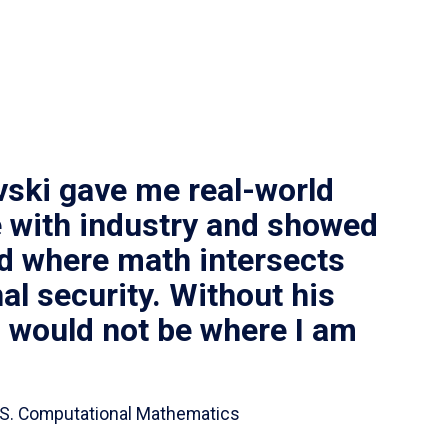
vski gave me real-world
 with industry and showed
ld where math intersects
al security. Without his
I would not be where I am
 B.S. Computational Mathematics