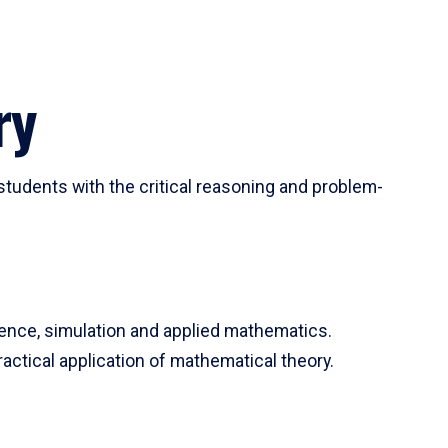
ry
tudents with the critical reasoning and problem-
ience, simulation and applied mathematics.
actical application of mathematical theory.