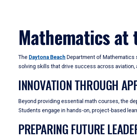
Mathematics at t
The
Daytona Beach
Department of Mathematics su
solving skills that drive success across aviation
INNOVATION THROUGH APP
Beyond providing essential math courses, the dep
Students engage in hands-on, project-based learni
PREPARING FUTURE LEADE