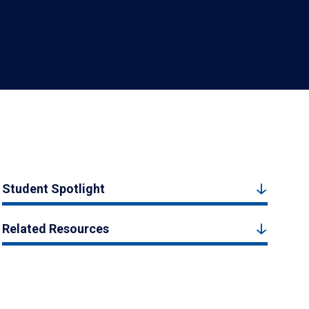
Student Spotlight
Related Resources