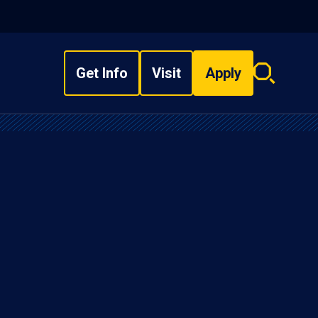
Get Info
Visit
Apply
Search
overlay