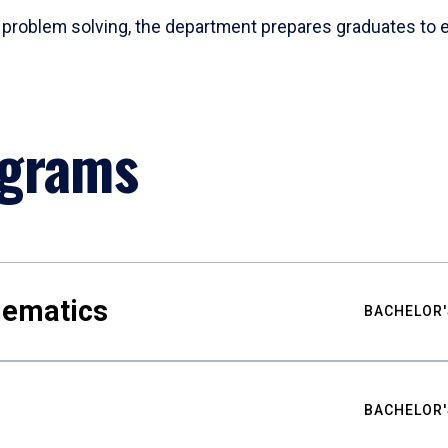
problem solving, the department prepares graduates to ex
ograms
hematics
BACHELOR'
BACHELOR'