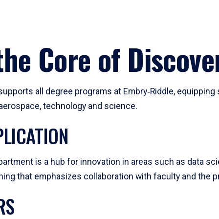
he Core of Discove
pports all degree programs at Embry‑Riddle, equipping s
, aerospace, technology and science.
LICATION
artment is a hub for innovation in areas such as data sc
ng that emphasizes collaboration with faculty and the pr
RS