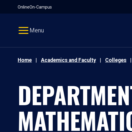
Pause
Skip
Online
On-Campus
video
Navigation
Menu
Home
Academics and Faculty
Colleges
DEPARTMEN
MATHEMATI