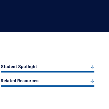
Student Spotlight
Related Resources