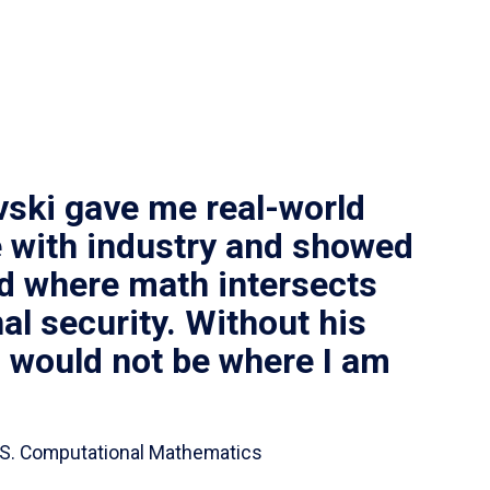
vski gave me real-world
 with industry and showed
ld where math intersects
al security. Without his
I would not be where I am
 B.S. Computational Mathematics