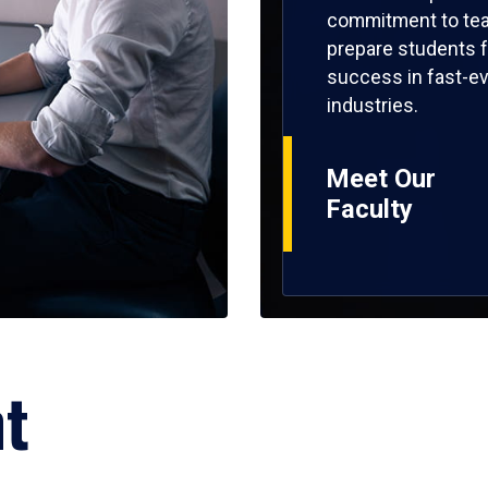
commitment to tea
prepare students f
success in fast-ev
industries.
Meet Our
Faculty
ht