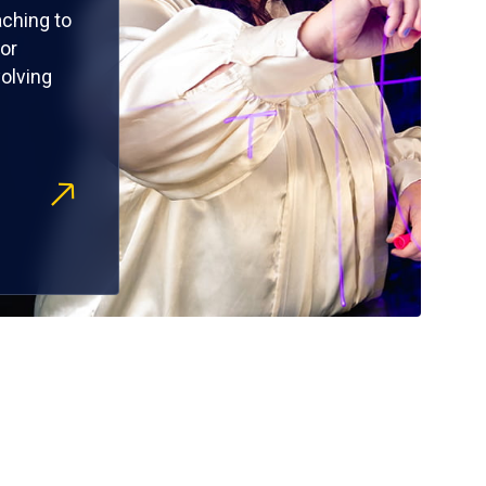
ching to
or
olving