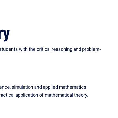
ry
tudents with the critical reasoning and problem-
ience, simulation and applied mathematics.
actical application of mathematical theory.