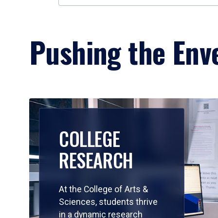
Pushing the Enve
COLLEGE
RESEARCH
At the College of Arts &
Sciences, students thrive
in a dynamic research