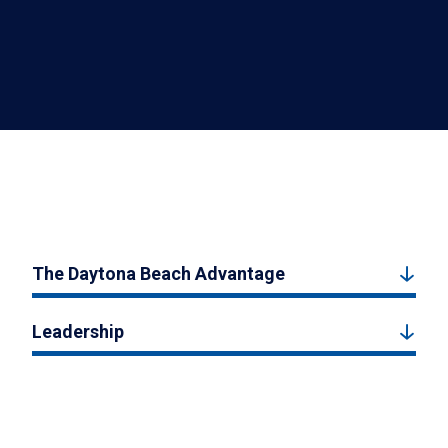
The Daytona Beach Advantage
Leadership