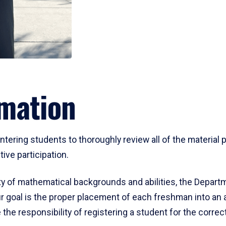
mation
ering students to thoroughly review all of the material p
ive participation.
y of mathematical backgrounds and abilities, the Departm
 goal is the proper placement of each freshman into an
 the responsibility of registering a student for the corre