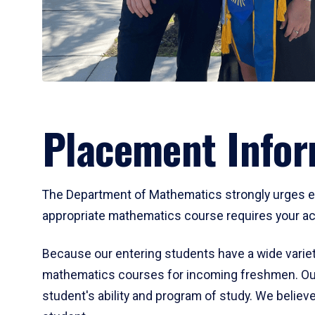
Placement Infor
The Department of Mathematics strongly urges ent
appropriate mathematics course requires your act
Because our entering students have a wide variet
mathematics courses for incoming freshmen. Our
student's ability and program of study. We believe