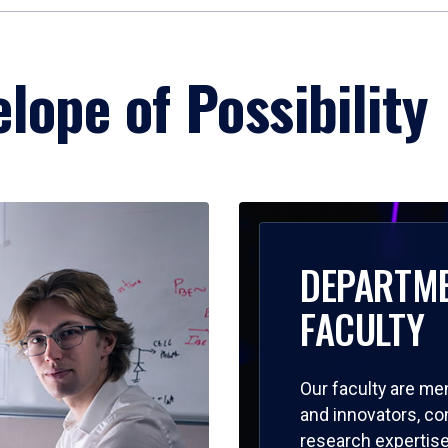
lope of Possibility
DEPARTM
FACULTY
Our faculty are me
and innovators, c
research expertise