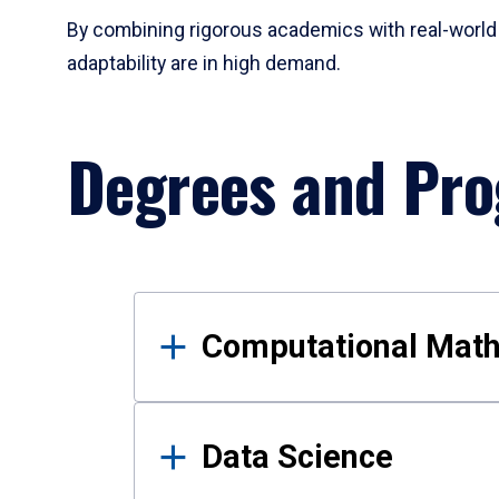
By combining rigorous academics with real-world 
adaptability are in high demand.
Degrees and Pr
Results
Computational Mat
Data Science