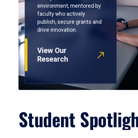
environment, mentored by
faculty who actively
publish, secure grants and
drive innovation.
View Our
Research
Student Spotlig