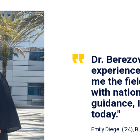
Dr. Berezo
experience
me the fie
with nation
guidance, 
today."
Emily Diegel (’24),