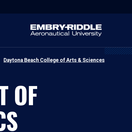
Daytona Beach College of Arts & Sciences
T OF
CS