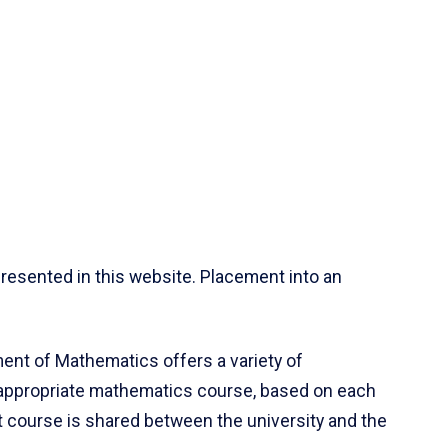
resented in this website. Placement into an
ent of Mathematics offers a variety of
 appropriate mathematics course, based on each
ct course is shared between the university and the