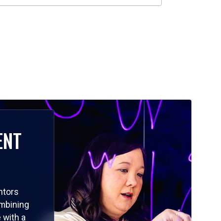
ENT
ntors
ombining
 with a