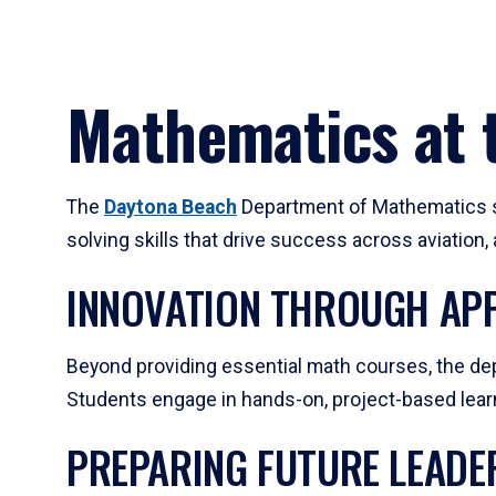
Mathematics at t
The
Daytona Beach
Department of Mathematics su
solving skills that drive success across aviation
INNOVATION THROUGH APP
Beyond providing essential math courses, the dep
Students engage in hands-on, project-based learni
PREPARING FUTURE LEADE