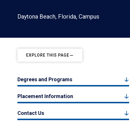
Daytona Beach, Florida, Campus
EXPLORE THIS PAGE
Degrees and Programs
Placement Information
Contact Us