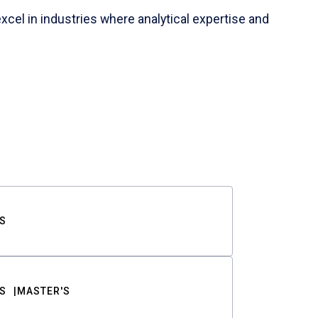
cel in industries where analytical expertise and
S
S
MASTER'S