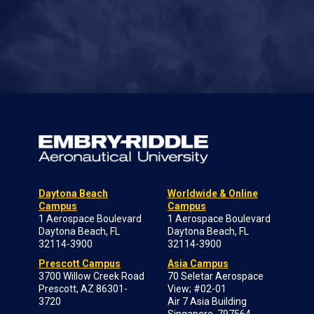
Daytona Beach
Worldwide & Online
Campus
Campus
1 Aerospace Boulevard
1 Aerospace Boulevard
Daytona Beach, FL
Daytona Beach, FL
32114-3900
32114-3900
Prescott Campus
Asia Campus
3700 Willow Creek Road
70 Seletar Aerospace
Prescott, AZ 86301-
View; #02-01
3720
Air 7 Asia Building