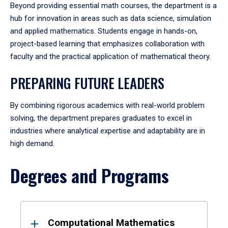
Beyond providing essential math courses, the department is a
hub for innovation in areas such as data science, simulation
and applied mathematics. Students engage in hands-on,
project-based learning that emphasizes collaboration with
faculty and the practical application of mathematical theory.
PREPARING FUTURE LEADERS
By combining rigorous academics with real-world problem
solving, the department prepares graduates to excel in
industries where analytical expertise and adaptability are in
high demand.
Degrees and Programs
Results
Computational Mathematics