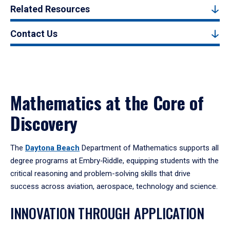
Related Resources
Contact Us
Mathematics at the Core of
Discovery
The
Daytona Beach
Department of Mathematics supports all
degree programs at Embry‑Riddle, equipping students with the
critical reasoning and problem-solving skills that drive
success across aviation, aerospace, technology and science.
INNOVATION THROUGH APPLICATION