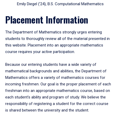
Emily Diegel (’24), B.S. Computational Mathematics
Placement Information
The Department of Mathematics strongly urges entering
students to thoroughly review all of the material presented in
this website. Placement into an appropriate mathematics
course requires your active participation.
Because our entering students have a wide variety of
mathematical backgrounds and abilities, the Department of
Mathematics offers a variety of mathematics courses for
incoming freshmen. Our goal is the proper placement of each
freshman into an appropriate mathematics course, based on
each student's ability and program of study. We believe the
responsibility of registering a student for the correct course
is shared between the university and the student.