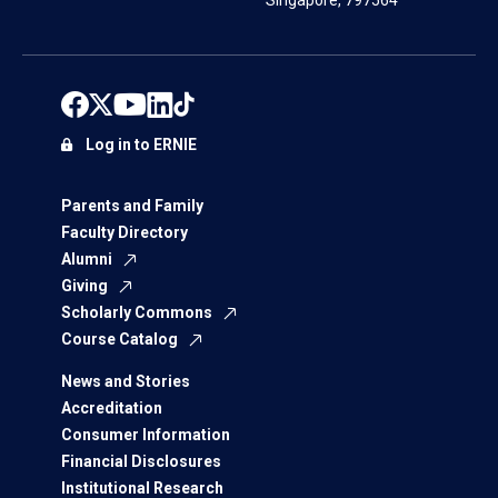
Singapore, 797564
Log in to ERNIE
Parents and Family
Faculty Directory
Alumni
Giving
Scholarly Commons
Course Catalog
News and Stories
Accreditation
Consumer Information
Financial Disclosures
Institutional Research