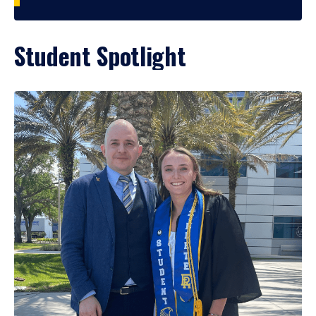
Student Spotlight