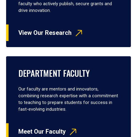
faculty who actively publish, secure grants and
drive innovation.
View Our Research
DEPARTMENT FACULTY
Our faculty are mentors and innovators,
combining research expertise with a commitment
to teaching to prepare students for success in
fast-evolving industries.
Meet Our Faculty