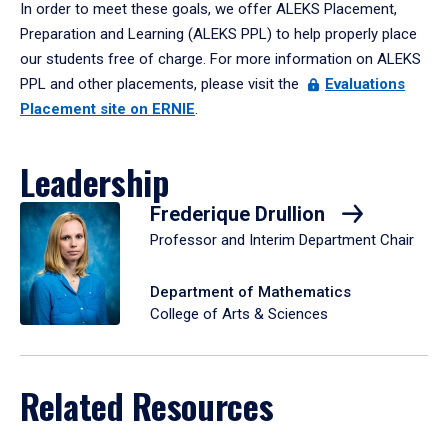
In order to meet these goals, we offer ALEKS Placement,
Preparation and Learning (ALEKS PPL) to help properly place
our students free of charge. For more information on ALEKS
PPL and other placements, please visit the
Evaluations
Placement site on ERNIE
.
Leadership
Frederique Drullion
Professor and Interim Department Chair
Department of Mathematics
College of Arts & Sciences
Related Resources