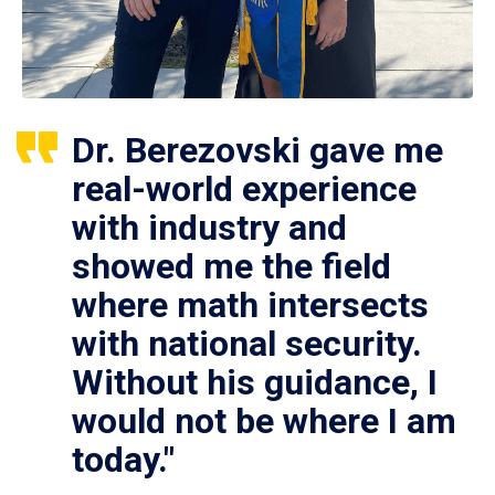
Dr. Berezovski gave me
real-world experience
with industry and
showed me the field
where math intersects
with national security.
Without his guidance, I
would not be where I am
today."