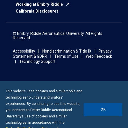
Working at Embry‑Riddle
California Disclosures
© Embry‑Riddle Aeronautical University. All Rights
Reserved.
Accessibility
Nondiscrimination & Title IX
Privacy
Statement & GDPR
Terms of Use
Web Feedback
Technology Support
This website uses cookies and similar tools and
technologies to understand visitors’
experiences. By continuing to use this website,
OK
you consent to
Embry-Riddle
Aeronautical
University’s use of cookies and similar
technologies, in accordance with the