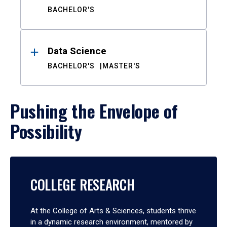
BACHELOR'S
Data Science
BACHELOR'S
MASTER'S
Pushing the Envelope of
Possibility
COLLEGE RESEARCH
At the College of Arts & Sciences, students thrive
in a dynamic research environment, mentored by