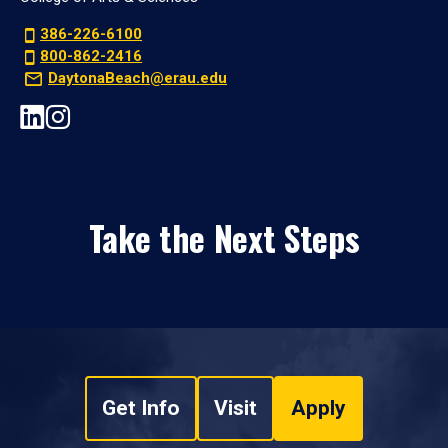
386-226-6100
800-862-2416
DaytonaBeach@erau.edu
Take the Next Steps
Get Info
Visit
Apply