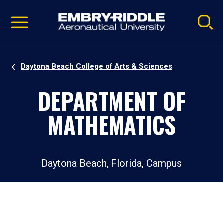
Pause
Skip
video
Navigation
Daytona Beach College of Arts & Sciences
DEPARTMENT OF
MATHEMATICS
Daytona Beach, Florida, Campus