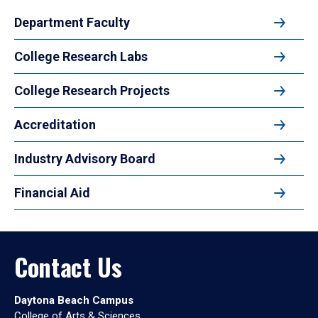
Department Faculty
College Research Labs
College Research Projects
Accreditation
Industry Advisory Board
Financial Aid
Contact Us
Daytona Beach Campus
College of Arts & Sciences