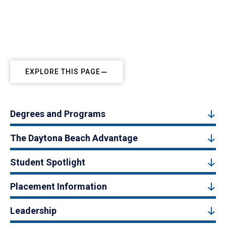
EXPLORE THIS PAGE
Degrees and Programs
The Daytona Beach Advantage
Student Spotlight
Placement Information
Leadership