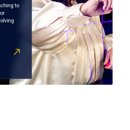
ching to
or
olving