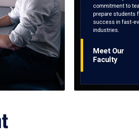
commitment to tea
prepare students f
success in fast-ev
industries.
Meet Our
Faculty
ht