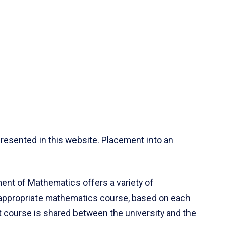
resented in this website. Placement into an
ent of Mathematics offers a variety of
 appropriate mathematics course, based on each
ct course is shared between the university and the