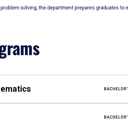
problem solving, the department prepares graduates to ex
ograms
hematics
BACHELOR'
BACHELOR'