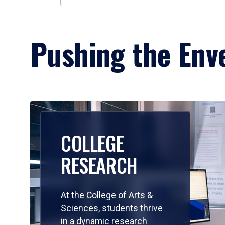
Pushing the Enve
COLLEGE
RESEARCH
At the College of Arts &
Sciences, students thrive
in a dynamic research