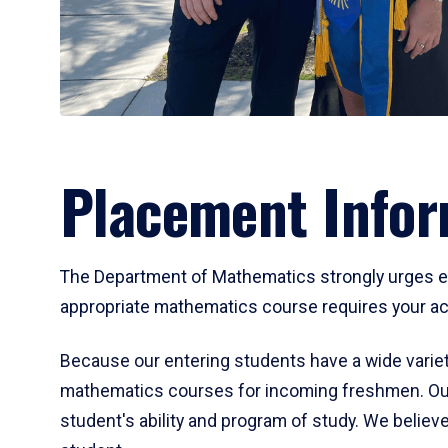
Placement Infor
The Department of Mathematics strongly urges ent
appropriate mathematics course requires your act
Because our entering students have a wide variet
mathematics courses for incoming freshmen. Our
student's ability and program of study. We believe