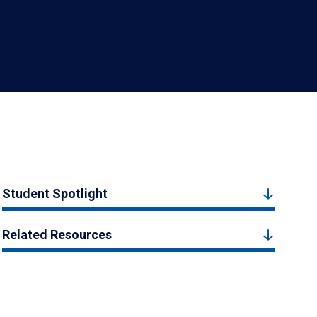
Student Spotlight
Related Resources