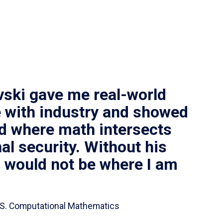
vski gave me real-world
 with industry and showed
ld where math intersects
al security. Without his
I would not be where I am
 B.S. Computational Mathematics