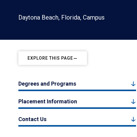
Daytona Beach, Florida, Campus
EXPLORE THIS PAGE
Degrees and Programs
Placement Information
Contact Us