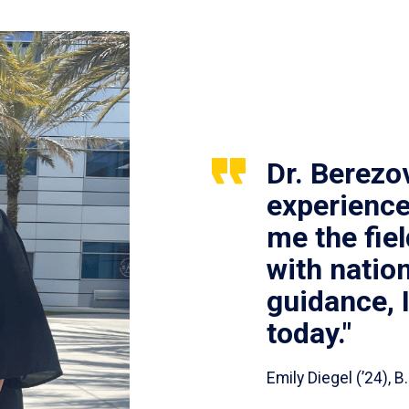
Dr. Berezo
experience
me the fie
with nation
guidance, 
today."
Emily Diegel (’24),