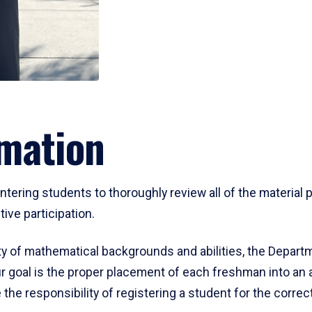
mation
ering students to thoroughly review all of the material p
ive participation.
y of mathematical backgrounds and abilities, the Departm
 goal is the proper placement of each freshman into an
 the responsibility of registering a student for the corre