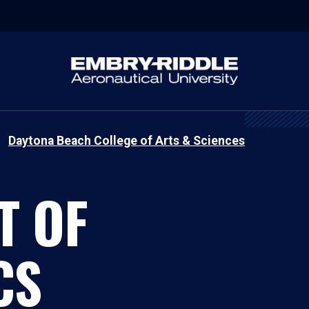
Daytona Beach College of Arts & Sciences
T OF
CS