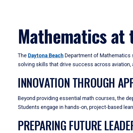
Mathematics at t
The
Daytona Beach
Department of Mathematics su
solving skills that drive success across aviation
INNOVATION THROUGH APP
Beyond providing essential math courses, the dep
Students engage in hands-on, project-based learni
PREPARING FUTURE LEADE