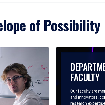
lope of Possibility
DEPARTM
FACULTY
Our faculty are me
and innovators, c
research expertise