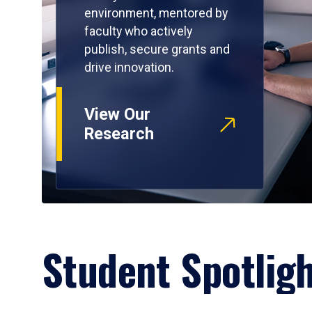
environment, mentored by
faculty who actively
publish, secure grants and
drive innovation.
View Our
Research
Student Spotlig