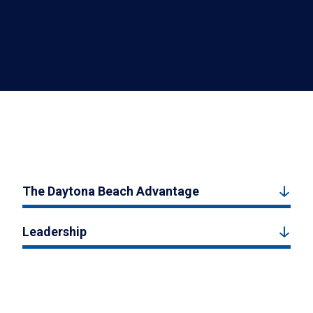
The Daytona Beach Advantage
Leadership