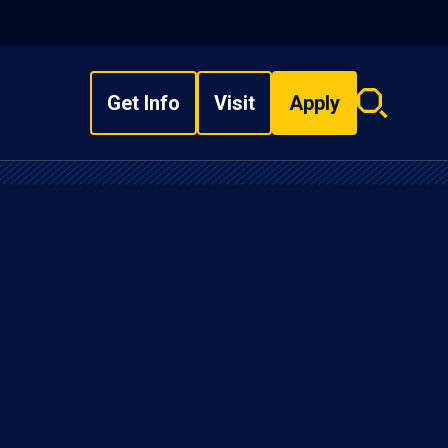
Get Info
Visit
Apply
Search
overlay