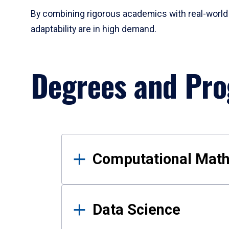
By combining rigorous academics with real-world 
adaptability are in high demand.
Degrees and Pr
Results
Computational Mat
Data Science