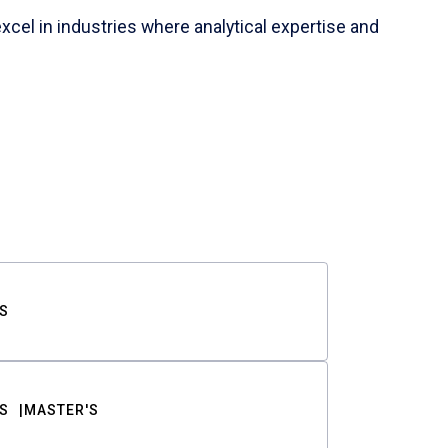
cel in industries where analytical expertise and
S
S
MASTER'S