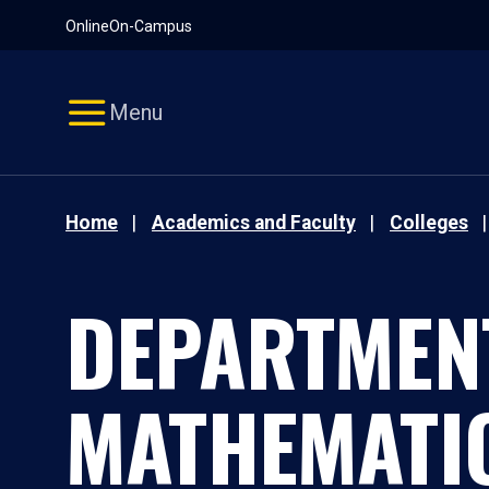
Pause
Skip
Online
On-Campus
video
Navigation
Menu
Home
Academics and Faculty
Colleges
DEPARTMEN
MATHEMATI