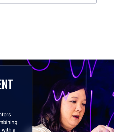
ENT
ntors
ombining
 with a