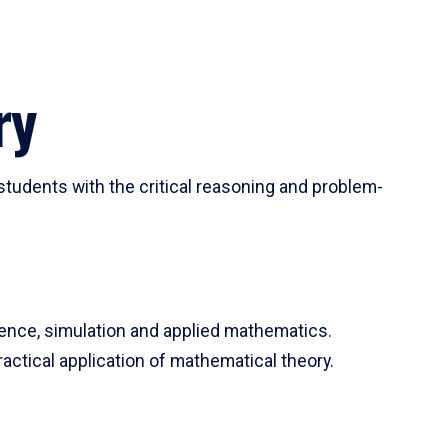
ry
tudents with the critical reasoning and problem-
ience, simulation and applied mathematics.
actical application of mathematical theory.