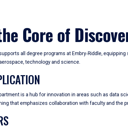
he Core of Discove
pports all degree programs at Embry‑Riddle, equipping s
, aerospace, technology and science.
LICATION
artment is a hub for innovation in areas such as data sc
ng that emphasizes collaboration with faculty and the pr
RS